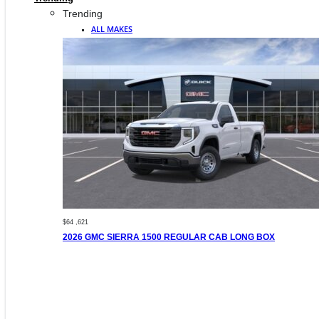
Trending
ALL MAKES
$64 ,621
2026 GMC SIERRA 1500 REGULAR CAB LONG BOX