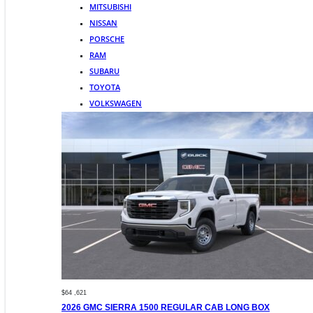
MITSUBISHI
NISSAN
PORSCHE
RAM
SUBARU
TOYOTA
VOLKSWAGEN
$64 ,621
2026 GMC SIERRA 1500 REGULAR CAB LONG BOX