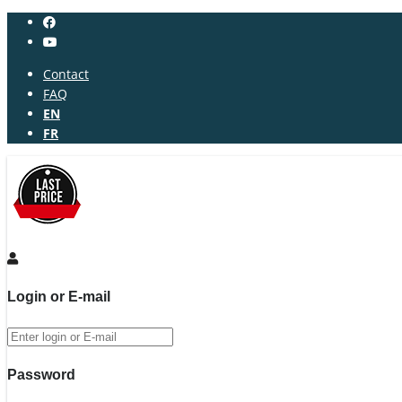
Contact
FAQ
EN
FR
Login or E-mail
Password