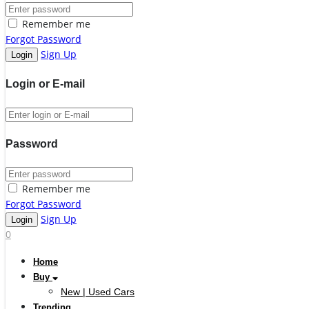
Remember me
Forgot Password
Sign Up
Login or E-mail
Password
Remember me
Forgot Password
Sign Up
0
Home
Buy
New | Used Cars
Trending