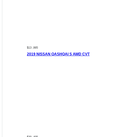
$13 ,995
2019 NISSAN QASHQAI S AWD CVT