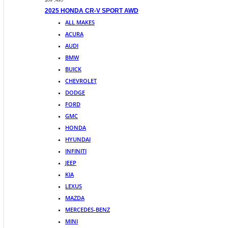
$39 ,495
2025 HONDA CR-V SPORT AWD
ALL MAKES
ACURA
AUDI
BMW
BUICK
CHEVROLET
DODGE
FORD
GMC
HONDA
HYUNDAI
INFINITI
JEEP
KIA
LEXUS
MAZDA
MERCEDES-BENZ
MINI