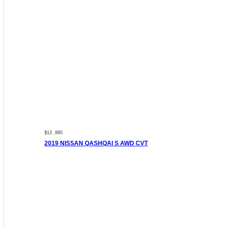
$13 ,995
2019 NISSAN QASHQAI S AWD CVT