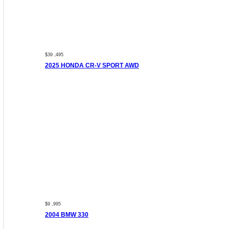
$39 ,495
2025 HONDA CR-V SPORT AWD
$9 ,995
2004 BMW 330