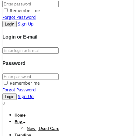
Remember me
Forgot Password
Sign Up
Login or E-mail
Password
Remember me
Forgot Password
Sign Up
0
Home
Buy
New | Used Cars
Trending