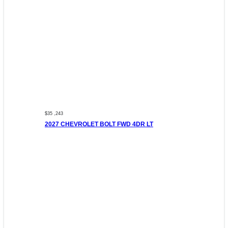
$35 ,243
2027 CHEVROLET BOLT FWD 4DR LT