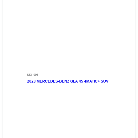
$53 ,995
2023 MERCEDES-BENZ GLA 45 4MATIC+ SUV