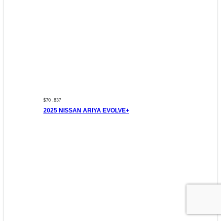
$70 ,837
2025 NISSAN ARIYA EVOLVE+