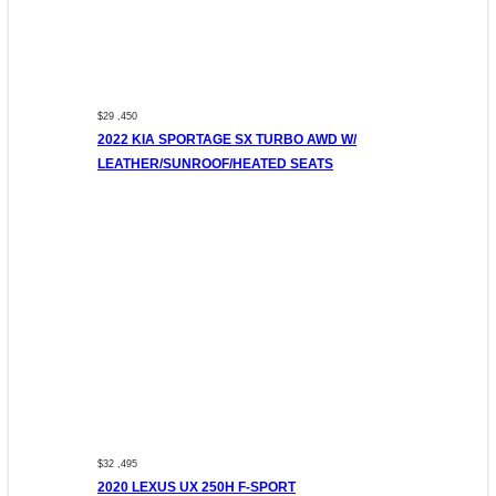
$29 ,450
2022 KIA SPORTAGE SX TURBO AWD W/
LEATHER/SUNROOF/HEATED SEATS
$32 ,495
2020 LEXUS UX 250H F-SPORT