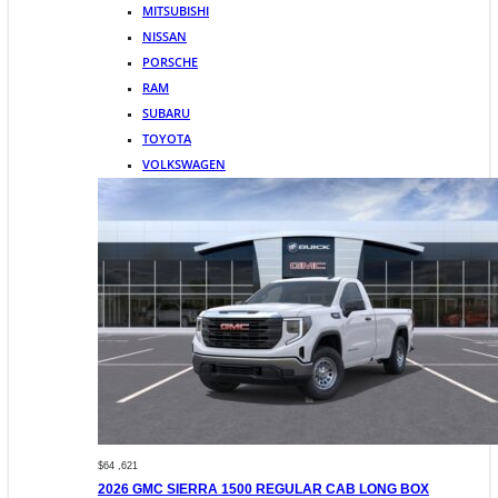
MITSUBISHI
NISSAN
PORSCHE
RAM
SUBARU
TOYOTA
VOLKSWAGEN
$64 ,621
2026 GMC SIERRA 1500 REGULAR CAB LONG BOX