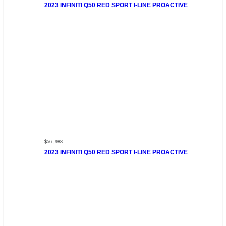
2023 INFINITI Q50 RED SPORT I-LINE PROACTIVE
$56 ,988
2023 INFINITI Q50 RED SPORT I-LINE PROACTIVE