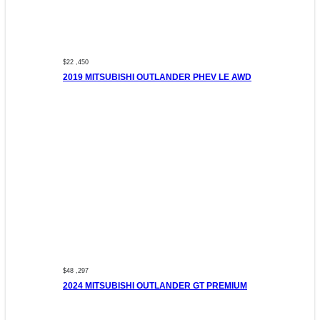
$22 ,450
2019 MITSUBISHI OUTLANDER PHEV LE AWD
$48 ,297
2024 MITSUBISHI OUTLANDER GT PREMIUM