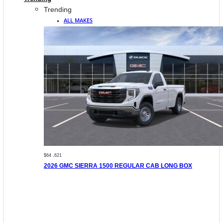
Trending
ALL MAKES
$64 ,621
2026 GMC SIERRA 1500 REGULAR CAB LONG BOX