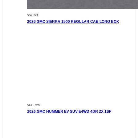
$64 ,621
2026 GMC SIERRA 1500 REGULAR CAB LONG BOX
$138 ,965
2026 GMC HUMMER EV SUV E4WD 4DR 2X 1SF