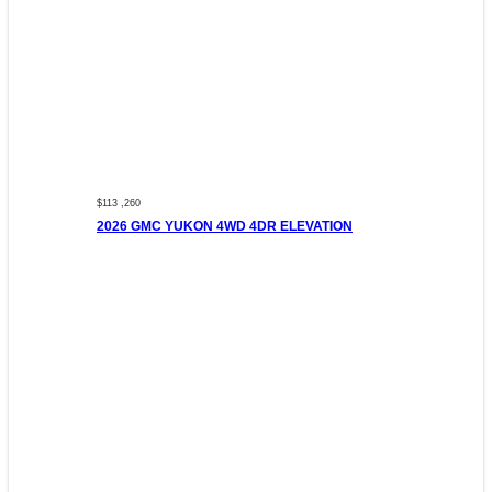
$113 ,260
2026 GMC YUKON 4WD 4DR ELEVATION