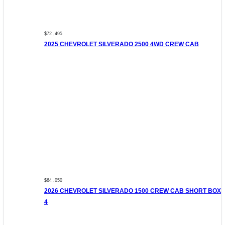
$72 ,495
2025 CHEVROLET SILVERADO 2500 4WD CREW CAB
$64 ,050
2026 CHEVROLET SILVERADO 1500 CREW CAB SHORT BOX
4