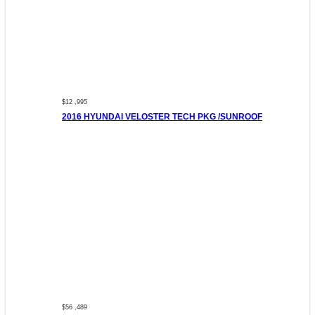
$12 ,995
2016 HYUNDAI VELOSTER TECH PKG /SUNROOF
$56 ,489