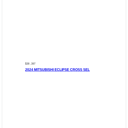
$38 ,397
2024 MITSUBISHI ECLIPSE CROSS SEL