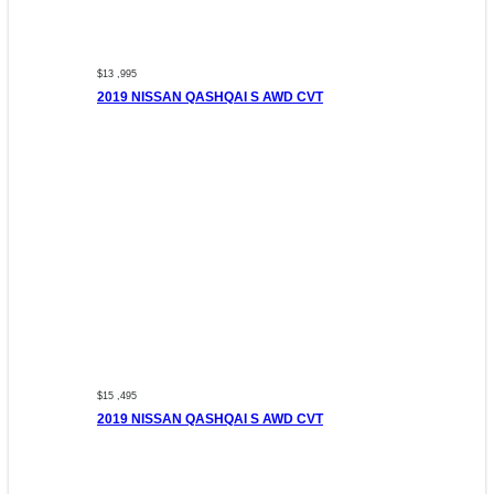
$13 ,995
2019 NISSAN QASHQAI S AWD CVT
$15 ,495
2019 NISSAN QASHQAI S AWD CVT