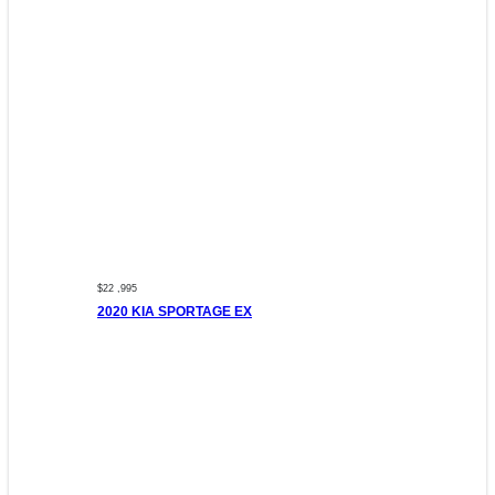
$22 ,995
2020 KIA SPORTAGE EX