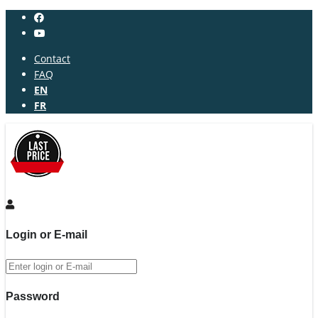
Contact
FAQ
EN
FR
Login or E-mail
Password