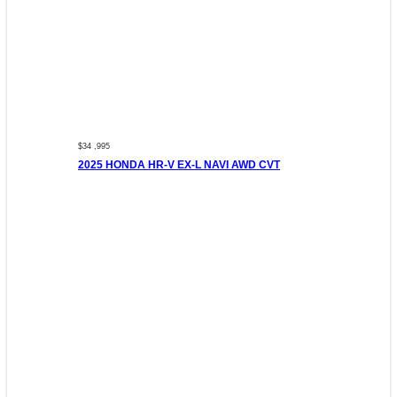
$34 ,995
2025 HONDA HR-V EX-L NAVI AWD CVT