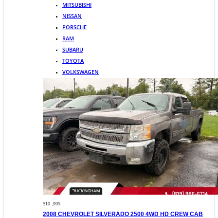
MITSUBISHI
NISSAN
PORSCHE
RAM
SUBARU
TOYOTA
VOLKSWAGEN
$10 ,995
2008 CHEVROLET SILVERADO 2500 4WD HD CREW CAB