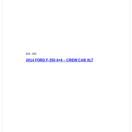
$29 ,995
2014 FORD F-350 4×4 – CREW CAB XLT