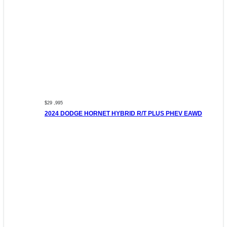
$29 ,995
2024 DODGE HORNET HYBRID R/T PLUS PHEV EAWD