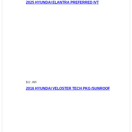
2025 HYUNDAI ELANTRA PREFERRED IVT
$12 ,995
2016 HYUNDAI VELOSTER TECH PKG /SUNROOF