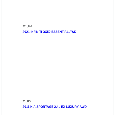
$31 ,988
2021 INFINITI QX50 ESSENTIAL AWD
$6 ,995
2011 KIA SPORTAGE 2.4L EX LUXURY AWD