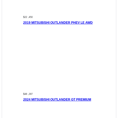
$22 ,450
2019 MITSUBISHI OUTLANDER PHEV LE AWD
$48 ,297
2024 MITSUBISHI OUTLANDER GT PREMIUM