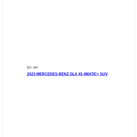
$53 ,995
2023 MERCEDES-BENZ GLA 45 4MATIC+ SUV