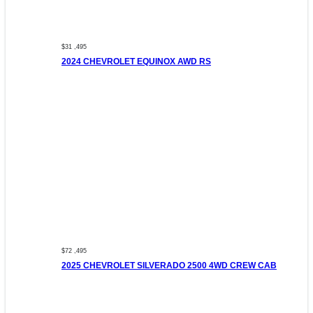
$31 ,495
2024 CHEVROLET EQUINOX AWD RS
$72 ,495
2025 CHEVROLET SILVERADO 2500 4WD CREW CAB