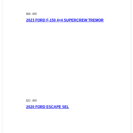
$66 ,995
2023 FORD F-150 4×4 SUPERCREW TREMOR
$22 ,995
2020 FORD ESCAPE SEL