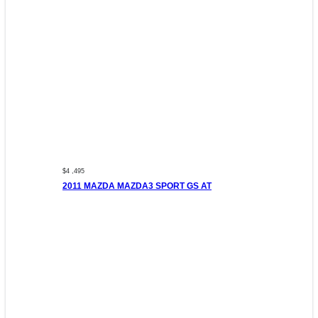
$4 ,495
2011 MAZDA MAZDA3 SPORT GS AT