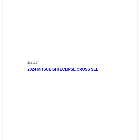
$38 ,397
2024 MITSUBISHI ECLIPSE CROSS SEL