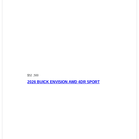
$52 ,500
2026 BUICK ENVISION AWD 4DR SPORT