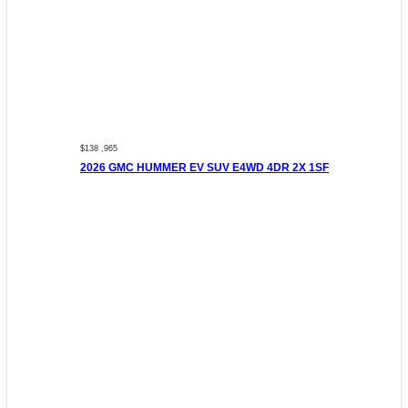
$138 ,965
2026 GMC HUMMER EV SUV E4WD 4DR 2X 1SF