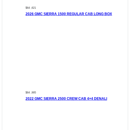
$64 ,621
2026 GMC SIERRA 1500 REGULAR CAB LONG BOX
$64 ,995
2022 GMC SIERRA 2500 CREW CAB 4×4 DENALI