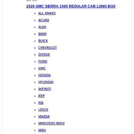
$64 ,621
2026 GMC SIERRA 1500 REGULAR CAB LONG BOX
ALL MAKES
ACURA
AUDI
BMW
BUICK
CHEVROLET
DODGE
FORD
GMC
HONDA
HYUNDAI
INFINITI
JEEP
KIA
LEXUS
MAZDA
MERCEDES-BENZ
MINI