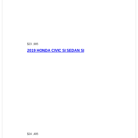
$23 ,995
2019 HONDA CIVIC SI SEDAN SI
$24 ,495