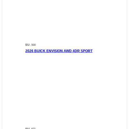
$52 ,500
2026 BUICK ENVISION AWD 4DR SPORT