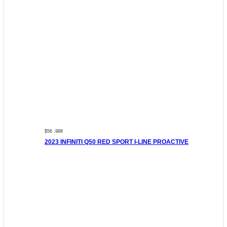
$56 ,988
2023 INFINITI Q50 RED SPORT I-LINE PROACTIVE