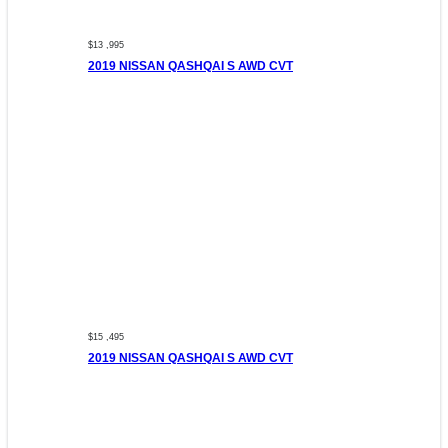
$13 ,995
2019 NISSAN QASHQAI S AWD CVT
$15 ,495
2019 NISSAN QASHQAI S AWD CVT