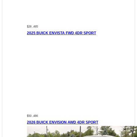
$28 ,495
2025 BUICK ENVISTA FWD 4DR SPORT
$50 ,486
2026 BUICK ENVISION AWD 4DR SPORT