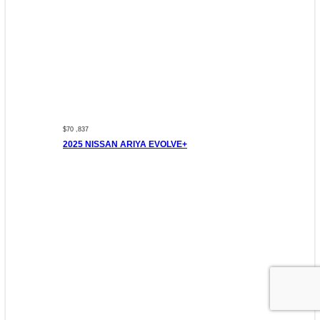
$70 ,837
2025 NISSAN ARIYA EVOLVE+