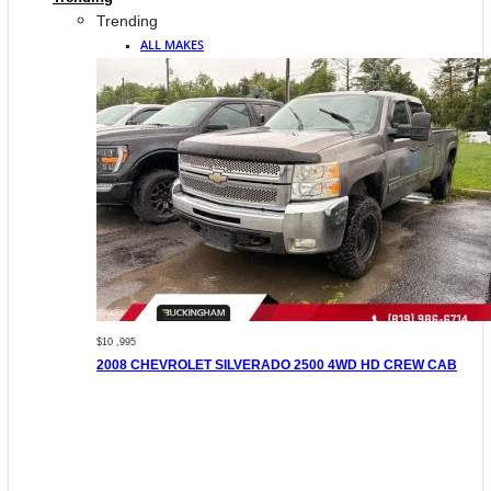
Trending
ALL MAKES
$10 ,995
2008 CHEVROLET SILVERADO 2500 4WD HD CREW CAB