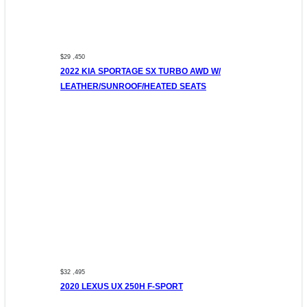
$29 ,450
2022 KIA SPORTAGE SX TURBO AWD W/
LEATHER/SUNROOF/HEATED SEATS
$32 ,495
2020 LEXUS UX 250H F-SPORT