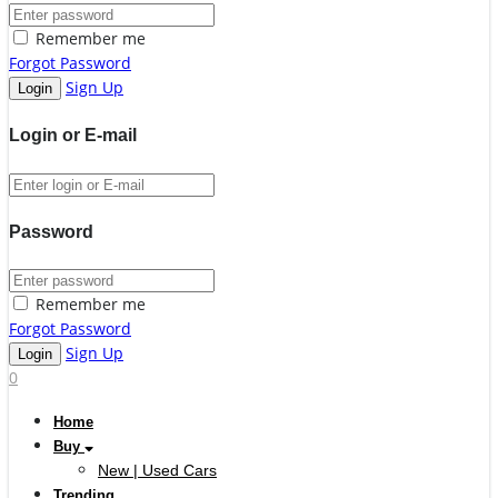
Remember me
Forgot Password
Sign Up
Login or E-mail
Password
Remember me
Forgot Password
Sign Up
0
Home
Buy
New | Used Cars
Trending