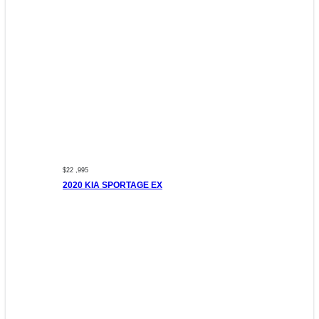
$22 ,995
2020 KIA SPORTAGE EX