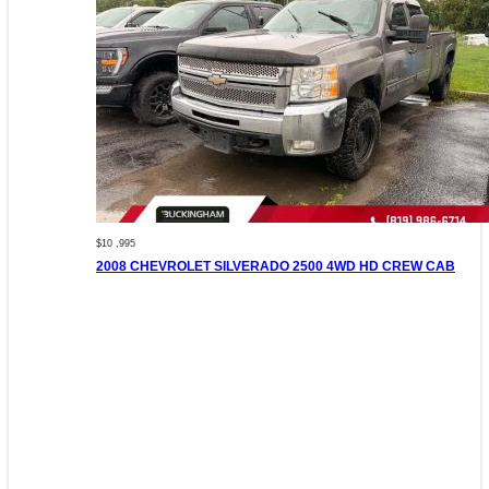
$10 ,995
2008 CHEVROLET SILVERADO 2500 4WD HD CREW CAB