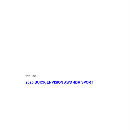
$52 ,500
2026 BUICK ENVISION AWD 4DR SPORT