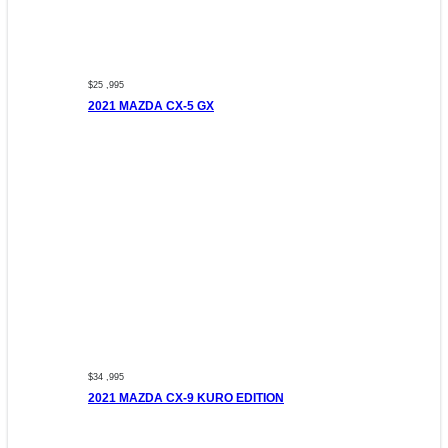
$25 ,995
2021 MAZDA CX-5 GX
$34 ,995
2021 MAZDA CX-9 KURO EDITION