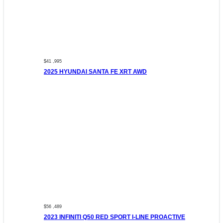
$41 ,995
2025 HYUNDAI SANTA FE XRT AWD
$56 ,489
2023 INFINITI Q50 RED SPORT I-LINE PROACTIVE