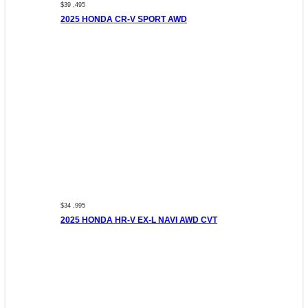
$39 ,495
2025 HONDA CR-V SPORT AWD
$34 ,995
2025 HONDA HR-V EX-L NAVI AWD CVT