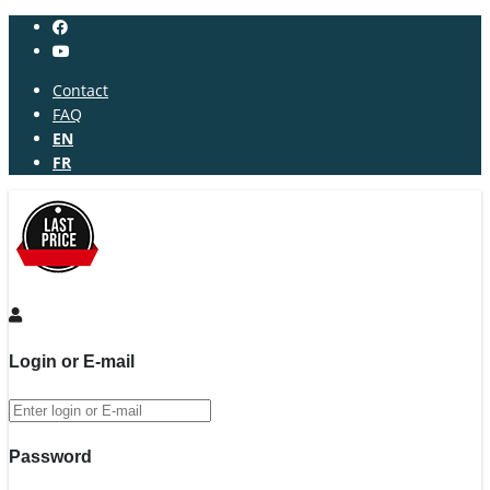
Contact
FAQ
EN
FR
Login or E-mail
Password