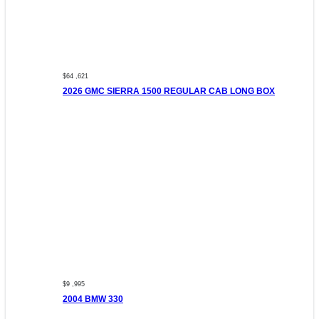
$64 ,621
2026 GMC SIERRA 1500 REGULAR CAB LONG BOX
$9 ,995
2004 BMW 330