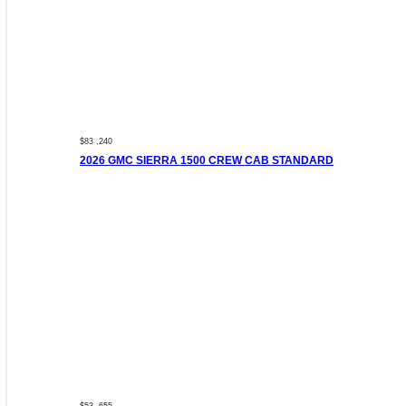
$83 ,240
2026 GMC SIERRA 1500 CREW CAB STANDARD