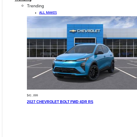
Trending
ALL MAKES
$41 ,699
2027 CHEVROLET BOLT FWD 4DR RS