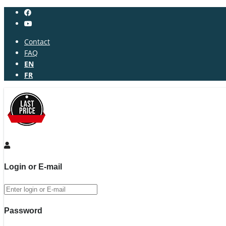
Contact
FAQ
EN
FR
Login or E-mail
Password