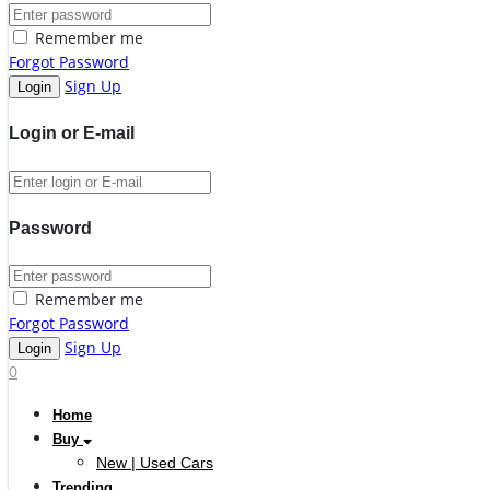
Remember me
Forgot Password
Sign Up
Login or E-mail
Password
Remember me
Forgot Password
Sign Up
0
Home
Buy
New | Used Cars
Trending