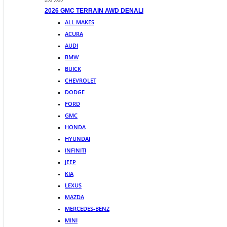
$53 ,655
2026 GMC TERRAIN AWD DENALI
ALL MAKES
ACURA
AUDI
BMW
BUICK
CHEVROLET
DODGE
FORD
GMC
HONDA
HYUNDAI
INFINITI
JEEP
KIA
LEXUS
MAZDA
MERCEDES-BENZ
MINI