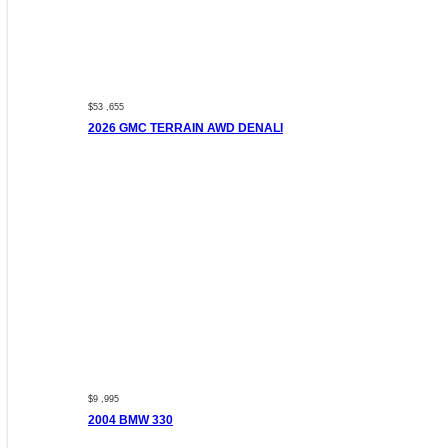
$53 ,655
2026 GMC TERRAIN AWD DENALI
$9 ,995
2004 BMW 330