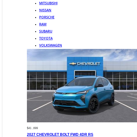
MITSUBISHI
NISSAN
PORSCHE
RAM
SUBARU
TOYOTA
VOLKSWAGEN
$41 ,699
2027 CHEVROLET BOLT FWD 4DR RS