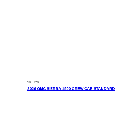
$83 ,240
2026 GMC SIERRA 1500 CREW CAB STANDARD