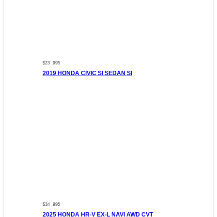
$23 ,995
2019 HONDA CIVIC SI SEDAN SI
$34 ,995
2025 HONDA HR-V EX-L NAVI AWD CVT