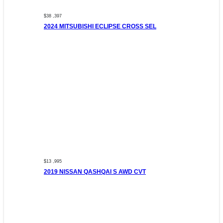
$38 ,397
2024 MITSUBISHI ECLIPSE CROSS SEL
$13 ,995
2019 NISSAN QASHQAI S AWD CVT