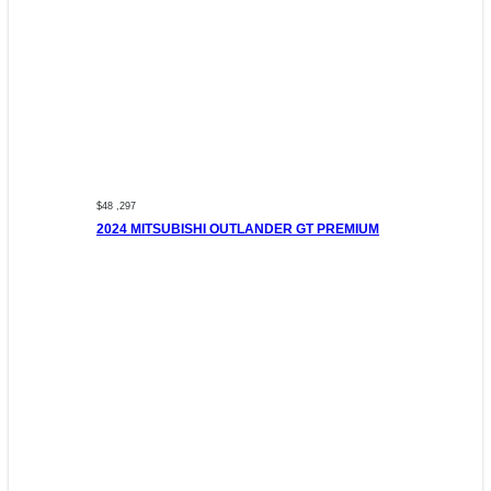
$48 ,297
2024 MITSUBISHI OUTLANDER GT PREMIUM