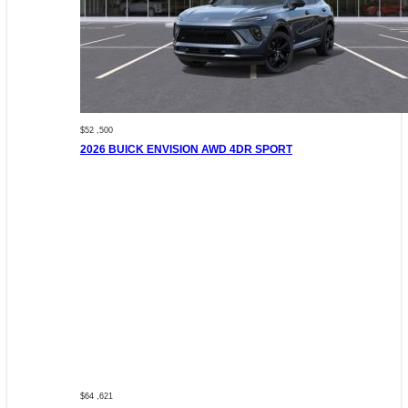
$52 ,500
2026 BUICK ENVISION AWD 4DR SPORT
$64 ,621