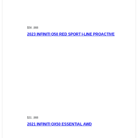
$56 ,988
2023 INFINITI Q50 RED SPORT I-LINE PROACTIVE
$31 ,988
2021 INFINITI QX50 ESSENTIAL AWD