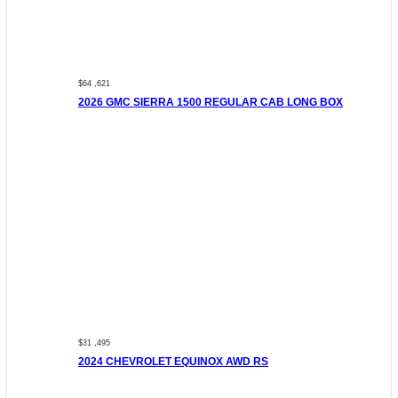
$64 ,621
2026 GMC SIERRA 1500 REGULAR CAB LONG BOX
$31 ,495
2024 CHEVROLET EQUINOX AWD RS