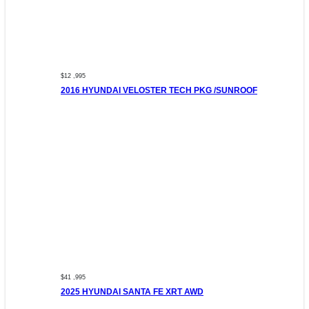
$12 ,995
2016 HYUNDAI VELOSTER TECH PKG /SUNROOF
$41 ,995
2025 HYUNDAI SANTA FE XRT AWD