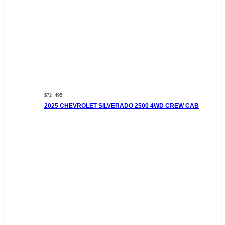
$72 ,495
2025 CHEVROLET SILVERADO 2500 4WD CREW CAB