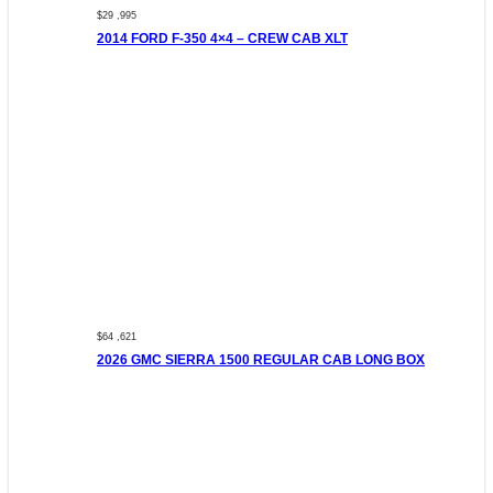
$29 ,995
2014 FORD F-350 4×4 – CREW CAB XLT
$64 ,621
2026 GMC SIERRA 1500 REGULAR CAB LONG BOX