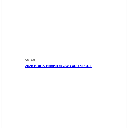
$50 ,486
2026 BUICK ENVISION AWD 4DR SPORT