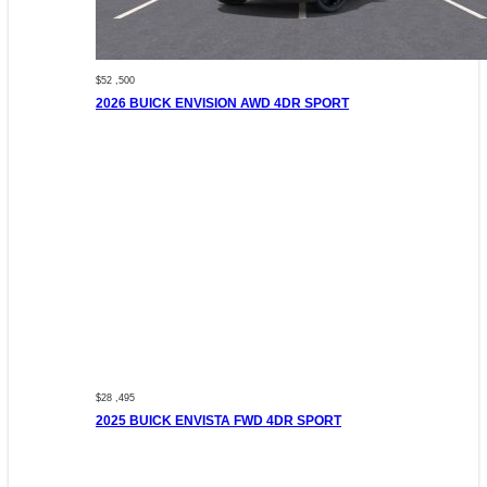
$52 ,500
2026 BUICK ENVISION AWD 4DR SPORT
$28 ,495
2025 BUICK ENVISTA FWD 4DR SPORT