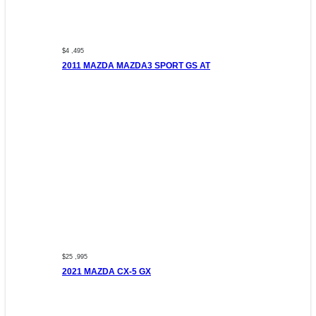
$4 ,495
2011 MAZDA MAZDA3 SPORT GS AT
$25 ,995
2021 MAZDA CX-5 GX