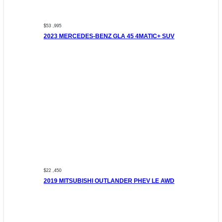
$53 ,995
2023 MERCEDES-BENZ GLA 45 4MATIC+ SUV
$22 ,450
2019 MITSUBISHI OUTLANDER PHEV LE AWD