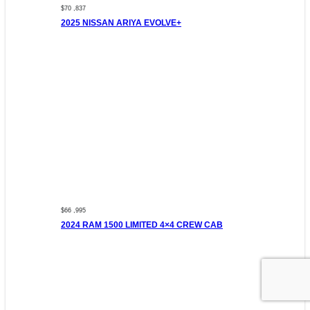
$70 ,837
2025 NISSAN ARIYA EVOLVE+
$66 ,995
2024 RAM 1500 LIMITED 4×4 CREW CAB