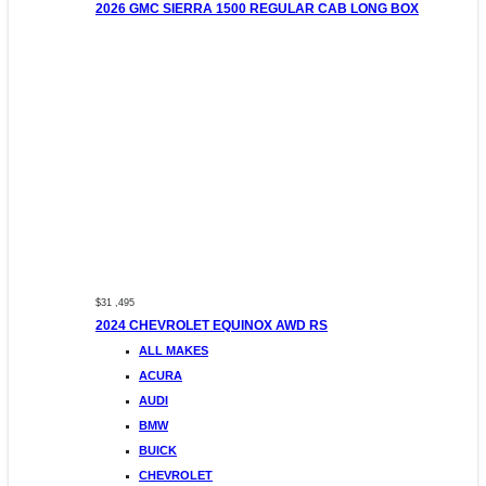
2026 GMC SIERRA 1500 REGULAR CAB LONG BOX
$31 ,495
2024 CHEVROLET EQUINOX AWD RS
ALL MAKES
ACURA
AUDI
BMW
BUICK
CHEVROLET