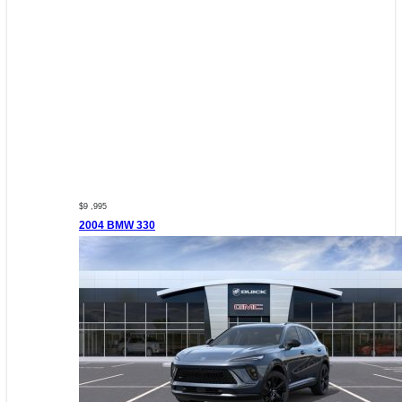
$9 ,995
2004 BMW 330