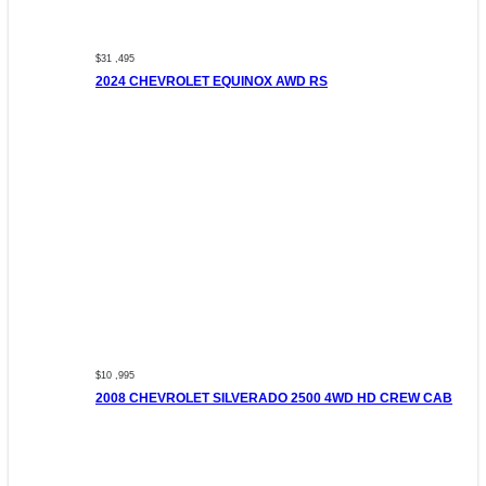
$31 ,495
2024 CHEVROLET EQUINOX AWD RS
$10 ,995
2008 CHEVROLET SILVERADO 2500 4WD HD CREW CAB