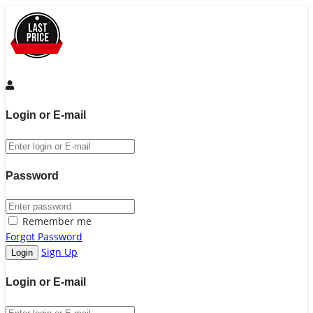
Login or E-mail
Password
Remember me
Forgot Password
Sign Up
Login or E-mail