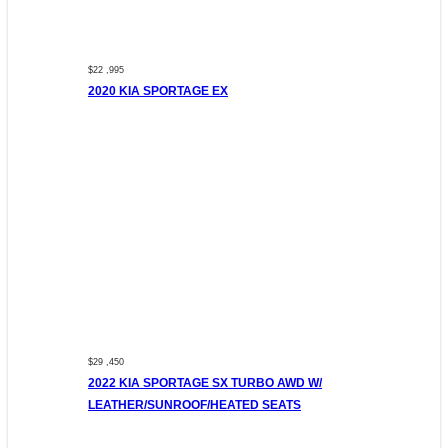
$22 ,995
2020 KIA SPORTAGE EX
$29 ,450
2022 KIA SPORTAGE SX TURBO AWD W/
LEATHER/SUNROOF/HEATED SEATS