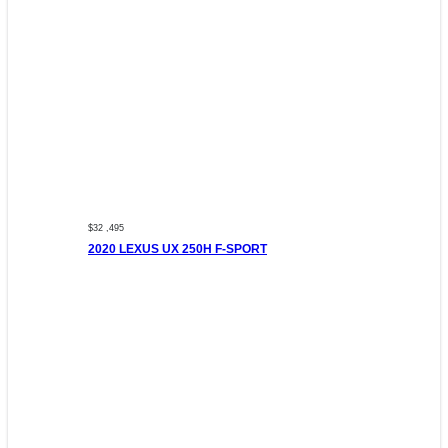
$32 ,495
2020 LEXUS UX 250H F-SPORT