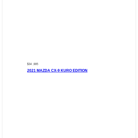
$34 ,995
2021 MAZDA CX-9 KURO EDITION