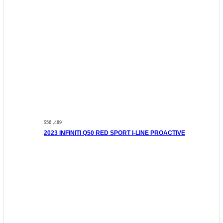
$56 ,489
2023 INFINITI Q50 RED SPORT I-LINE PROACTIVE