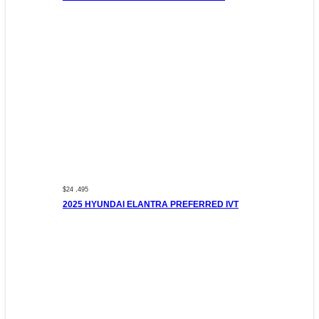
$24 ,495
2025 HYUNDAI ELANTRA PREFERRED IVT