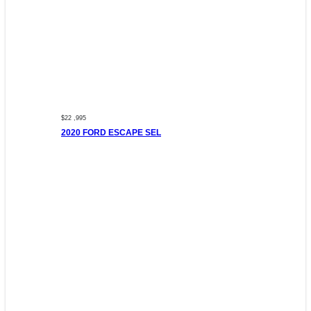
$22 ,995
2020 FORD ESCAPE SEL