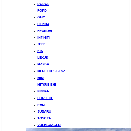
DODGE
FORD
GMC
HONDA
HYUNDAI
INFINITI
JEEP
KIA
LEXUS
MAZDA
MERCEDES-BENZ
MINI
MITSUBISHI
NISSAN
PORSCHE
RAM
SUBARU
TOYOTA
VOLKSWAGEN