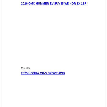
2026 GMC HUMMER EV SUV E4WD 4DR 2X 1SF
$39 ,495
2025 HONDA CR-V SPORT AWD