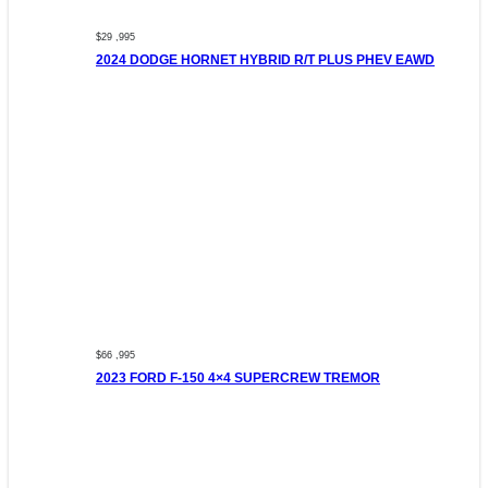
$29 ,995
2024 DODGE HORNET HYBRID R/T PLUS PHEV EAWD
$66 ,995
2023 FORD F-150 4×4 SUPERCREW TREMOR