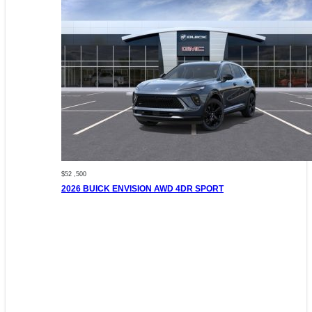
$52 ,500
2026 BUICK ENVISION AWD 4DR SPORT