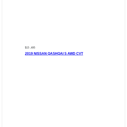
$15 ,495
2019 NISSAN QASHQAI S AWD CVT