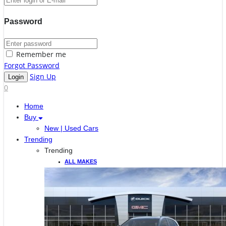
Password
Remember me
Forgot Password
Sign Up
0
Home
Buy
New | Used Cars
Trending
Trending
ALL MAKES