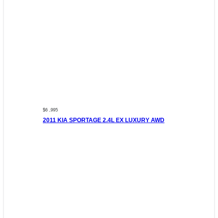
$6 ,995
2011 KIA SPORTAGE 2.4L EX LUXURY AWD