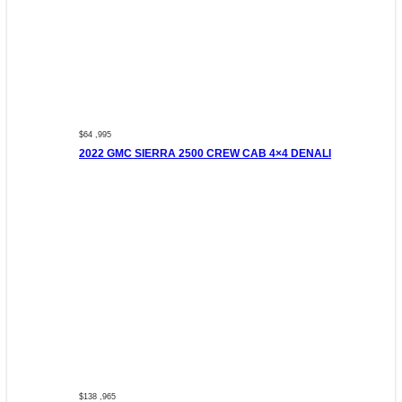
$64 ,995
2022 GMC SIERRA 2500 CREW CAB 4×4 DENALI
$138 ,965