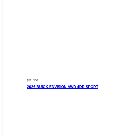
$52 ,500
2026 BUICK ENVISION AWD 4DR SPORT