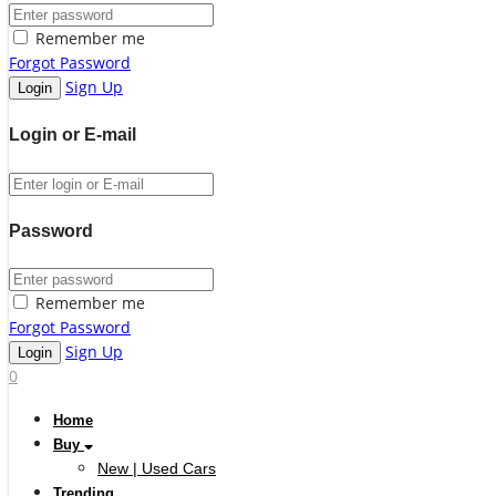
Remember me
Forgot Password
Sign Up
Login or E-mail
Password
Remember me
Forgot Password
Sign Up
0
Home
Buy
New | Used Cars
Trending