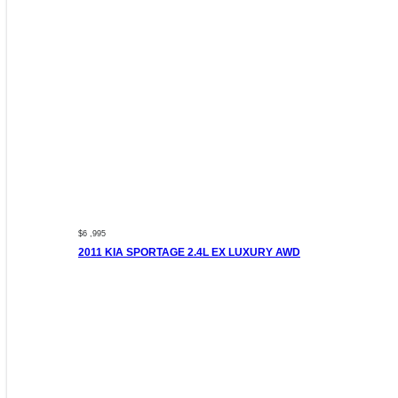
$6 ,995
2011 KIA SPORTAGE 2.4L EX LUXURY AWD