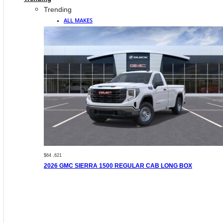
Trending
ALL MAKES
$64 ,621
2026 GMC SIERRA 1500 REGULAR CAB LONG BOX