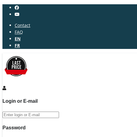
Contact
FAQ
EN
FR
Login or E-mail
Password