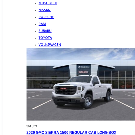
MITSUBISHI
NISSAN
PORSCHE
RAM
SUBARU
TOYOTA
VOLKSWAGEN
$64 ,621
2026 GMC SIERRA 1500 REGULAR CAB LONG BOX