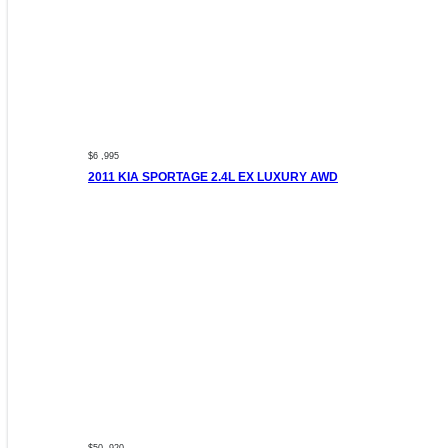
$6 ,995
2011 KIA SPORTAGE 2.4L EX LUXURY AWD