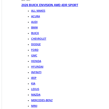
$50 ,920
2026 BUICK ENVISION AWD 4DR SPORT
ALL MAKES
ACURA
AUDI
BMW
BUICK
CHEVROLET
DODGE
FORD
GMC
HONDA
HYUNDAI
INFINITI
JEEP
KIA
LEXUS
MAZDA
MERCEDES-BENZ
MINI