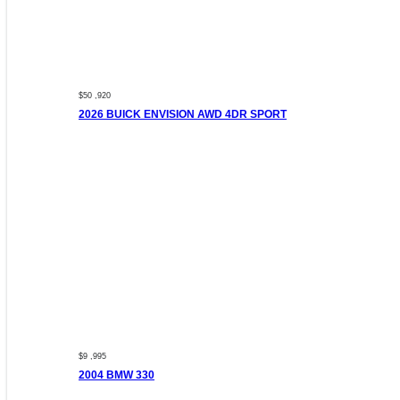
$50 ,920
2026 BUICK ENVISION AWD 4DR SPORT
$9 ,995
2004 BMW 330