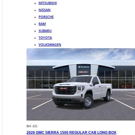
MITSUBISHI
NISSAN
PORSCHE
RAM
SUBARU
TOYOTA
VOLKSWAGEN
$64 ,621
2026 GMC SIERRA 1500 REGULAR CAB LONG BOX