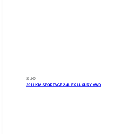
$6 ,995
2011 KIA SPORTAGE 2.4L EX LUXURY AWD