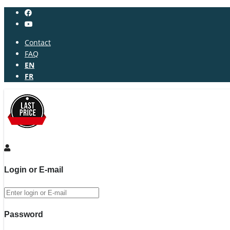
Contact
FAQ
EN
FR
Login or E-mail
Password