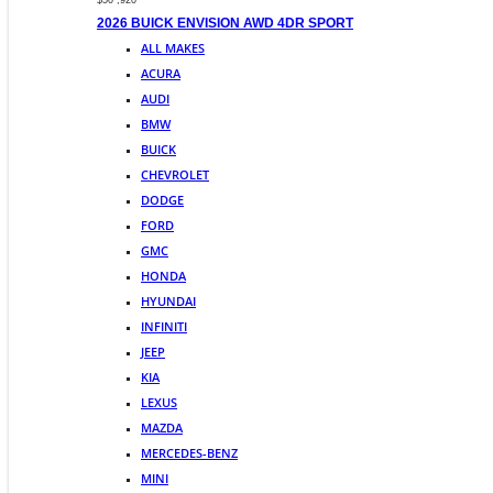
$50 ,920
2026 BUICK ENVISION AWD 4DR SPORT
ALL MAKES
ACURA
AUDI
BMW
BUICK
CHEVROLET
DODGE
FORD
GMC
HONDA
HYUNDAI
INFINITI
JEEP
KIA
LEXUS
MAZDA
MERCEDES-BENZ
MINI