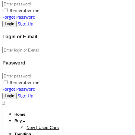
Remember me
Forgot Password
Sign Up
Login or E-mail
Password
Remember me
Forgot Password
Sign Up
0
Home
Buy
New | Used Cars
Trending