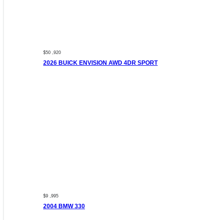
$50 ,920
2026 BUICK ENVISION AWD 4DR SPORT
$9 ,995
2004 BMW 330