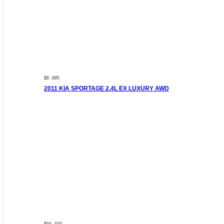
$6 ,995
2011 KIA SPORTAGE 2.4L EX LUXURY AWD