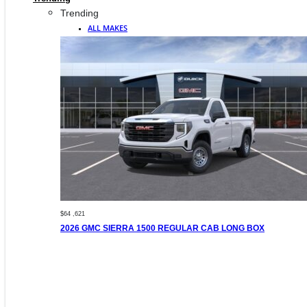
Trending
ALL MAKES
$64 ,621
2026 GMC SIERRA 1500 REGULAR CAB LONG BOX