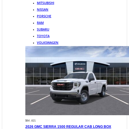
MITSUBISHI
NISSAN
PORSCHE
RAM
SUBARU
TOYOTA
VOLKSWAGEN
$64 ,621
2026 GMC SIERRA 1500 REGULAR CAB LONG BOX