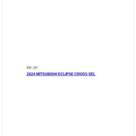
$38 ,397
2024 MITSUBISHI ECLIPSE CROSS SEL