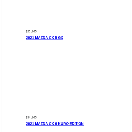
$25 ,995
2021 MAZDA CX-5 GX
$34 ,995
2021 MAZDA CX-9 KURO EDITION