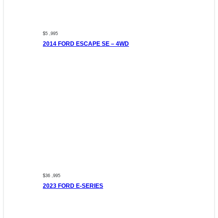
$5 ,995
2014 FORD ESCAPE SE – 4WD
$36 ,995
2023 FORD E-SERIES