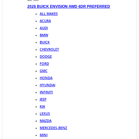
$48 ,860
2026 BUICK ENVISION AWD 4DR PREFERRED
ALL MAKES
ACURA
AUDI
BMW
BUICK
CHEVROLET
DODGE
FORD
GMC
HONDA
HYUNDAI
INFINITI
JEEP
KIA
LEXUS
MAZDA
MERCEDES-BENZ
MINI