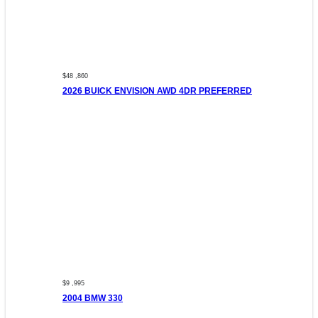
$48 ,860
2026 BUICK ENVISION AWD 4DR PREFERRED
$9 ,995
2004 BMW 330