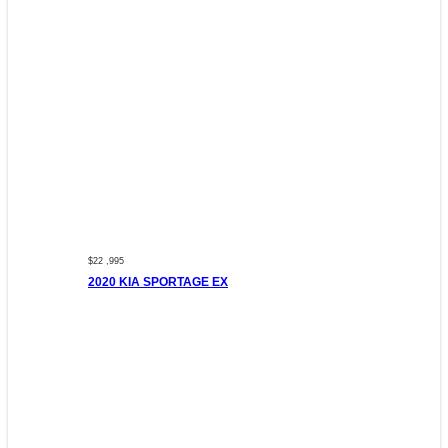
$22 ,995
2020 KIA SPORTAGE EX