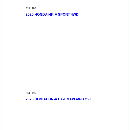
$19 ,495
2020 HONDA HR-V SPORT 4WD
$34 ,995
2025 HONDA HR-V EX-L NAVI AWD CVT