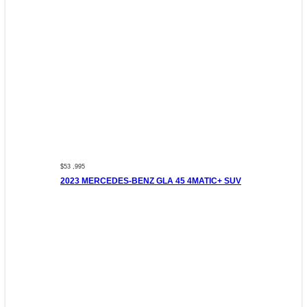
$53 ,995
2023 MERCEDES-BENZ GLA 45 4MATIC+ SUV