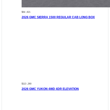
$64 ,621
2026 GMC SIERRA 1500 REGULAR CAB LONG BOX
$113 ,260
2026 GMC YUKON 4WD 4DR ELEVATION