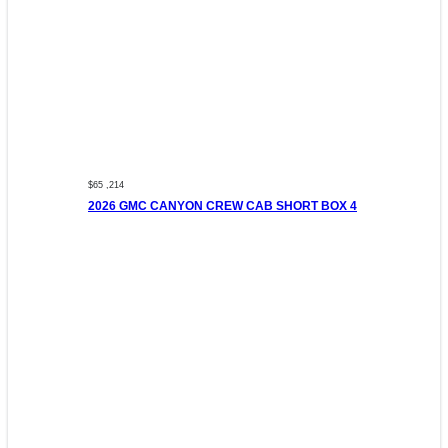
$65 ,214
2026 GMC CANYON CREW CAB SHORT BOX 4