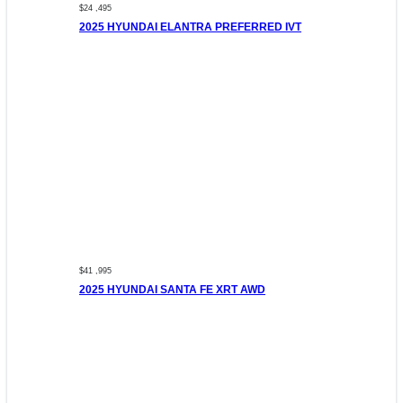
$24 ,495
2025 HYUNDAI ELANTRA PREFERRED IVT
$41 ,995
2025 HYUNDAI SANTA FE XRT AWD