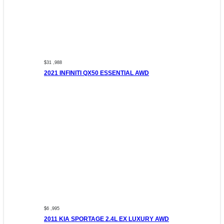
$31 ,988
2021 INFINITI QX50 ESSENTIAL AWD
$6 ,995
2011 KIA SPORTAGE 2.4L EX LUXURY AWD