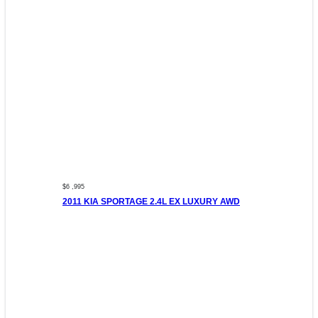
$6 ,995
2011 KIA SPORTAGE 2.4L EX LUXURY AWD