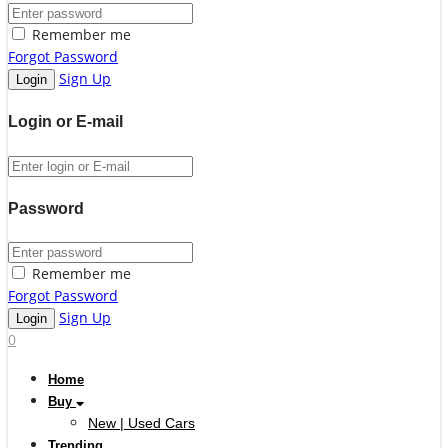
Remember me
Forgot Password
Sign Up
Login or E-mail
Password
Remember me
Forgot Password
Sign Up
0
Home
Buy
New | Used Cars
Trending