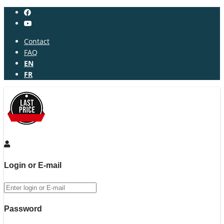
Contact
FAQ
EN
FR
Login or E-mail
Password