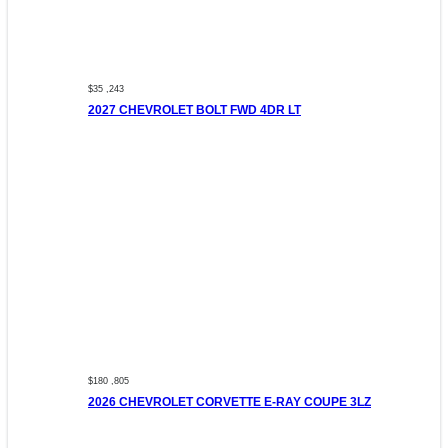
$35 ,243
2027 CHEVROLET BOLT FWD 4DR LT
$180 ,805
2026 CHEVROLET CORVETTE E-RAY COUPE 3LZ