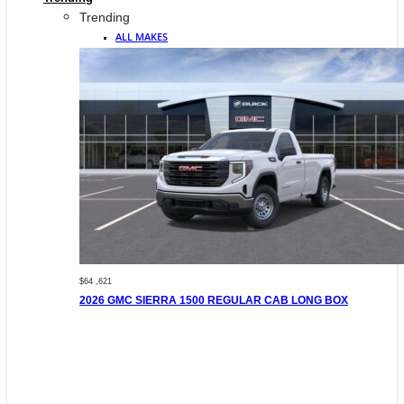
Trending
ALL MAKES
$64 ,621
2026 GMC SIERRA 1500 REGULAR CAB LONG BOX