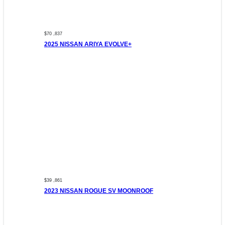
$70 ,837
2025 NISSAN ARIYA EVOLVE+
$39 ,861
2023 NISSAN ROGUE SV MOONROOF