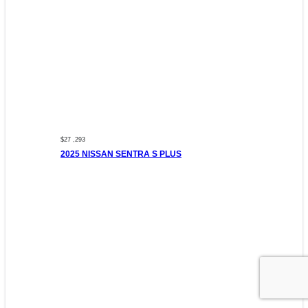
$27 ,293
2025 NISSAN SENTRA S PLUS