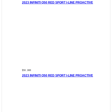
2023 INFINITI Q50 RED SPORT I-LINE PROACTIVE
$56 ,988
2023 INFINITI Q50 RED SPORT I-LINE PROACTIVE