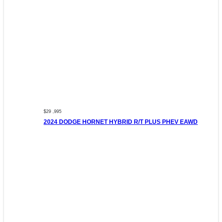
$29 ,995
2024 DODGE HORNET HYBRID R/T PLUS PHEV EAWD