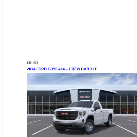
$29 ,995
2014 FORD F-350 4×4 – CREW CAB XLT