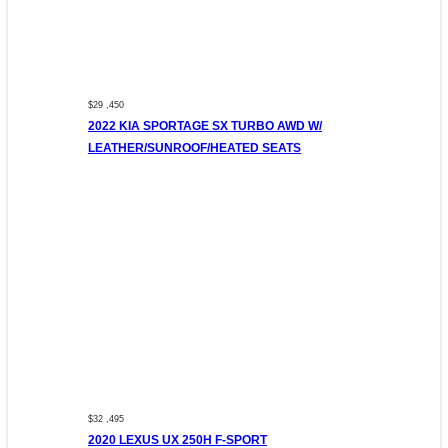
$29 ,450
2022 KIA SPORTAGE SX TURBO AWD W/
LEATHER/SUNROOF/HEATED SEATS
$32 ,495
2020 LEXUS UX 250H F-SPORT