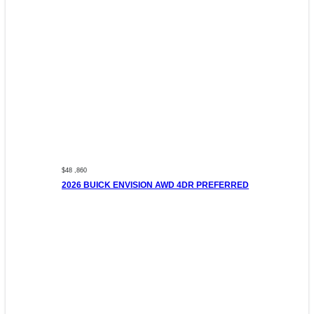
$48 ,860
2026 BUICK ENVISION AWD 4DR PREFERRED