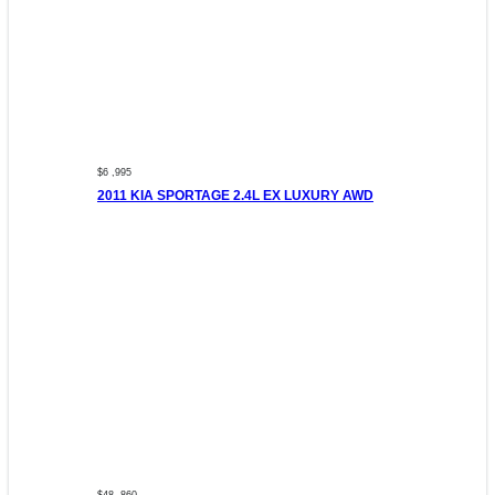
$6 ,995
2011 KIA SPORTAGE 2.4L EX LUXURY AWD