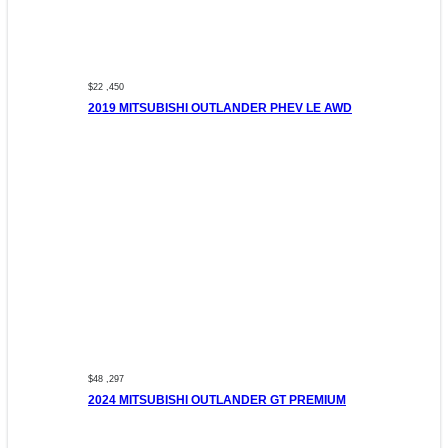
$22 ,450
2019 MITSUBISHI OUTLANDER PHEV LE AWD
$48 ,297
2024 MITSUBISHI OUTLANDER GT PREMIUM