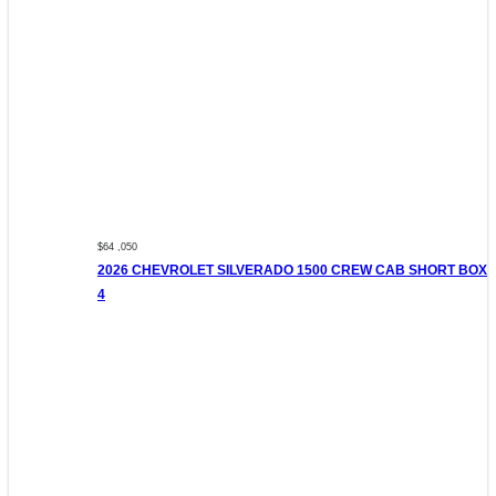
$64 ,050
2026 CHEVROLET SILVERADO 1500 CREW CAB SHORT BOX
4