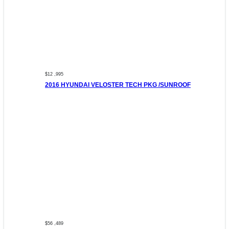
$12 ,995
2016 HYUNDAI VELOSTER TECH PKG /SUNROOF
$56 ,489