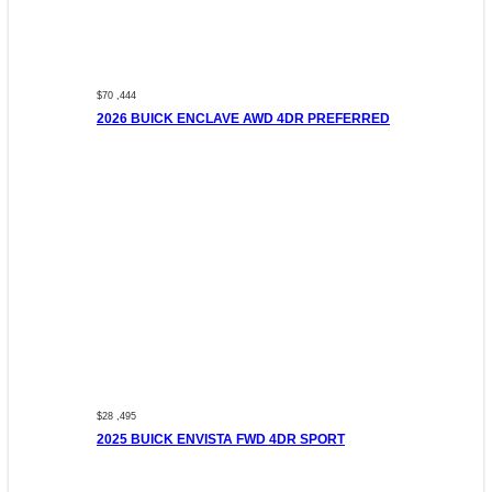
$70 ,444
2026 BUICK ENCLAVE AWD 4DR PREFERRED
$28 ,495
2025 BUICK ENVISTA FWD 4DR SPORT