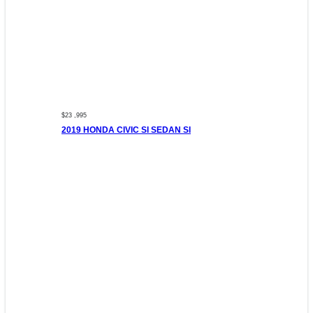
$23 ,995
2019 HONDA CIVIC SI SEDAN SI