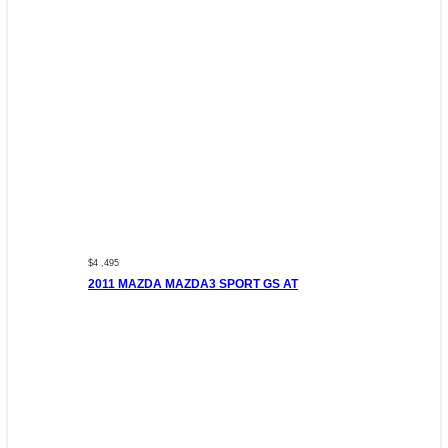
$4 ,495
2011 MAZDA MAZDA3 SPORT GS AT