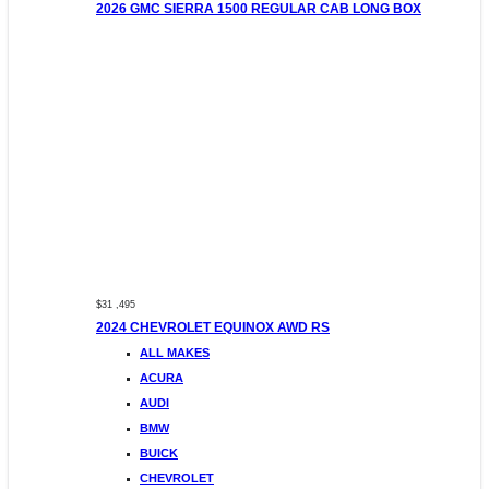
2026 GMC SIERRA 1500 REGULAR CAB LONG BOX
$31 ,495
2024 CHEVROLET EQUINOX AWD RS
ALL MAKES
ACURA
AUDI
BMW
BUICK
CHEVROLET