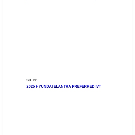
$24 ,495
2025 HYUNDAI ELANTRA PREFERRED IVT