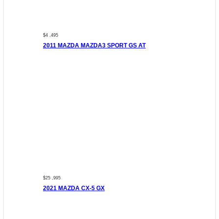
$4 ,495
2011 MAZDA MAZDA3 SPORT GS AT
$25 ,995
2021 MAZDA CX-5 GX