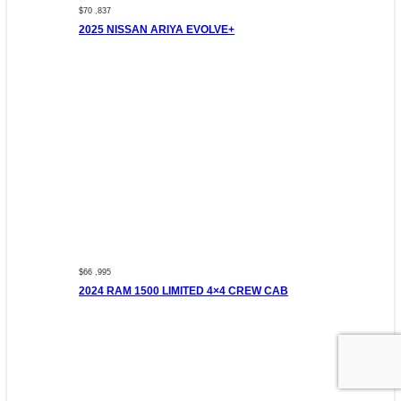
$70 ,837
2025 NISSAN ARIYA EVOLVE+
$66 ,995
2024 RAM 1500 LIMITED 4×4 CREW CAB