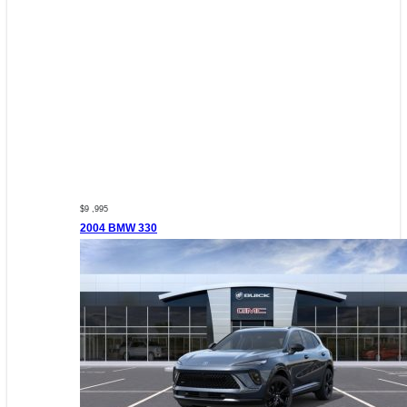
$9 ,995
2004 BMW 330