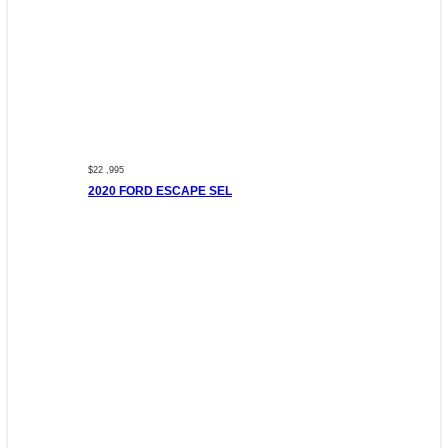
$22 ,995
2020 FORD ESCAPE SEL