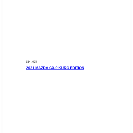
$34 ,995
2021 MAZDA CX-9 KURO EDITION