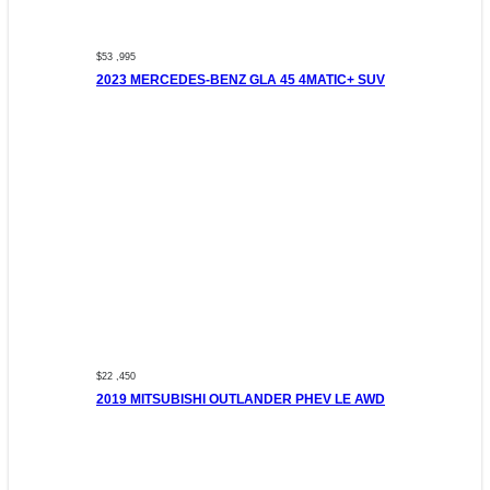
$53 ,995
2023 MERCEDES-BENZ GLA 45 4MATIC+ SUV
$22 ,450
2019 MITSUBISHI OUTLANDER PHEV LE AWD