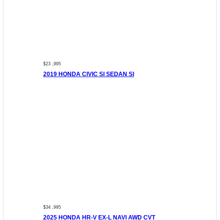
$23 ,995
2019 HONDA CIVIC SI SEDAN SI
$34 ,995
2025 HONDA HR-V EX-L NAVI AWD CVT