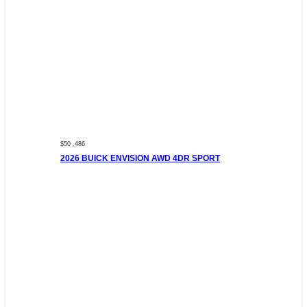
$50 ,486
2026 BUICK ENVISION AWD 4DR SPORT