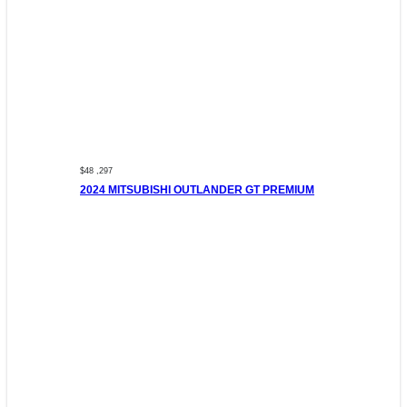
$48 ,297
2024 MITSUBISHI OUTLANDER GT PREMIUM