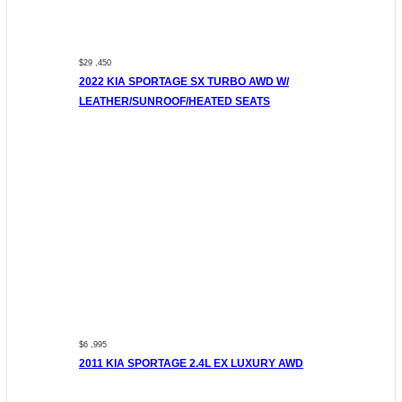
$29 ,450
2022 KIA SPORTAGE SX TURBO AWD W/
LEATHER/SUNROOF/HEATED SEATS
$6 ,995
2011 KIA SPORTAGE 2.4L EX LUXURY AWD