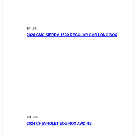
$64 ,621
2026 GMC SIERRA 1500 REGULAR CAB LONG BOX
$31 ,495
2024 CHEVROLET EQUINOX AWD RS