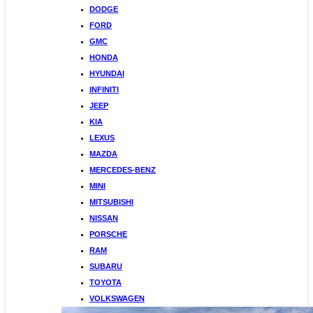
DODGE
FORD
GMC
HONDA
HYUNDAI
INFINITI
JEEP
KIA
LEXUS
MAZDA
MERCEDES-BENZ
MINI
MITSUBISHI
NISSAN
PORSCHE
RAM
SUBARU
TOYOTA
VOLKSWAGEN