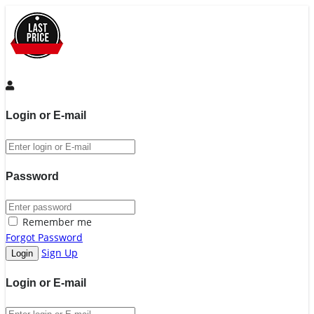
Login or E-mail
Password
Remember me
Forgot Password
Sign Up
Login or E-mail