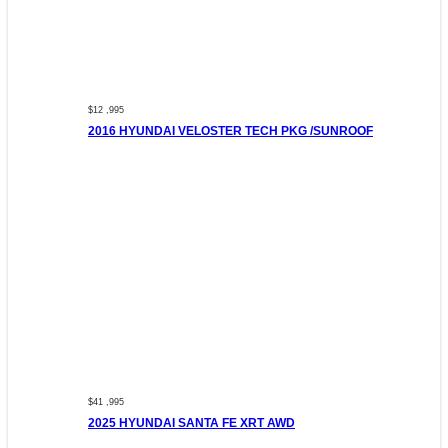
$12 ,995
2016 HYUNDAI VELOSTER TECH PKG /SUNROOF
$41 ,995
2025 HYUNDAI SANTA FE XRT AWD