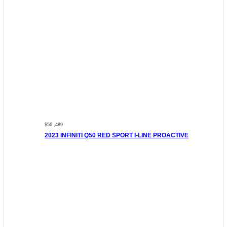
$56 ,489
2023 INFINITI Q50 RED SPORT I-LINE PROACTIVE