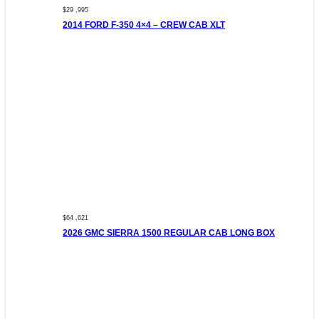
$29 ,995
2014 FORD F-350 4×4 – CREW CAB XLT
$64 ,621
2026 GMC SIERRA 1500 REGULAR CAB LONG BOX