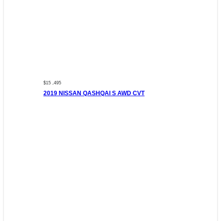
$15 ,495
2019 NISSAN QASHQAI S AWD CVT