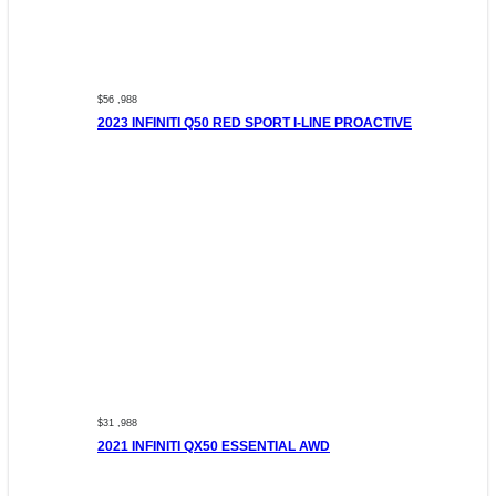
$56 ,988
2023 INFINITI Q50 RED SPORT I-LINE PROACTIVE
$31 ,988
2021 INFINITI QX50 ESSENTIAL AWD