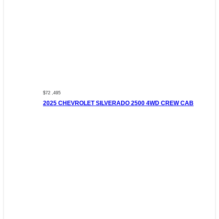
$72 ,495
2025 CHEVROLET SILVERADO 2500 4WD CREW CAB