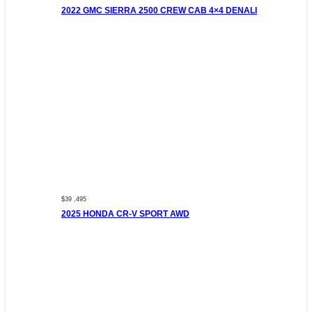
2022 GMC SIERRA 2500 CREW CAB 4×4 DENALI
$39 ,495
2025 HONDA CR-V SPORT AWD