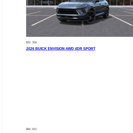
$52 ,500
2026 BUICK ENVISION AWD 4DR SPORT
$64 ,621