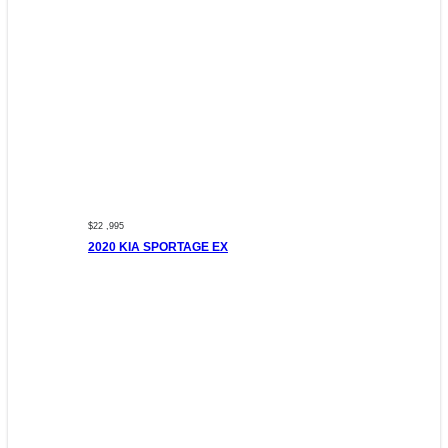
$22 ,995
2020 KIA SPORTAGE EX