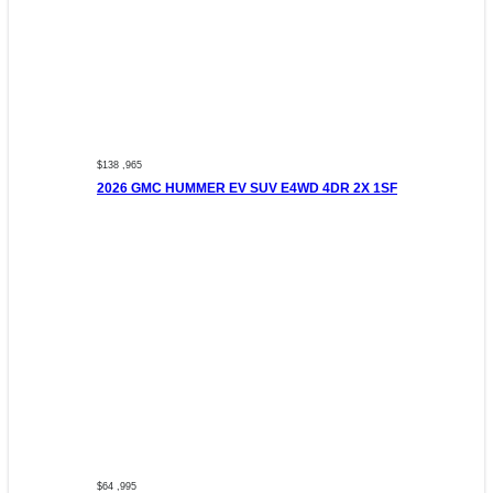
$138 ,965
2026 GMC HUMMER EV SUV E4WD 4DR 2X 1SF
$64 ,995