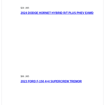
$29 ,995
2024 DODGE HORNET HYBRID R/T PLUS PHEV EAWD
$66 ,995
2023 FORD F-150 4×4 SUPERCREW TREMOR