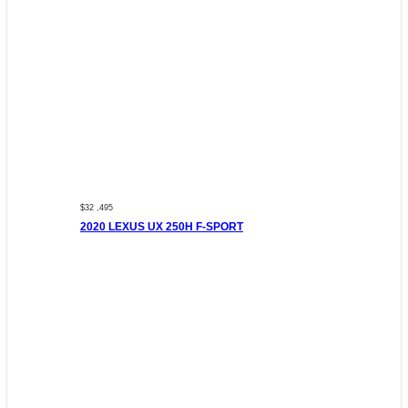
$32 ,495
2020 LEXUS UX 250H F-SPORT