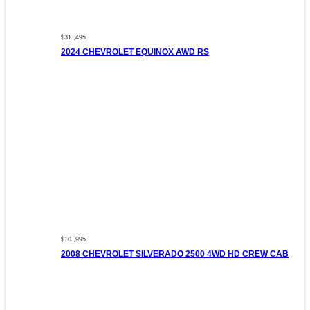
$31 ,495
2024 CHEVROLET EQUINOX AWD RS
$10 ,995
2008 CHEVROLET SILVERADO 2500 4WD HD CREW CAB