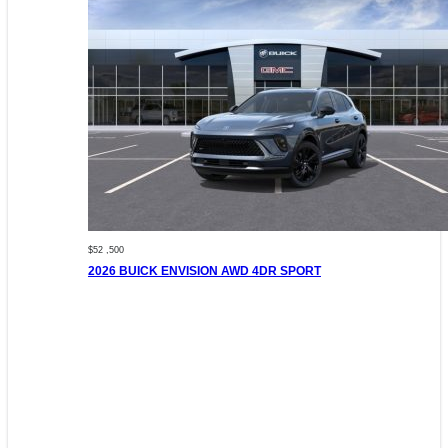
$52 ,500
2026 BUICK ENVISION AWD 4DR SPORT