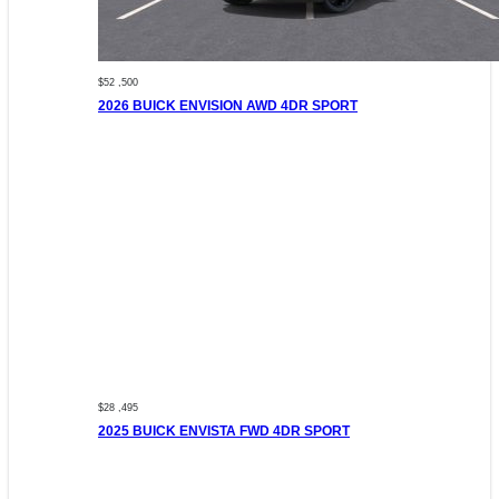
$52 ,500
2026 BUICK ENVISION AWD 4DR SPORT
$28 ,495
2025 BUICK ENVISTA FWD 4DR SPORT