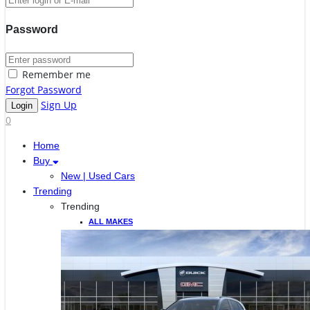
Password
Remember me
Forgot Password
Sign Up
0
Home
Buy
New | Used Cars
Trending
Trending
ALL MAKES