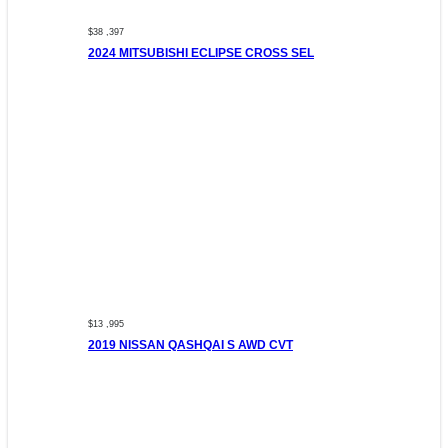
$38 ,397
2024 MITSUBISHI ECLIPSE CROSS SEL
$13 ,995
2019 NISSAN QASHQAI S AWD CVT