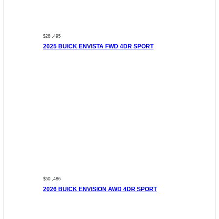
$28 ,495
2025 BUICK ENVISTA FWD 4DR SPORT
$50 ,486
2026 BUICK ENVISION AWD 4DR SPORT