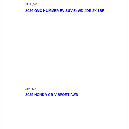
$138 ,965
2026 GMC HUMMER EV SUV E4WD 4DR 2X 1SF
$39 ,495
2025 HONDA CR-V SPORT AWD