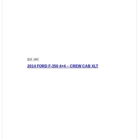
$29 ,995
2014 FORD F-350 4×4 – CREW CAB XLT