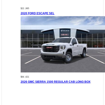
$22 ,995
2020 FORD ESCAPE SEL
$64 ,621
2026 GMC SIERRA 1500 REGULAR CAB LONG BOX