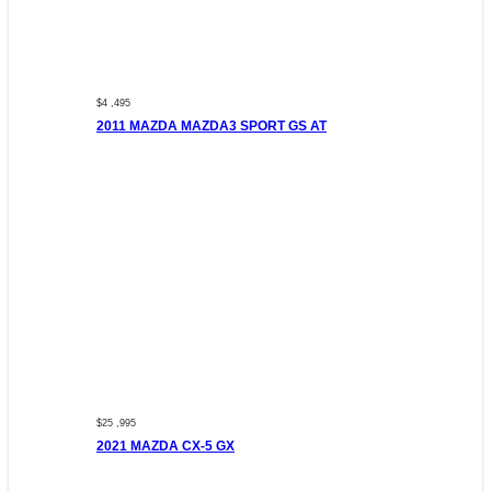
$4 ,495
2011 MAZDA MAZDA3 SPORT GS AT
$25 ,995
2021 MAZDA CX-5 GX