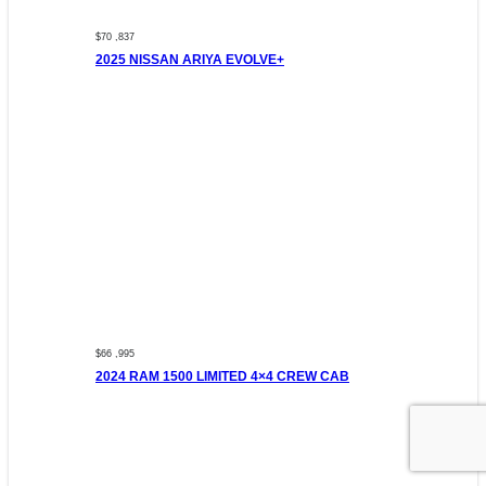
$70 ,837
2025 NISSAN ARIYA EVOLVE+
$66 ,995
2024 RAM 1500 LIMITED 4×4 CREW CAB