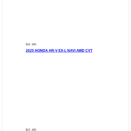
$34 ,995
2025 HONDA HR-V EX-L NAVI AWD CVT
$23 ,995