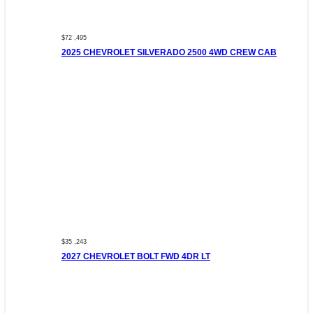
$72 ,495
2025 CHEVROLET SILVERADO 2500 4WD CREW CAB
$35 ,243
2027 CHEVROLET BOLT FWD 4DR LT