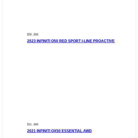
$56 ,988
2023 INFINITI Q50 RED SPORT I-LINE PROACTIVE
$31 ,988
2021 INFINITI QX50 ESSENTIAL AWD