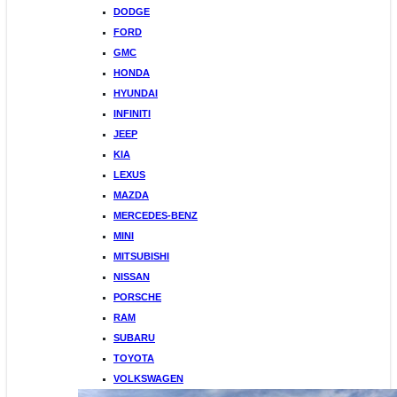
DODGE
FORD
GMC
HONDA
HYUNDAI
INFINITI
JEEP
KIA
LEXUS
MAZDA
MERCEDES-BENZ
MINI
MITSUBISHI
NISSAN
PORSCHE
RAM
SUBARU
TOYOTA
VOLKSWAGEN