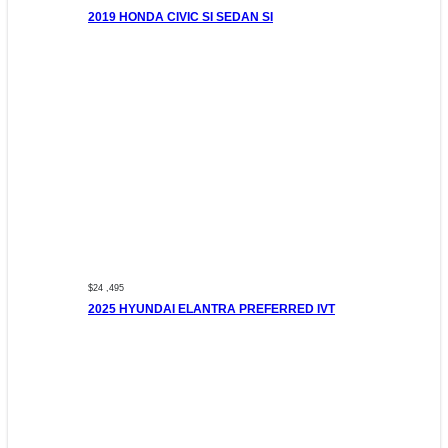
2019 HONDA CIVIC SI SEDAN SI
$24 ,495
2025 HYUNDAI ELANTRA PREFERRED IVT