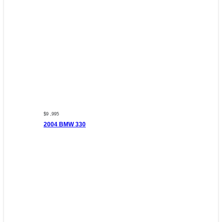
$9 ,995
2004 BMW 330