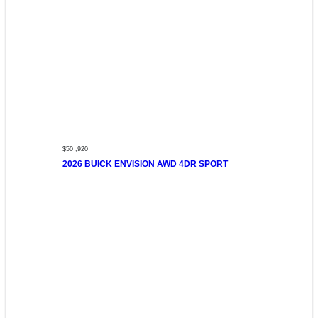
$50 ,920
2026 BUICK ENVISION AWD 4DR SPORT