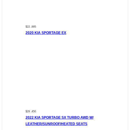
$22 ,995
2020 KIA SPORTAGE EX
$29 ,450
2022 KIA SPORTAGE SX TURBO AWD W/
LEATHER/SUNROOF/HEATED SEATS