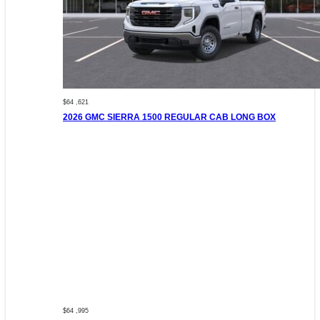
$64 ,621
2026 GMC SIERRA 1500 REGULAR CAB LONG BOX
$64 ,995