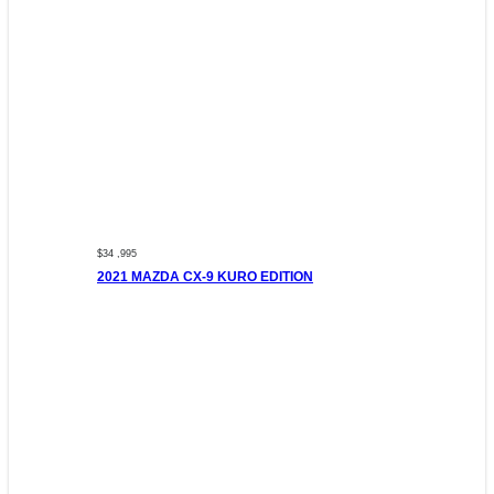
$34 ,995
2021 MAZDA CX-9 KURO EDITION