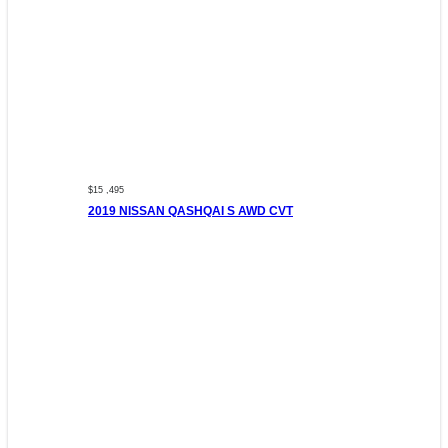
$15 ,495
2019 NISSAN QASHQAI S AWD CVT