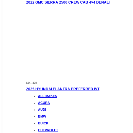
2022 GMC SIERRA 2500 CREW CAB 4×4 DENALI
$24 ,495
2025 HYUNDAI ELANTRA PREFERRED IVT
ALL MAKES
ACURA
AUDI
BMW
BUICK
CHEVROLET