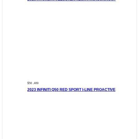
$56 ,489
2023 INFINITI Q50 RED SPORT I-LINE PROACTIVE