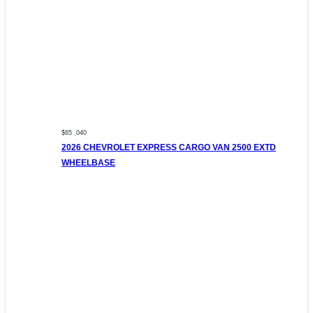
$65 ,040
2026 CHEVROLET EXPRESS CARGO VAN 2500 EXTD
WHEELBASE