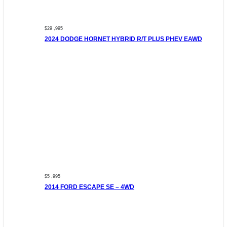
$29 ,995
2024 DODGE HORNET HYBRID R/T PLUS PHEV EAWD
$5 ,995
2014 FORD ESCAPE SE – 4WD