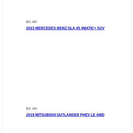
$53 ,995
2023 MERCEDES-BENZ GLA 45 4MATIC+ SUV
$22 ,450
2019 MITSUBISHI OUTLANDER PHEV LE AWD