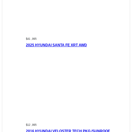
$41 ,995
2025 HYUNDAI SANTA FE XRT AWD
$12 ,995
2016 HYUNDAI VELOSTER TECH PKG /SUNROOF