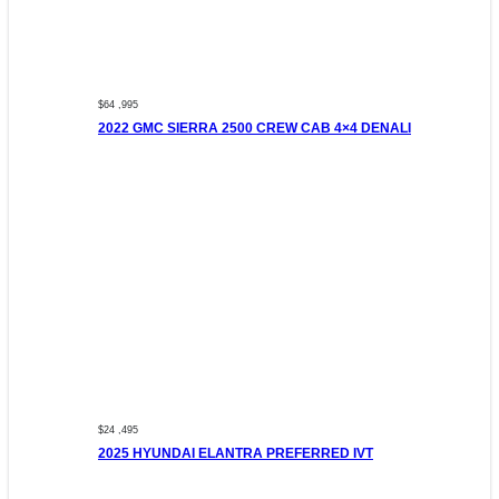
$64 ,995
2022 GMC SIERRA 2500 CREW CAB 4×4 DENALI
$24 ,495
2025 HYUNDAI ELANTRA PREFERRED IVT