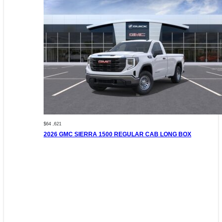
$64 ,621
2026 GMC SIERRA 1500 REGULAR CAB LONG BOX