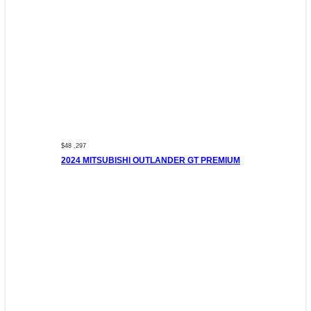
$48 ,297
2024 MITSUBISHI OUTLANDER GT PREMIUM