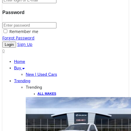
Password
Remember me
Forgot Password
Sign Up
0
Home
Buy
New | Used Cars
Trending
Trending
ALL MAKES