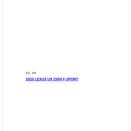
$32 ,495
2020 LEXUS UX 250H F-SPORT