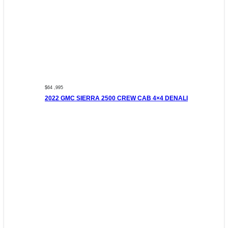
$64 ,995
2022 GMC SIERRA 2500 CREW CAB 4×4 DENALI