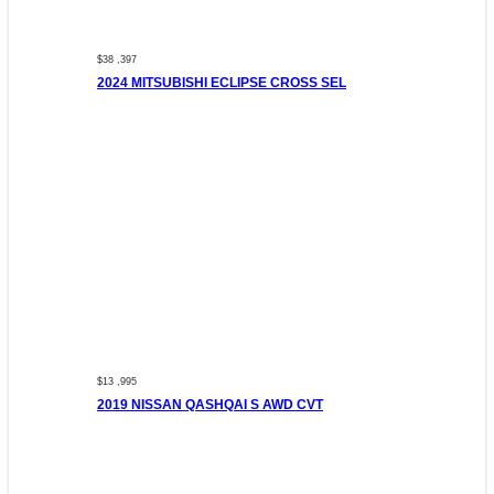
$38 ,397
2024 MITSUBISHI ECLIPSE CROSS SEL
$13 ,995
2019 NISSAN QASHQAI S AWD CVT