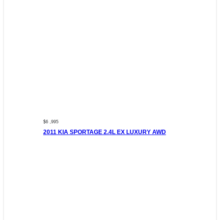
$6 ,995
2011 KIA SPORTAGE 2.4L EX LUXURY AWD