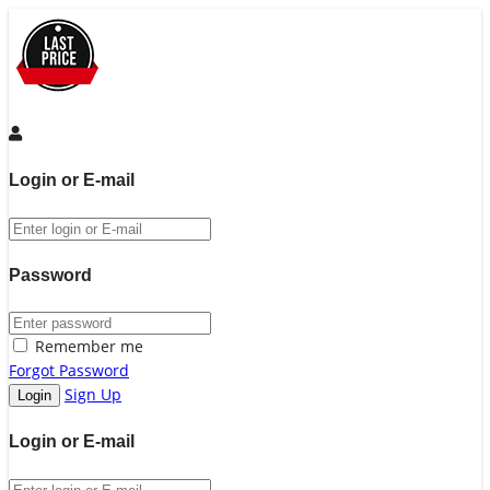
Login or E-mail
Password
Remember me
Forgot Password
Sign Up
Login or E-mail