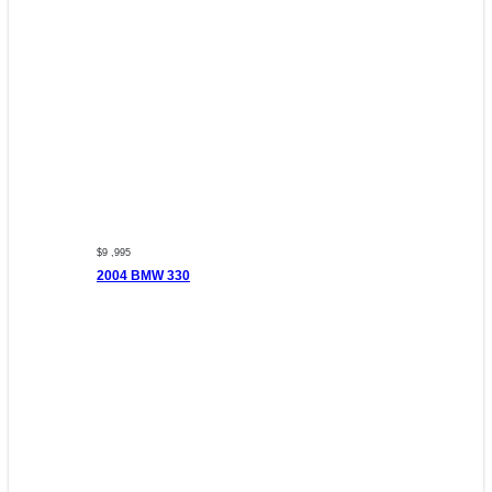
$9 ,995
2004 BMW 330