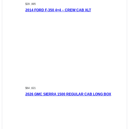
$29 ,995
2014 FORD F-350 4×4 – CREW CAB XLT
$64 ,621
2026 GMC SIERRA 1500 REGULAR CAB LONG BOX