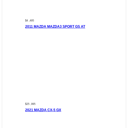
$4 ,495
2011 MAZDA MAZDA3 SPORT GS AT
$25 ,995
2021 MAZDA CX-5 GX