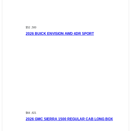
$52 ,500
2026 BUICK ENVISION AWD 4DR SPORT
$64 ,621
2026 GMC SIERRA 1500 REGULAR CAB LONG BOX