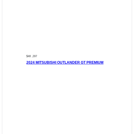
$48 ,297
2024 MITSUBISHI OUTLANDER GT PREMIUM