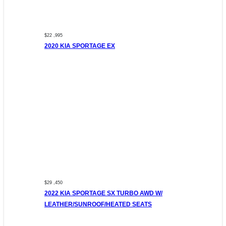
$22 ,995
2020 KIA SPORTAGE EX
$29 ,450
2022 KIA SPORTAGE SX TURBO AWD W/
LEATHER/SUNROOF/HEATED SEATS