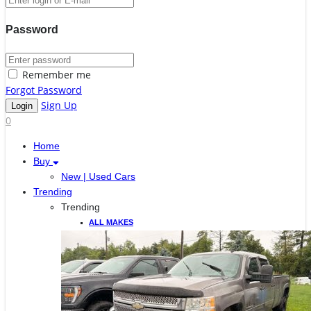
Password
Remember me
Forgot Password
Sign Up
0
Home
Buy
New | Used Cars
Trending
Trending
ALL MAKES