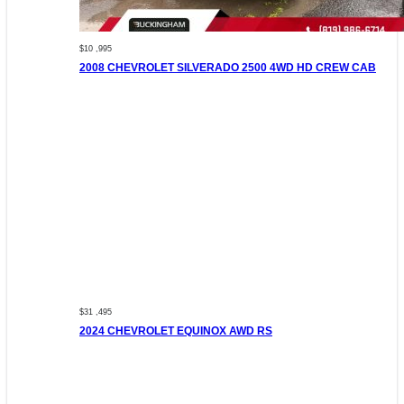
$10 ,995
2008 CHEVROLET SILVERADO 2500 4WD HD CREW CAB
$31 ,495
2024 CHEVROLET EQUINOX AWD RS