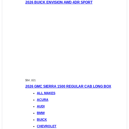
2026 BUICK ENVISION AWD 4DR SPORT
$64 ,621
2026 GMC SIERRA 1500 REGULAR CAB LONG BOX
ALL MAKES
ACURA
AUDI
BMW
BUICK
CHEVROLET