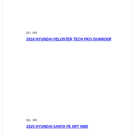
$12 ,995
2016 HYUNDAI VELOSTER TECH PKG /SUNROOF
$41 ,995
2025 HYUNDAI SANTA FE XRT AWD