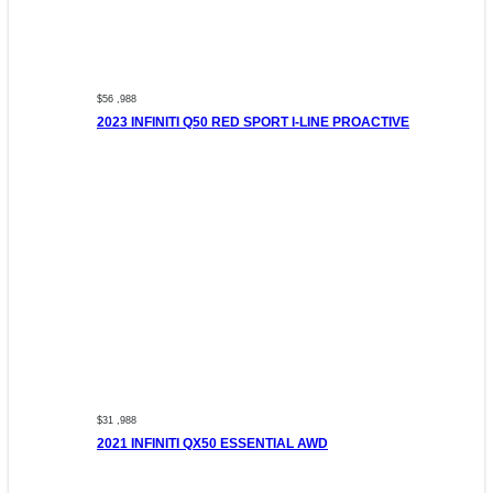
$56 ,988
2023 INFINITI Q50 RED SPORT I-LINE PROACTIVE
$31 ,988
2021 INFINITI QX50 ESSENTIAL AWD