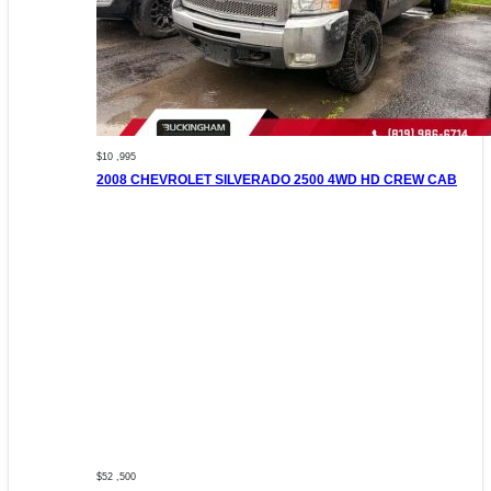
$10 ,995
2008 CHEVROLET SILVERADO 2500 4WD HD CREW CAB
$52 ,500