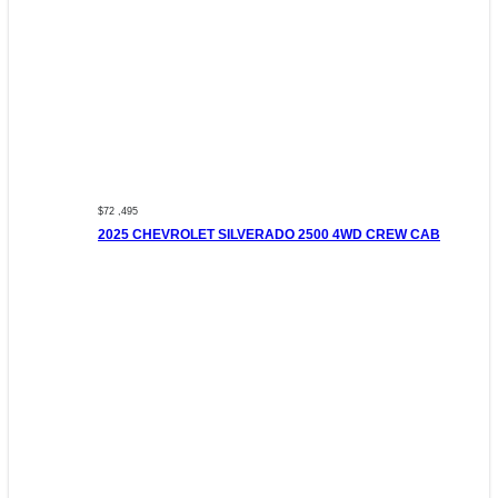
$72 ,495
2025 CHEVROLET SILVERADO 2500 4WD CREW CAB