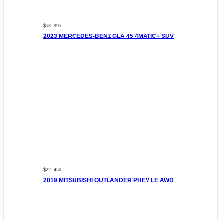
$53 ,995
2023 MERCEDES-BENZ GLA 45 4MATIC+ SUV
$22 ,450
2019 MITSUBISHI OUTLANDER PHEV LE AWD