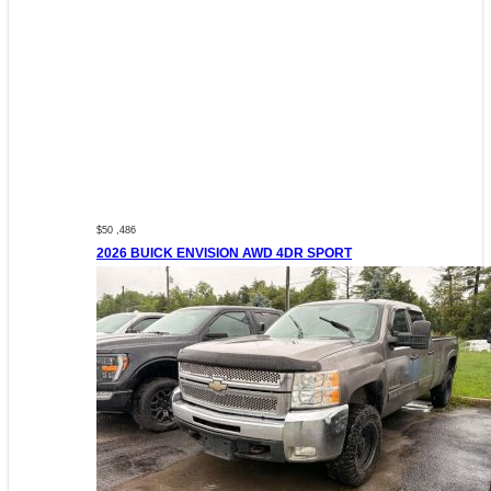
$50 ,486
2026 BUICK ENVISION AWD 4DR SPORT