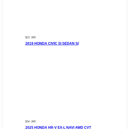
$23 ,995
2019 HONDA CIVIC SI SEDAN SI
$34 ,995
2025 HONDA HR-V EX-L NAVI AWD CVT