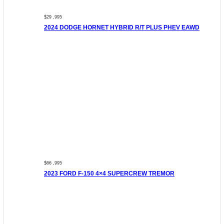
$29 ,995
2024 DODGE HORNET HYBRID R/T PLUS PHEV EAWD
$66 ,995
2023 FORD F-150 4×4 SUPERCREW TREMOR