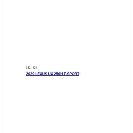
$32 ,495
2020 LEXUS UX 250H F-SPORT