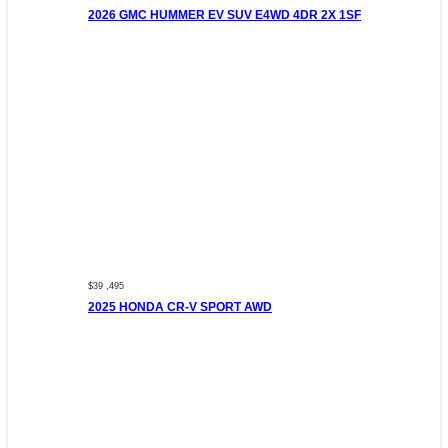
2026 GMC HUMMER EV SUV E4WD 4DR 2X 1SF
$39 ,495
2025 HONDA CR-V SPORT AWD