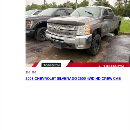
$10 ,995
2008 CHEVROLET SILVERADO 2500 4WD HD CREW CAB