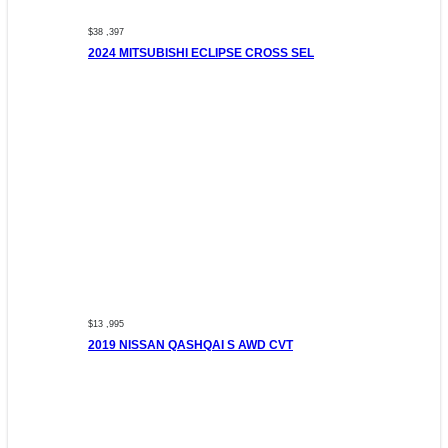
$38 ,397
2024 MITSUBISHI ECLIPSE CROSS SEL
$13 ,995
2019 NISSAN QASHQAI S AWD CVT