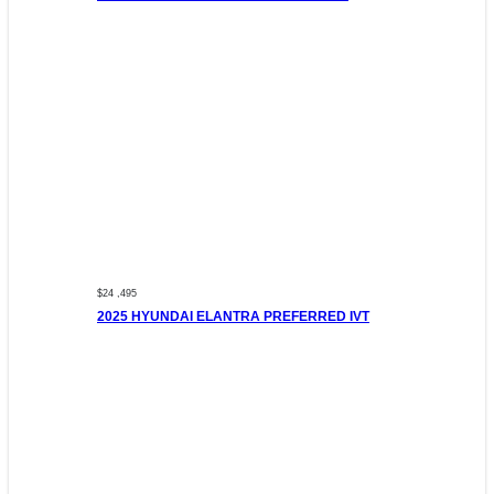
$24 ,495
2025 HYUNDAI ELANTRA PREFERRED IVT