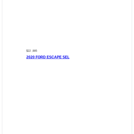
$22 ,995
2020 FORD ESCAPE SEL