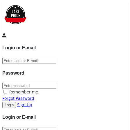
Login or E-mail
Password
Remember me
Forgot Password
Sign Up
Login or E-mail