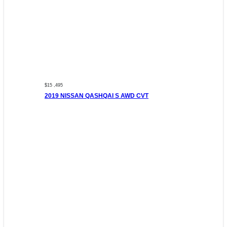
$15 ,495
2019 NISSAN QASHQAI S AWD CVT