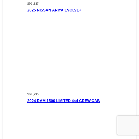
$70 ,837
2025 NISSAN ARIYA EVOLVE+
$66 ,995
2024 RAM 1500 LIMITED 4×4 CREW CAB