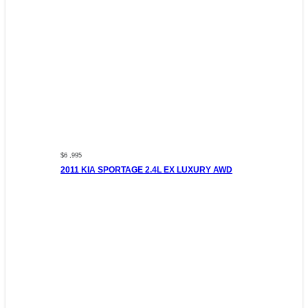
$6 ,995
2011 KIA SPORTAGE 2.4L EX LUXURY AWD