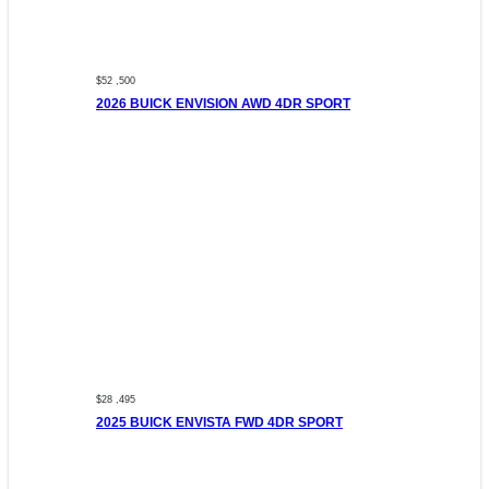
$52 ,500
2026 BUICK ENVISION AWD 4DR SPORT
$28 ,495
2025 BUICK ENVISTA FWD 4DR SPORT