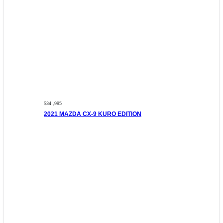
$34 ,995
2021 MAZDA CX-9 KURO EDITION