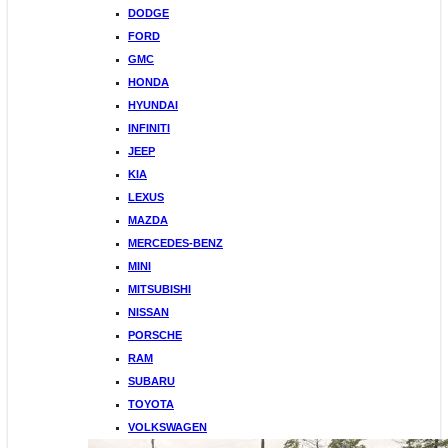
DODGE
FORD
GMC
HONDA
HYUNDAI
INFINITI
JEEP
KIA
LEXUS
MAZDA
MERCEDES-BENZ
MINI
MITSUBISHI
NISSAN
PORSCHE
RAM
SUBARU
TOYOTA
VOLKSWAGEN