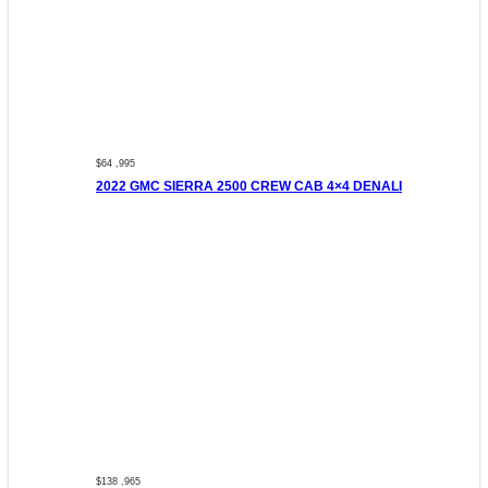
$64 ,995
2022 GMC SIERRA 2500 CREW CAB 4×4 DENALI
$138 ,965