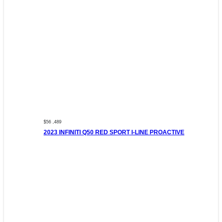
$56 ,489
2023 INFINITI Q50 RED SPORT I-LINE PROACTIVE