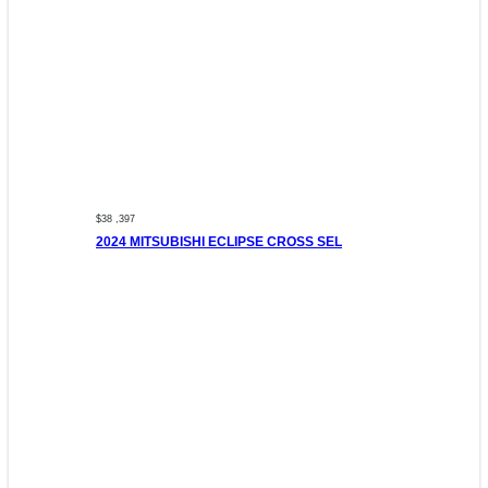
$38 ,397
2024 MITSUBISHI ECLIPSE CROSS SEL