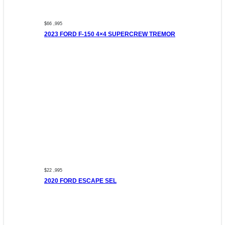
$66 ,995
2023 FORD F-150 4×4 SUPERCREW TREMOR
$22 ,995
2020 FORD ESCAPE SEL