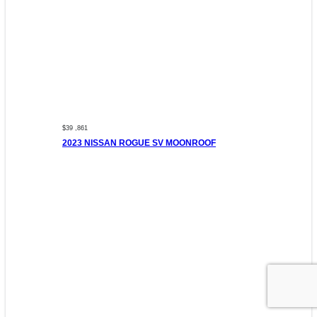
$39 ,861
2023 NISSAN ROGUE SV MOONROOF