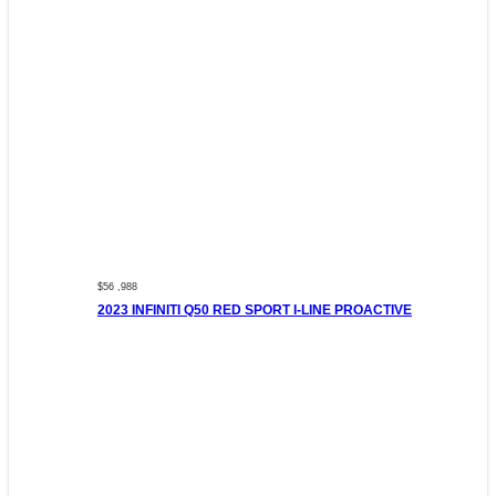
$56 ,988
2023 INFINITI Q50 RED SPORT I-LINE PROACTIVE