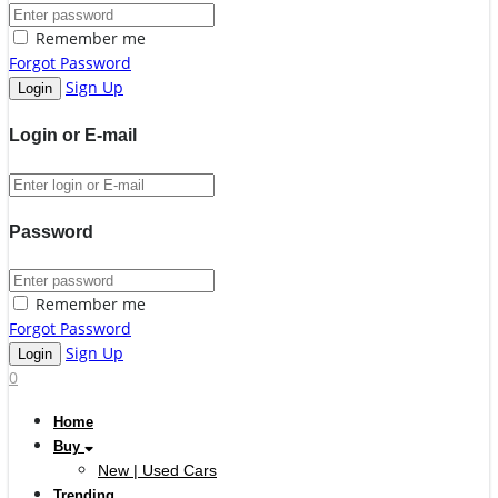
Remember me
Forgot Password
Sign Up
Login or E-mail
Password
Remember me
Forgot Password
Sign Up
0
Home
Buy
New | Used Cars
Trending