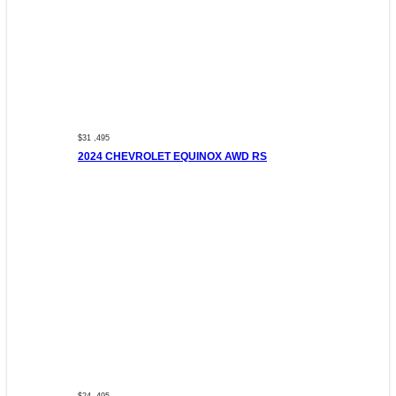
$31 ,495
2024 CHEVROLET EQUINOX AWD RS