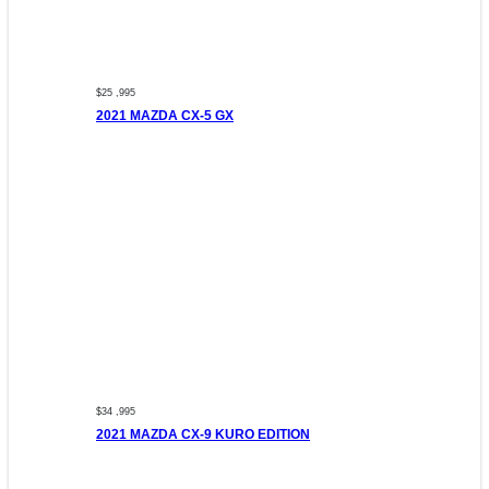
$25 ,995
2021 MAZDA CX-5 GX
$34 ,995
2021 MAZDA CX-9 KURO EDITION