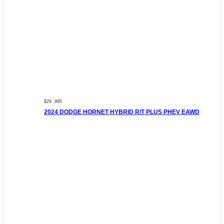
$29 ,995
2024 DODGE HORNET HYBRID R/T PLUS PHEV EAWD