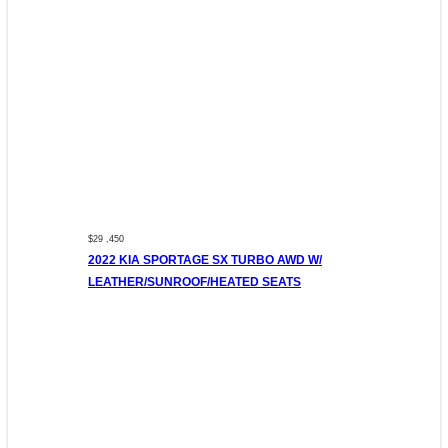
$29 ,450
2022 KIA SPORTAGE SX TURBO AWD W/
LEATHER/SUNROOF/HEATED SEATS