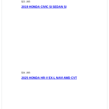
$23 ,995
2019 HONDA CIVIC SI SEDAN SI
$34 ,995
2025 HONDA HR-V EX-L NAVI AWD CVT