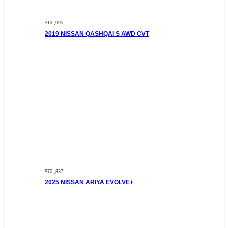
$13 ,995
2019 NISSAN QASHQAI S AWD CVT
$70 ,837
2025 NISSAN ARIYA EVOLVE+