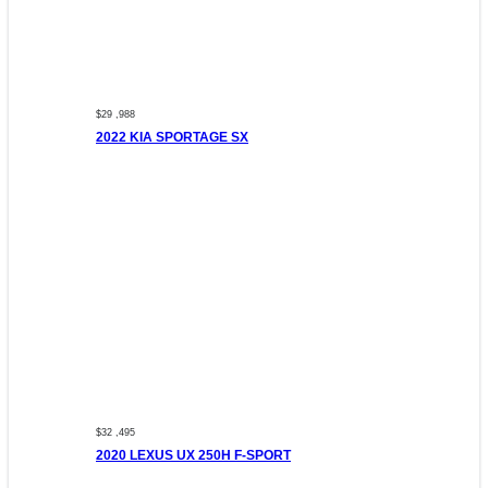
$29 ,988
2022 KIA SPORTAGE SX
$32 ,495
2020 LEXUS UX 250H F-SPORT