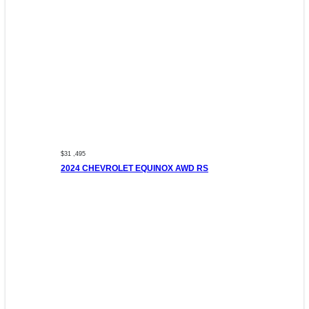
$31 ,495
2024 CHEVROLET EQUINOX AWD RS