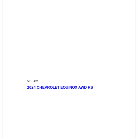
$31 ,495
2024 CHEVROLET EQUINOX AWD RS