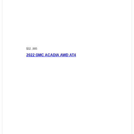
$32 ,995
2022 GMC ACADIA AWD AT4