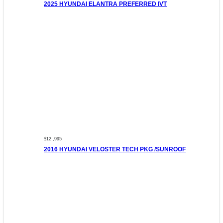
2025 HYUNDAI ELANTRA PREFERRED IVT
$12 ,995
2016 HYUNDAI VELOSTER TECH PKG /SUNROOF