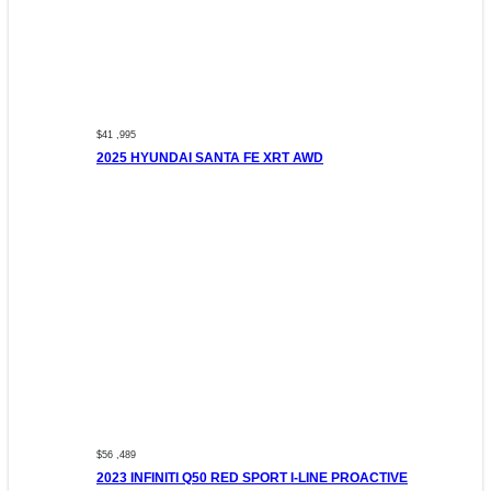
$41 ,995
2025 HYUNDAI SANTA FE XRT AWD
$56 ,489
2023 INFINITI Q50 RED SPORT I-LINE PROACTIVE