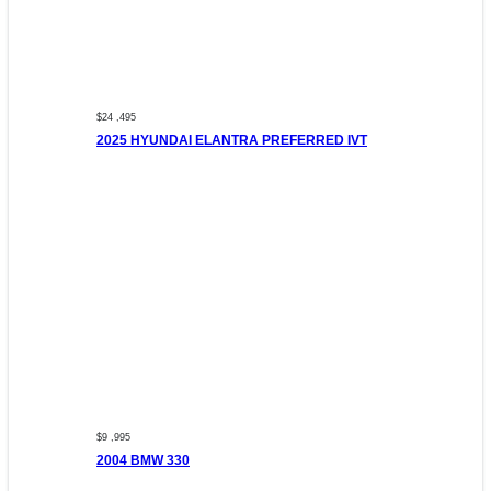
$24 ,495
2025 HYUNDAI ELANTRA PREFERRED IVT
$9 ,995
2004 BMW 330