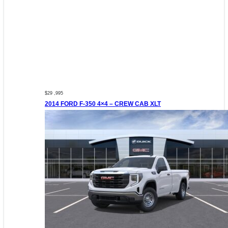
$29 ,995
2014 FORD F-350 4×4 – CREW CAB XLT