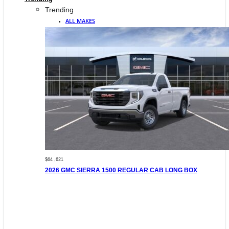
Trending
ALL MAKES
$64 ,621
2026 GMC SIERRA 1500 REGULAR CAB LONG BOX