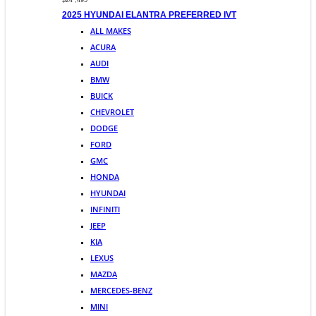
$24 ,495
2025 HYUNDAI ELANTRA PREFERRED IVT
ALL MAKES
ACURA
AUDI
BMW
BUICK
CHEVROLET
DODGE
FORD
GMC
HONDA
HYUNDAI
INFINITI
JEEP
KIA
LEXUS
MAZDA
MERCEDES-BENZ
MINI