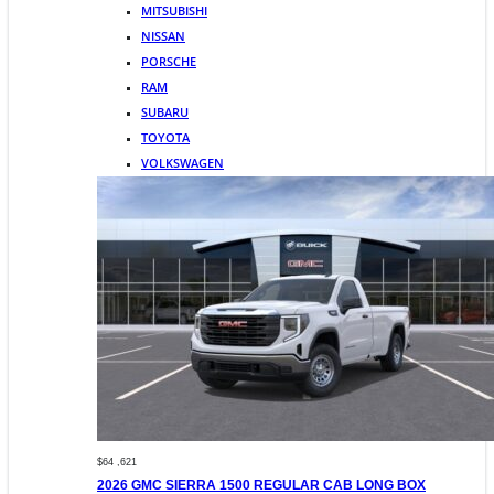
MITSUBISHI
NISSAN
PORSCHE
RAM
SUBARU
TOYOTA
VOLKSWAGEN
$64 ,621
2026 GMC SIERRA 1500 REGULAR CAB LONG BOX