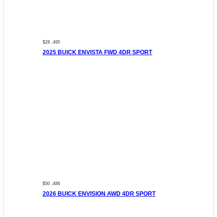
$28 ,495
2025 BUICK ENVISTA FWD 4DR SPORT
$50 ,486
2026 BUICK ENVISION AWD 4DR SPORT