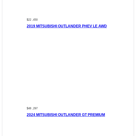
$22 ,450
2019 MITSUBISHI OUTLANDER PHEV LE AWD
$48 ,297
2024 MITSUBISHI OUTLANDER GT PREMIUM