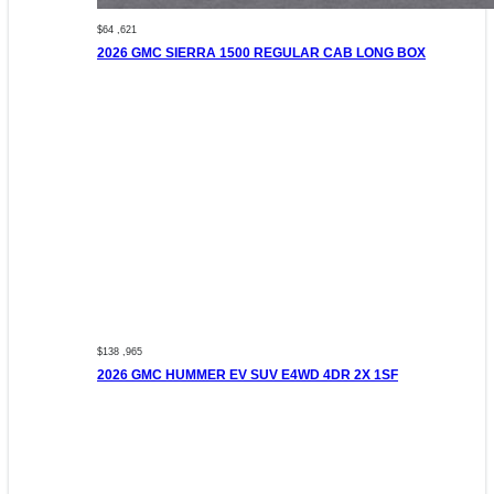
$64 ,621
2026 GMC SIERRA 1500 REGULAR CAB LONG BOX
$138 ,965
2026 GMC HUMMER EV SUV E4WD 4DR 2X 1SF