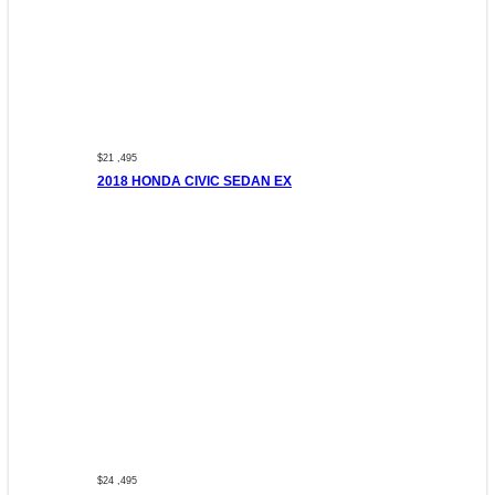
$21 ,495
2018 HONDA CIVIC SEDAN EX
$24 ,495