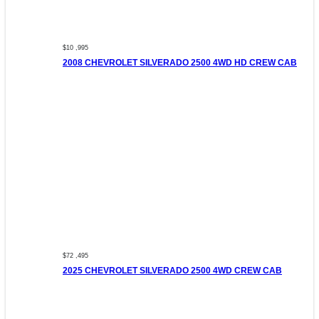
$10 ,995
2008 CHEVROLET SILVERADO 2500 4WD HD CREW CAB
$72 ,495
2025 CHEVROLET SILVERADO 2500 4WD CREW CAB