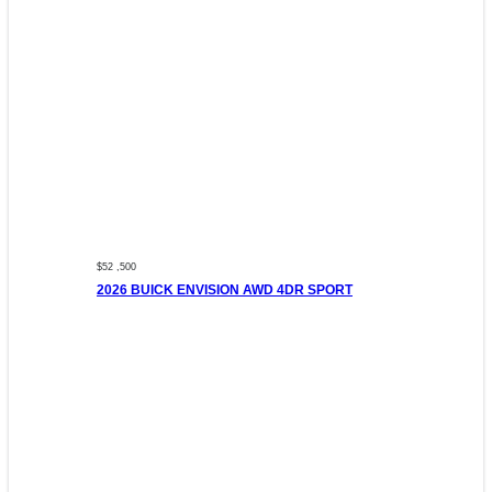
$52 ,500
2026 BUICK ENVISION AWD 4DR SPORT