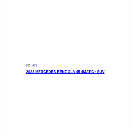
$53 ,995
2023 MERCEDES-BENZ GLA 45 4MATIC+ SUV