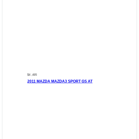
$4 ,495
2011 MAZDA MAZDA3 SPORT GS AT