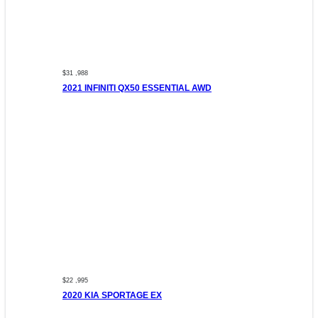
$31 ,988
2021 INFINITI QX50 ESSENTIAL AWD
$22 ,995
2020 KIA SPORTAGE EX