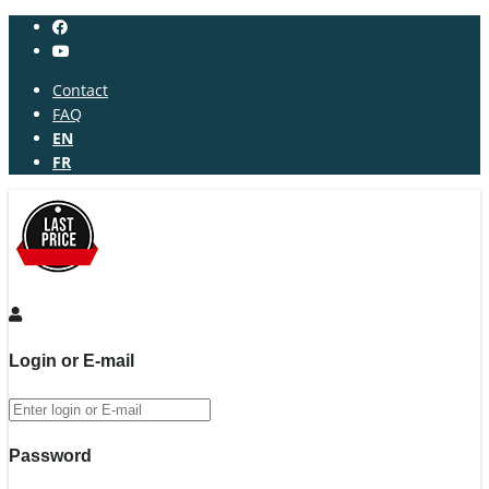
Contact
FAQ
EN
FR
Login or E-mail
Password