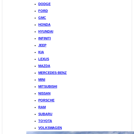
DODGE
FORD
GMC
HONDA
HYUNDAI
INFINITI
JEEP
KIA
LEXUS
MAZDA
MERCEDES-BENZ
MINI
MITSUBISHI
NISSAN
PORSCHE
RAM
SUBARU
TOYOTA
VOLKSWAGEN