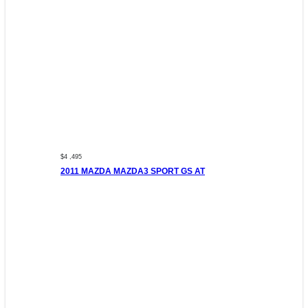
$4 ,495
2011 MAZDA MAZDA3 SPORT GS AT