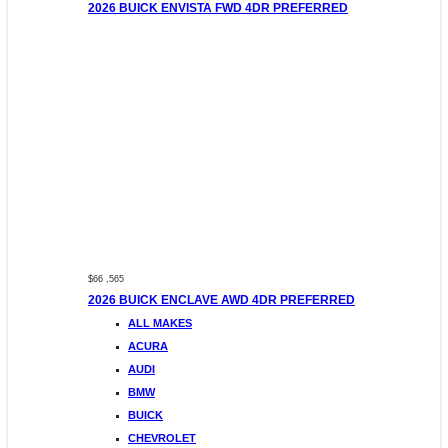
2026 BUICK ENVISTA FWD 4DR PREFERRED
$66 ,565
2026 BUICK ENCLAVE AWD 4DR PREFERRED
ALL MAKES
ACURA
AUDI
BMW
BUICK
CHEVROLET