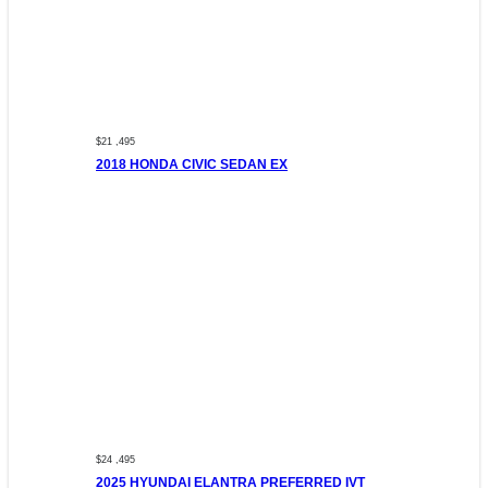
$21 ,495
2018 HONDA CIVIC SEDAN EX
$24 ,495
2025 HYUNDAI ELANTRA PREFERRED IVT