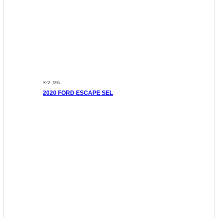
$22 ,995
2020 FORD ESCAPE SEL