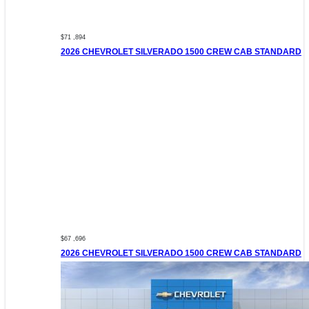
$71 ,894
2026 CHEVROLET SILVERADO 1500 CREW CAB STANDARD
$67 ,696
2026 CHEVROLET SILVERADO 1500 CREW CAB STANDARD