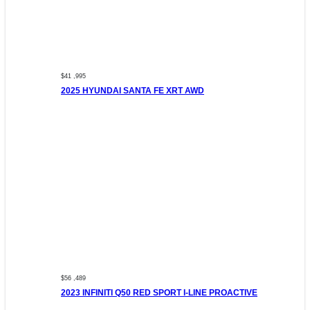
$41 ,995
2025 HYUNDAI SANTA FE XRT AWD
$56 ,489
2023 INFINITI Q50 RED SPORT I-LINE PROACTIVE