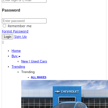
Password
Remember me
Forgot Password
Sign Up
0
Home
Buy
New | Used Cars
Trending
Trending
ALL MAKES