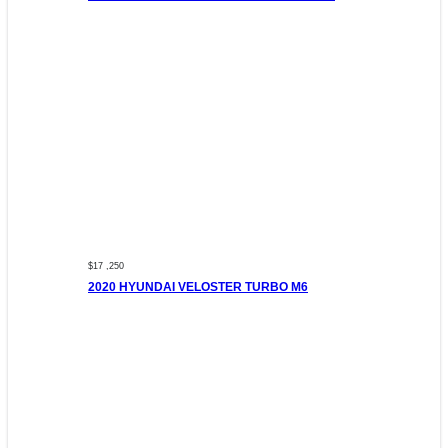
$17 ,250
2020 HYUNDAI VELOSTER TURBO M6