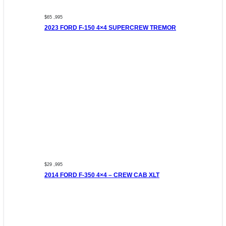
$65 ,995
2023 FORD F-150 4×4 SUPERCREW TREMOR
$29 ,995
2014 FORD F-350 4×4 – CREW CAB XLT