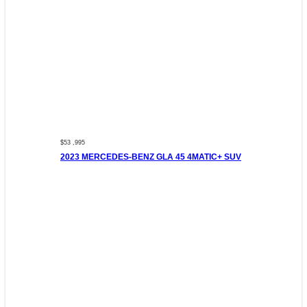
$53 ,995
2023 MERCEDES-BENZ GLA 45 4MATIC+ SUV