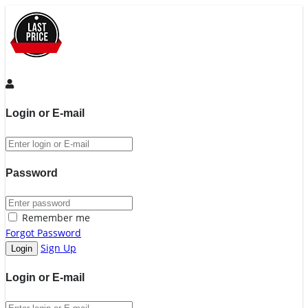
Login or E-mail
Password
Remember me
Forgot Password
Sign Up
Login or E-mail