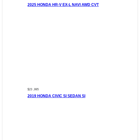
2025 HONDA HR-V EX-L NAVI AWD CVT
$23 ,995
2019 HONDA CIVIC SI SEDAN SI