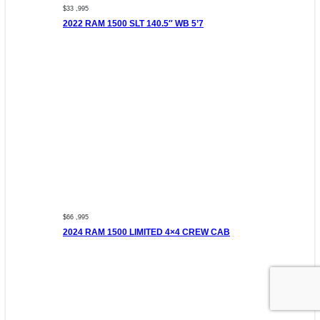
$33 ,995
2022 RAM 1500 SLT 140.5″ WB 5’7
$66 ,995
2024 RAM 1500 LIMITED 4×4 CREW CAB