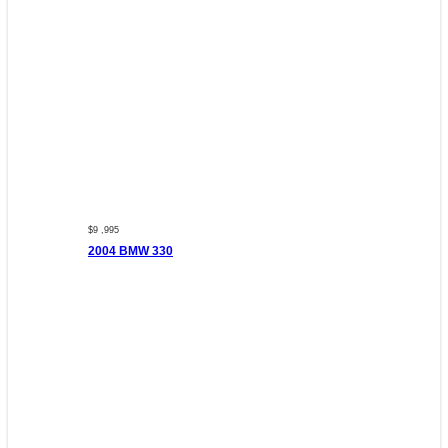
$9 ,995
2004 BMW 330