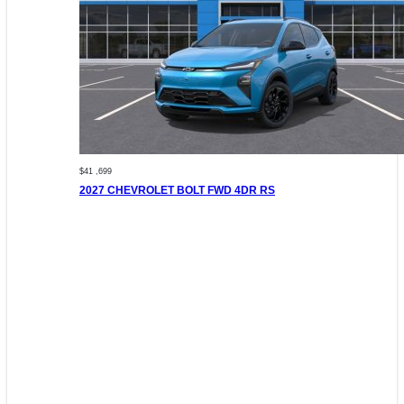
$41 ,699
2027 CHEVROLET BOLT FWD 4DR RS