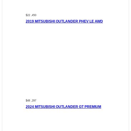
$22 ,450
2019 MITSUBISHI OUTLANDER PHEV LE AWD
$48 ,297
2024 MITSUBISHI OUTLANDER GT PREMIUM