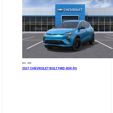
$41 ,699
2027 CHEVROLET BOLT FWD 4DR RS