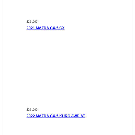
$25 ,995
2021 MAZDA CX-5 GX
$29 ,995
2022 MAZDA CX-5 KURO AWD AT