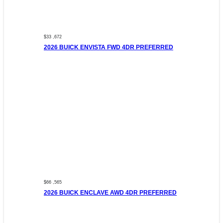
$33 ,672
2026 BUICK ENVISTA FWD 4DR PREFERRED
$66 ,565
2026 BUICK ENCLAVE AWD 4DR PREFERRED