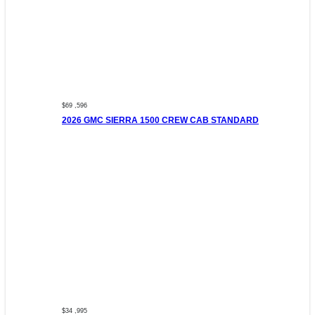
$69 ,596
2026 GMC SIERRA 1500 CREW CAB STANDARD
$34 ,995