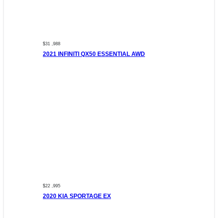
$31 ,988
2021 INFINITI QX50 ESSENTIAL AWD
$22 ,995
2020 KIA SPORTAGE EX