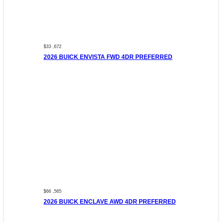
$33 ,672
2026 BUICK ENVISTA FWD 4DR PREFERRED
$66 ,565
2026 BUICK ENCLAVE AWD 4DR PREFERRED