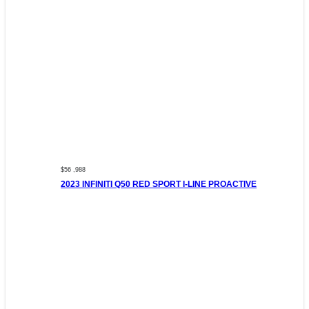
$56 ,988
2023 INFINITI Q50 RED SPORT I-LINE PROACTIVE