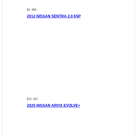
$2 ,995
2012 NISSAN SENTRA 2.0 6SP
$70 ,837
2025 NISSAN ARIYA EVOLVE+