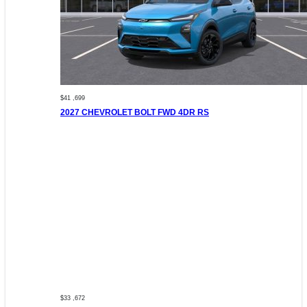
$41 ,699
2027 CHEVROLET BOLT FWD 4DR RS
$33 ,672