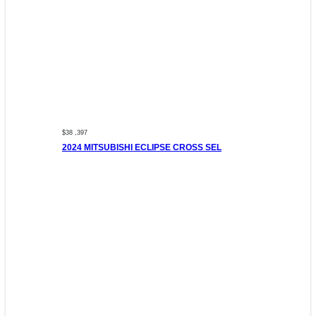
$38 ,397
2024 MITSUBISHI ECLIPSE CROSS SEL