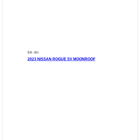
$39 ,861
2023 NISSAN ROGUE SV MOONROOF