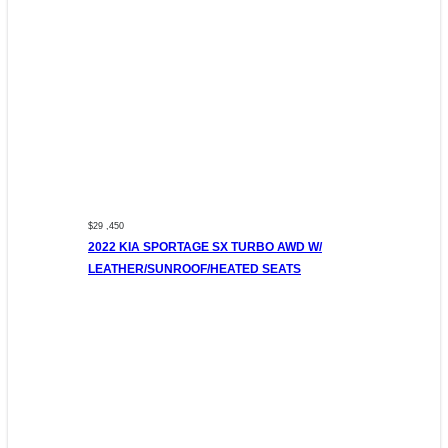
$29 ,450
2022 KIA SPORTAGE SX TURBO AWD W/
LEATHER/SUNROOF/HEATED SEATS