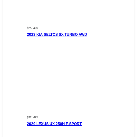
$25 ,495
2023 KIA SELTOS SX TURBO AWD
$32 ,495
2020 LEXUS UX 250H F-SPORT