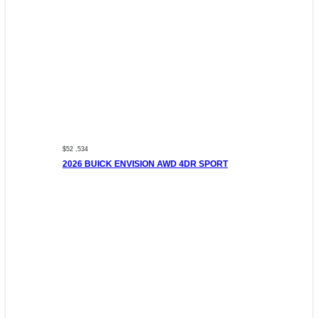
$52 ,534
2026 BUICK ENVISION AWD 4DR SPORT