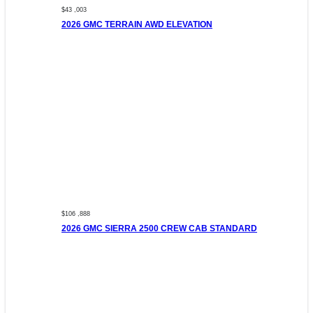
$43 ,003
2026 GMC TERRAIN AWD ELEVATION
$106 ,888
2026 GMC SIERRA 2500 CREW CAB STANDARD