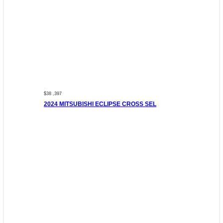
$38 ,397
2024 MITSUBISHI ECLIPSE CROSS SEL