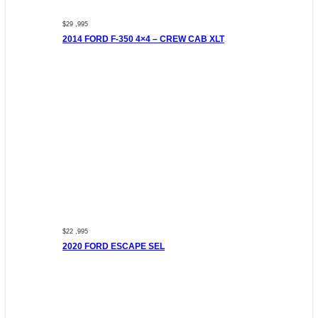
$29 ,995
2014 FORD F-350 4×4 – CREW CAB XLT
$22 ,995
2020 FORD ESCAPE SEL