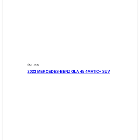
$53 ,995
2023 MERCEDES-BENZ GLA 45 4MATIC+ SUV