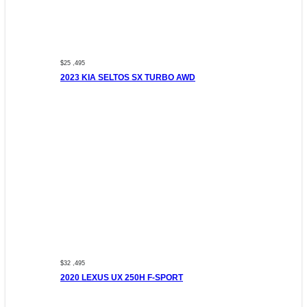
$25 ,495
2023 KIA SELTOS SX TURBO AWD
$32 ,495
2020 LEXUS UX 250H F-SPORT