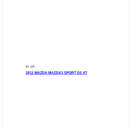
$4 ,495
2011 MAZDA MAZDA3 SPORT GS AT