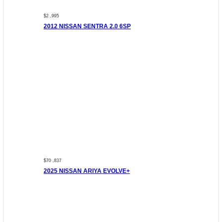
$2 ,995
2012 NISSAN SENTRA 2.0 6SP
$70 ,837
2025 NISSAN ARIYA EVOLVE+