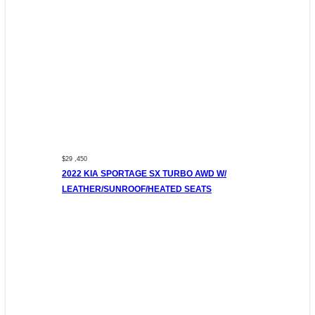
$29 ,450
2022 KIA SPORTAGE SX TURBO AWD W/
LEATHER/SUNROOF/HEATED SEATS