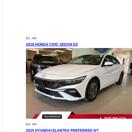
$21 ,495
2018 HONDA CIVIC SEDAN EX
$24 ,495
2025 HYUNDAI ELANTRA PREFERRED IVT