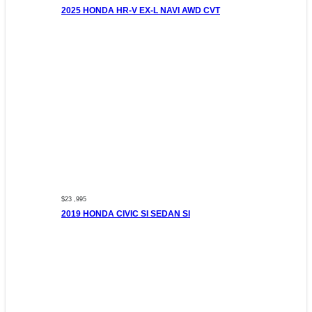
2025 HONDA HR-V EX-L NAVI AWD CVT
$23 ,995
2019 HONDA CIVIC SI SEDAN SI