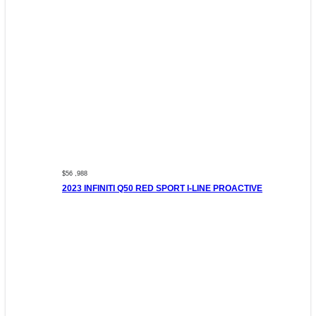
$56 ,988
2023 INFINITI Q50 RED SPORT I-LINE PROACTIVE