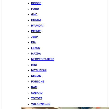
DODGE
FORD
GMC
HONDA
HYUNDAI
INFINITI
JEEP
KIA
LEXUS
MAZDA
MERCEDES-BENZ
MINI
MITSUBISHI
NISSAN
PORSCHE
RAM
SUBARU
TOYOTA
VOLKSWAGEN