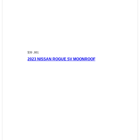
$39 ,861
2023 NISSAN ROGUE SV MOONROOF