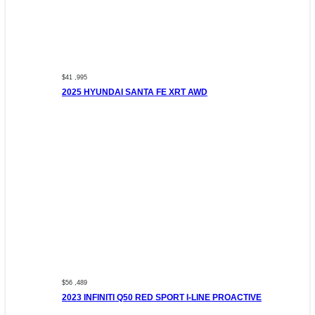
$41 ,995
2025 HYUNDAI SANTA FE XRT AWD
$56 ,489
2023 INFINITI Q50 RED SPORT I-LINE PROACTIVE