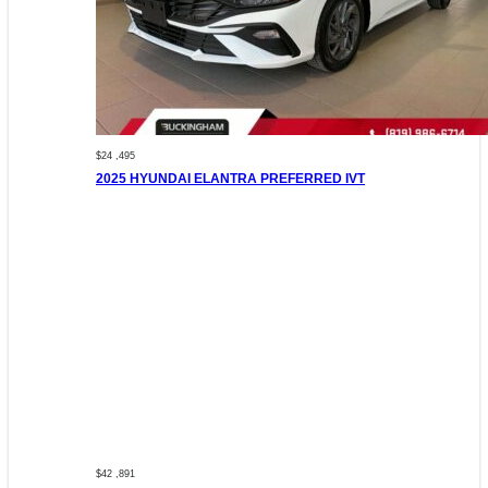
$24 ,495
2025 HYUNDAI ELANTRA PREFERRED IVT
$42 ,891