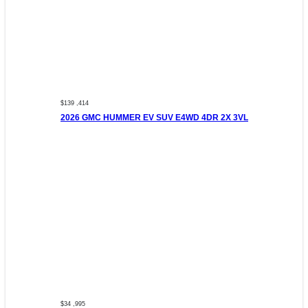
$139 ,414
2026 GMC HUMMER EV SUV E4WD 4DR 2X 3VL
$34 ,995