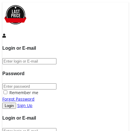
Login or E-mail
Password
Remember me
Forgot Password
Sign Up
Login or E-mail