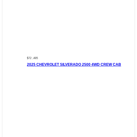
$72 ,495
2025 CHEVROLET SILVERADO 2500 4WD CREW CAB