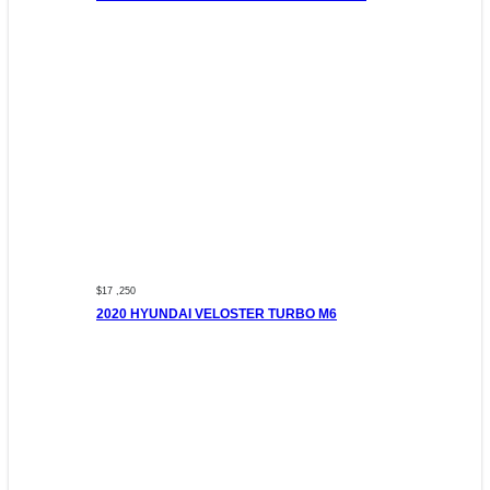
$17 ,250
2020 HYUNDAI VELOSTER TURBO M6