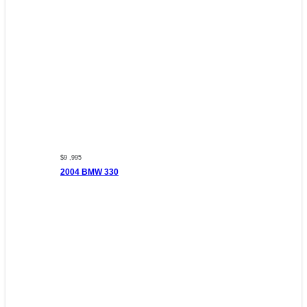
$9 ,995
2004 BMW 330