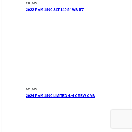
$33 ,995
2022 RAM 1500 SLT 140.5″ WB 5’7
$66 ,995
2024 RAM 1500 LIMITED 4×4 CREW CAB