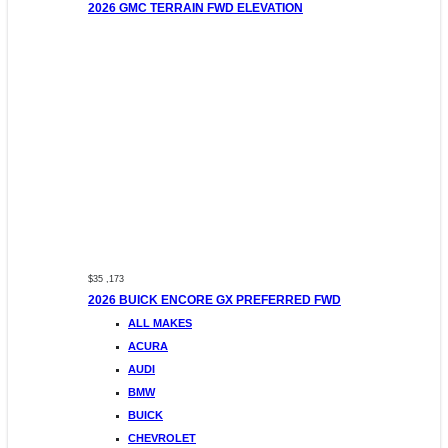
2026 GMC TERRAIN FWD ELEVATION
$35 ,173
2026 BUICK ENCORE GX PREFERRED FWD
ALL MAKES
ACURA
AUDI
BMW
BUICK
CHEVROLET