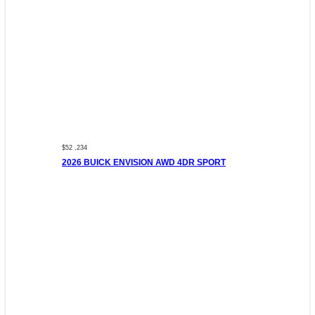
$52 ,234
2026 BUICK ENVISION AWD 4DR SPORT