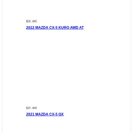
$29 ,995
2022 MAZDA CX-5 KURO AWD AT
$25 ,995
2021 MAZDA CX-5 GX