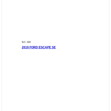
$15 ,988
2019 FORD ESCAPE SE