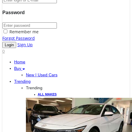
Password
Remember me
Forgot Password
Sign Up
0
Home
Buy
New | Used Cars
Trending
Trending
ALL MAKES