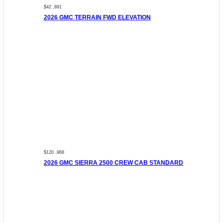
$42 ,891
2026 GMC TERRAIN FWD ELEVATION
$120 ,968
2026 GMC SIERRA 2500 CREW CAB STANDARD