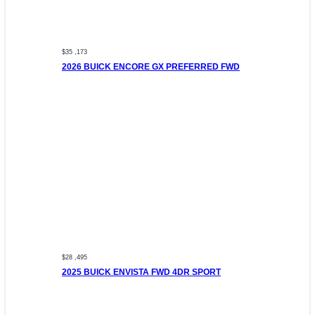
$35 ,173
2026 BUICK ENCORE GX PREFERRED FWD
$28 ,495
2025 BUICK ENVISTA FWD 4DR SPORT