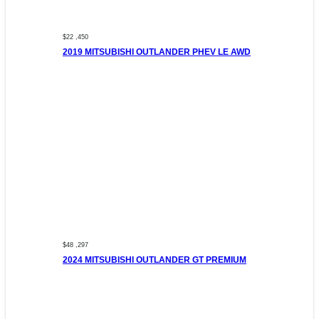
$22 ,450
2019 MITSUBISHI OUTLANDER PHEV LE AWD
$48 ,297
2024 MITSUBISHI OUTLANDER GT PREMIUM