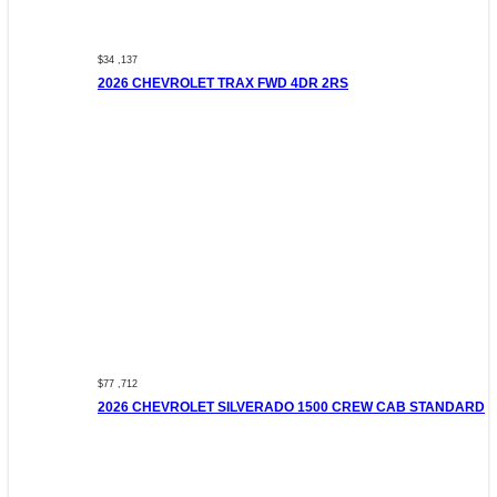
$34 ,137
2026 CHEVROLET TRAX FWD 4DR 2RS
$77 ,712
2026 CHEVROLET SILVERADO 1500 CREW CAB STANDARD