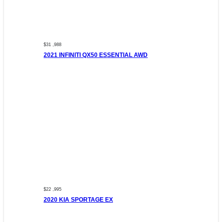
$31 ,988
2021 INFINITI QX50 ESSENTIAL AWD
$22 ,995
2020 KIA SPORTAGE EX