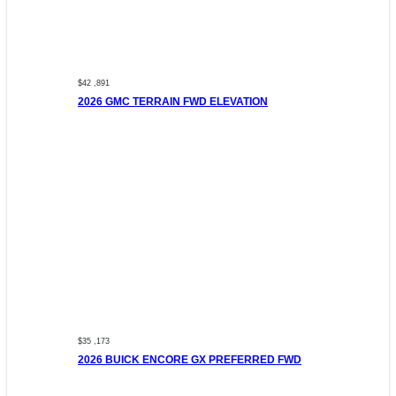
$42 ,891
2026 GMC TERRAIN FWD ELEVATION
$35 ,173
2026 BUICK ENCORE GX PREFERRED FWD