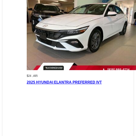
$24 ,495
2025 HYUNDAI ELANTRA PREFERRED IVT