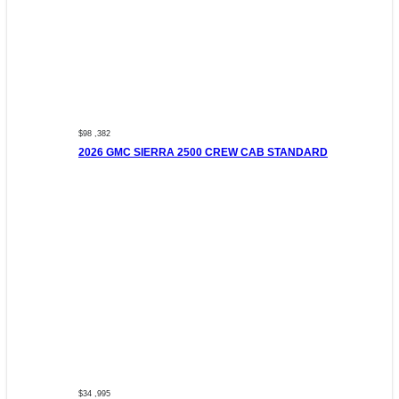
$98 ,382
2026 GMC SIERRA 2500 CREW CAB STANDARD
$34 ,995