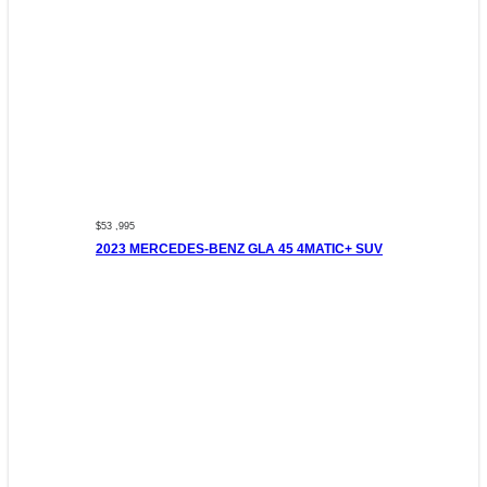
$53 ,995
2023 MERCEDES-BENZ GLA 45 4MATIC+ SUV