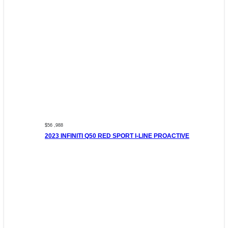
$56 ,988
2023 INFINITI Q50 RED SPORT I-LINE PROACTIVE