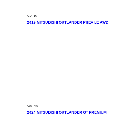
$22 ,450
2019 MITSUBISHI OUTLANDER PHEV LE AWD
$48 ,297
2024 MITSUBISHI OUTLANDER GT PREMIUM