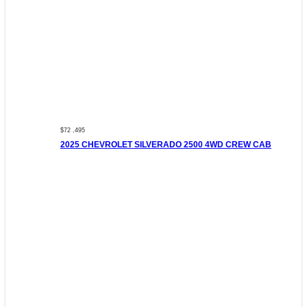
$72 ,495
2025 CHEVROLET SILVERADO 2500 4WD CREW CAB