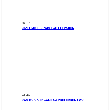
$42 ,891
2026 GMC TERRAIN FWD ELEVATION
$35 ,173
2026 BUICK ENCORE GX PREFERRED FWD