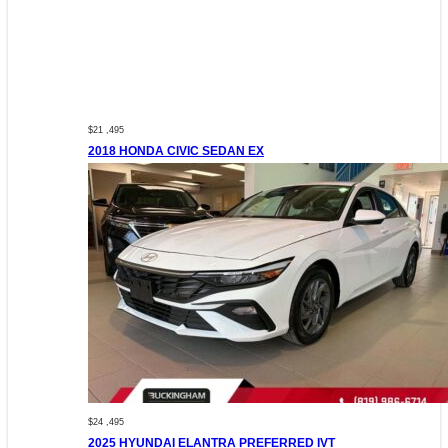
$21 ,495
2018 HONDA CIVIC SEDAN EX
$24 ,495
2025 HYUNDAI ELANTRA PREFERRED IVT