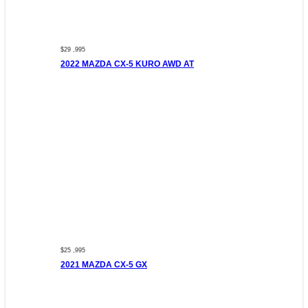
$29 ,995
2022 MAZDA CX-5 KURO AWD AT
$25 ,995
2021 MAZDA CX-5 GX