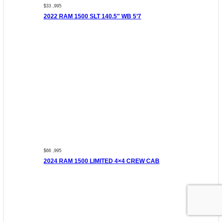
$33 ,995
2022 RAM 1500 SLT 140.5″ WB 5’7
$66 ,995
2024 RAM 1500 LIMITED 4×4 CREW CAB