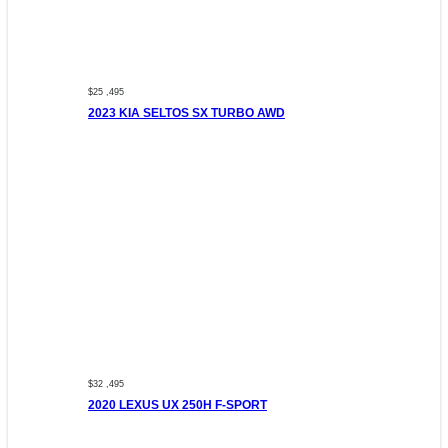
$25 ,495
2023 KIA SELTOS SX TURBO AWD
$32 ,495
2020 LEXUS UX 250H F-SPORT