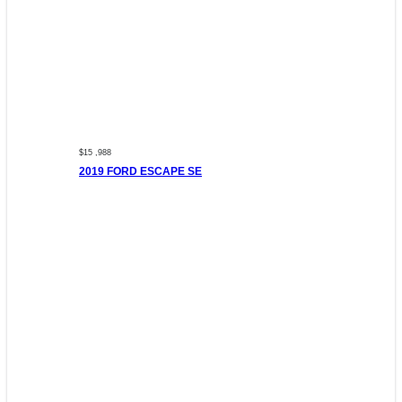
$15 ,988
2019 FORD ESCAPE SE