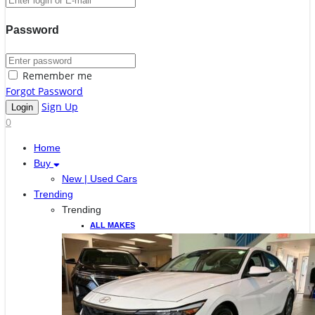
Password
Remember me
Forgot Password
Sign Up
0
Home
Buy
New | Used Cars
Trending
Trending
ALL MAKES