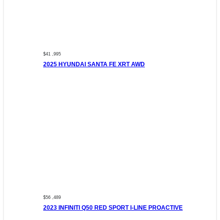
$41 ,995
2025 HYUNDAI SANTA FE XRT AWD
$56 ,489
2023 INFINITI Q50 RED SPORT I-LINE PROACTIVE