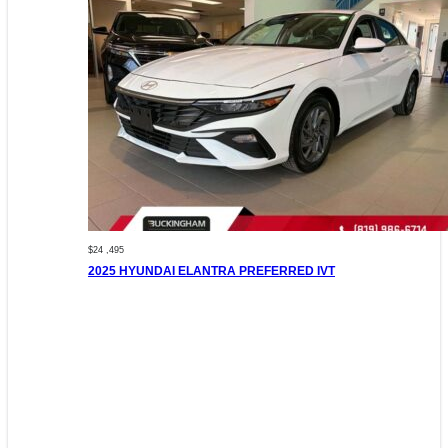
$24 ,495
2025 HYUNDAI ELANTRA PREFERRED IVT