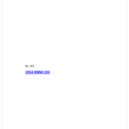
$9 ,995
2004 BMW 330