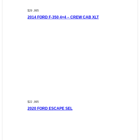
$29 ,995
2014 FORD F-350 4×4 – CREW CAB XLT
$22 ,995
2020 FORD ESCAPE SEL