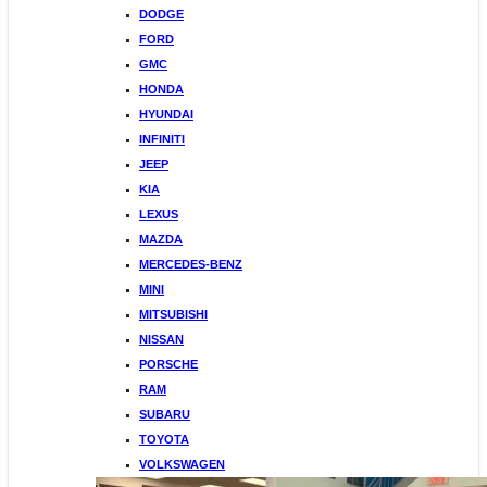
DODGE
FORD
GMC
HONDA
HYUNDAI
INFINITI
JEEP
KIA
LEXUS
MAZDA
MERCEDES-BENZ
MINI
MITSUBISHI
NISSAN
PORSCHE
RAM
SUBARU
TOYOTA
VOLKSWAGEN