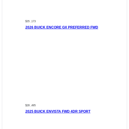
$35 ,173
2026 BUICK ENCORE GX PREFERRED FWD
$28 ,495
2025 BUICK ENVISTA FWD 4DR SPORT