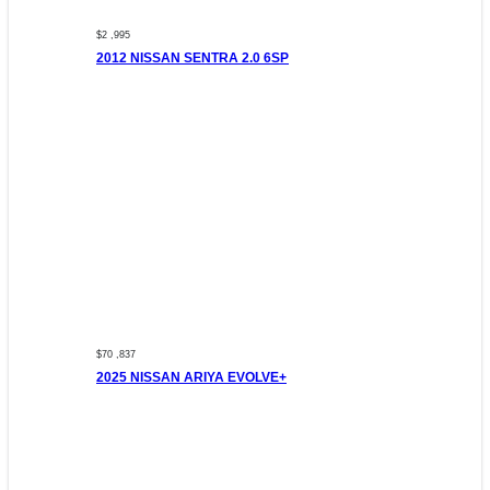
$2 ,995
2012 NISSAN SENTRA 2.0 6SP
$70 ,837
2025 NISSAN ARIYA EVOLVE+