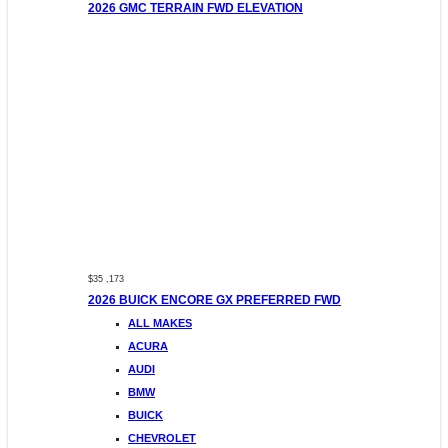
2026 GMC TERRAIN FWD ELEVATION
$35 ,173
2026 BUICK ENCORE GX PREFERRED FWD
ALL MAKES
ACURA
AUDI
BMW
BUICK
CHEVROLET