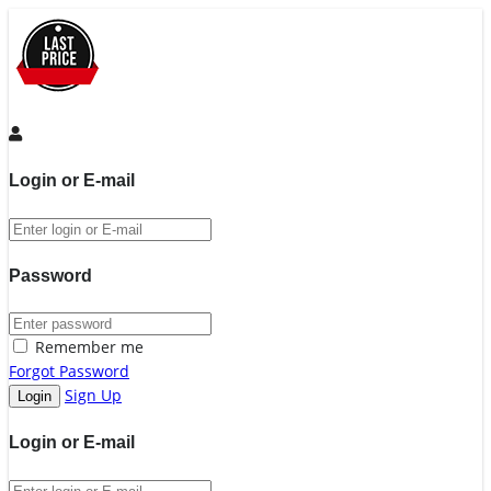
Login or E-mail
Password
Remember me
Forgot Password
Sign Up
Login or E-mail