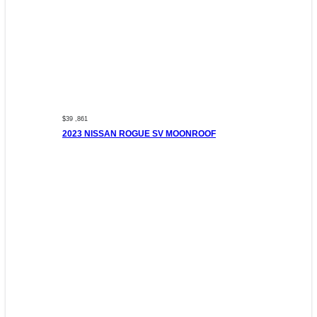
$39 ,861
2023 NISSAN ROGUE SV MOONROOF