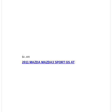
$4 ,495
2011 MAZDA MAZDA3 SPORT GS AT