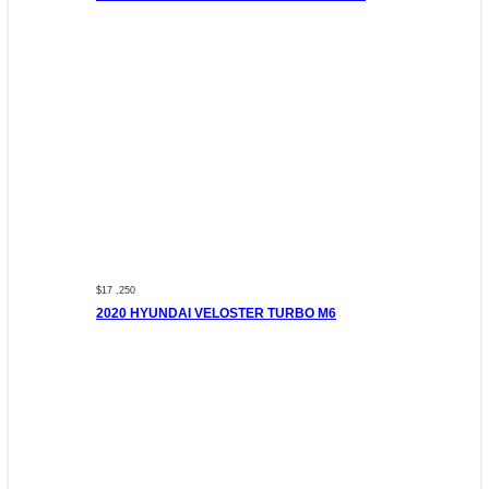
$17 ,250
2020 HYUNDAI VELOSTER TURBO M6