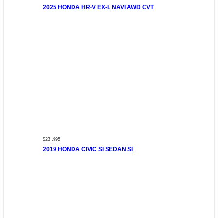
2025 HONDA HR-V EX-L NAVI AWD CVT
$23 ,995
2019 HONDA CIVIC SI SEDAN SI