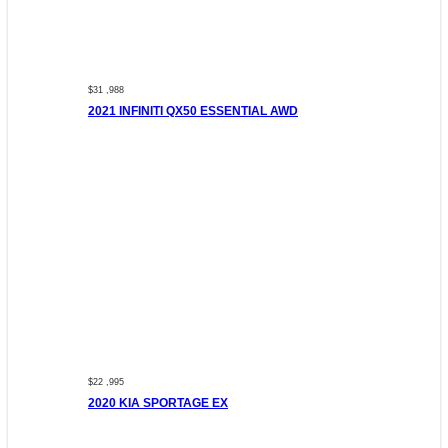
$31 ,988
2021 INFINITI QX50 ESSENTIAL AWD
$22 ,995
2020 KIA SPORTAGE EX