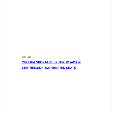
$29 ,450
2022 KIA SPORTAGE SX TURBO AWD W/
LEATHER/SUNROOF/HEATED SEATS