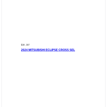
$38 ,397
2024 MITSUBISHI ECLIPSE CROSS SEL