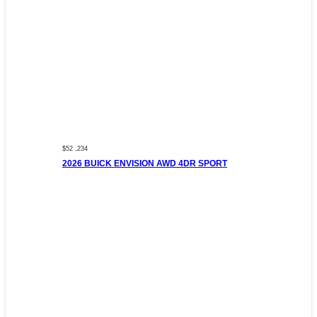
$52 ,234
2026 BUICK ENVISION AWD 4DR SPORT