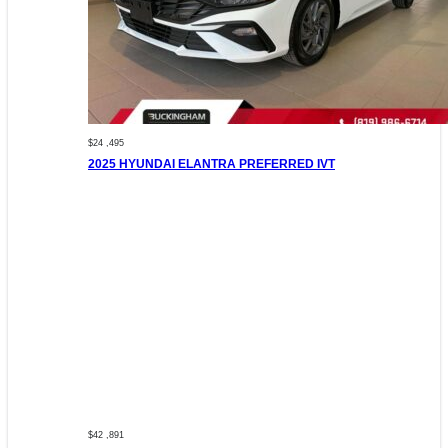
$24 ,495
2025 HYUNDAI ELANTRA PREFERRED IVT
$42 ,891