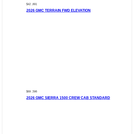
$42 ,891
2026 GMC TERRAIN FWD ELEVATION
$69 ,596
2026 GMC SIERRA 1500 CREW CAB STANDARD