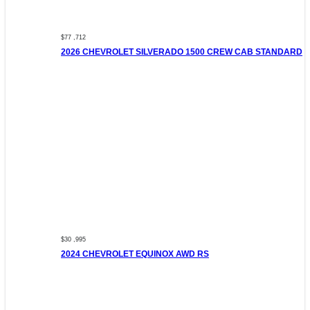
$77 ,712
2026 CHEVROLET SILVERADO 1500 CREW CAB STANDARD
$30 ,995
2024 CHEVROLET EQUINOX AWD RS