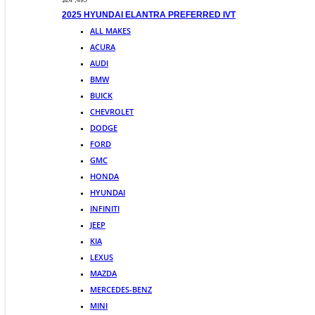
$24 ,495
2025 HYUNDAI ELANTRA PREFERRED IVT
ALL MAKES
ACURA
AUDI
BMW
BUICK
CHEVROLET
DODGE
FORD
GMC
HONDA
HYUNDAI
INFINITI
JEEP
KIA
LEXUS
MAZDA
MERCEDES-BENZ
MINI