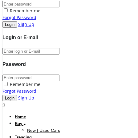
Remember me
Forgot Password
Sign Up
Login or E-mail
Password
Remember me
Forgot Password
Sign Up
0
Home
Buy
New | Used Cars
Trending