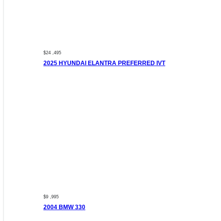
$24 ,495
2025 HYUNDAI ELANTRA PREFERRED IVT
$9 ,995
2004 BMW 330