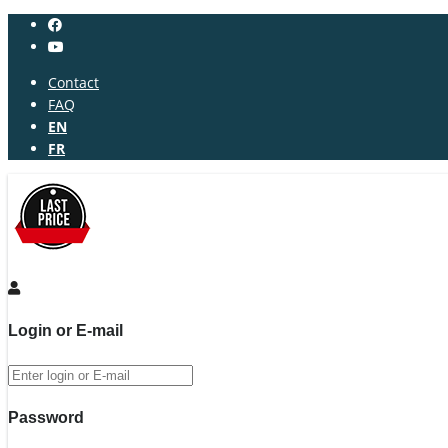
Contact
FAQ
EN
FR
Login or E-mail
Password