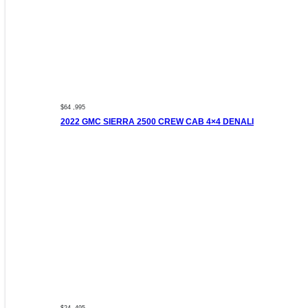
$64 ,995
2022 GMC SIERRA 2500 CREW CAB 4×4 DENALI