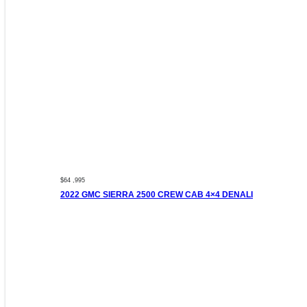
$64 ,995
2022 GMC SIERRA 2500 CREW CAB 4×4 DENALI