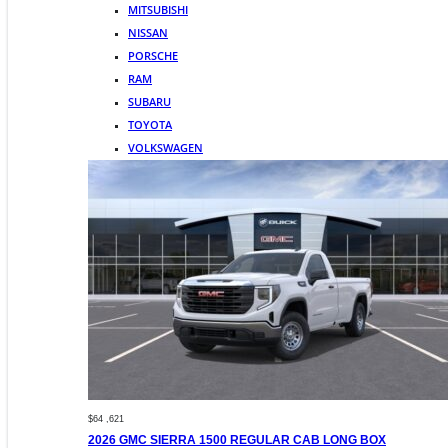
MITSUBISHI
NISSAN
PORSCHE
RAM
SUBARU
TOYOTA
VOLKSWAGEN
$64 ,621
2026 GMC SIERRA 1500 REGULAR CAB LONG BOX