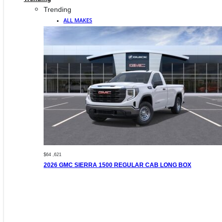
Trending
ALL MAKES
$64 ,621
2026 GMC SIERRA 1500 REGULAR CAB LONG BOX