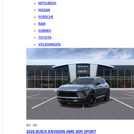
MITSUBISHI
NISSAN
PORSCHE
RAM
SUBARU
TOYOTA
VOLKSWAGEN
$52 ,500
2026 BUICK ENVISION AWD 4DR SPORT