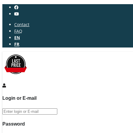
Contact
FAQ
EN
FR
Login or E-mail
Password