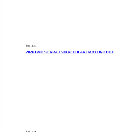
$64 ,621
2026 GMC SIERRA 1500 REGULAR CAB LONG BOX