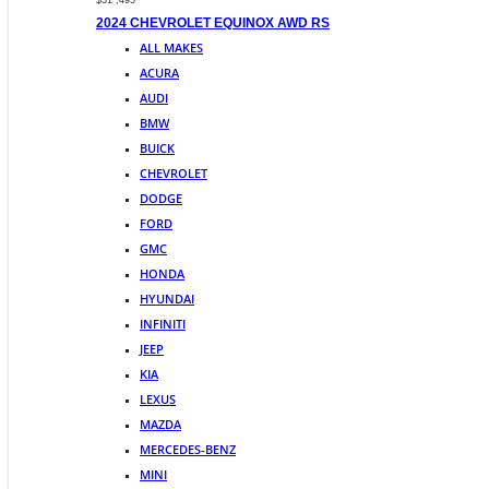
$31 ,495
2024 CHEVROLET EQUINOX AWD RS
ALL MAKES
ACURA
AUDI
BMW
BUICK
CHEVROLET
DODGE
FORD
GMC
HONDA
HYUNDAI
INFINITI
JEEP
KIA
LEXUS
MAZDA
MERCEDES-BENZ
MINI