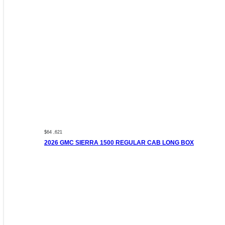
$64 ,621
2026 GMC SIERRA 1500 REGULAR CAB LONG BOX