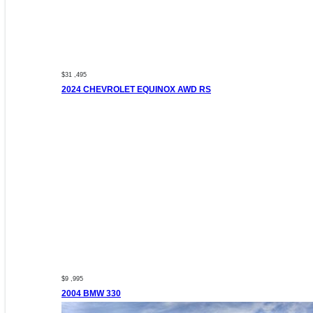
$31 ,495
2024 CHEVROLET EQUINOX AWD RS
$9 ,995
2004 BMW 330