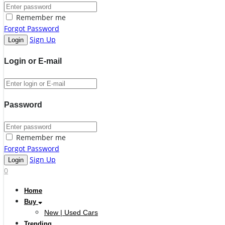
Remember me
Forgot Password
Sign Up
Login or E-mail
Password
Remember me
Forgot Password
Sign Up
0
Home
Buy
New | Used Cars
Trending