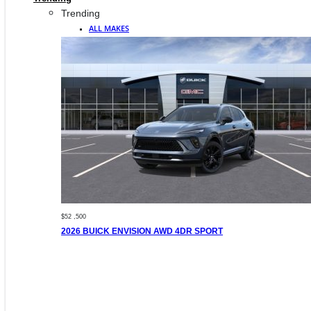
Trending
ALL MAKES
$52 ,500
2026 BUICK ENVISION AWD 4DR SPORT