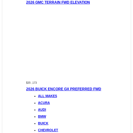
2026 GMC TERRAIN FWD ELEVATION
$35 ,173
2026 BUICK ENCORE GX PREFERRED FWD
ALL MAKES
ACURA
AUDI
BMW
BUICK
CHEVROLET