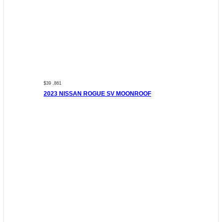
$39 ,861
2023 NISSAN ROGUE SV MOONROOF