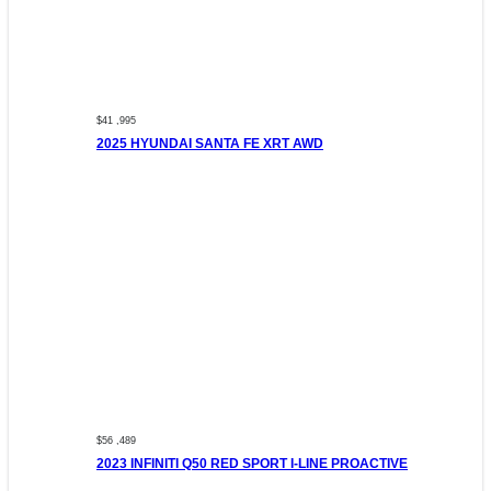
$41 ,995
2025 HYUNDAI SANTA FE XRT AWD
$56 ,489
2023 INFINITI Q50 RED SPORT I-LINE PROACTIVE