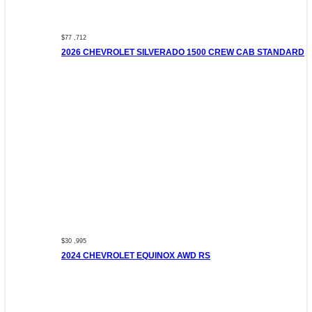
$77 ,712
2026 CHEVROLET SILVERADO 1500 CREW CAB STANDARD
$30 ,995
2024 CHEVROLET EQUINOX AWD RS