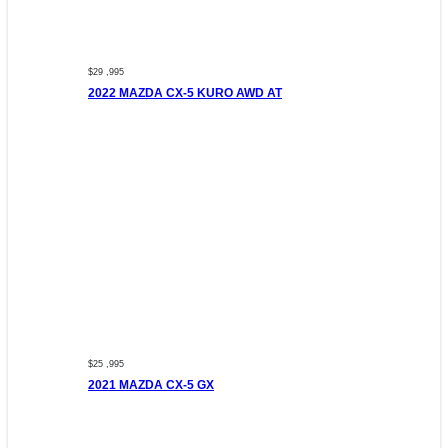
$29 ,995
2022 MAZDA CX-5 KURO AWD AT
$25 ,995
2021 MAZDA CX-5 GX