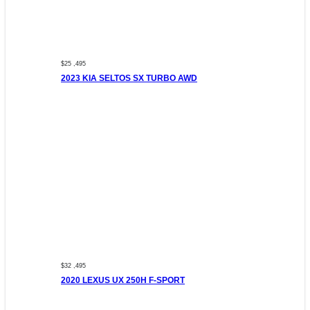
$25 ,495
2023 KIA SELTOS SX TURBO AWD
$32 ,495
2020 LEXUS UX 250H F-SPORT