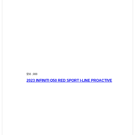
$56 ,988
2023 INFINITI Q50 RED SPORT I-LINE PROACTIVE