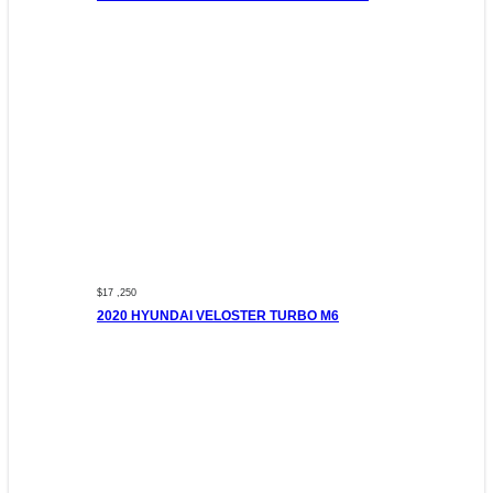
$17 ,250
2020 HYUNDAI VELOSTER TURBO M6