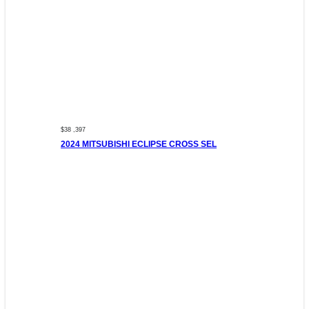
$38 ,397
2024 MITSUBISHI ECLIPSE CROSS SEL