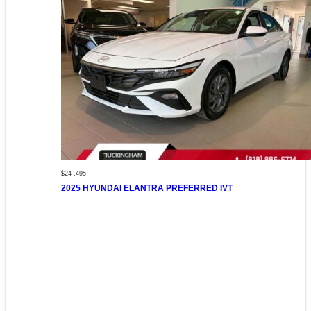
$24 ,495
2025 HYUNDAI ELANTRA PREFERRED IVT