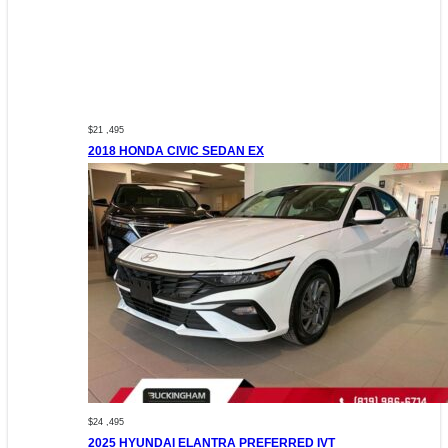
$21 ,495
2018 HONDA CIVIC SEDAN EX
$24 ,495
2025 HYUNDAI ELANTRA PREFERRED IVT