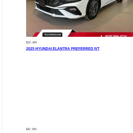
$24 ,495
2025 HYUNDAI ELANTRA PREFERRED IVT
$42 ,891