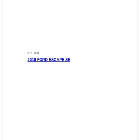
$15 ,988
2019 FORD ESCAPE SE