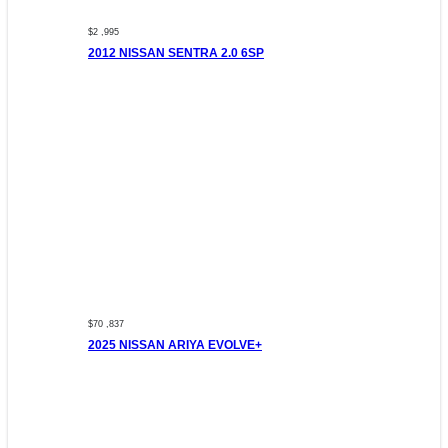
$2 ,995
2012 NISSAN SENTRA 2.0 6SP
$70 ,837
2025 NISSAN ARIYA EVOLVE+