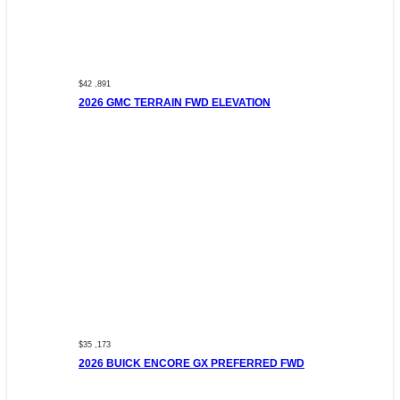
$42 ,891
2026 GMC TERRAIN FWD ELEVATION
$35 ,173
2026 BUICK ENCORE GX PREFERRED FWD