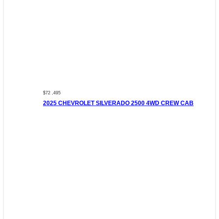
$72 ,495
2025 CHEVROLET SILVERADO 2500 4WD CREW CAB