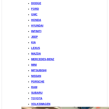
DODGE
FORD
GMC
HONDA
HYUNDAI
INFINITI
JEEP
KIA
LEXUS
MAZDA
MERCEDES-BENZ
MINI
MITSUBISHI
NISSAN
PORSCHE
RAM
SUBARU
TOYOTA
VOLKSWAGEN