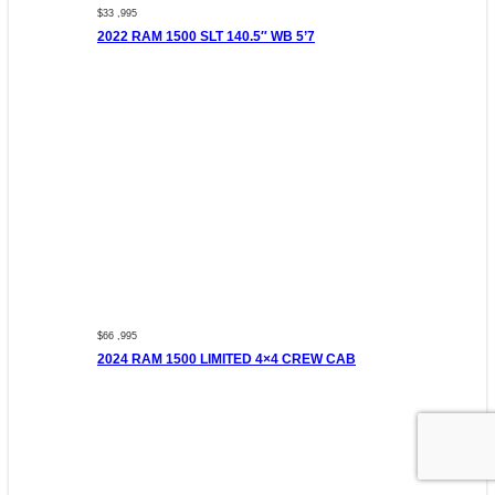
$33 ,995
2022 RAM 1500 SLT 140.5″ WB 5’7
$66 ,995
2024 RAM 1500 LIMITED 4×4 CREW CAB