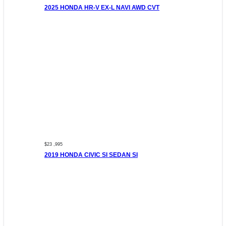
2025 HONDA HR-V EX-L NAVI AWD CVT
$23 ,995
2019 HONDA CIVIC SI SEDAN SI