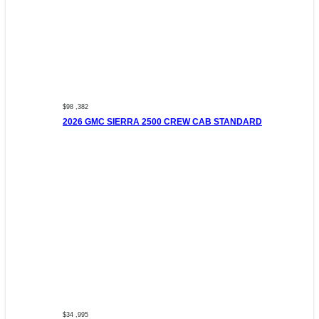
$98 ,382
2026 GMC SIERRA 2500 CREW CAB STANDARD
$34 ,995