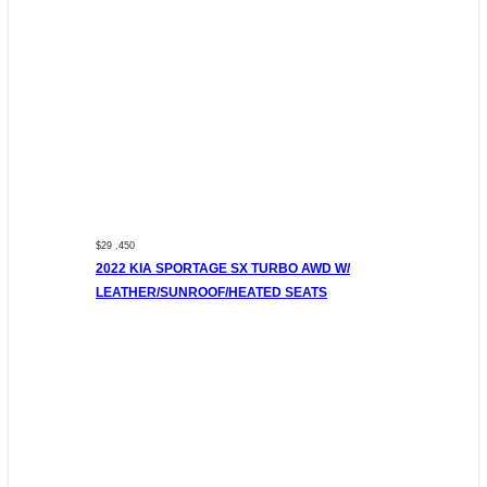
$29 ,450
2022 KIA SPORTAGE SX TURBO AWD W/
LEATHER/SUNROOF/HEATED SEATS