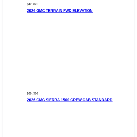
$42 ,891
2026 GMC TERRAIN FWD ELEVATION
$69 ,596
2026 GMC SIERRA 1500 CREW CAB STANDARD