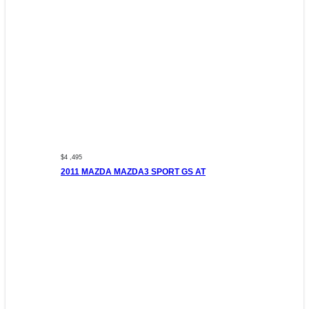
$4 ,495
2011 MAZDA MAZDA3 SPORT GS AT