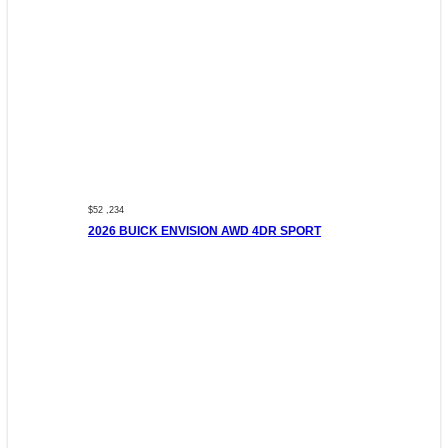
$52 ,234
2026 BUICK ENVISION AWD 4DR SPORT