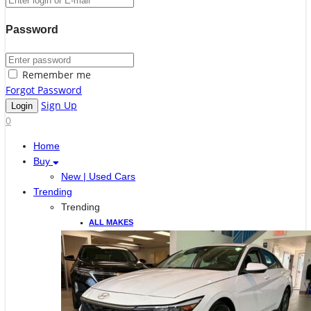
Password
Remember me
Forgot Password
Sign Up
0
Home
Buy
New | Used Cars
Trending
Trending
ALL MAKES