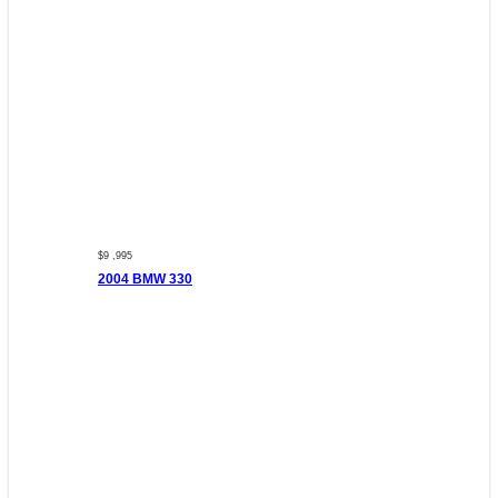
$9 ,995
2004 BMW 330