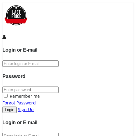
Login or E-mail
Password
Remember me
Forgot Password
Sign Up
Login or E-mail