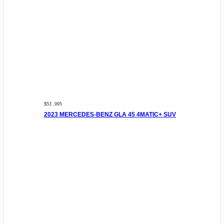
$53 ,995
2023 MERCEDES-BENZ GLA 45 4MATIC+ SUV