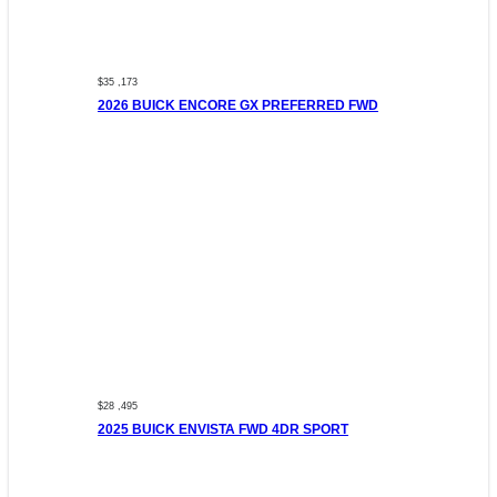
$35 ,173
2026 BUICK ENCORE GX PREFERRED FWD
$28 ,495
2025 BUICK ENVISTA FWD 4DR SPORT