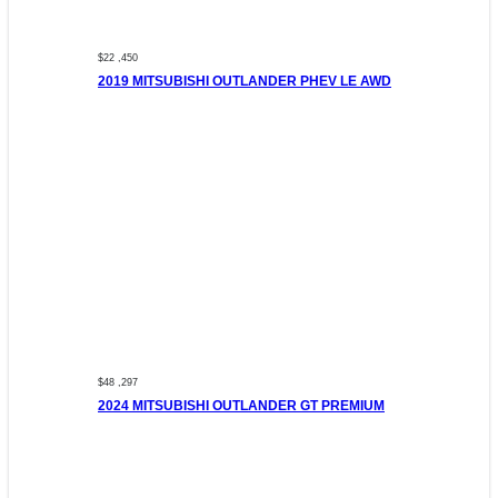
$22 ,450
2019 MITSUBISHI OUTLANDER PHEV LE AWD
$48 ,297
2024 MITSUBISHI OUTLANDER GT PREMIUM