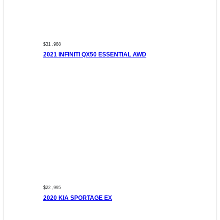
$31 ,988
2021 INFINITI QX50 ESSENTIAL AWD
$22 ,995
2020 KIA SPORTAGE EX