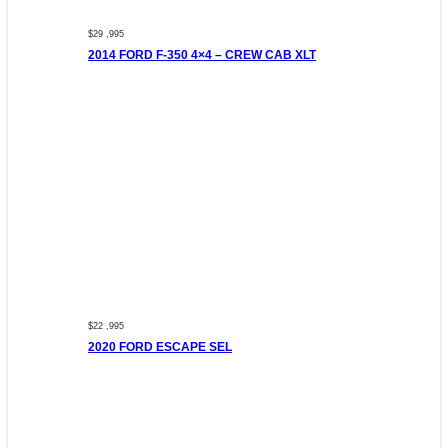
$29 ,995
2014 FORD F-350 4×4 – CREW CAB XLT
$22 ,995
2020 FORD ESCAPE SEL