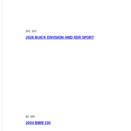
$50 ,920
2026 BUICK ENVISION AWD 4DR SPORT
$9 ,995
2004 BMW 330