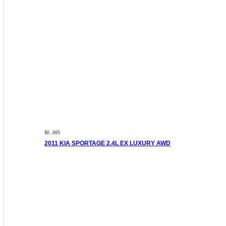
$6 ,995
2011 KIA SPORTAGE 2.4L EX LUXURY AWD