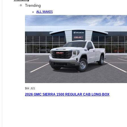
Trending
ALL MAKES
$64 ,621
2026 GMC SIERRA 1500 REGULAR CAB LONG BOX