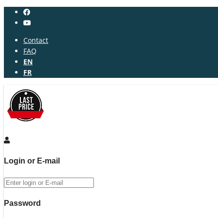
Contact
FAQ
EN
FR
Login or E-mail
Password