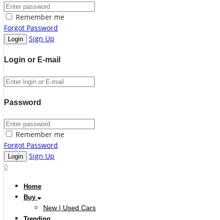
Remember me
Forgot Password
Sign Up
Login or E-mail
Password
Remember me
Forgot Password
Sign Up
0
Home
Buy
New | Used Cars
Trending