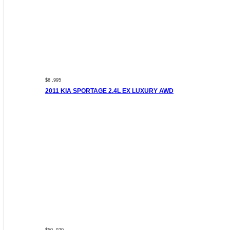
$6 ,995
2011 KIA SPORTAGE 2.4L EX LUXURY AWD