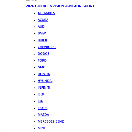
$50 ,920
2026 BUICK ENVISION AWD 4DR SPORT
ALL MAKES
ACURA
AUDI
BMW
BUICK
CHEVROLET
DODGE
FORD
GMC
HONDA
HYUNDAI
INFINITI
JEEP
KIA
LEXUS
MAZDA
MERCEDES-BENZ
MINI