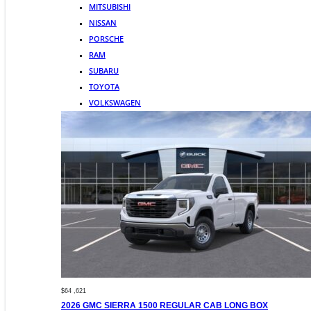
MITSUBISHI
NISSAN
PORSCHE
RAM
SUBARU
TOYOTA
VOLKSWAGEN
$64 ,621
2026 GMC SIERRA 1500 REGULAR CAB LONG BOX