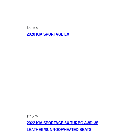
$22 ,995
2020 KIA SPORTAGE EX
$29 ,450
2022 KIA SPORTAGE SX TURBO AWD W/
LEATHER/SUNROOF/HEATED SEATS