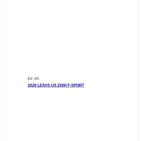
$32 ,495
2020 LEXUS UX 250H F-SPORT