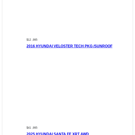
$12 ,995
2016 HYUNDAI VELOSTER TECH PKG /SUNROOF
$41 ,995
2025 HYUNDAI SANTA FE XRT AWD