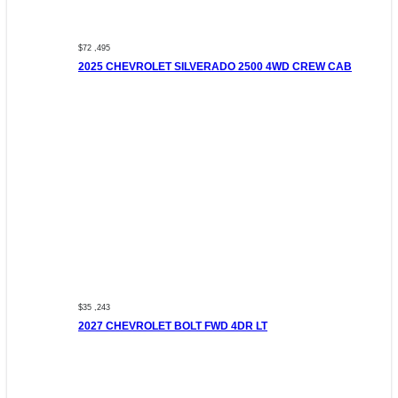
$72 ,495
2025 CHEVROLET SILVERADO 2500 4WD CREW CAB
$35 ,243
2027 CHEVROLET BOLT FWD 4DR LT