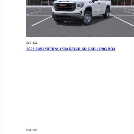
$64 ,621
2026 GMC SIERRA 1500 REGULAR CAB LONG BOX
$64 ,995