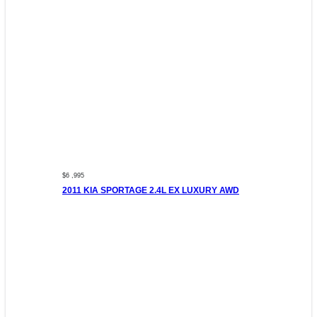
$6 ,995
2011 KIA SPORTAGE 2.4L EX LUXURY AWD