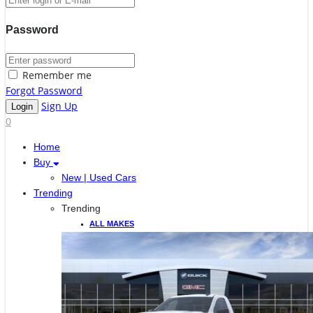
Password
Remember me
Forgot Password
Sign Up
0
Home
Buy
New | Used Cars
Trending
Trending
ALL MAKES