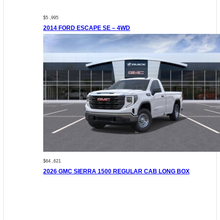
$5 ,995
2014 FORD ESCAPE SE – 4WD
$64 ,621
2026 GMC SIERRA 1500 REGULAR CAB LONG BOX