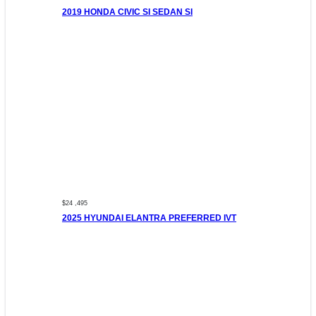
2019 HONDA CIVIC SI SEDAN SI
$24 ,495
2025 HYUNDAI ELANTRA PREFERRED IVT