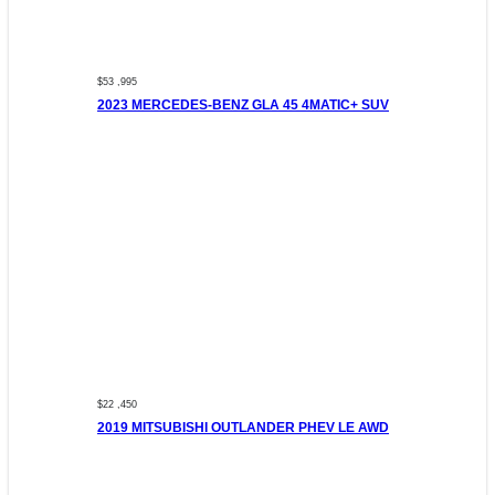
$53 ,995
2023 MERCEDES-BENZ GLA 45 4MATIC+ SUV
$22 ,450
2019 MITSUBISHI OUTLANDER PHEV LE AWD