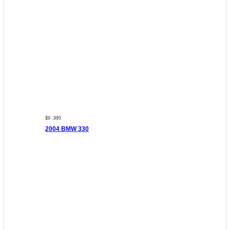
$9 ,995
2004 BMW 330