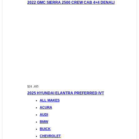
2022 GMC SIERRA 2500 CREW CAB 4×4 DENALI
$24 ,495
2025 HYUNDAI ELANTRA PREFERRED IVT
ALL MAKES
ACURA
AUDI
BMW
BUICK
CHEVROLET