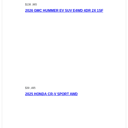
$138 ,965
2026 GMC HUMMER EV SUV E4WD 4DR 2X 1SF
$39 ,495
2025 HONDA CR-V SPORT AWD