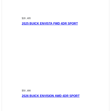
$28 ,495
2025 BUICK ENVISTA FWD 4DR SPORT
$50 ,486
2026 BUICK ENVISION AWD 4DR SPORT