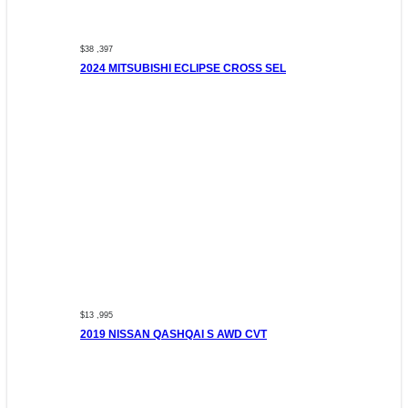
$38 ,397
2024 MITSUBISHI ECLIPSE CROSS SEL
$13 ,995
2019 NISSAN QASHQAI S AWD CVT