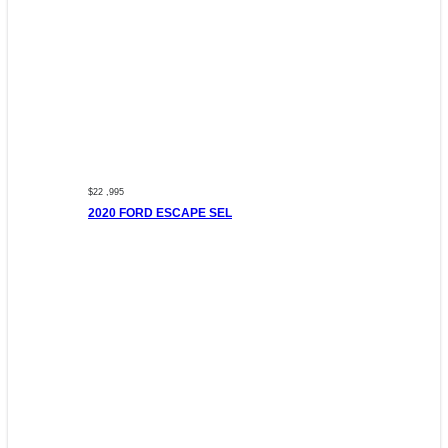
$22 ,995
2020 FORD ESCAPE SEL