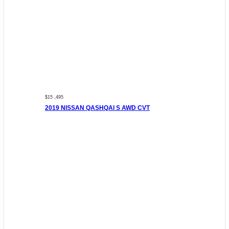
$15 ,495
2019 NISSAN QASHQAI S AWD CVT