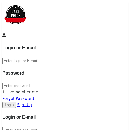
Login or E-mail
Password
Remember me
Forgot Password
Sign Up
Login or E-mail