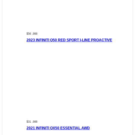
$56 ,988
2023 INFINITI Q50 RED SPORT I-LINE PROACTIVE
$31 ,988
2021 INFINITI QX50 ESSENTIAL AWD