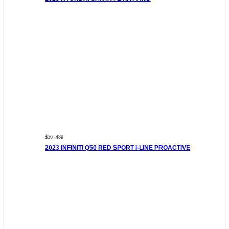
$56 ,489
2023 INFINITI Q50 RED SPORT I-LINE PROACTIVE