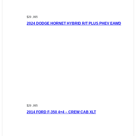
$29 ,995
2024 DODGE HORNET HYBRID R/T PLUS PHEV EAWD
$29 ,995
2014 FORD F-350 4×4 – CREW CAB XLT