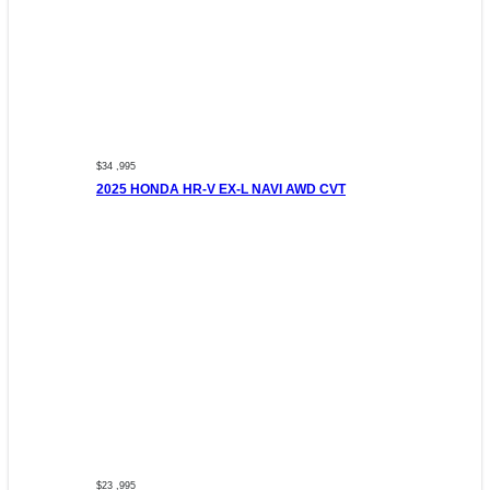
$34 ,995
2025 HONDA HR-V EX-L NAVI AWD CVT
$23 ,995