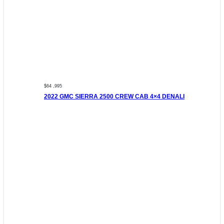
$64 ,995
2022 GMC SIERRA 2500 CREW CAB 4×4 DENALI