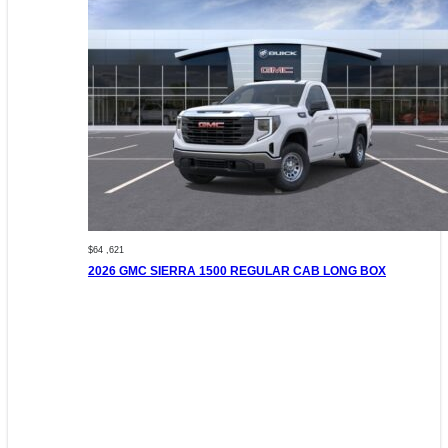
$64 ,621
2026 GMC SIERRA 1500 REGULAR CAB LONG BOX