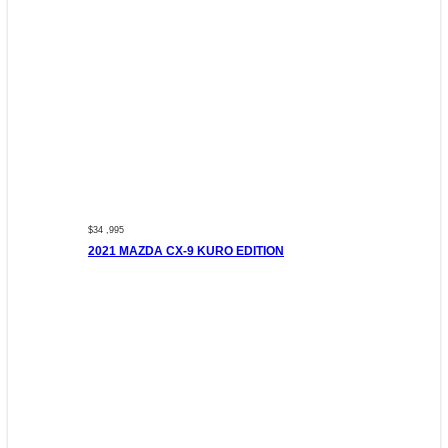
$34 ,995
2021 MAZDA CX-9 KURO EDITION