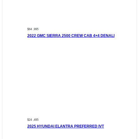
$64 ,995
2022 GMC SIERRA 2500 CREW CAB 4×4 DENALI
$24 ,495
2025 HYUNDAI ELANTRA PREFERRED IVT