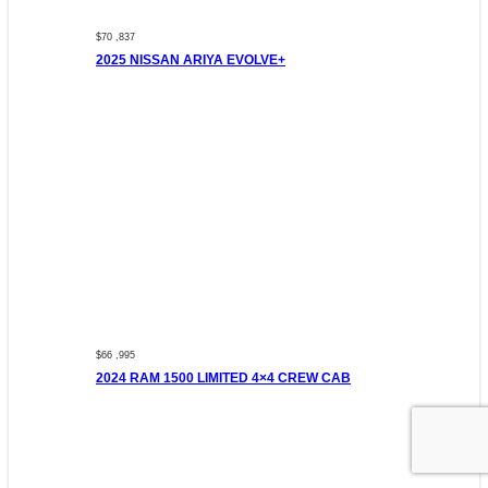
$70 ,837
2025 NISSAN ARIYA EVOLVE+
$66 ,995
2024 RAM 1500 LIMITED 4×4 CREW CAB