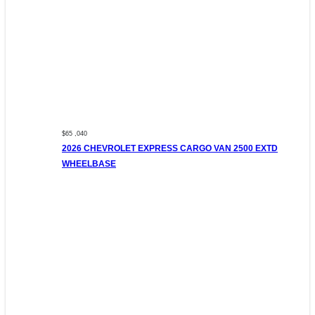
$65 ,040
2026 CHEVROLET EXPRESS CARGO VAN 2500 EXTD
WHEELBASE