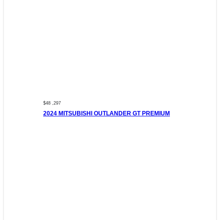
$48 ,297
2024 MITSUBISHI OUTLANDER GT PREMIUM