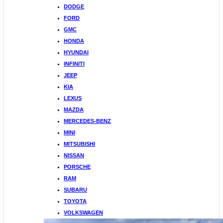
DODGE
FORD
GMC
HONDA
HYUNDAI
INFINITI
JEEP
KIA
LEXUS
MAZDA
MERCEDES-BENZ
MINI
MITSUBISHI
NISSAN
PORSCHE
RAM
SUBARU
TOYOTA
VOLKSWAGEN