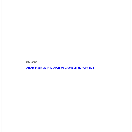
$50 ,920
2026 BUICK ENVISION AWD 4DR SPORT