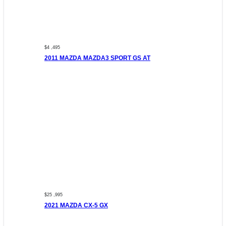
$4 ,495
2011 MAZDA MAZDA3 SPORT GS AT
$25 ,995
2021 MAZDA CX-5 GX