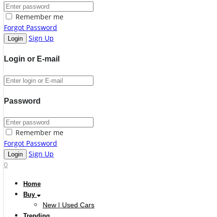
Remember me
Forgot Password
Sign Up
Login or E-mail
Password
Remember me
Forgot Password
Sign Up
0
Home
Buy
New | Used Cars
Trending