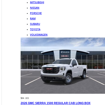
MITSUBISHI
NISSAN
PORSCHE
RAM
SUBARU
TOYOTA
VOLKSWAGEN
$64 ,621
2026 GMC SIERRA 1500 REGULAR CAB LONG BOX