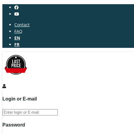
Contact
FAQ
EN
FR
Login or E-mail
Password