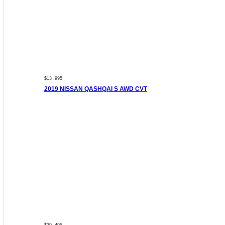
$13 ,995
2019 NISSAN QASHQAI S AWD CVT