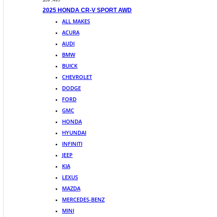
$39 ,495
2025 HONDA CR-V SPORT AWD
ALL MAKES
ACURA
AUDI
BMW
BUICK
CHEVROLET
DODGE
FORD
GMC
HONDA
HYUNDAI
INFINITI
JEEP
KIA
LEXUS
MAZDA
MERCEDES-BENZ
MINI