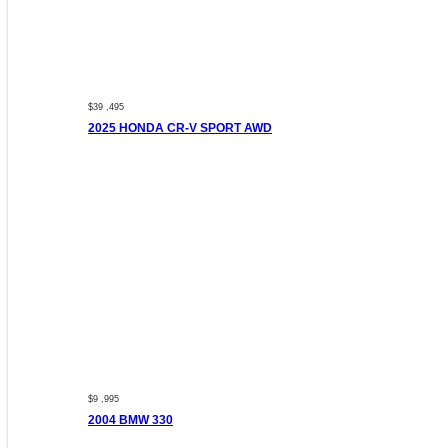
$39 ,495
2025 HONDA CR-V SPORT AWD
$9 ,995
2004 BMW 330