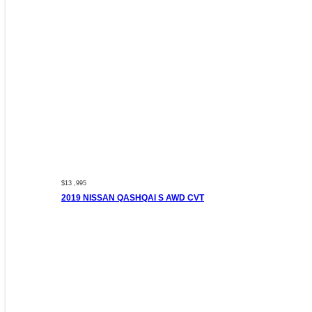
$13 ,995
2019 NISSAN QASHQAI S AWD CVT