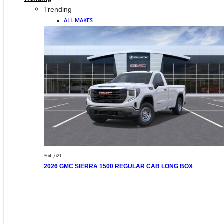
Trending
ALL MAKES
$64 ,621
2026 GMC SIERRA 1500 REGULAR CAB LONG BOX