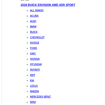
$50 ,920
2026 BUICK ENVISION AWD 4DR SPORT
ALL MAKES
ACURA
AUDI
BMW
BUICK
CHEVROLET
DODGE
FORD
GMC
HONDA
HYUNDAI
INFINITI
JEEP
KIA
LEXUS
MAZDA
MERCEDES-BENZ
MINI