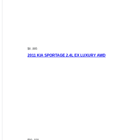
$6 ,995
2011 KIA SPORTAGE 2.4L EX LUXURY AWD