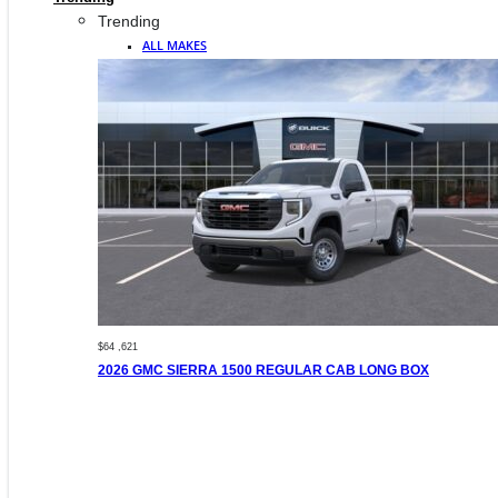
Trending
ALL MAKES
$64 ,621
2026 GMC SIERRA 1500 REGULAR CAB LONG BOX