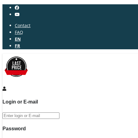
Contact
FAQ
EN
FR
Login or E-mail
Password