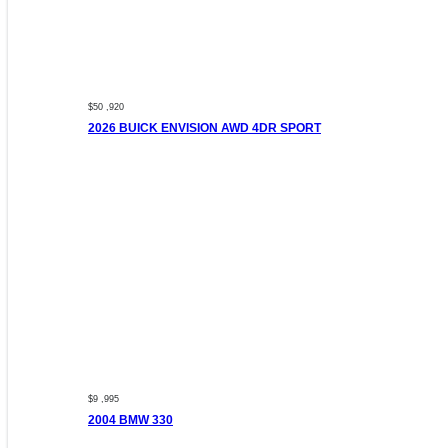
$50 ,920
2026 BUICK ENVISION AWD 4DR SPORT
$9 ,995
2004 BMW 330