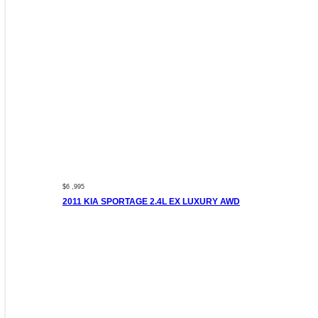
$6 ,995
2011 KIA SPORTAGE 2.4L EX LUXURY AWD