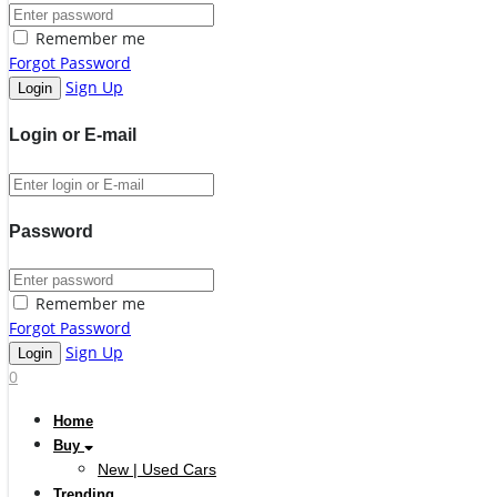
Remember me
Forgot Password
Sign Up
Login or E-mail
Password
Remember me
Forgot Password
Sign Up
0
Home
Buy
New | Used Cars
Trending