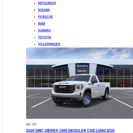
MITSUBISHI
NISSAN
PORSCHE
RAM
SUBARU
TOYOTA
VOLKSWAGEN
$64 ,621
2026 GMC SIERRA 1500 REGULAR CAB LONG BOX