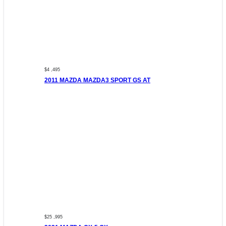
$4 ,495
2011 MAZDA MAZDA3 SPORT GS AT
$25 ,995