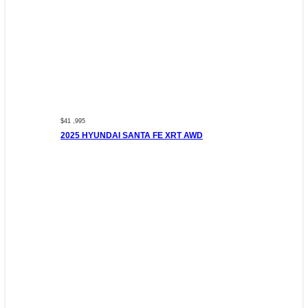
$41 ,995
2025 HYUNDAI SANTA FE XRT AWD