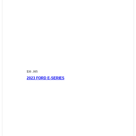
$36 ,995
2023 FORD E-SERIES