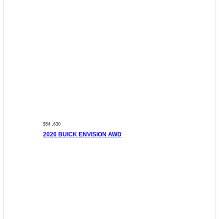
$54 ,630
2026 BUICK ENVISION AWD