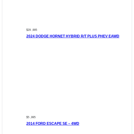
$29 ,995
2024 DODGE HORNET HYBRID R/T PLUS PHEV EAWD
$5 ,995
2014 FORD ESCAPE SE – 4WD