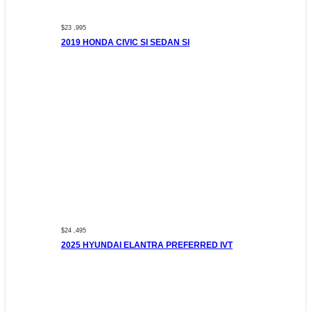
$23 ,995
2019 HONDA CIVIC SI SEDAN SI
$24 ,495
2025 HYUNDAI ELANTRA PREFERRED IVT