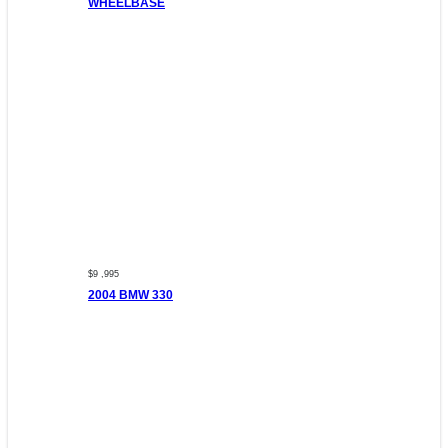
WHEELBASE
$9 ,995
2004 BMW 330