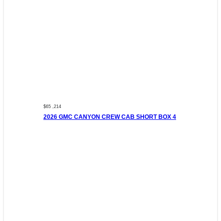
$65 ,214
2026 GMC CANYON CREW CAB SHORT BOX 4