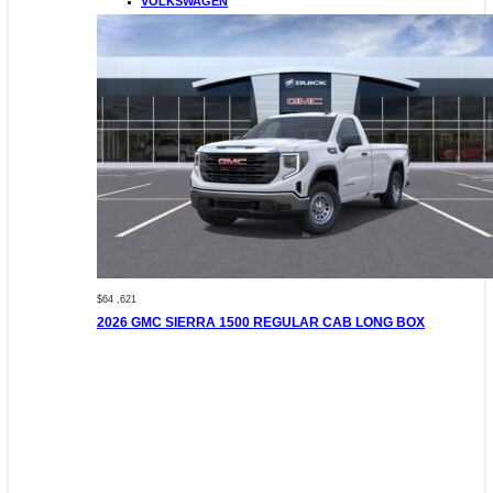
VOLKSWAGEN
$64 ,621
2026 GMC SIERRA 1500 REGULAR CAB LONG BOX