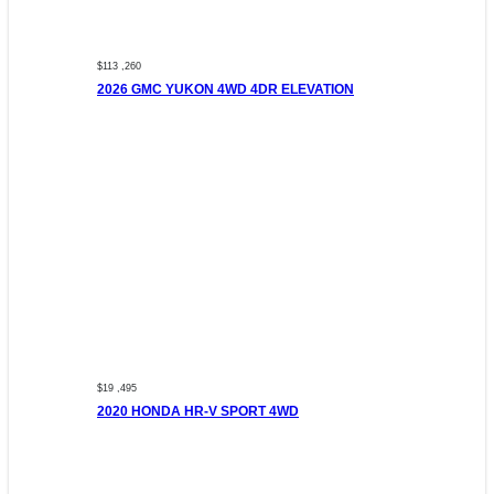
$113 ,260
2026 GMC YUKON 4WD 4DR ELEVATION
$19 ,495
2020 HONDA HR-V SPORT 4WD