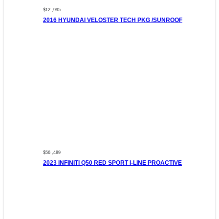
$12 ,995
2016 HYUNDAI VELOSTER TECH PKG /SUNROOF
$56 ,489
2023 INFINITI Q50 RED SPORT I-LINE PROACTIVE