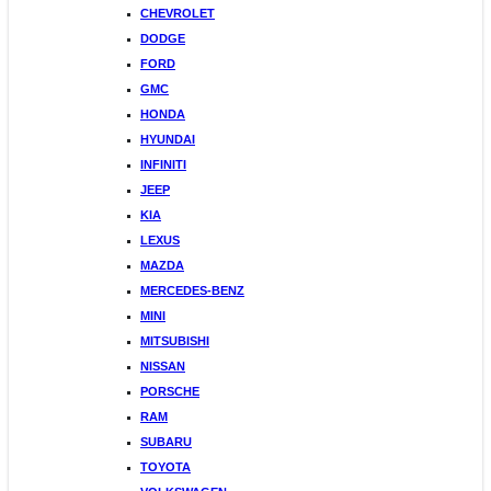
CHEVROLET
DODGE
FORD
GMC
HONDA
HYUNDAI
INFINITI
JEEP
KIA
LEXUS
MAZDA
MERCEDES-BENZ
MINI
MITSUBISHI
NISSAN
PORSCHE
RAM
SUBARU
TOYOTA