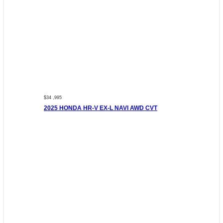
$34 ,995
2025 HONDA HR-V EX-L NAVI AWD CVT