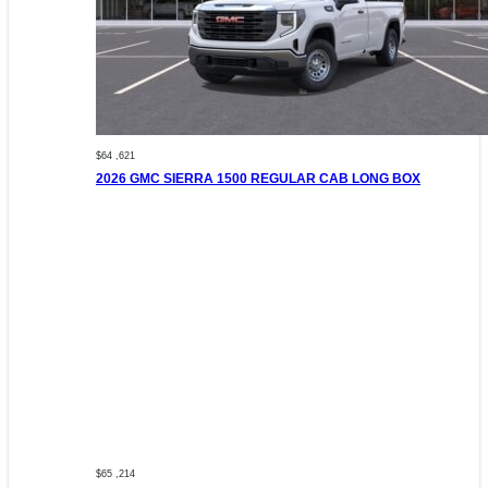
$64 ,621
2026 GMC SIERRA 1500 REGULAR CAB LONG BOX
$65 ,214