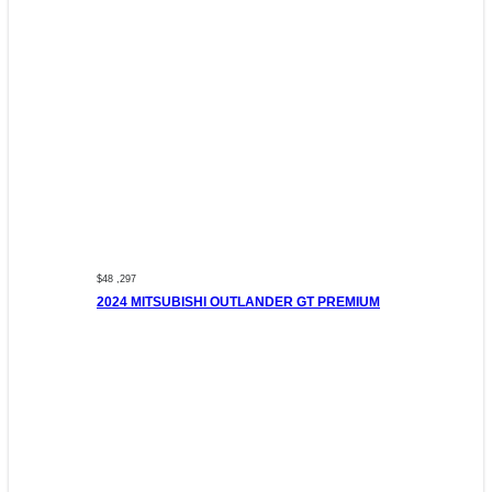
$48 ,297
2024 MITSUBISHI OUTLANDER GT PREMIUM