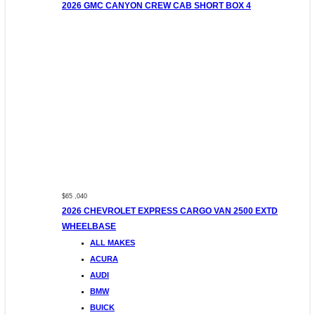
2026 GMC CANYON CREW CAB SHORT BOX 4
$65 ,040
2026 CHEVROLET EXPRESS CARGO VAN 2500 EXTD
WHEELBASE
ALL MAKES
ACURA
AUDI
BMW
BUICK