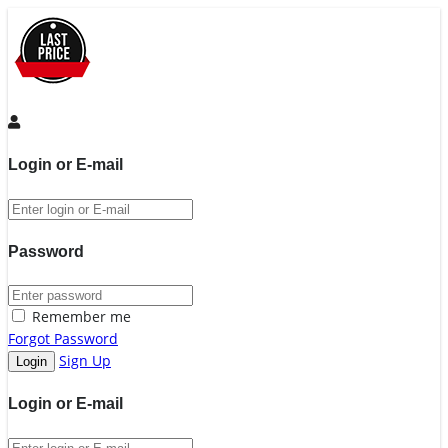
Login or E-mail
Password
Remember me
Forgot Password
Sign Up
Login or E-mail