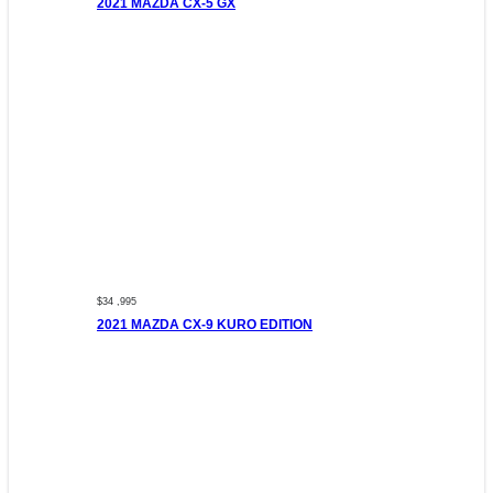
2021 MAZDA CX-5 GX
$34 ,995
2021 MAZDA CX-9 KURO EDITION