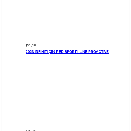
$56 ,988
2023 INFINITI Q50 RED SPORT I-LINE PROACTIVE