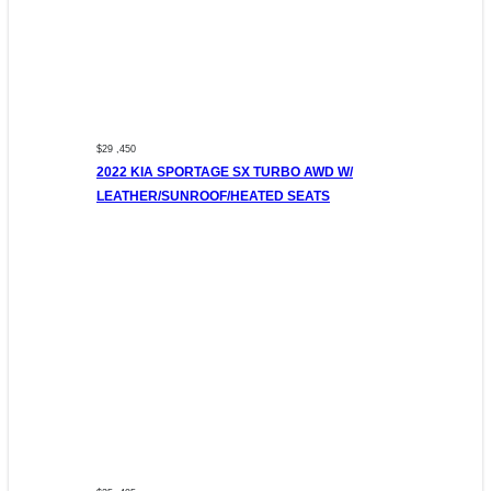
$29 ,450
2022 KIA SPORTAGE SX TURBO AWD W/
LEATHER/SUNROOF/HEATED SEATS