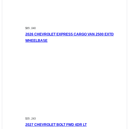
$65 ,040
2026 CHEVROLET EXPRESS CARGO VAN 2500 EXTD
WHEELBASE
$35 ,243
2027 CHEVROLET BOLT FWD 4DR LT