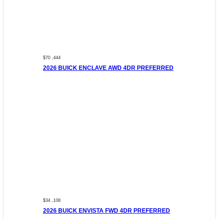
$70 ,444
2026 BUICK ENCLAVE AWD 4DR PREFERRED
$34 ,108
2026 BUICK ENVISTA FWD 4DR PREFERRED