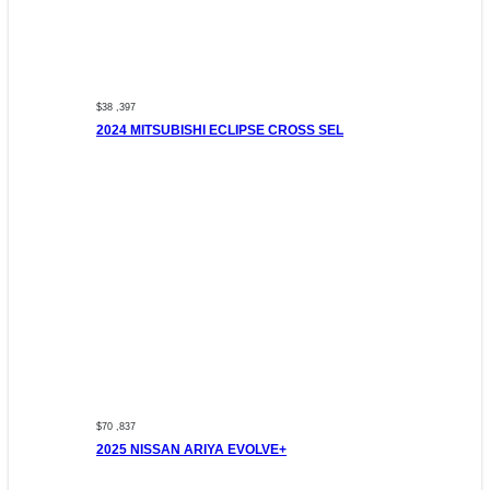
$38 ,397
2024 MITSUBISHI ECLIPSE CROSS SEL
$70 ,837
2025 NISSAN ARIYA EVOLVE+