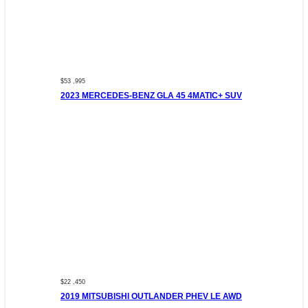
$53 ,995
2023 MERCEDES-BENZ GLA 45 4MATIC+ SUV
$22 ,450
2019 MITSUBISHI OUTLANDER PHEV LE AWD