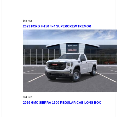
$65 ,995
2023 FORD F-150 4×4 SUPERCREW TREMOR
$64 ,621
2026 GMC SIERRA 1500 REGULAR CAB LONG BOX