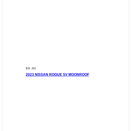
$39 ,861
2023 NISSAN ROGUE SV MOONROOF