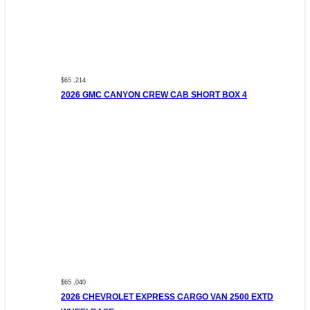
$65 ,214
2026 GMC CANYON CREW CAB SHORT BOX 4
$65 ,040
2026 CHEVROLET EXPRESS CARGO VAN 2500 EXTD