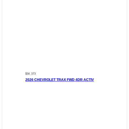
$34 ,573
2026 CHEVROLET TRAX FWD 4DR ACTIV