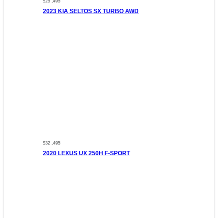
$25 ,495
2023 KIA SELTOS SX TURBO AWD
$32 ,495
2020 LEXUS UX 250H F-SPORT