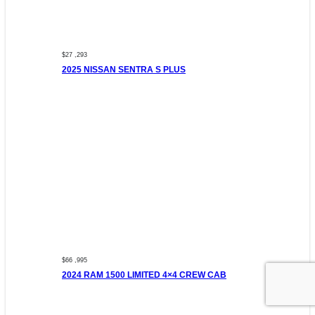
$27 ,293
2025 NISSAN SENTRA S PLUS
$66 ,995
2024 RAM 1500 LIMITED 4×4 CREW CAB