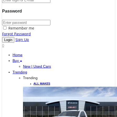
Password
Remember me
Forgot Password
Sign Up
0
Home
Buy
New | Used Cars
Trending
Trending
ALL MAKES