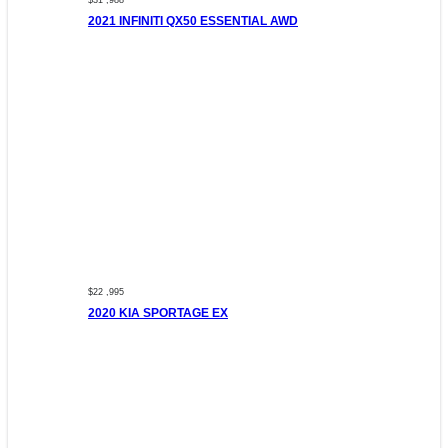
$31 ,988
2021 INFINITI QX50 ESSENTIAL AWD
$22 ,995
2020 KIA SPORTAGE EX