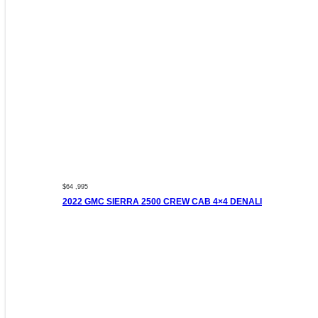
$64 ,995
2022 GMC SIERRA 2500 CREW CAB 4×4 DENALI