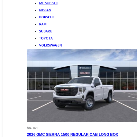
MITSUBISHI
NISSAN
PORSCHE
RAM
SUBARU
TOYOTA
VOLKSWAGEN
$64 ,621
2026 GMC SIERRA 1500 REGULAR CAB LONG BOX