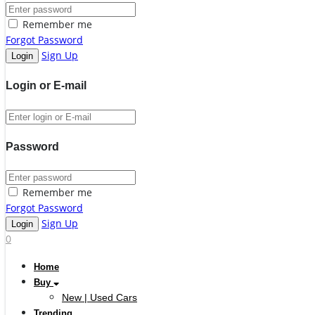
Remember me
Forgot Password
Sign Up
Login or E-mail
Password
Remember me
Forgot Password
Sign Up
0
Home
Buy
New | Used Cars
Trending