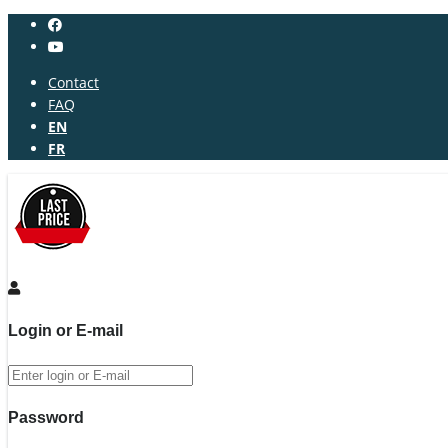
Contact
FAQ
EN
FR
Login or E-mail
Password