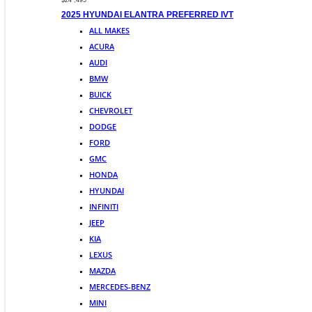
$24 ,495
2025 HYUNDAI ELANTRA PREFERRED IVT
ALL MAKES
ACURA
AUDI
BMW
BUICK
CHEVROLET
DODGE
FORD
GMC
HONDA
HYUNDAI
INFINITI
JEEP
KIA
LEXUS
MAZDA
MERCEDES-BENZ
MINI