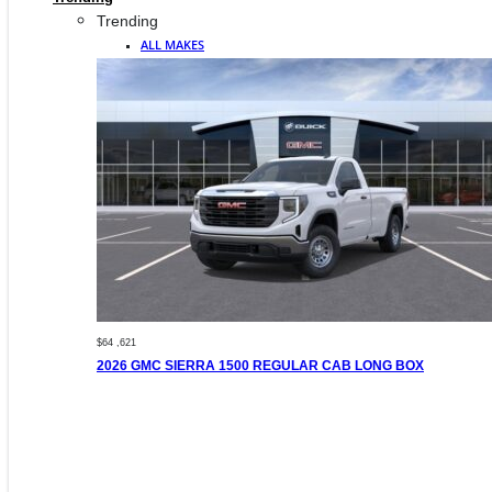
Trending
ALL MAKES
$64 ,621
2026 GMC SIERRA 1500 REGULAR CAB LONG BOX