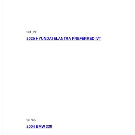
$24 ,495
2025 HYUNDAI ELANTRA PREFERRED IVT
$9 ,995
2004 BMW 330