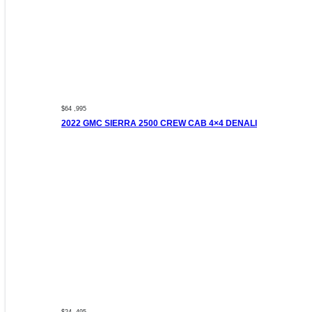
$64 ,995
2022 GMC SIERRA 2500 CREW CAB 4×4 DENALI