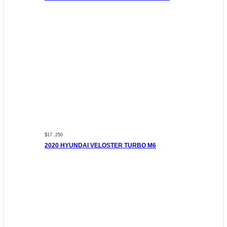
$17 ,250
2020 HYUNDAI VELOSTER TURBO M6