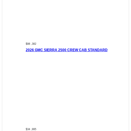
$98 ,382
2026 GMC SIERRA 2500 CREW CAB STANDARD
$34 ,995