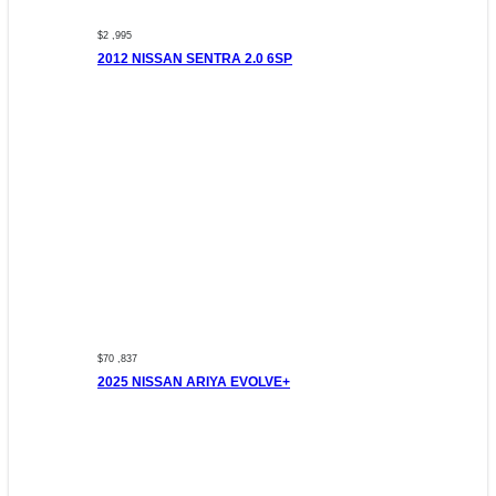
$2 ,995
2012 NISSAN SENTRA 2.0 6SP
$70 ,837
2025 NISSAN ARIYA EVOLVE+