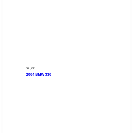
$9 ,995
2004 BMW 330