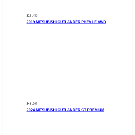
$22 ,450
2019 MITSUBISHI OUTLANDER PHEV LE AWD
$48 ,297
2024 MITSUBISHI OUTLANDER GT PREMIUM