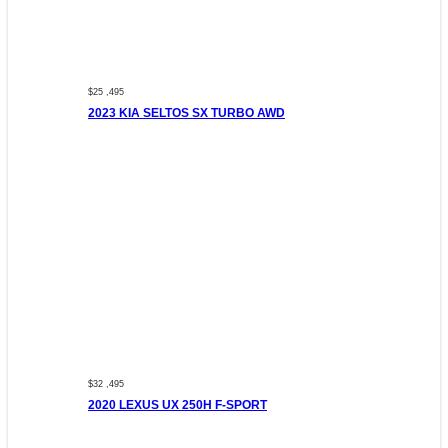
$25 ,495
2023 KIA SELTOS SX TURBO AWD
$32 ,495
2020 LEXUS UX 250H F-SPORT