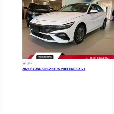
$24 ,495
2025 HYUNDAI ELANTRA PREFERRED IVT