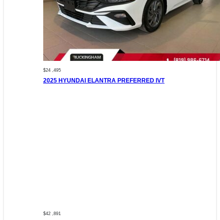
$24 ,495
2025 HYUNDAI ELANTRA PREFERRED IVT
$42 ,891