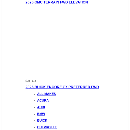
2026 GMC TERRAIN FWD ELEVATION
$35 ,173
2026 BUICK ENCORE GX PREFERRED FWD
ALL MAKES
ACURA
AUDI
BMW
BUICK
CHEVROLET