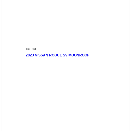
$39 ,861
2023 NISSAN ROGUE SV MOONROOF