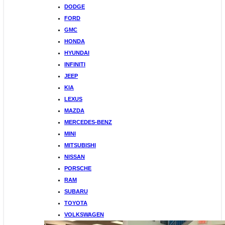
DODGE
FORD
GMC
HONDA
HYUNDAI
INFINITI
JEEP
KIA
LEXUS
MAZDA
MERCEDES-BENZ
MINI
MITSUBISHI
NISSAN
PORSCHE
RAM
SUBARU
TOYOTA
VOLKSWAGEN