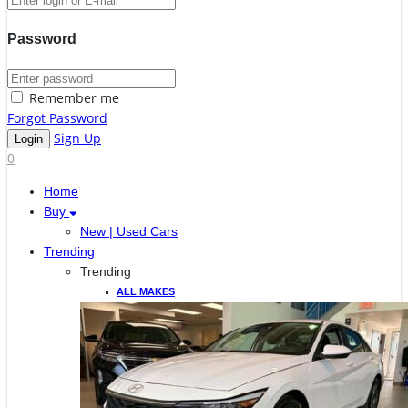
Password
Remember me
Forgot Password
Sign Up
0
Home
Buy
New | Used Cars
Trending
Trending
ALL MAKES