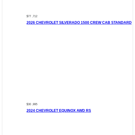
$77 ,712
2026 CHEVROLET SILVERADO 1500 CREW CAB STANDARD
$30 ,995
2024 CHEVROLET EQUINOX AWD RS