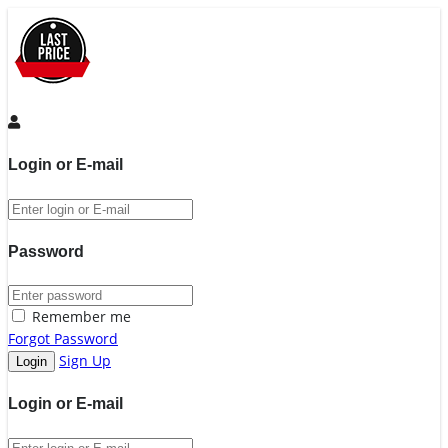
Login or E-mail
Password
Remember me
Forgot Password
Sign Up
Login or E-mail