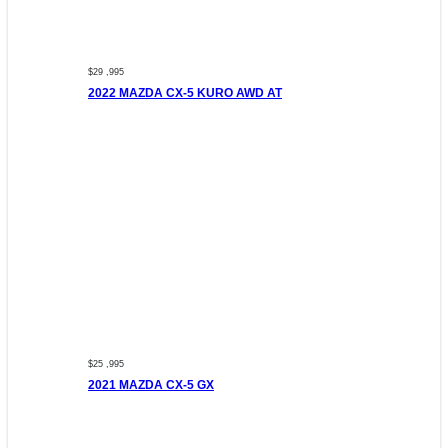
$29 ,995
2022 MAZDA CX-5 KURO AWD AT
$25 ,995
2021 MAZDA CX-5 GX