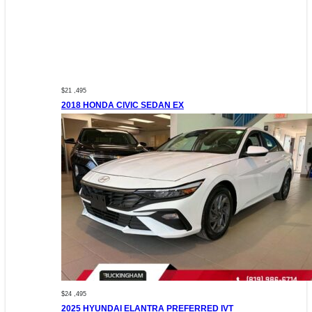
$21 ,495
2018 HONDA CIVIC SEDAN EX
$24 ,495
2025 HYUNDAI ELANTRA PREFERRED IVT