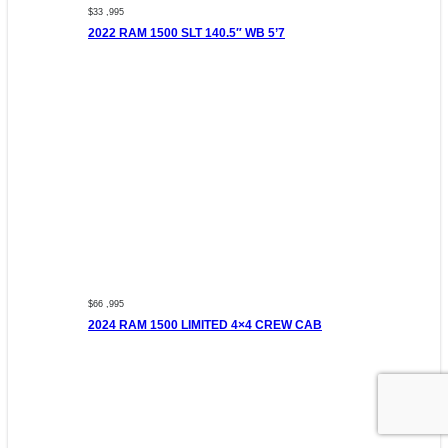
$33 ,995
2022 RAM 1500 SLT 140.5″ WB 5’7
$66 ,995
2024 RAM 1500 LIMITED 4×4 CREW CAB