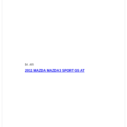
$4 ,495
2011 MAZDA MAZDA3 SPORT GS AT