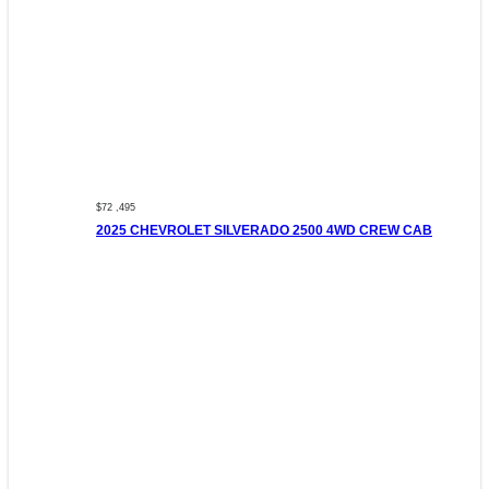
$72 ,495
2025 CHEVROLET SILVERADO 2500 4WD CREW CAB