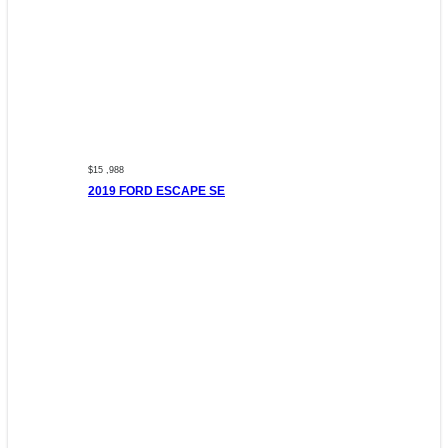
$15 ,988
2019 FORD ESCAPE SE