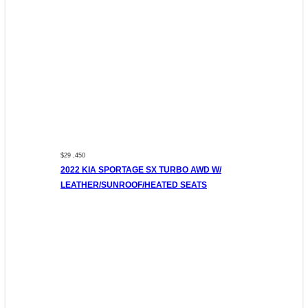
$29 ,450
2022 KIA SPORTAGE SX TURBO AWD W/
LEATHER/SUNROOF/HEATED SEATS