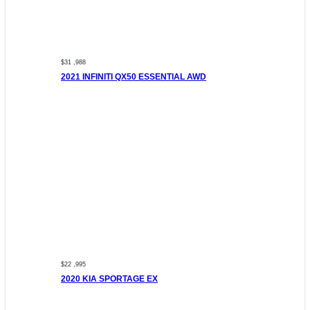
$31 ,988
2021 INFINITI QX50 ESSENTIAL AWD
$22 ,995
2020 KIA SPORTAGE EX