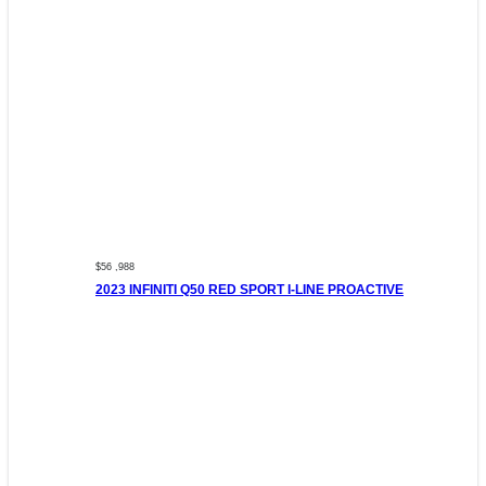
$56 ,988
2023 INFINITI Q50 RED SPORT I-LINE PROACTIVE