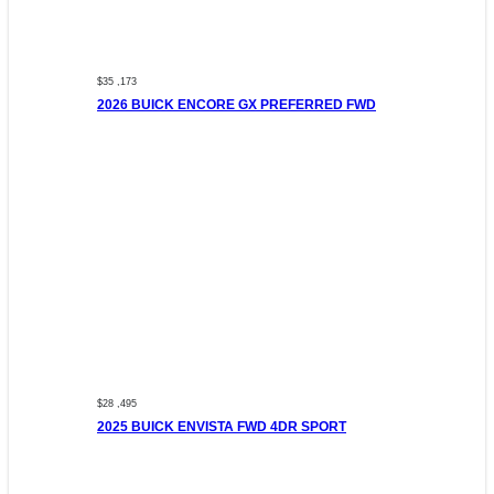
$35 ,173
2026 BUICK ENCORE GX PREFERRED FWD
$28 ,495
2025 BUICK ENVISTA FWD 4DR SPORT