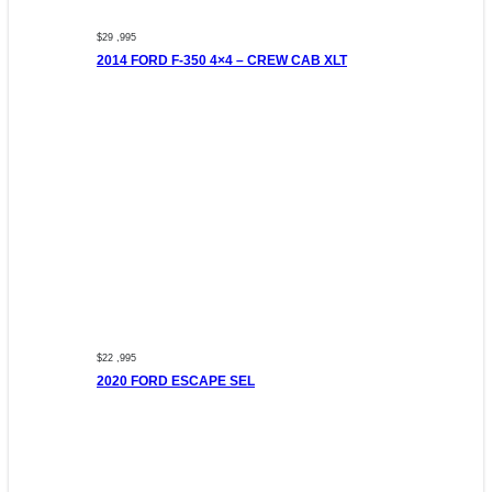
$29 ,995
2014 FORD F-350 4×4 – CREW CAB XLT
$22 ,995
2020 FORD ESCAPE SEL