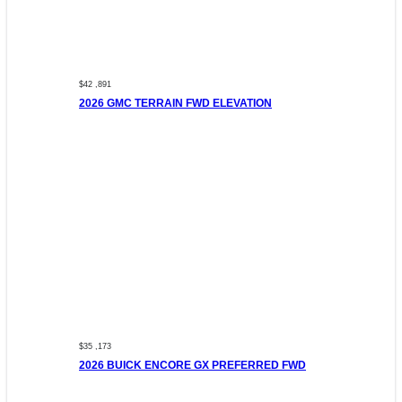
$42 ,891
2026 GMC TERRAIN FWD ELEVATION
$35 ,173
2026 BUICK ENCORE GX PREFERRED FWD