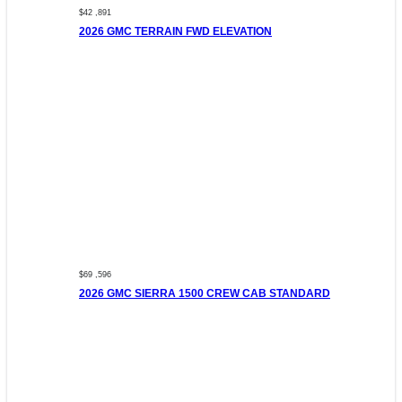
$42 ,891
2026 GMC TERRAIN FWD ELEVATION
$69 ,596
2026 GMC SIERRA 1500 CREW CAB STANDARD