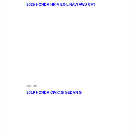
2025 HONDA HR-V EX-L NAVI AWD CVT
$23 ,995
2019 HONDA CIVIC SI SEDAN SI