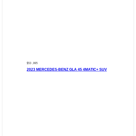
$53 ,995
2023 MERCEDES-BENZ GLA 45 4MATIC+ SUV