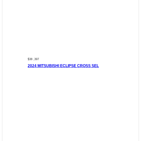
$38 ,397
2024 MITSUBISHI ECLIPSE CROSS SEL