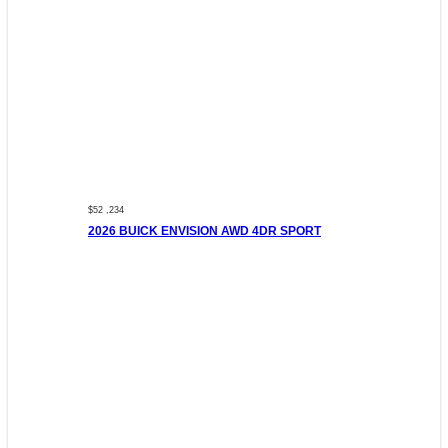
$52 ,234
2026 BUICK ENVISION AWD 4DR SPORT