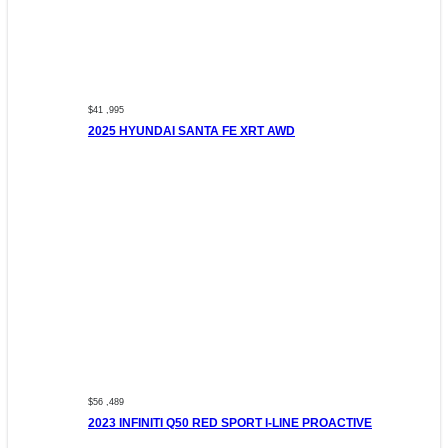
$41 ,995
2025 HYUNDAI SANTA FE XRT AWD
$56 ,489
2023 INFINITI Q50 RED SPORT I-LINE PROACTIVE