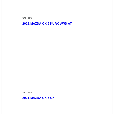
$29 ,995
2022 MAZDA CX-5 KURO AWD AT
$25 ,995
2021 MAZDA CX-5 GX