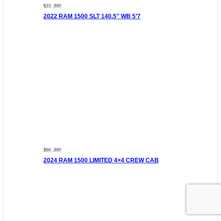
$33 ,995
2022 RAM 1500 SLT 140.5″ WB 5’7
$66 ,995
2024 RAM 1500 LIMITED 4×4 CREW CAB