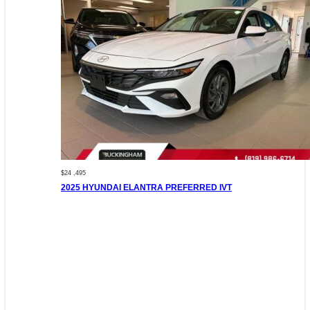
$24 ,495
2025 HYUNDAI ELANTRA PREFERRED IVT