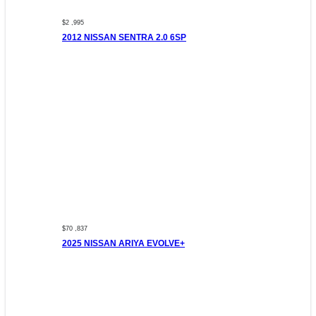
$2 ,995
2012 NISSAN SENTRA 2.0 6SP
$70 ,837
2025 NISSAN ARIYA EVOLVE+