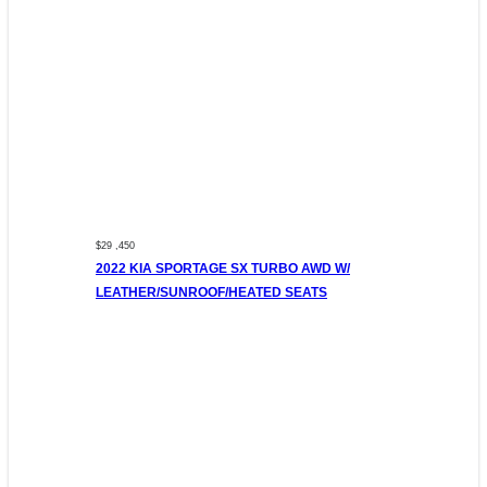
$29 ,450
2022 KIA SPORTAGE SX TURBO AWD W/
LEATHER/SUNROOF/HEATED SEATS