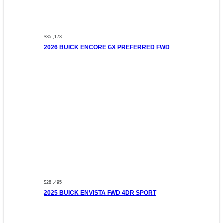
$35 ,173
2026 BUICK ENCORE GX PREFERRED FWD
$28 ,495
2025 BUICK ENVISTA FWD 4DR SPORT