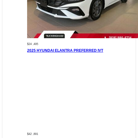
$24 ,495
2025 HYUNDAI ELANTRA PREFERRED IVT
$42 ,891