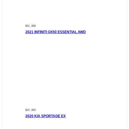
$31 ,988
2021 INFINITI QX50 ESSENTIAL AWD
$22 ,995
2020 KIA SPORTAGE EX