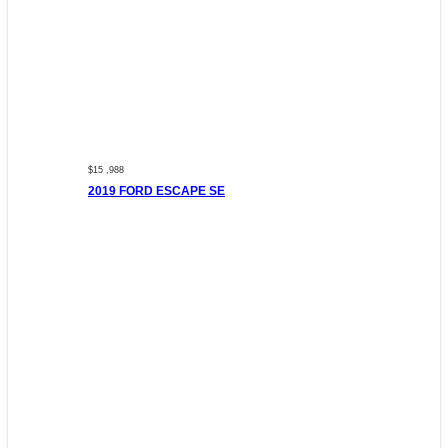
$15 ,988
2019 FORD ESCAPE SE