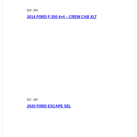
$29 ,995
2014 FORD F-350 4×4 – CREW CAB XLT
$22 ,995
2020 FORD ESCAPE SEL