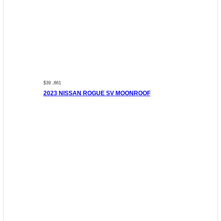
$39 ,861
2023 NISSAN ROGUE SV MOONROOF