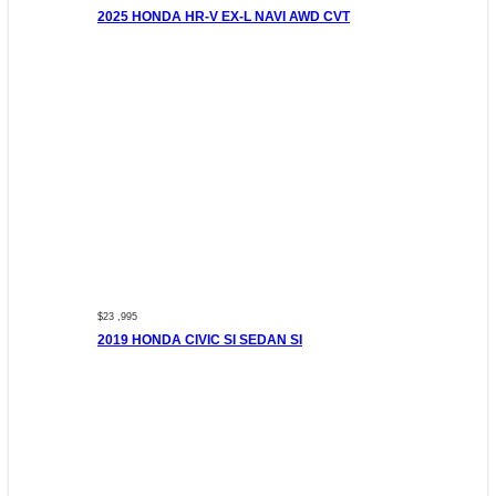
2025 HONDA HR-V EX-L NAVI AWD CVT
$23 ,995
2019 HONDA CIVIC SI SEDAN SI