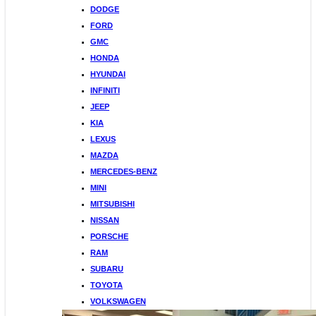
DODGE
FORD
GMC
HONDA
HYUNDAI
INFINITI
JEEP
KIA
LEXUS
MAZDA
MERCEDES-BENZ
MINI
MITSUBISHI
NISSAN
PORSCHE
RAM
SUBARU
TOYOTA
VOLKSWAGEN