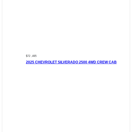
$72 ,495
2025 CHEVROLET SILVERADO 2500 4WD CREW CAB