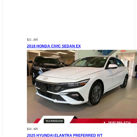
$21 ,495
2018 HONDA CIVIC SEDAN EX
$24 ,495
2025 HYUNDAI ELANTRA PREFERRED IVT