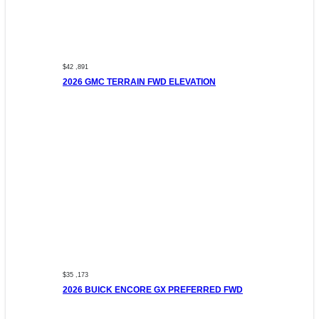
$42 ,891
2026 GMC TERRAIN FWD ELEVATION
$35 ,173
2026 BUICK ENCORE GX PREFERRED FWD