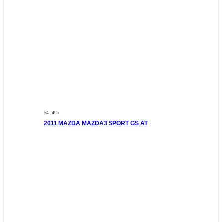
$4 ,495
2011 MAZDA MAZDA3 SPORT GS AT