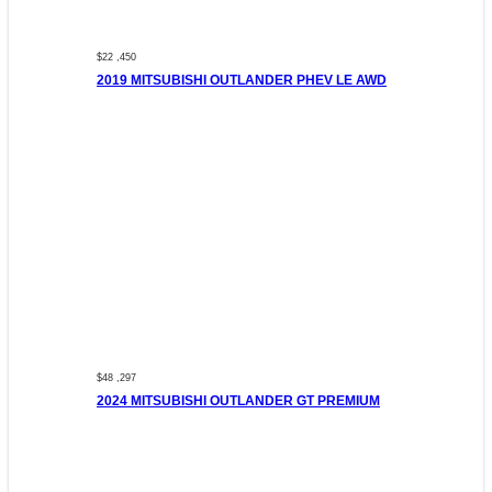
$22 ,450
2019 MITSUBISHI OUTLANDER PHEV LE AWD
$48 ,297
2024 MITSUBISHI OUTLANDER GT PREMIUM