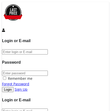
Login or E-mail
Password
Remember me
Forgot Password
Sign Up
Login or E-mail