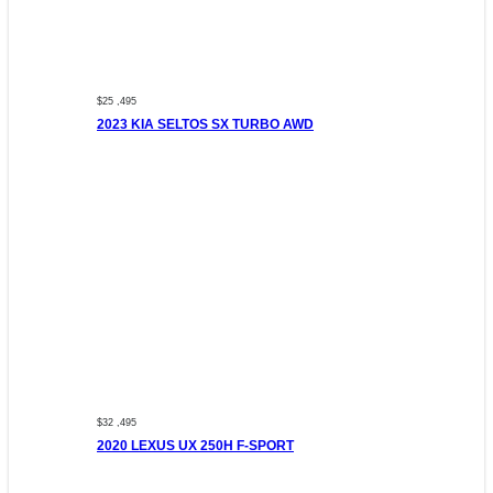
$25 ,495
2023 KIA SELTOS SX TURBO AWD
$32 ,495
2020 LEXUS UX 250H F-SPORT