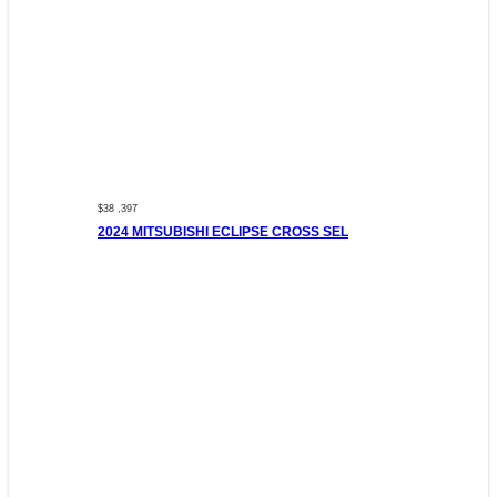
$38 ,397
2024 MITSUBISHI ECLIPSE CROSS SEL