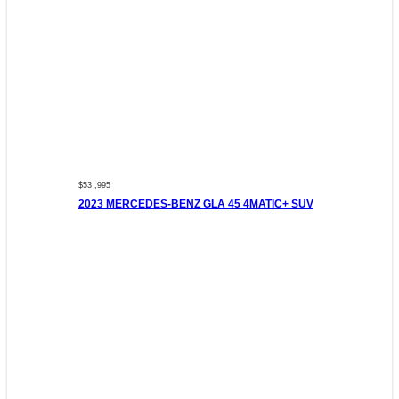
$53 ,995
2023 MERCEDES-BENZ GLA 45 4MATIC+ SUV