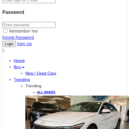
Password
Remember me
Forgot Password
Sign Up
0
Home
Buy
New | Used Cars
Trending
Trending
ALL MAKES