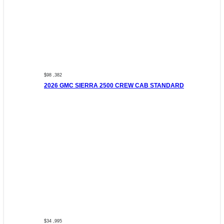
$98 ,382
2026 GMC SIERRA 2500 CREW CAB STANDARD
$34 ,995