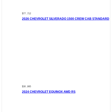
$77 ,712
2026 CHEVROLET SILVERADO 1500 CREW CAB STANDARD
$30 ,995
2024 CHEVROLET EQUINOX AWD RS