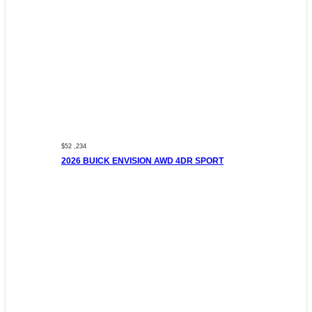
$52 ,234
2026 BUICK ENVISION AWD 4DR SPORT