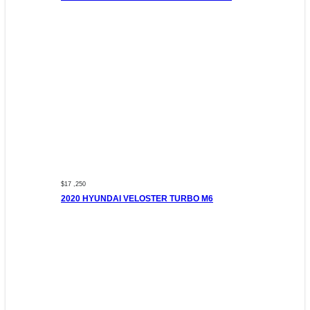
$17 ,250
2020 HYUNDAI VELOSTER TURBO M6