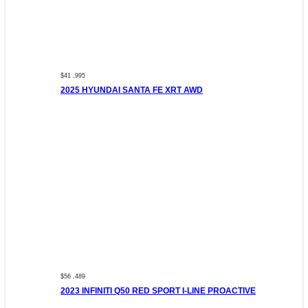
$41 ,995
2025 HYUNDAI SANTA FE XRT AWD
$56 ,489
2023 INFINITI Q50 RED SPORT I-LINE PROACTIVE