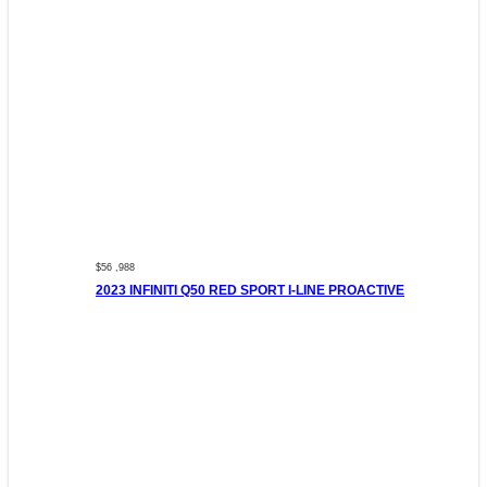
$56 ,988
2023 INFINITI Q50 RED SPORT I-LINE PROACTIVE