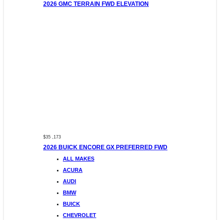
2026 GMC TERRAIN FWD ELEVATION
$35 ,173
2026 BUICK ENCORE GX PREFERRED FWD
ALL MAKES
ACURA
AUDI
BMW
BUICK
CHEVROLET