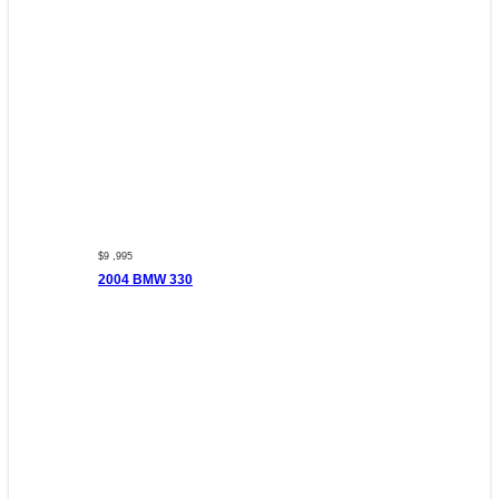
$9 ,995
2004 BMW 330