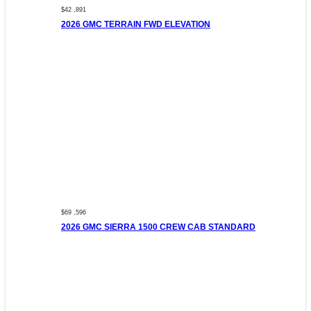
$42 ,891
2026 GMC TERRAIN FWD ELEVATION
$69 ,596
2026 GMC SIERRA 1500 CREW CAB STANDARD