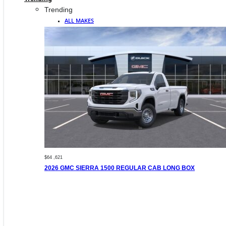
Trending
ALL MAKES
$64 ,621
2026 GMC SIERRA 1500 REGULAR CAB LONG BOX