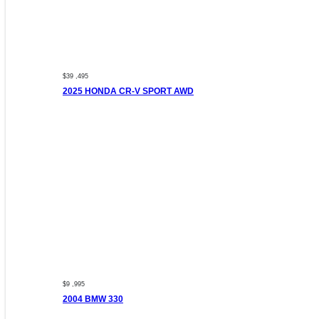
$39 ,495
2025 HONDA CR-V SPORT AWD
$9 ,995
2004 BMW 330