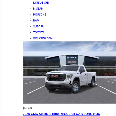
MITSUBISHI
NISSAN
PORSCHE
RAM
SUBARU
TOYOTA
VOLKSWAGEN
$64 ,621
2026 GMC SIERRA 1500 REGULAR CAB LONG BOX