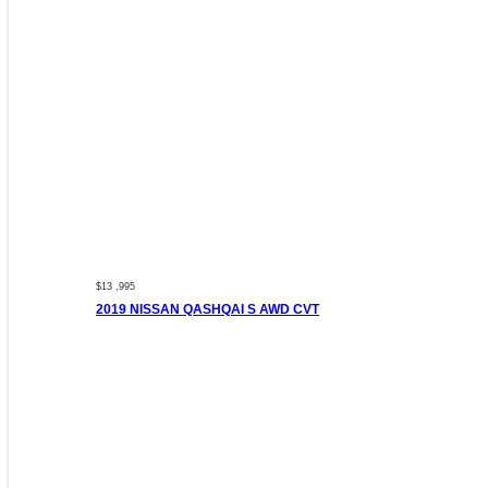
$13 ,995
2019 NISSAN QASHQAI S AWD CVT