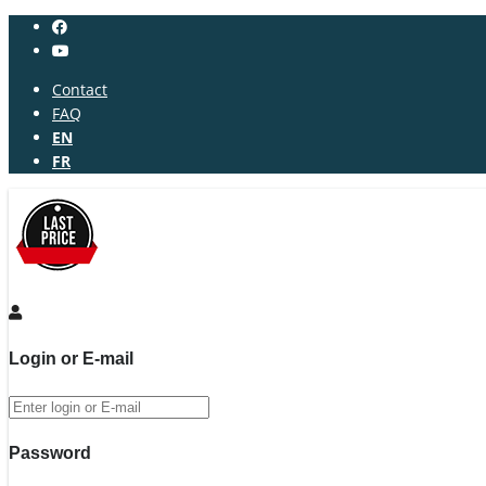
Contact
FAQ
EN
FR
Login or E-mail
Password