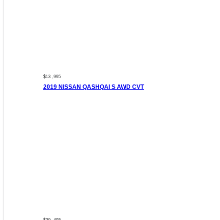
$13 ,995
2019 NISSAN QASHQAI S AWD CVT