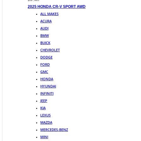
$39 ,495
2025 HONDA CR-V SPORT AWD
ALL MAKES
ACURA
AUDI
BMW
BUICK
CHEVROLET
DODGE
FORD
GMC
HONDA
HYUNDAI
INFINITI
JEEP
KIA
LEXUS
MAZDA
MERCEDES-BENZ
MINI