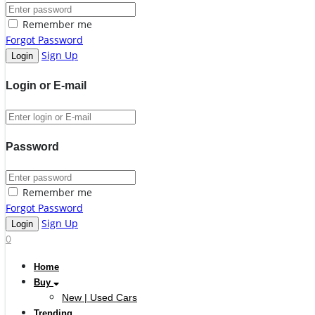
Remember me
Forgot Password
Sign Up
Login or E-mail
Password
Remember me
Forgot Password
Sign Up
0
Home
Buy
New | Used Cars
Trending