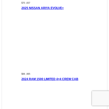
$70 ,837
2025 NISSAN ARIYA EVOLVE+
$66 ,995
2024 RAM 1500 LIMITED 4×4 CREW CAB