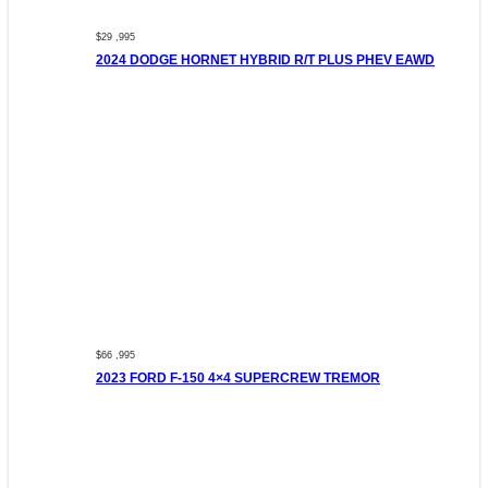
$29 ,995
2024 DODGE HORNET HYBRID R/T PLUS PHEV EAWD
$66 ,995
2023 FORD F-150 4×4 SUPERCREW TREMOR