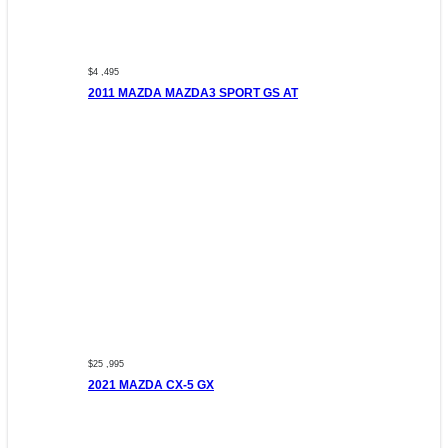
$4 ,495
2011 MAZDA MAZDA3 SPORT GS AT
$25 ,995
2021 MAZDA CX-5 GX