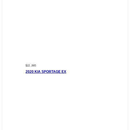
$22 ,995
2020 KIA SPORTAGE EX