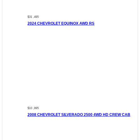
$31 ,495
2024 CHEVROLET EQUINOX AWD RS
$10 ,995
2008 CHEVROLET SILVERADO 2500 4WD HD CREW CAB