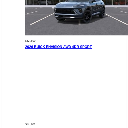
$52 ,500
2026 BUICK ENVISION AWD 4DR SPORT
$64 ,621