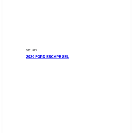
$22 ,995
2020 FORD ESCAPE SEL