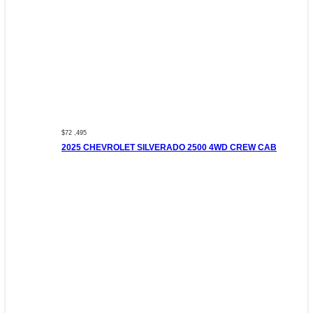
$72 ,495
2025 CHEVROLET SILVERADO 2500 4WD CREW CAB