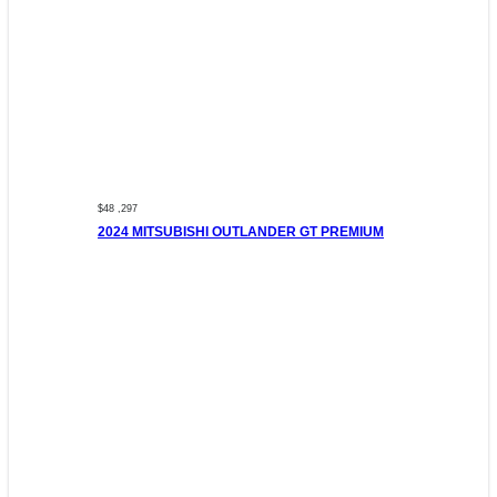
$48 ,297
2024 MITSUBISHI OUTLANDER GT PREMIUM