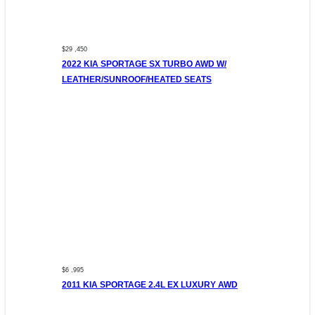
$29 ,450
2022 KIA SPORTAGE SX TURBO AWD W/
LEATHER/SUNROOF/HEATED SEATS
$6 ,995
2011 KIA SPORTAGE 2.4L EX LUXURY AWD