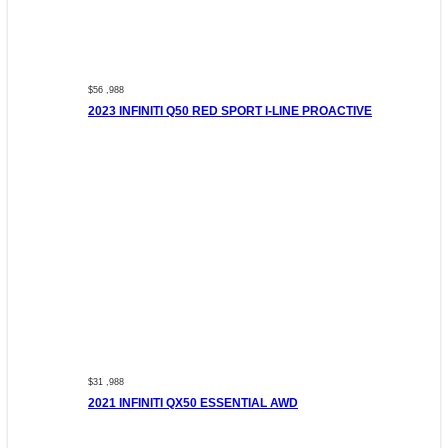
$56 ,988
2023 INFINITI Q50 RED SPORT I-LINE PROACTIVE
$31 ,988
2021 INFINITI QX50 ESSENTIAL AWD