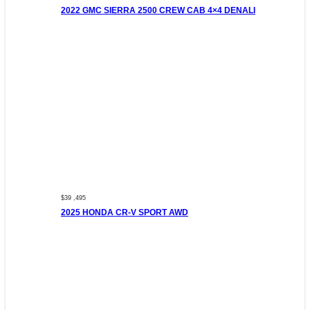
2022 GMC SIERRA 2500 CREW CAB 4×4 DENALI
$39 ,495
2025 HONDA CR-V SPORT AWD