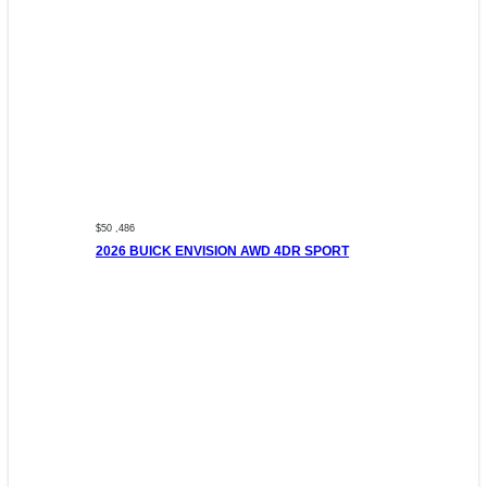
$50 ,486
2026 BUICK ENVISION AWD 4DR SPORT