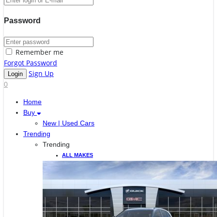
Password
Remember me
Forgot Password
Sign Up
0
Home
Buy
New | Used Cars
Trending
Trending
ALL MAKES