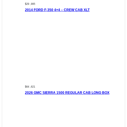
$29 ,995
2014 FORD F-350 4×4 – CREW CAB XLT
$64 ,621
2026 GMC SIERRA 1500 REGULAR CAB LONG BOX