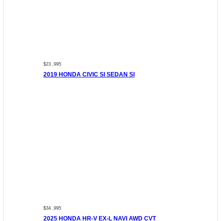
$23 ,995
2019 HONDA CIVIC SI SEDAN SI
$34 ,995
2025 HONDA HR-V EX-L NAVI AWD CVT