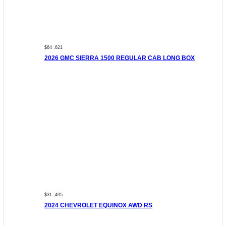
$64 ,621
2026 GMC SIERRA 1500 REGULAR CAB LONG BOX
$31 ,495
2024 CHEVROLET EQUINOX AWD RS