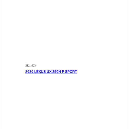
$32 ,495
2020 LEXUS UX 250H F-SPORT