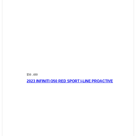
$56 ,489
2023 INFINITI Q50 RED SPORT I-LINE PROACTIVE