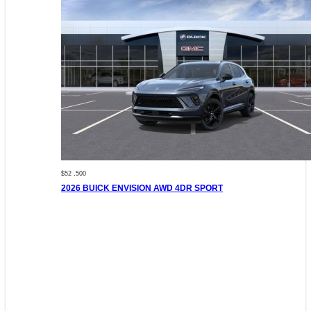
$52 ,500
2026 BUICK ENVISION AWD 4DR SPORT