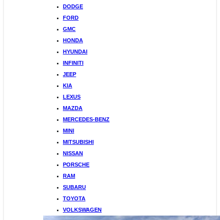
DODGE
FORD
GMC
HONDA
HYUNDAI
INFINITI
JEEP
KIA
LEXUS
MAZDA
MERCEDES-BENZ
MINI
MITSUBISHI
NISSAN
PORSCHE
RAM
SUBARU
TOYOTA
VOLKSWAGEN