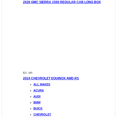
2026 GMC SIERRA 1500 REGULAR CAB LONG BOX
$31 ,495
2024 CHEVROLET EQUINOX AWD RS
ALL MAKES
ACURA
AUDI
BMW
BUICK
CHEVROLET