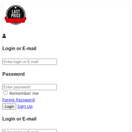
Login or E-mail
Password
Remember me
Forgot Password
Sign Up
Login or E-mail