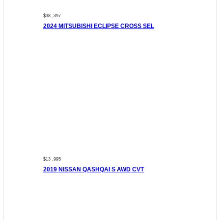
$38 ,397
2024 MITSUBISHI ECLIPSE CROSS SEL
$13 ,995
2019 NISSAN QASHQAI S AWD CVT