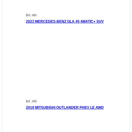
$53 ,995
2023 MERCEDES-BENZ GLA 45 4MATIC+ SUV
$22 ,450
2019 MITSUBISHI OUTLANDER PHEV LE AWD