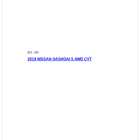
$15 ,495
2019 NISSAN QASHQAI S AWD CVT