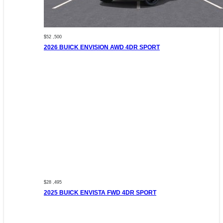
$52 ,500
2026 BUICK ENVISION AWD 4DR SPORT
$28 ,495
2025 BUICK ENVISTA FWD 4DR SPORT