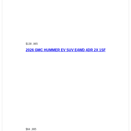
$138 ,965
2026 GMC HUMMER EV SUV E4WD 4DR 2X 1SF
$64 ,995