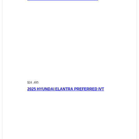
$24 ,495
2025 HYUNDAI ELANTRA PREFERRED IVT