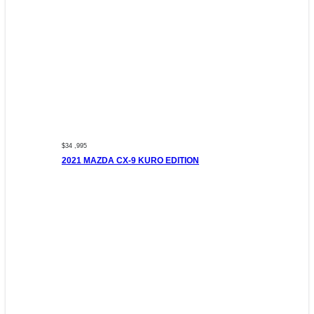
$34 ,995
2021 MAZDA CX-9 KURO EDITION