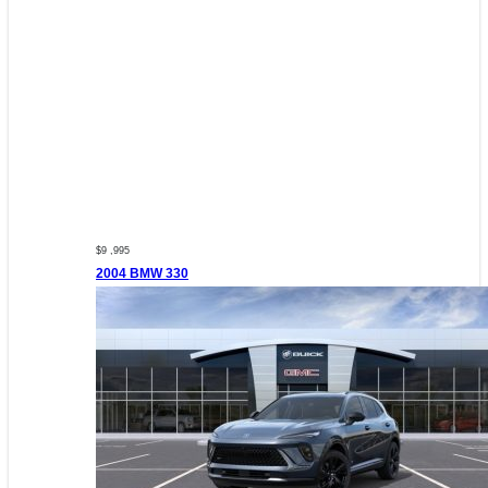
$9 ,995
2004 BMW 330