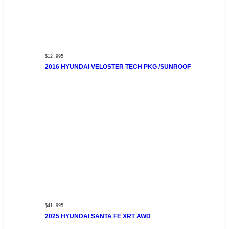
$12 ,995
2016 HYUNDAI VELOSTER TECH PKG /SUNROOF
$41 ,995
2025 HYUNDAI SANTA FE XRT AWD