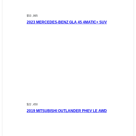
$53 ,995
2023 MERCEDES-BENZ GLA 45 4MATIC+ SUV
$22 ,450
2019 MITSUBISHI OUTLANDER PHEV LE AWD