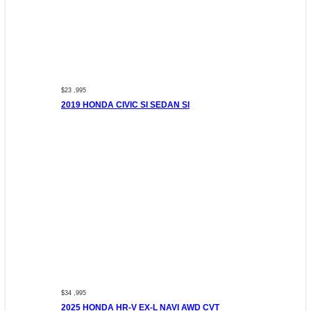
$23 ,995
2019 HONDA CIVIC SI SEDAN SI
$34 ,995
2025 HONDA HR-V EX-L NAVI AWD CVT