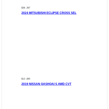
$38 ,397
2024 MITSUBISHI ECLIPSE CROSS SEL
$13 ,995
2019 NISSAN QASHQAI S AWD CVT