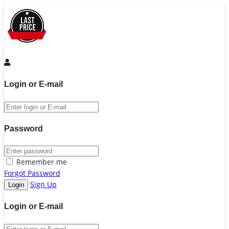
Login or E-mail
Password
Remember me
Forgot Password
Sign Up
Login or E-mail