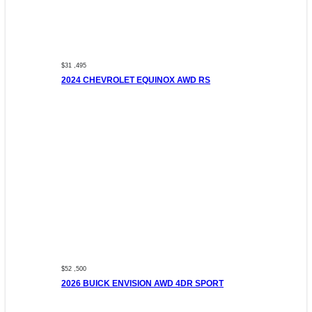
$31 ,495
2024 CHEVROLET EQUINOX AWD RS
$52 ,500
2026 BUICK ENVISION AWD 4DR SPORT