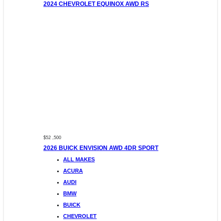
2024 CHEVROLET EQUINOX AWD RS
$52 ,500
2026 BUICK ENVISION AWD 4DR SPORT
ALL MAKES
ACURA
AUDI
BMW
BUICK
CHEVROLET