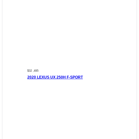
$32 ,495
2020 LEXUS UX 250H F-SPORT