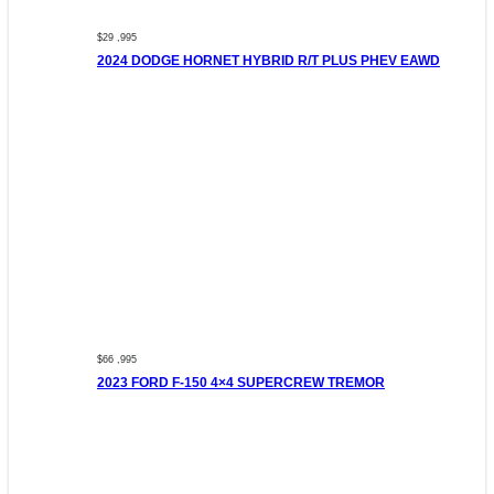
$29 ,995
2024 DODGE HORNET HYBRID R/T PLUS PHEV EAWD
$66 ,995
2023 FORD F-150 4×4 SUPERCREW TREMOR