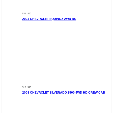
$31 ,495
2024 CHEVROLET EQUINOX AWD RS
$10 ,995
2008 CHEVROLET SILVERADO 2500 4WD HD CREW CAB