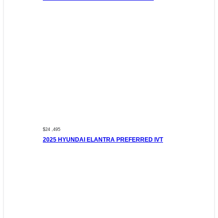
$24 ,495
2025 HYUNDAI ELANTRA PREFERRED IVT