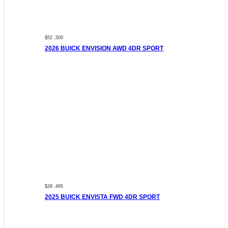
$52 ,500
2026 BUICK ENVISION AWD 4DR SPORT
$28 ,495
2025 BUICK ENVISTA FWD 4DR SPORT