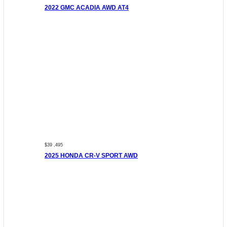
2022 GMC ACADIA AWD AT4
$39 ,495
2025 HONDA CR-V SPORT AWD