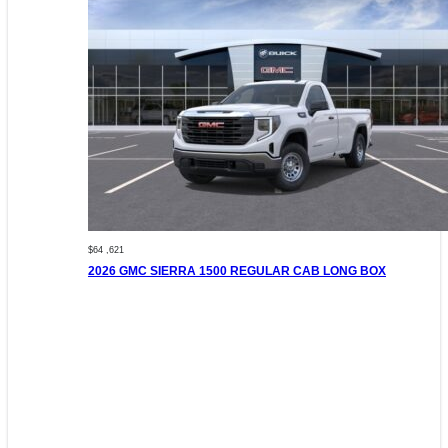
$64 ,621
2026 GMC SIERRA 1500 REGULAR CAB LONG BOX