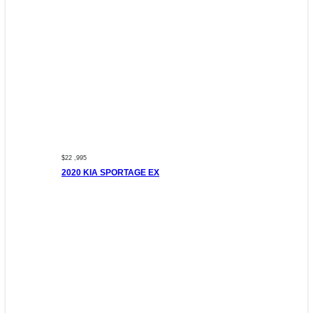
$22 ,995
2020 KIA SPORTAGE EX