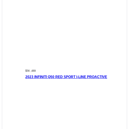
$56 ,489
2023 INFINITI Q50 RED SPORT I-LINE PROACTIVE