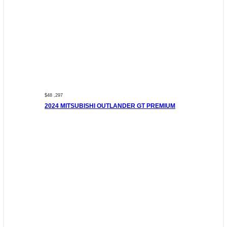
$48 ,297
2024 MITSUBISHI OUTLANDER GT PREMIUM