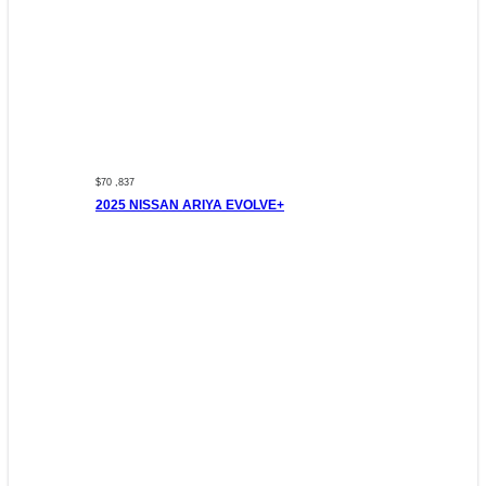
$70 ,837
2025 NISSAN ARIYA EVOLVE+