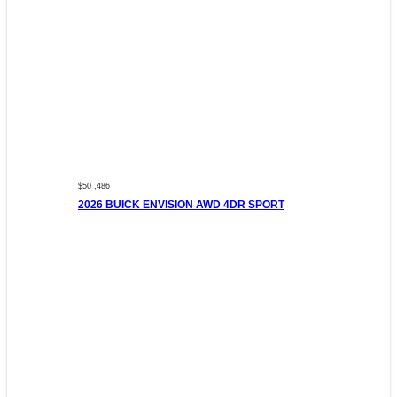
$50 ,486
2026 BUICK ENVISION AWD 4DR SPORT