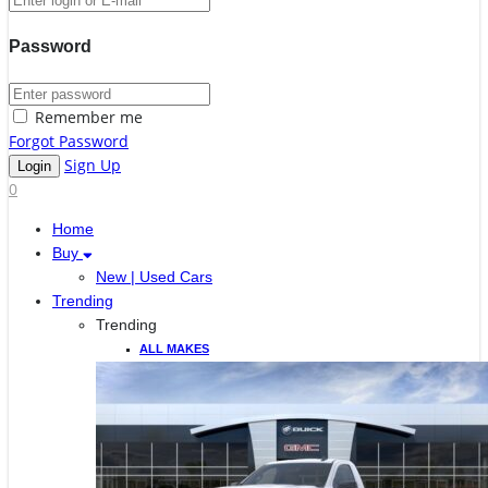
Password
Remember me
Forgot Password
Sign Up
0
Home
Buy
New | Used Cars
Trending
Trending
ALL MAKES