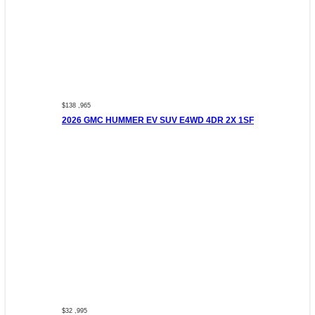
$138 ,965
2026 GMC HUMMER EV SUV E4WD 4DR 2X 1SF
$32 ,995