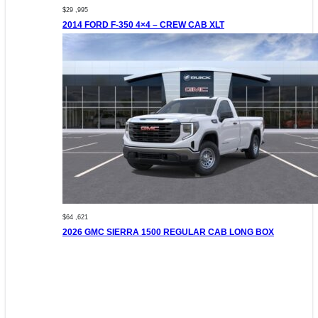
$29 ,995
2014 FORD F-350 4×4 – CREW CAB XLT
$64 ,621
2026 GMC SIERRA 1500 REGULAR CAB LONG BOX