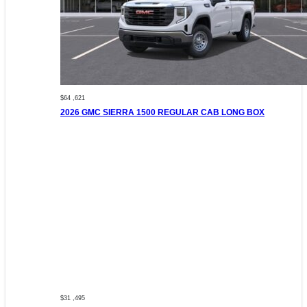
$64 ,621
2026 GMC SIERRA 1500 REGULAR CAB LONG BOX
$31 ,495