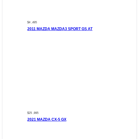
$4 ,495
2011 MAZDA MAZDA3 SPORT GS AT
$25 ,995
2021 MAZDA CX-5 GX