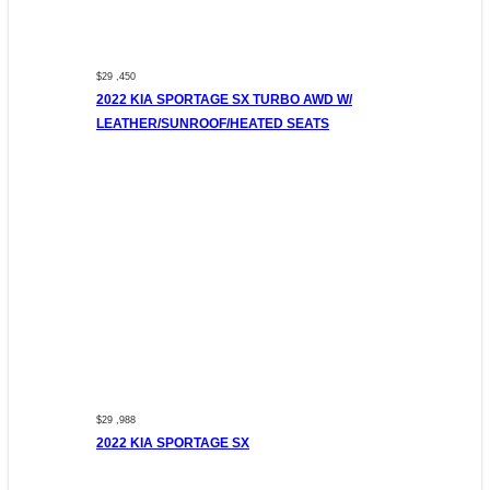
$29 ,450
2022 KIA SPORTAGE SX TURBO AWD W/
LEATHER/SUNROOF/HEATED SEATS
$29 ,988
2022 KIA SPORTAGE SX