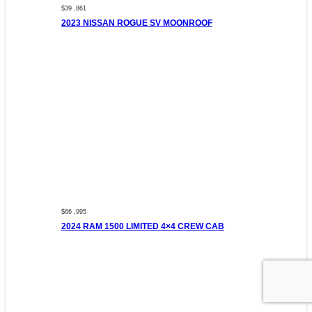
$39 ,861
2023 NISSAN ROGUE SV MOONROOF
$66 ,995
2024 RAM 1500 LIMITED 4×4 CREW CAB