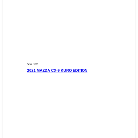
$34 ,995
2021 MAZDA CX-9 KURO EDITION