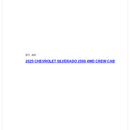
$72 ,495
2025 CHEVROLET SILVERADO 2500 4WD CREW CAB