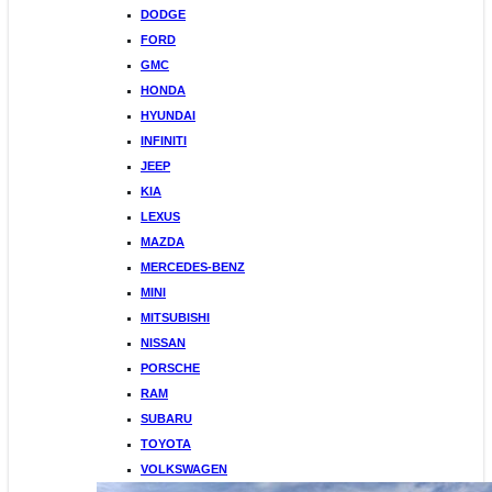
DODGE
FORD
GMC
HONDA
HYUNDAI
INFINITI
JEEP
KIA
LEXUS
MAZDA
MERCEDES-BENZ
MINI
MITSUBISHI
NISSAN
PORSCHE
RAM
SUBARU
TOYOTA
VOLKSWAGEN