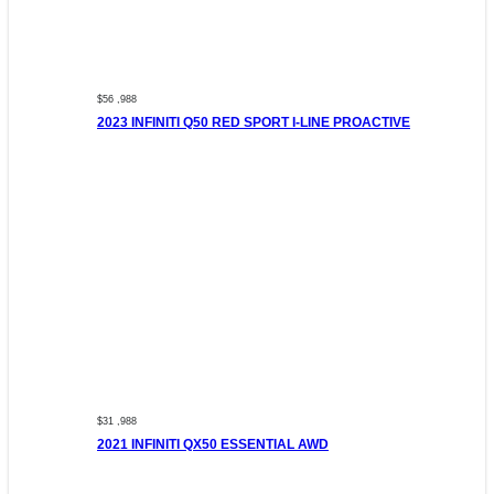
$56 ,988
2023 INFINITI Q50 RED SPORT I-LINE PROACTIVE
$31 ,988
2021 INFINITI QX50 ESSENTIAL AWD