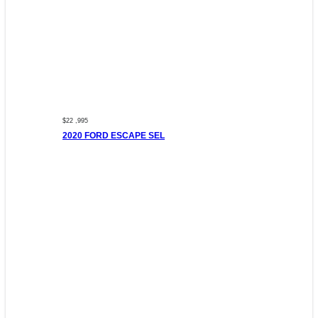
$22 ,995
2020 FORD ESCAPE SEL