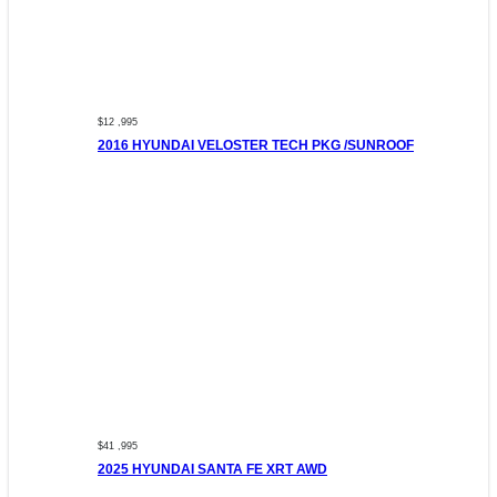
$12 ,995
2016 HYUNDAI VELOSTER TECH PKG /SUNROOF
$41 ,995
2025 HYUNDAI SANTA FE XRT AWD