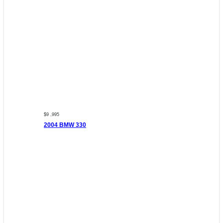
$9 ,995
2004 BMW 330