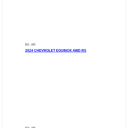
$31 ,495
2024 CHEVROLET EQUINOX AWD RS