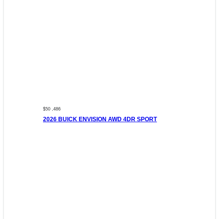
$50 ,486
2026 BUICK ENVISION AWD 4DR SPORT