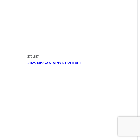
$70 ,837
2025 NISSAN ARIYA EVOLVE+