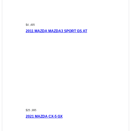
$4 ,495
2011 MAZDA MAZDA3 SPORT GS AT
$25 ,995
2021 MAZDA CX-5 GX