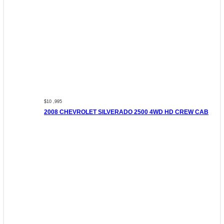
$10 ,995
2008 CHEVROLET SILVERADO 2500 4WD HD CREW CAB