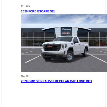
$22 ,995
2020 FORD ESCAPE SEL
$64 ,621
2026 GMC SIERRA 1500 REGULAR CAB LONG BOX