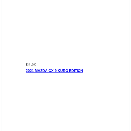
$34 ,995
2021 MAZDA CX-9 KURO EDITION