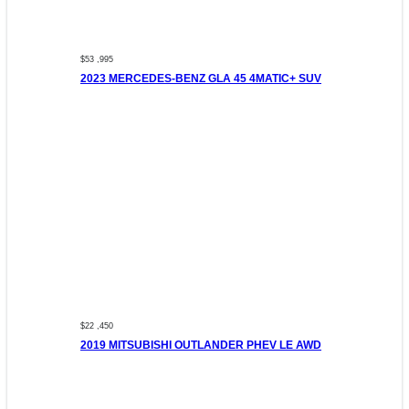
$53 ,995
2023 MERCEDES-BENZ GLA 45 4MATIC+ SUV
$22 ,450
2019 MITSUBISHI OUTLANDER PHEV LE AWD