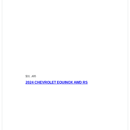
$31 ,495
2024 CHEVROLET EQUINOX AWD RS