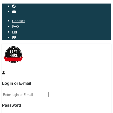
Contact
FAQ
EN
FR
Login or E-mail
Password