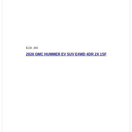
$138 ,965
2026 GMC HUMMER EV SUV E4WD 4DR 2X 1SF