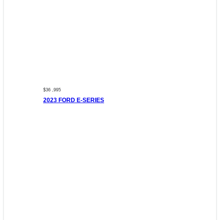
$36 ,995
2023 FORD E-SERIES