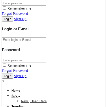
Remember me
Forgot Password
Sign Up
Login or E-mail
Password
Remember me
Forgot Password
Sign Up
0
Home
Buy
New | Used Cars
Trending