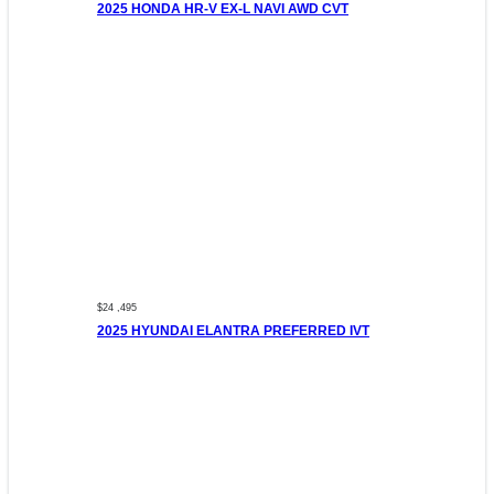
2025 HONDA HR-V EX-L NAVI AWD CVT
$24 ,495
2025 HYUNDAI ELANTRA PREFERRED IVT