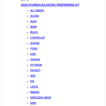
$24 ,495
2025 HYUNDAI ELANTRA PREFERRED IVT
ALL MAKES
ACURA
AUDI
BMW
BUICK
CHEVROLET
DODGE
FORD
GMC
HONDA
HYUNDAI
INFINITI
JEEP
KIA
LEXUS
MAZDA
MERCEDES-BENZ
MINI