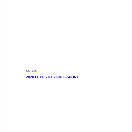
$32 ,495
2020 LEXUS UX 250H F-SPORT