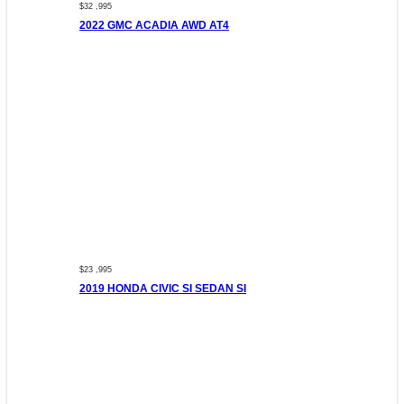
$32 ,995
2022 GMC ACADIA AWD AT4
$23 ,995
2019 HONDA CIVIC SI SEDAN SI