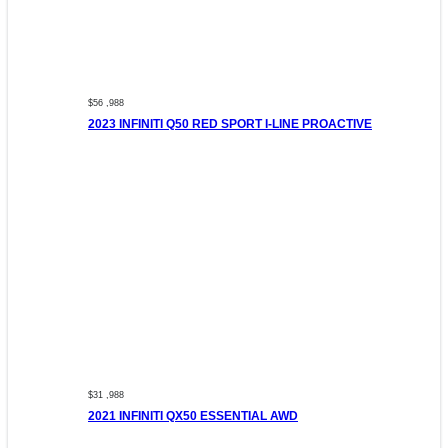
$56 ,988
2023 INFINITI Q50 RED SPORT I-LINE PROACTIVE
$31 ,988
2021 INFINITI QX50 ESSENTIAL AWD