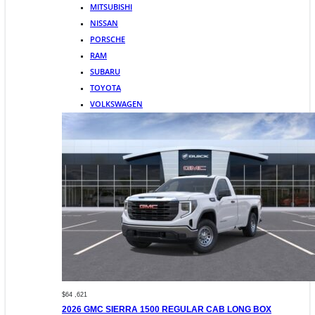
MITSUBISHI
NISSAN
PORSCHE
RAM
SUBARU
TOYOTA
VOLKSWAGEN
$64 ,621
2026 GMC SIERRA 1500 REGULAR CAB LONG BOX