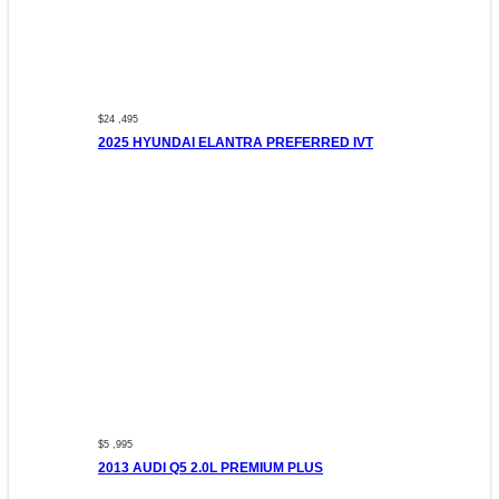
$24 ,495
2025 HYUNDAI ELANTRA PREFERRED IVT
$5 ,995
2013 AUDI Q5 2.0L PREMIUM PLUS