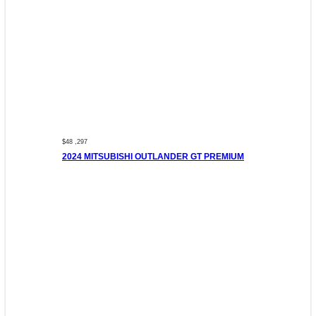
$48 ,297
2024 MITSUBISHI OUTLANDER GT PREMIUM