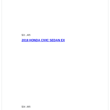
$21 ,495
2018 HONDA CIVIC SEDAN EX
$34 ,995