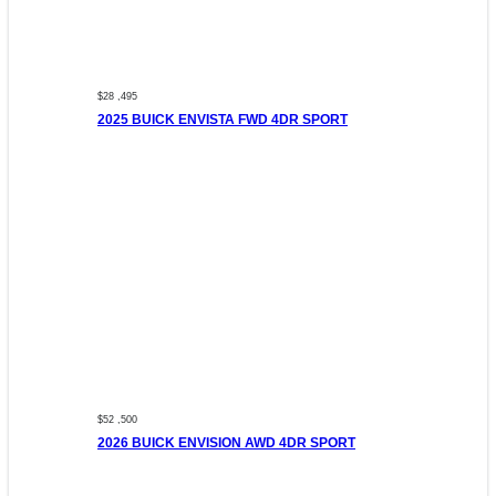
$28 ,495
2025 BUICK ENVISTA FWD 4DR SPORT
$52 ,500
2026 BUICK ENVISION AWD 4DR SPORT