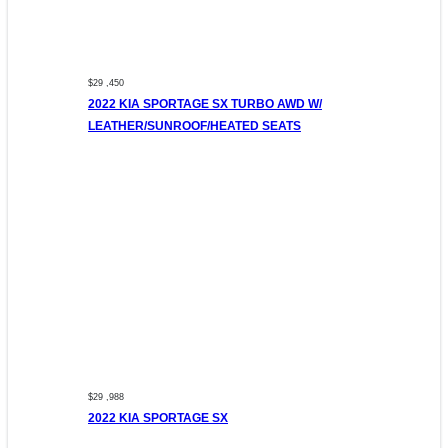
$29 ,450
2022 KIA SPORTAGE SX TURBO AWD W/
LEATHER/SUNROOF/HEATED SEATS
$29 ,988
2022 KIA SPORTAGE SX