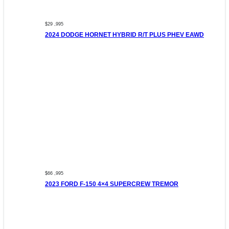
$29 ,995
2024 DODGE HORNET HYBRID R/T PLUS PHEV EAWD
$66 ,995
2023 FORD F-150 4×4 SUPERCREW TREMOR