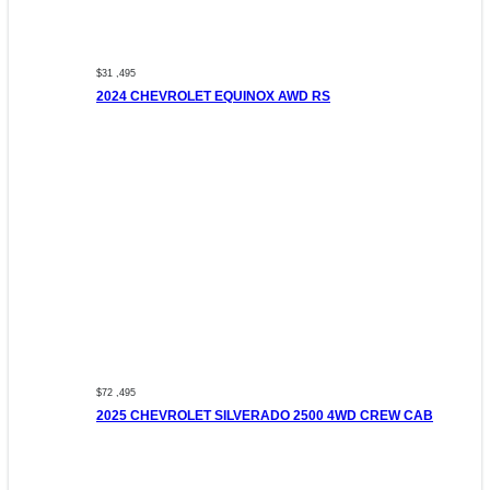
$31 ,495
2024 CHEVROLET EQUINOX AWD RS
$72 ,495
2025 CHEVROLET SILVERADO 2500 4WD CREW CAB