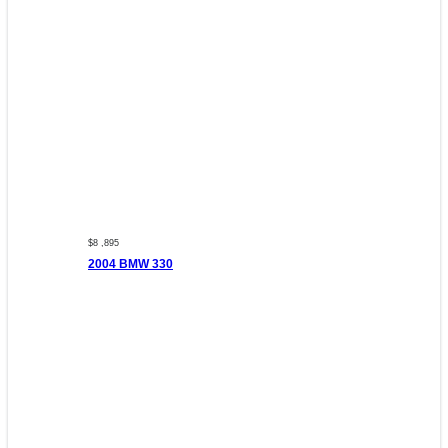
$8 ,895
2004 BMW 330