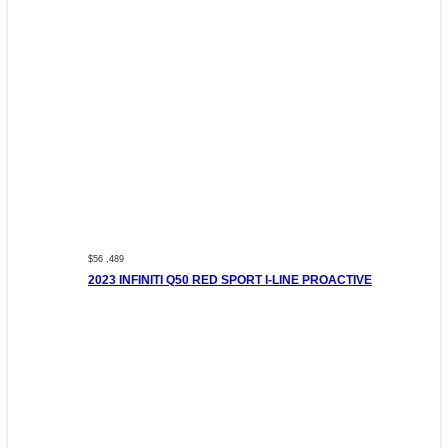
$56 ,489
2023 INFINITI Q50 RED SPORT I-LINE PROACTIVE