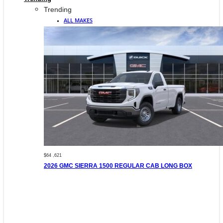
Trending
ALL MAKES
$64 ,621
2026 GMC SIERRA 1500 REGULAR CAB LONG BOX