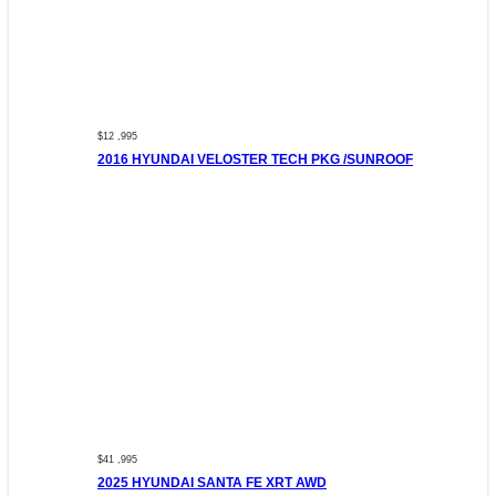
$12 ,995
2016 HYUNDAI VELOSTER TECH PKG /SUNROOF
$41 ,995
2025 HYUNDAI SANTA FE XRT AWD