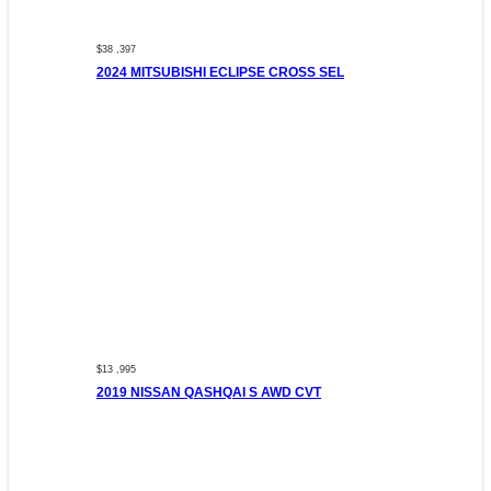
$38 ,397
2024 MITSUBISHI ECLIPSE CROSS SEL
$13 ,995
2019 NISSAN QASHQAI S AWD CVT