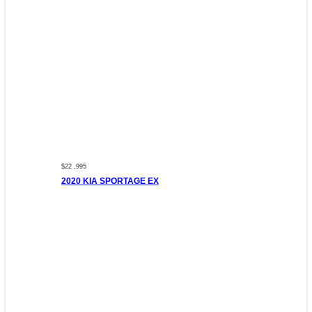
$22 ,995
2020 KIA SPORTAGE EX