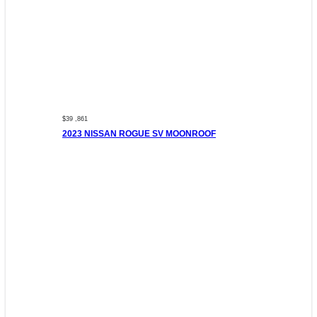
$39 ,861
2023 NISSAN ROGUE SV MOONROOF