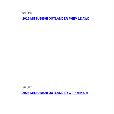
$22 ,450
2019 MITSUBISHI OUTLANDER PHEV LE AWD
$48 ,297
2024 MITSUBISHI OUTLANDER GT PREMIUM