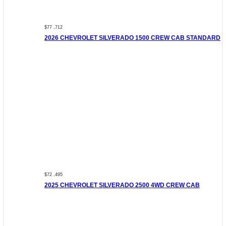
$77 ,712
2026 CHEVROLET SILVERADO 1500 CREW CAB STANDARD
$72 ,495
2025 CHEVROLET SILVERADO 2500 4WD CREW CAB