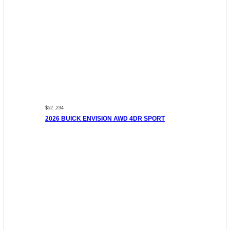
$52 ,234
2026 BUICK ENVISION AWD 4DR SPORT