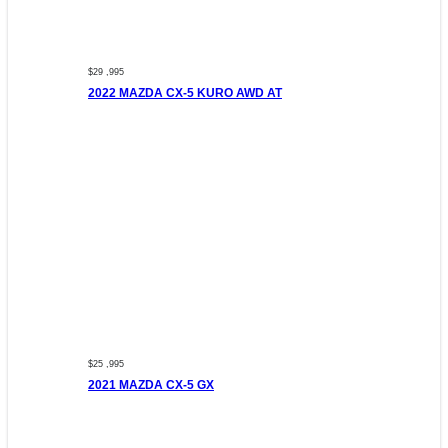
$29 ,995
2022 MAZDA CX-5 KURO AWD AT
$25 ,995
2021 MAZDA CX-5 GX