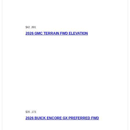
$42 ,891
2026 GMC TERRAIN FWD ELEVATION
$35 ,173
2026 BUICK ENCORE GX PREFERRED FWD