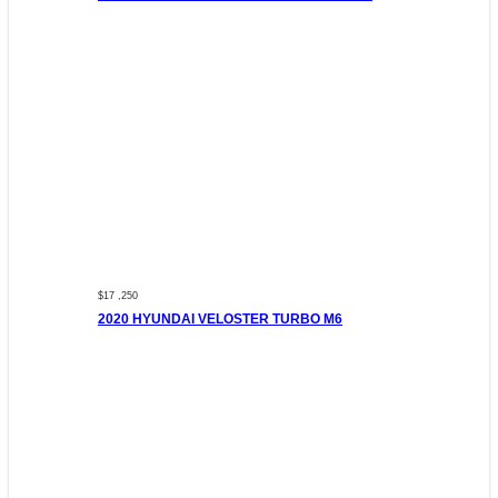
$17 ,250
2020 HYUNDAI VELOSTER TURBO M6