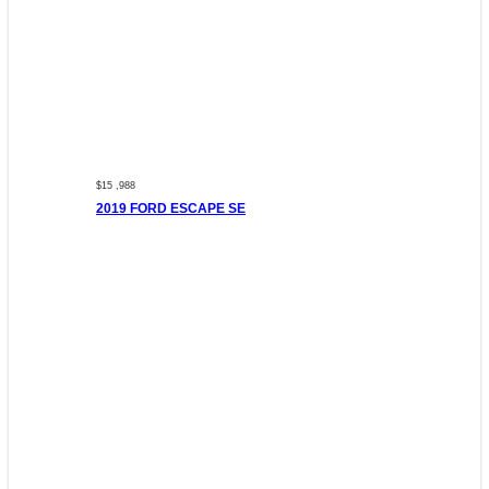
$15 ,988
2019 FORD ESCAPE SE