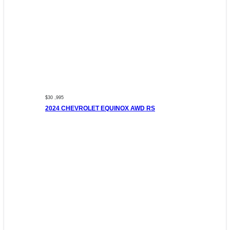
$30 ,995
2024 CHEVROLET EQUINOX AWD RS