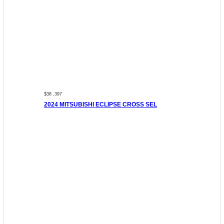
$38 ,397
2024 MITSUBISHI ECLIPSE CROSS SEL