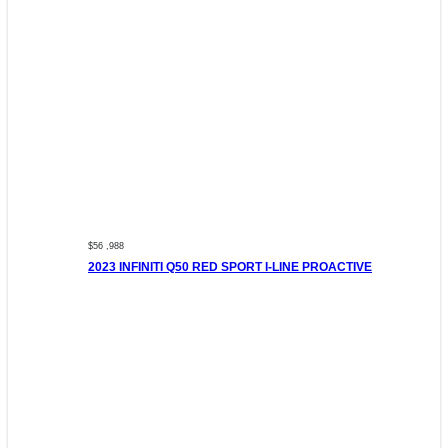
$56 ,988
2023 INFINITI Q50 RED SPORT I-LINE PROACTIVE