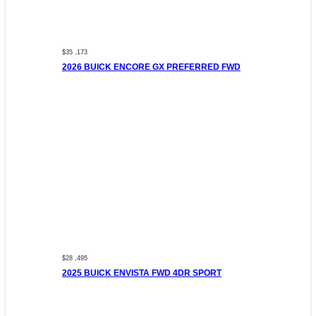
$35 ,173
2026 BUICK ENCORE GX PREFERRED FWD
$28 ,495
2025 BUICK ENVISTA FWD 4DR SPORT