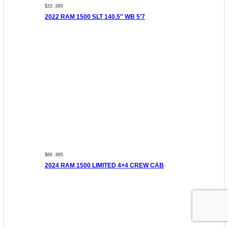
$33 ,995
2022 RAM 1500 SLT 140.5″ WB 5’7
$66 ,995
2024 RAM 1500 LIMITED 4×4 CREW CAB