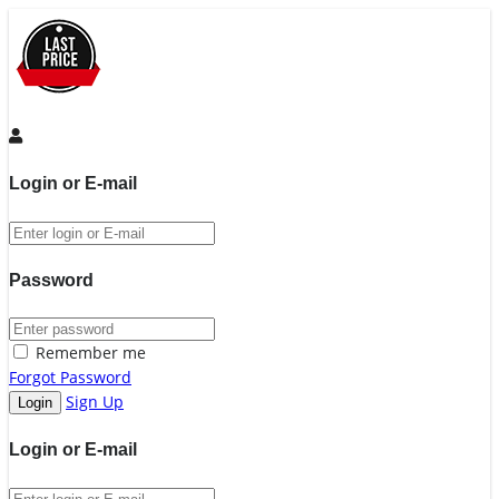
Login or E-mail
Password
Remember me
Forgot Password
Sign Up
Login or E-mail