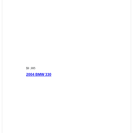
$9 ,995
2004 BMW 330