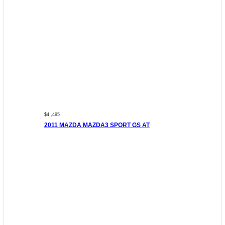
$4 ,495
2011 MAZDA MAZDA3 SPORT GS AT