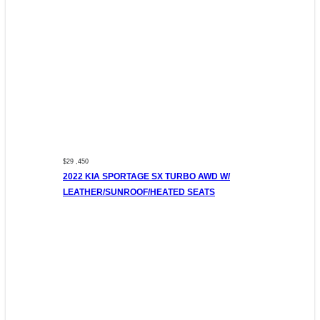
$29 ,450
2022 KIA SPORTAGE SX TURBO AWD W/
LEATHER/SUNROOF/HEATED SEATS