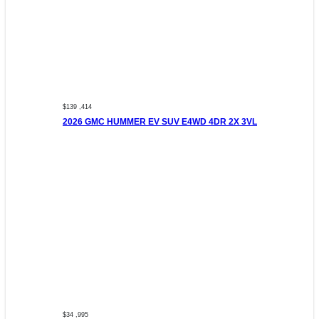
$139 ,414
2026 GMC HUMMER EV SUV E4WD 4DR 2X 3VL
$34 ,995