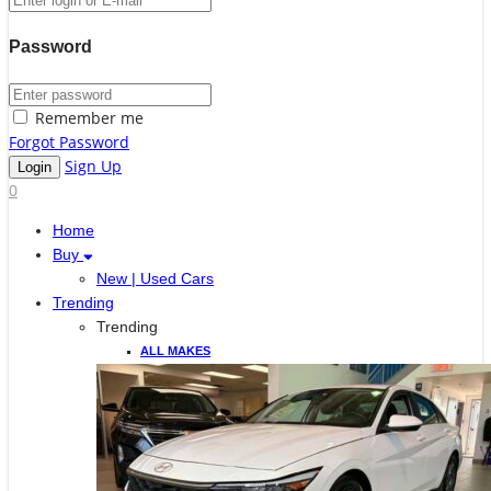
Password
Remember me
Forgot Password
Sign Up
0
Home
Buy
New | Used Cars
Trending
Trending
ALL MAKES