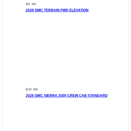
$42 ,891
2026 GMC TERRAIN FWD ELEVATION
$120 ,968
2026 GMC SIERRA 2500 CREW CAB STANDARD