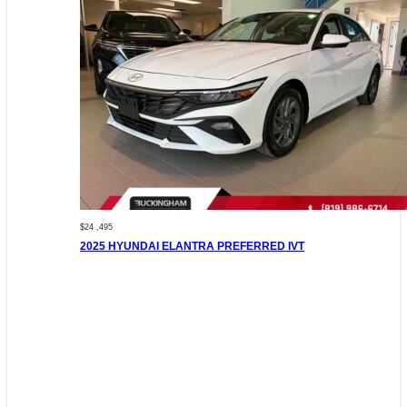
$24 ,495
2025 HYUNDAI ELANTRA PREFERRED IVT