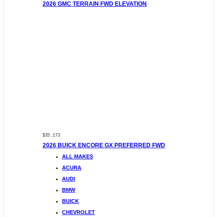
2026 GMC TERRAIN FWD ELEVATION
$35 ,173
2026 BUICK ENCORE GX PREFERRED FWD
ALL MAKES
ACURA
AUDI
BMW
BUICK
CHEVROLET