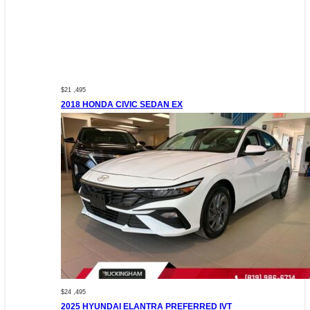
$21 ,495
2018 HONDA CIVIC SEDAN EX
$24 ,495
2025 HYUNDAI ELANTRA PREFERRED IVT