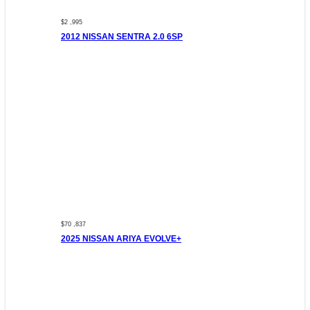
$2 ,995
2012 NISSAN SENTRA 2.0 6SP
$70 ,837
2025 NISSAN ARIYA EVOLVE+