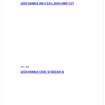
2025 HONDA HR-V EX-L NAVI AWD CVT
$23 ,995
2019 HONDA CIVIC SI SEDAN SI