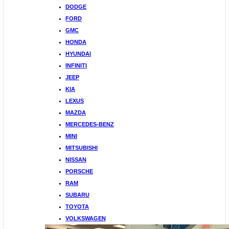
DODGE
FORD
GMC
HONDA
HYUNDAI
INFINITI
JEEP
KIA
LEXUS
MAZDA
MERCEDES-BENZ
MINI
MITSUBISHI
NISSAN
PORSCHE
RAM
SUBARU
TOYOTA
VOLKSWAGEN