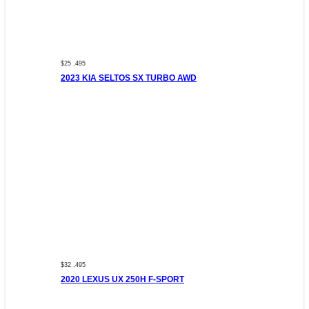
$25 ,495
2023 KIA SELTOS SX TURBO AWD
$32 ,495
2020 LEXUS UX 250H F-SPORT