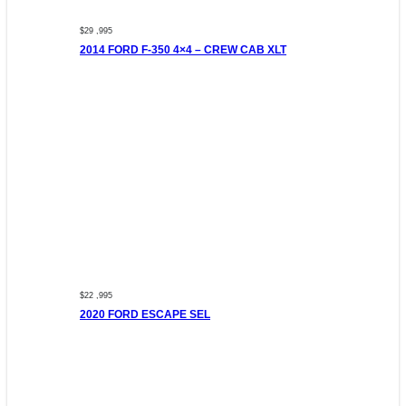
$29 ,995
2014 FORD F-350 4×4 – CREW CAB XLT
$22 ,995
2020 FORD ESCAPE SEL