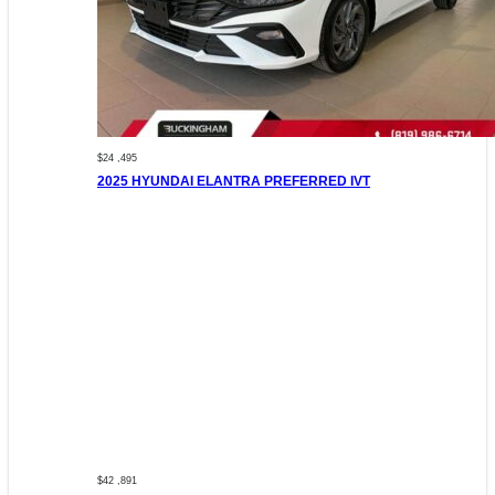
$24 ,495
2025 HYUNDAI ELANTRA PREFERRED IVT
$42 ,891