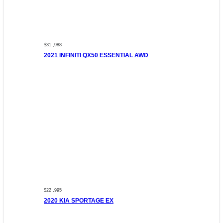
$31 ,988
2021 INFINITI QX50 ESSENTIAL AWD
$22 ,995
2020 KIA SPORTAGE EX