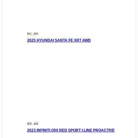
$41 ,995
2025 HYUNDAI SANTA FE XRT AWD
$56 ,489
2023 INFINITI Q50 RED SPORT I-LINE PROACTIVE