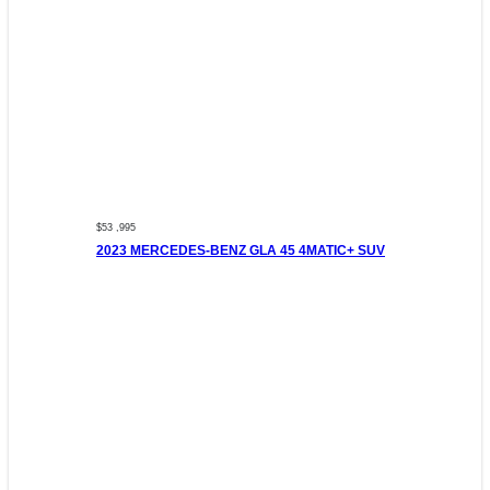
$53 ,995
2023 MERCEDES-BENZ GLA 45 4MATIC+ SUV