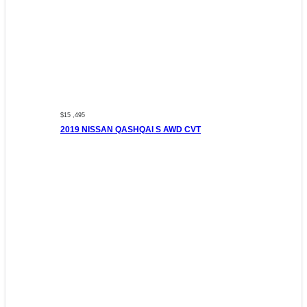
$15 ,495
2019 NISSAN QASHQAI S AWD CVT