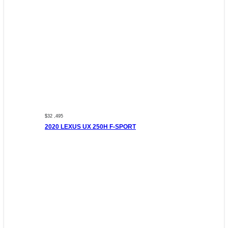
$32 ,495
2020 LEXUS UX 250H F-SPORT