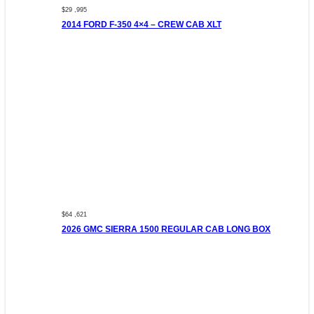
$29 ,995
2014 FORD F-350 4×4 – CREW CAB XLT
$64 ,621
2026 GMC SIERRA 1500 REGULAR CAB LONG BOX