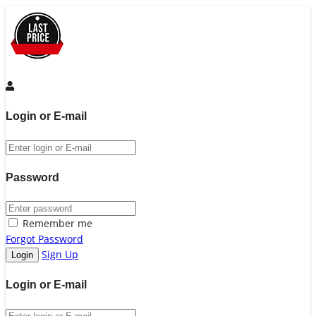
Login or E-mail
Password
Remember me
Forgot Password
Sign Up
Login or E-mail