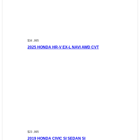
$34 ,995
2025 HONDA HR-V EX-L NAVI AWD CVT
$23 ,995
2019 HONDA CIVIC SI SEDAN SI