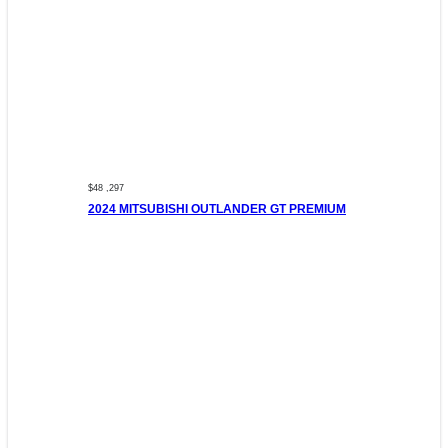
$48 ,297
2024 MITSUBISHI OUTLANDER GT PREMIUM