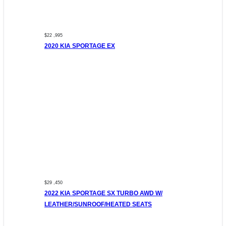
$22 ,995
2020 KIA SPORTAGE EX
$29 ,450
2022 KIA SPORTAGE SX TURBO AWD W/
LEATHER/SUNROOF/HEATED SEATS