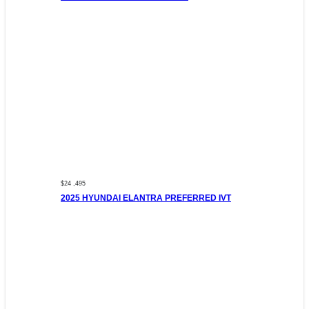
$24 ,495
2025 HYUNDAI ELANTRA PREFERRED IVT