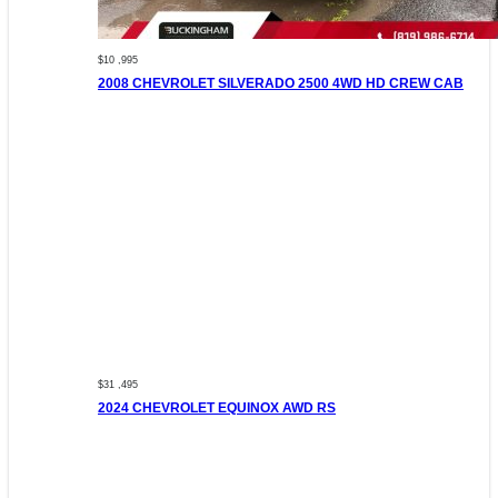
$10 ,995
2008 CHEVROLET SILVERADO 2500 4WD HD CREW CAB
$31 ,495
2024 CHEVROLET EQUINOX AWD RS