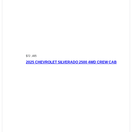
$72 ,495
2025 CHEVROLET SILVERADO 2500 4WD CREW CAB