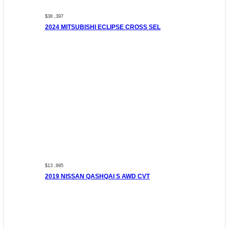
$38 ,397
2024 MITSUBISHI ECLIPSE CROSS SEL
$13 ,995
2019 NISSAN QASHQAI S AWD CVT