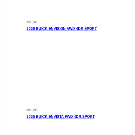
$52 ,500
2026 BUICK ENVISION AWD 4DR SPORT
$28 ,495
2025 BUICK ENVISTA FWD 4DR SPORT