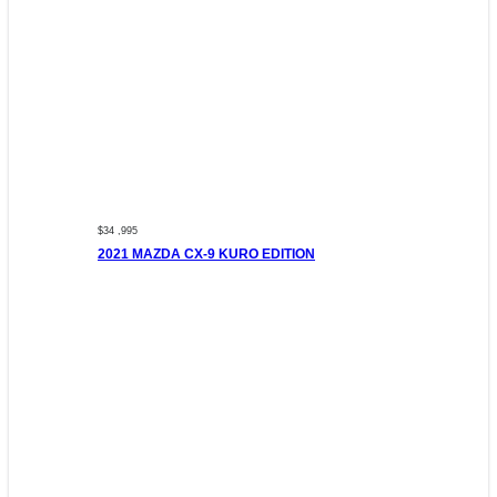
$34 ,995
2021 MAZDA CX-9 KURO EDITION