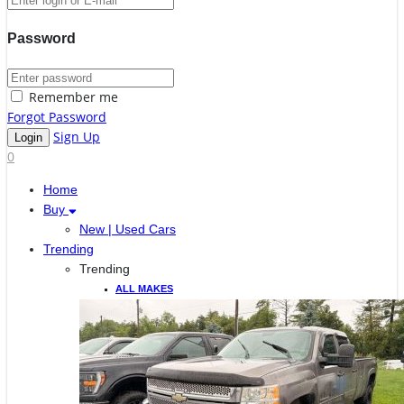
Password
Remember me
Forgot Password
Sign Up
0
Home
Buy
New | Used Cars
Trending
Trending
ALL MAKES