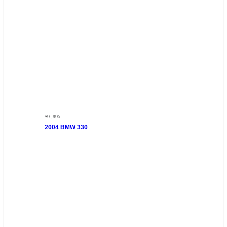
$9 ,995
2004 BMW 330