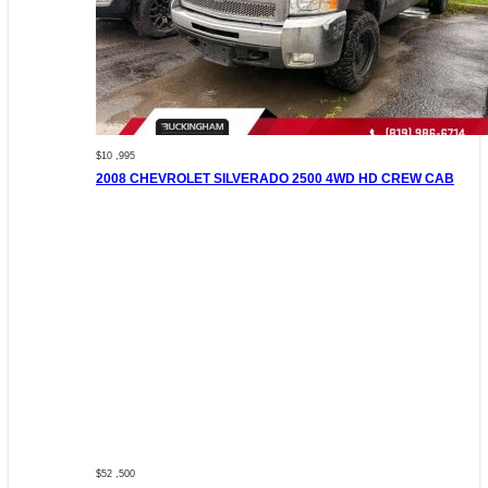
$10 ,995
2008 CHEVROLET SILVERADO 2500 4WD HD CREW CAB
$52 ,500