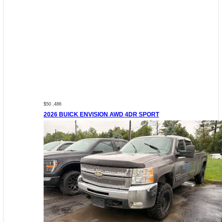
$50 ,486
2026 BUICK ENVISION AWD 4DR SPORT