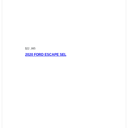
$22 ,995
2020 FORD ESCAPE SEL