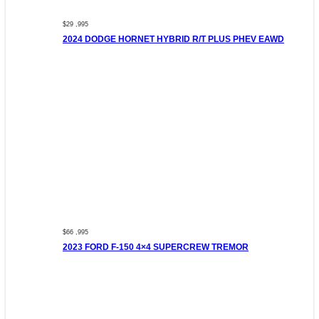
$29 ,995
2024 DODGE HORNET HYBRID R/T PLUS PHEV EAWD
$66 ,995
2023 FORD F-150 4×4 SUPERCREW TREMOR