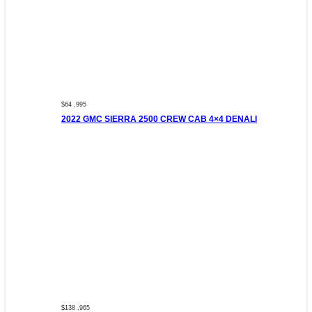
$64 ,995
2022 GMC SIERRA 2500 CREW CAB 4×4 DENALI
$138 ,965