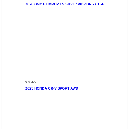
2026 GMC HUMMER EV SUV E4WD 4DR 2X 1SF
$39 ,495
2025 HONDA CR-V SPORT AWD