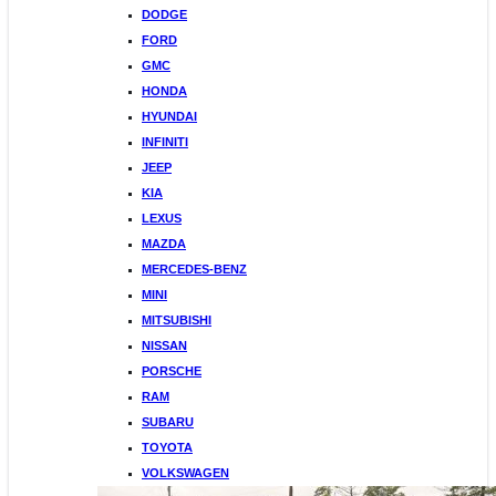
DODGE
FORD
GMC
HONDA
HYUNDAI
INFINITI
JEEP
KIA
LEXUS
MAZDA
MERCEDES-BENZ
MINI
MITSUBISHI
NISSAN
PORSCHE
RAM
SUBARU
TOYOTA
VOLKSWAGEN