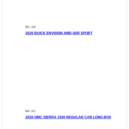
$52 ,500
2026 BUICK ENVISION AWD 4DR SPORT
$64 ,621
2026 GMC SIERRA 1500 REGULAR CAB LONG BOX