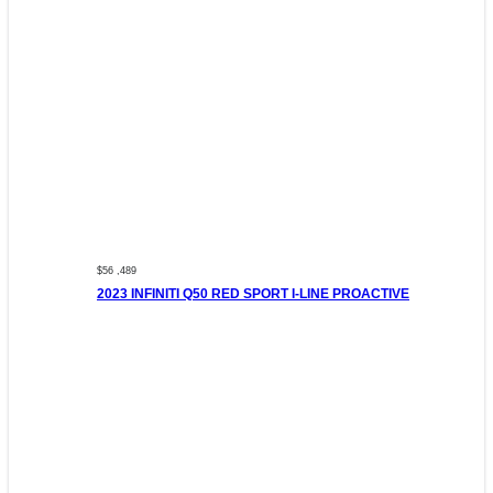
$56 ,489
2023 INFINITI Q50 RED SPORT I-LINE PROACTIVE