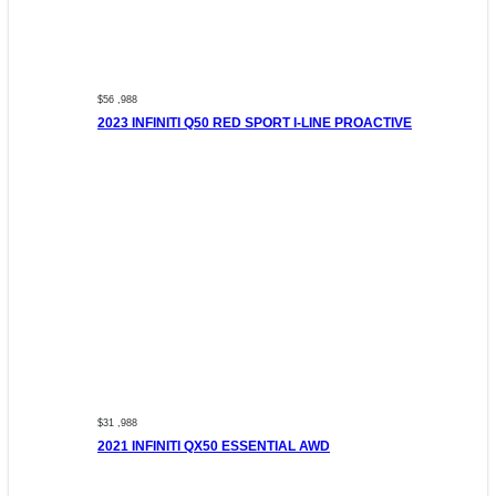
$56 ,988
2023 INFINITI Q50 RED SPORT I-LINE PROACTIVE
$31 ,988
2021 INFINITI QX50 ESSENTIAL AWD