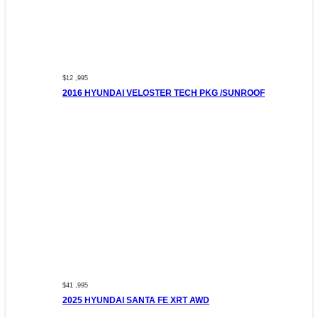
$12 ,995
2016 HYUNDAI VELOSTER TECH PKG /SUNROOF
$41 ,995
2025 HYUNDAI SANTA FE XRT AWD