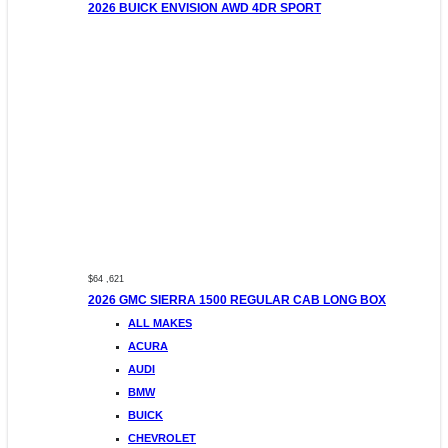
2026 BUICK ENVISION AWD 4DR SPORT
$64 ,621
2026 GMC SIERRA 1500 REGULAR CAB LONG BOX
ALL MAKES
ACURA
AUDI
BMW
BUICK
CHEVROLET