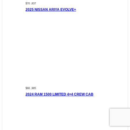
$70 ,837
2025 NISSAN ARIYA EVOLVE+
$66 ,995
2024 RAM 1500 LIMITED 4×4 CREW CAB