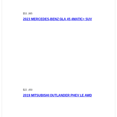
$53 ,995
2023 MERCEDES-BENZ GLA 45 4MATIC+ SUV
$22 ,450
2019 MITSUBISHI OUTLANDER PHEV LE AWD