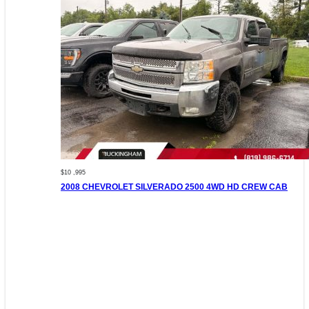
$10 ,995
2008 CHEVROLET SILVERADO 2500 4WD HD CREW CAB