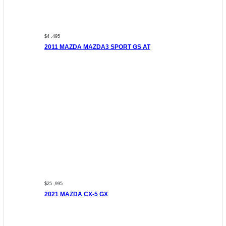
$4 ,495
2011 MAZDA MAZDA3 SPORT GS AT
$25 ,995
2021 MAZDA CX-5 GX