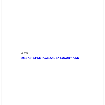
$6 ,995
2011 KIA SPORTAGE 2.4L EX LUXURY AWD