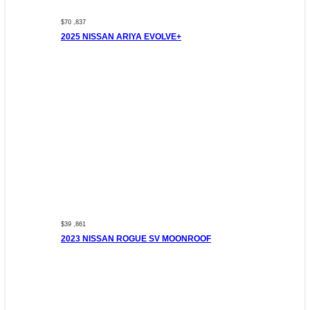
$70 ,837
2025 NISSAN ARIYA EVOLVE+
$39 ,861
2023 NISSAN ROGUE SV MOONROOF