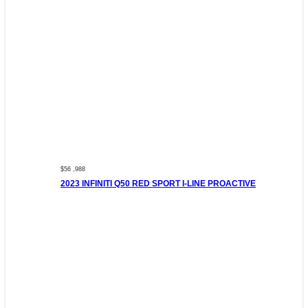
$56 ,988
2023 INFINITI Q50 RED SPORT I-LINE PROACTIVE