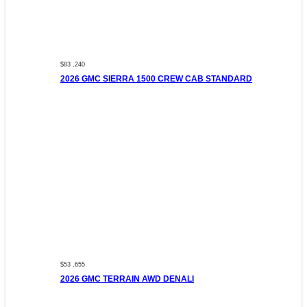
$83 ,240
2026 GMC SIERRA 1500 CREW CAB STANDARD
$53 ,655
2026 GMC TERRAIN AWD DENALI