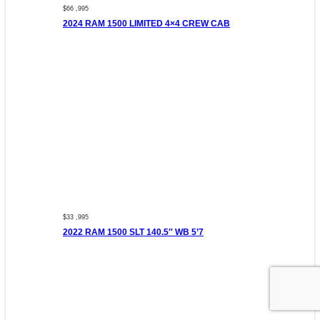
$66 ,995
2024 RAM 1500 LIMITED 4×4 CREW CAB
$33 ,995
2022 RAM 1500 SLT 140.5″ WB 5’7