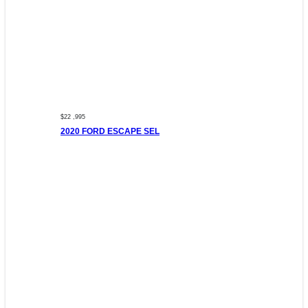
$22 ,995
2020 FORD ESCAPE SEL