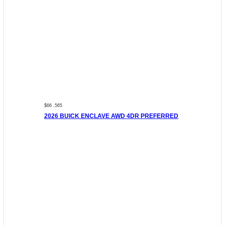
$66 ,565
2026 BUICK ENCLAVE AWD 4DR PREFERRED