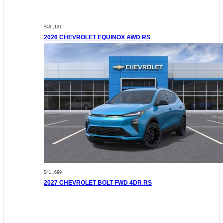
$49 ,127
2026 CHEVROLET EQUINOX AWD RS
$41 ,699
2027 CHEVROLET BOLT FWD 4DR RS