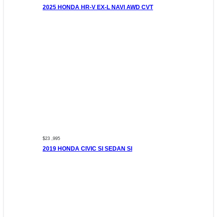
2025 HONDA HR-V EX-L NAVI AWD CVT
$23 ,995
2019 HONDA CIVIC SI SEDAN SI