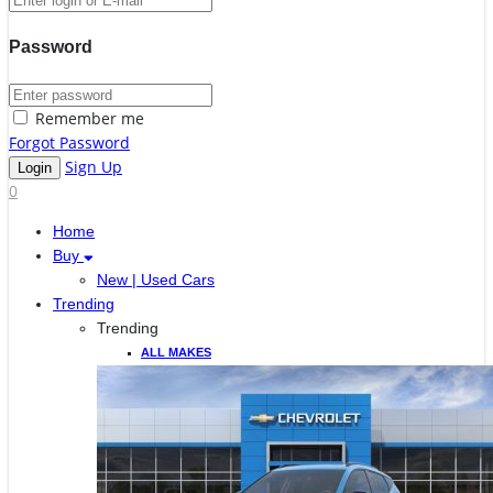
Password
Remember me
Forgot Password
Sign Up
0
Home
Buy
New | Used Cars
Trending
Trending
ALL MAKES