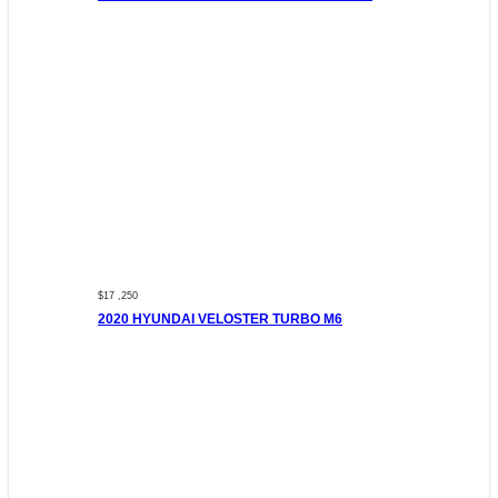
$17 ,250
2020 HYUNDAI VELOSTER TURBO M6