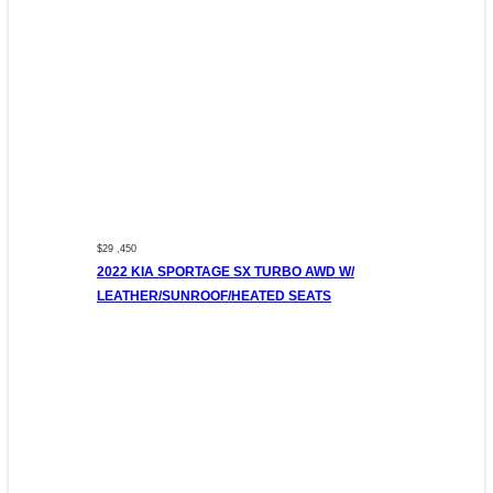
$29 ,450
2022 KIA SPORTAGE SX TURBO AWD W/
LEATHER/SUNROOF/HEATED SEATS