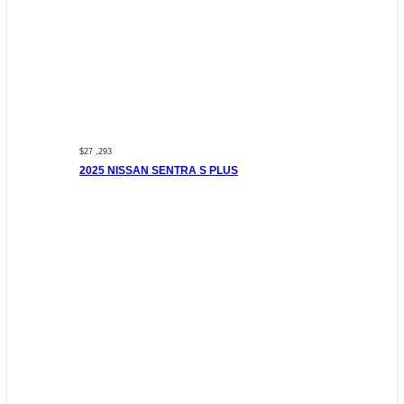
$27 ,293
2025 NISSAN SENTRA S PLUS