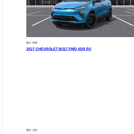
$41 ,699
2027 CHEVROLET BOLT FWD 4DR RS
$83 ,240