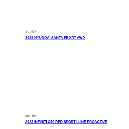
$41 ,995
2025 HYUNDAI SANTA FE XRT AWD
$56 ,489
2023 INFINITI Q50 RED SPORT I-LINE PROACTIVE