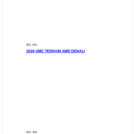
$53 ,655
2026 GMC TERRAIN AWD DENALI
$34 ,995