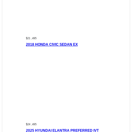
$21 ,495
2018 HONDA CIVIC SEDAN EX
$24 ,495
2025 HYUNDAI ELANTRA PREFERRED IVT