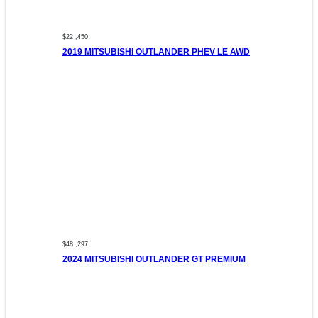
$22 ,450
2019 MITSUBISHI OUTLANDER PHEV LE AWD
$48 ,297
2024 MITSUBISHI OUTLANDER GT PREMIUM