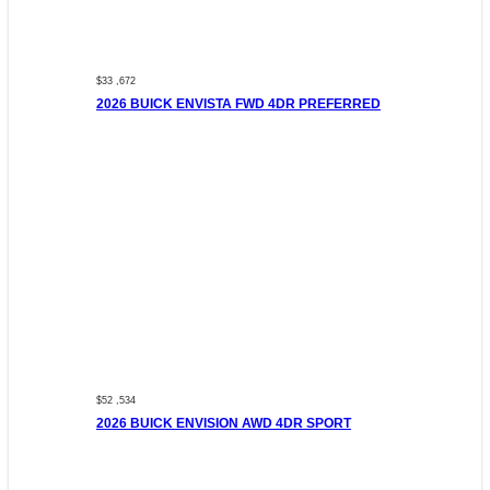
$33 ,672
2026 BUICK ENVISTA FWD 4DR PREFERRED
$52 ,534
2026 BUICK ENVISION AWD 4DR SPORT