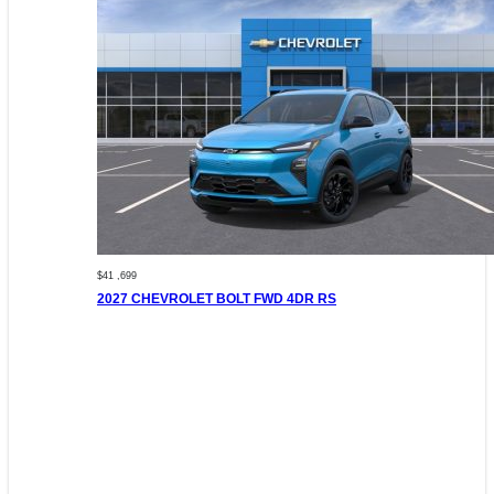
$41 ,699
2027 CHEVROLET BOLT FWD 4DR RS