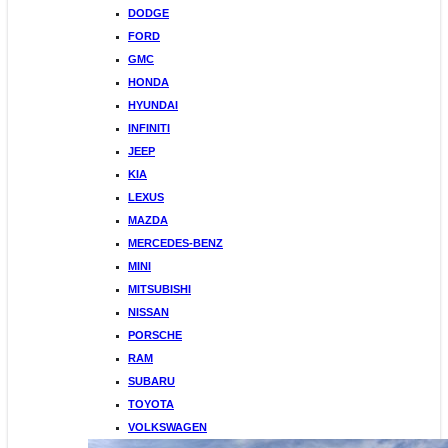
DODGE
FORD
GMC
HONDA
HYUNDAI
INFINITI
JEEP
KIA
LEXUS
MAZDA
MERCEDES-BENZ
MINI
MITSUBISHI
NISSAN
PORSCHE
RAM
SUBARU
TOYOTA
VOLKSWAGEN