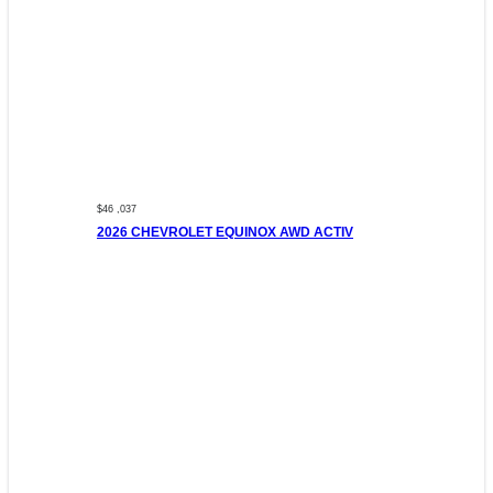
$46 ,037
2026 CHEVROLET EQUINOX AWD ACTIV