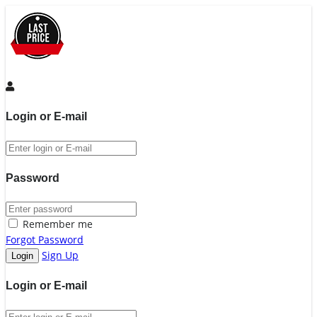
Login or E-mail
Password
Remember me
Forgot Password
Sign Up
Login or E-mail