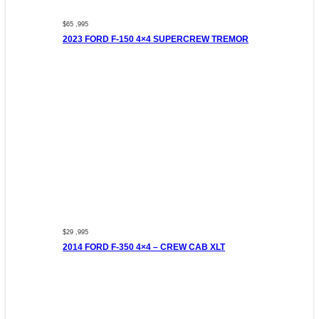
$65 ,995
2023 FORD F-150 4×4 SUPERCREW TREMOR
$29 ,995
2014 FORD F-350 4×4 – CREW CAB XLT