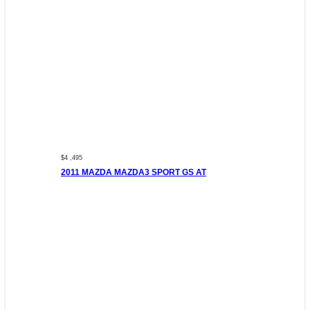
$4 ,495
2011 MAZDA MAZDA3 SPORT GS AT