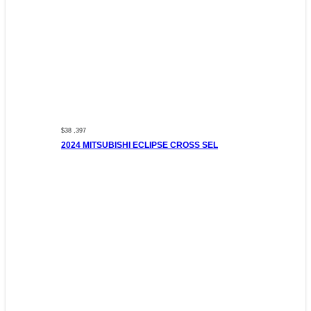
$38 ,397
2024 MITSUBISHI ECLIPSE CROSS SEL