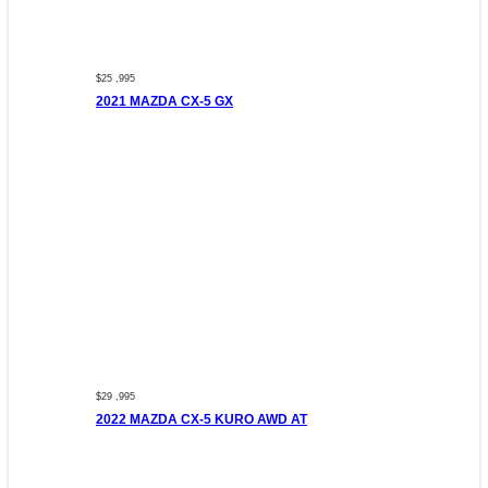
$25 ,995
2021 MAZDA CX-5 GX
$29 ,995
2022 MAZDA CX-5 KURO AWD AT