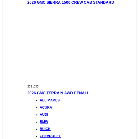
2026 GMC SIERRA 1500 CREW CAB STANDARD
$53 ,655
2026 GMC TERRAIN AWD DENALI
ALL MAKES
ACURA
AUDI
BMW
BUICK
CHEVROLET