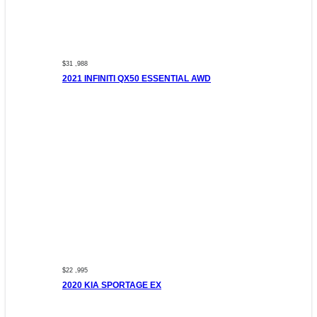
$31 ,988
2021 INFINITI QX50 ESSENTIAL AWD
$22 ,995
2020 KIA SPORTAGE EX