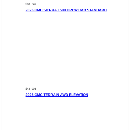
$83 ,240
2026 GMC SIERRA 1500 CREW CAB STANDARD
$43 ,003
2026 GMC TERRAIN AWD ELEVATION