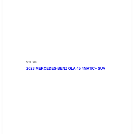
$53 ,995
2023 MERCEDES-BENZ GLA 45 4MATIC+ SUV