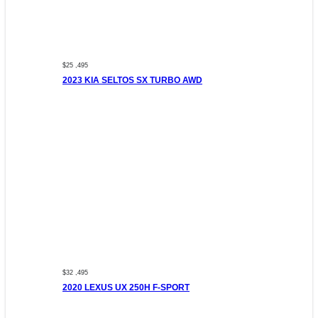
$25 ,495
2023 KIA SELTOS SX TURBO AWD
$32 ,495
2020 LEXUS UX 250H F-SPORT