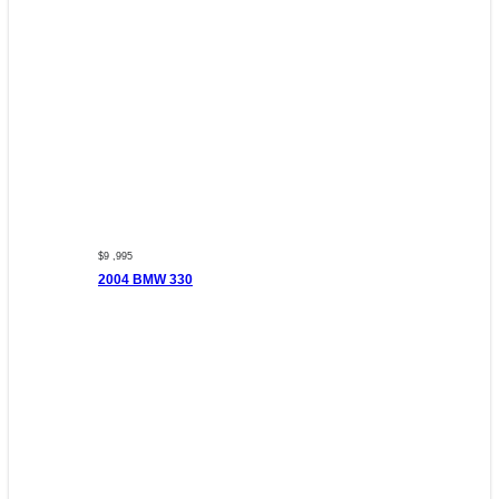
$9 ,995
2004 BMW 330