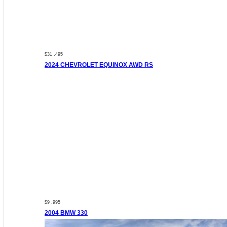
$31 ,495
2024 CHEVROLET EQUINOX AWD RS
$9 ,995
2004 BMW 330