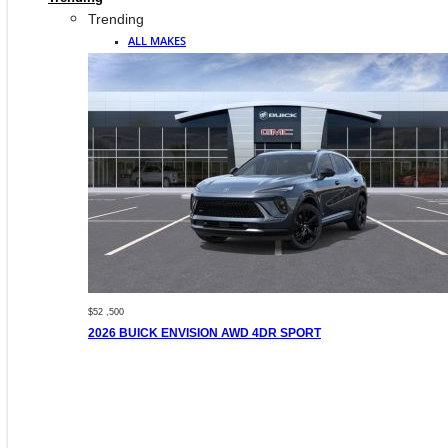
Trending
ALL MAKES
$52 ,500
2026 BUICK ENVISION AWD 4DR SPORT