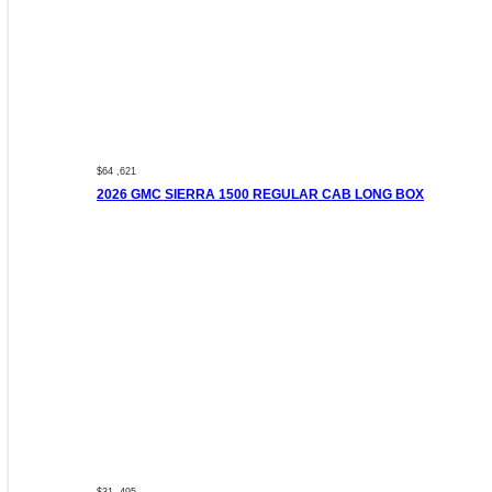
$64 ,621
2026 GMC SIERRA 1500 REGULAR CAB LONG BOX