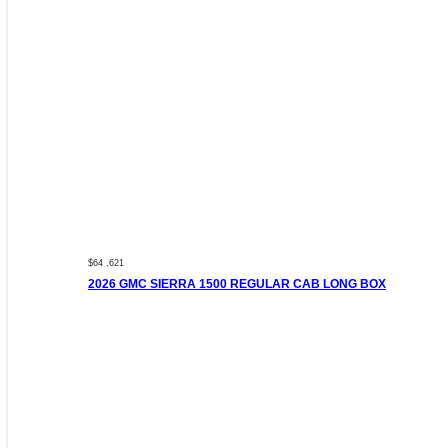
$64 ,621
2026 GMC SIERRA 1500 REGULAR CAB LONG BOX