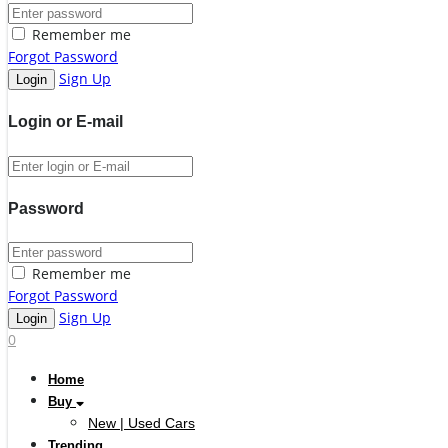
Remember me
Forgot Password
Sign Up
Login or E-mail
Password
Remember me
Forgot Password
Sign Up
0
Home
Buy
New | Used Cars
Trending