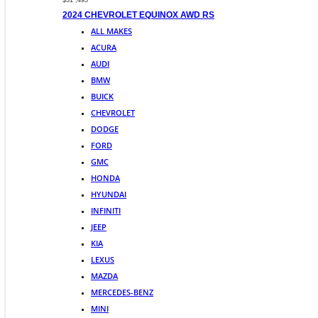
$31 ,495
2024 CHEVROLET EQUINOX AWD RS
ALL MAKES
ACURA
AUDI
BMW
BUICK
CHEVROLET
DODGE
FORD
GMC
HONDA
HYUNDAI
INFINITI
JEEP
KIA
LEXUS
MAZDA
MERCEDES-BENZ
MINI