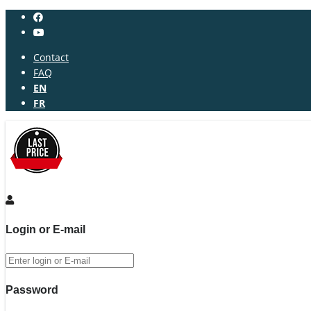
Contact
FAQ
EN
FR
Login or E-mail
Password