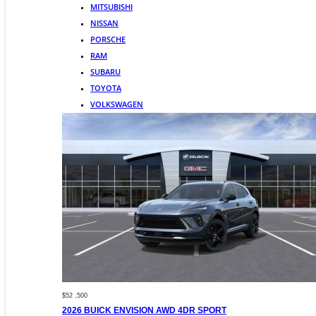
MITSUBISHI
NISSAN
PORSCHE
RAM
SUBARU
TOYOTA
VOLKSWAGEN
$52 ,500
2026 BUICK ENVISION AWD 4DR SPORT