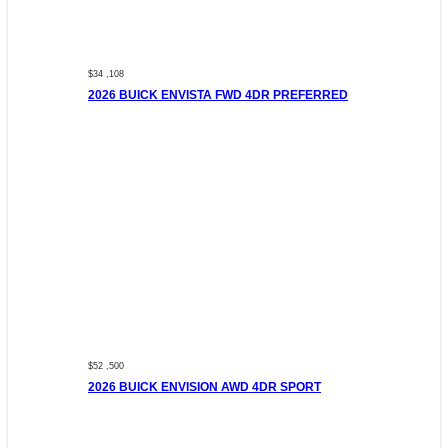
$34 ,108
2026 BUICK ENVISTA FWD 4DR PREFERRED
$52 ,500
2026 BUICK ENVISION AWD 4DR SPORT