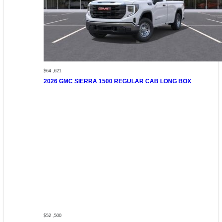
$64 ,621
2026 GMC SIERRA 1500 REGULAR CAB LONG BOX
$52 ,500