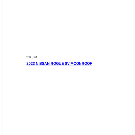
$39 ,861
2023 NISSAN ROGUE SV MOONROOF