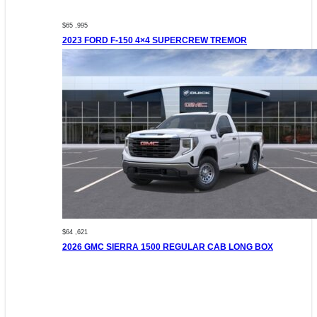
$65 ,995
2023 FORD F-150 4×4 SUPERCREW TREMOR
$64 ,621
2026 GMC SIERRA 1500 REGULAR CAB LONG BOX