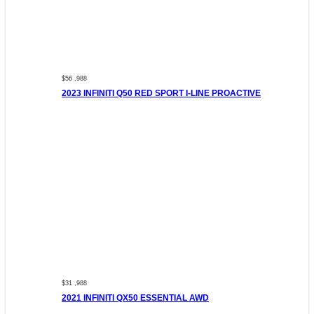
$56 ,988
2023 INFINITI Q50 RED SPORT I-LINE PROACTIVE
$31 ,988
2021 INFINITI QX50 ESSENTIAL AWD