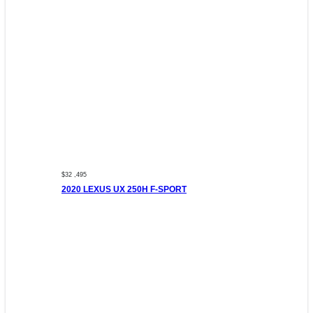
$32 ,495
2020 LEXUS UX 250H F-SPORT