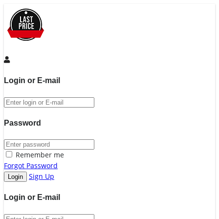
Login or E-mail
Password
Remember me
Forgot Password
Sign Up
Login or E-mail