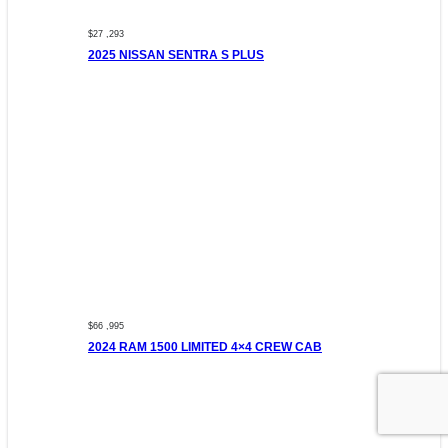
$27 ,293
2025 NISSAN SENTRA S PLUS
$66 ,995
2024 RAM 1500 LIMITED 4×4 CREW CAB