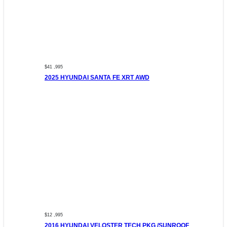
$41 ,995
2025 HYUNDAI SANTA FE XRT AWD
$12 ,995
2016 HYUNDAI VELOSTER TECH PKG /SUNROOF