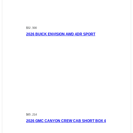
$52 ,500
2026 BUICK ENVISION AWD 4DR SPORT
$65 ,214
2026 GMC CANYON CREW CAB SHORT BOX 4