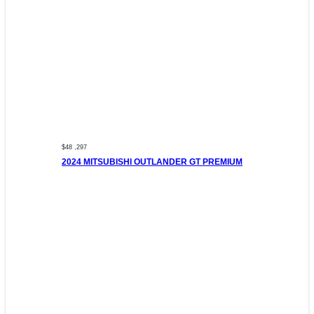
$48 ,297
2024 MITSUBISHI OUTLANDER GT PREMIUM