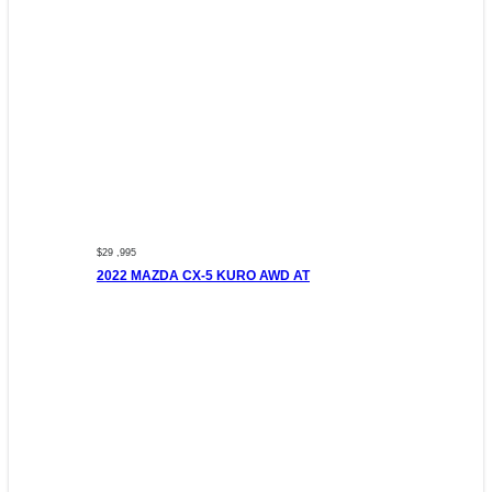
$29 ,995
2022 MAZDA CX-5 KURO AWD AT