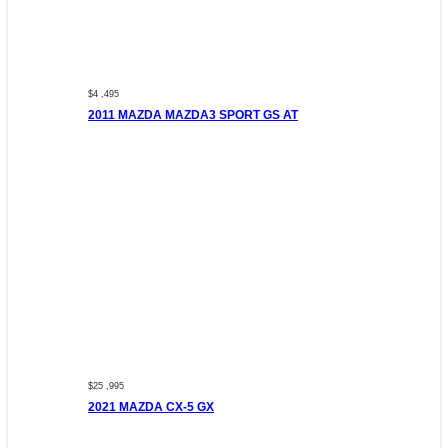
$4 ,495
2011 MAZDA MAZDA3 SPORT GS AT
$25 ,995
2021 MAZDA CX-5 GX