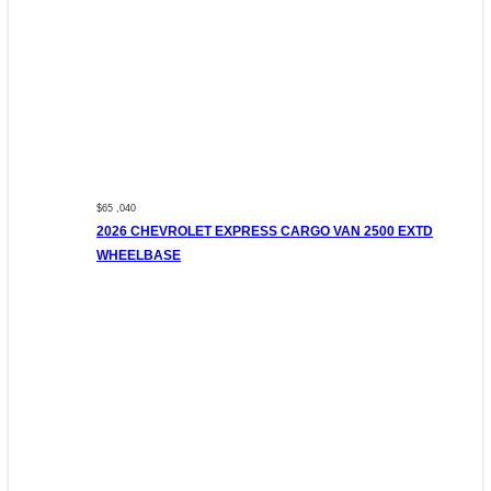
$65 ,040
2026 CHEVROLET EXPRESS CARGO VAN 2500 EXTD
WHEELBASE