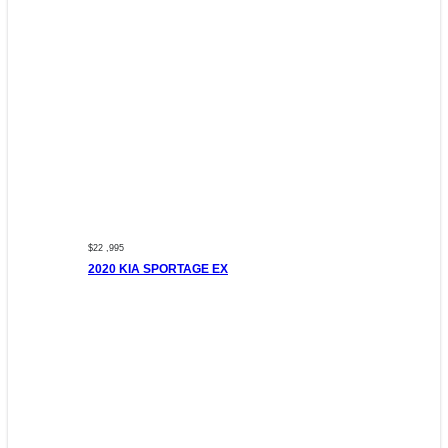
$22 ,995
2020 KIA SPORTAGE EX