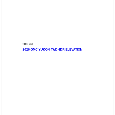
$113 ,260
2026 GMC YUKON 4WD 4DR ELEVATION