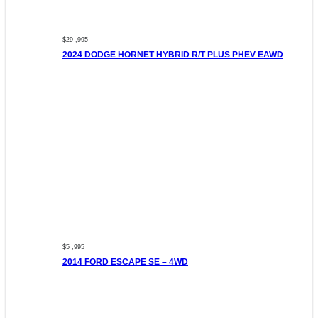
$29 ,995
2024 DODGE HORNET HYBRID R/T PLUS PHEV EAWD
$5 ,995
2014 FORD ESCAPE SE – 4WD