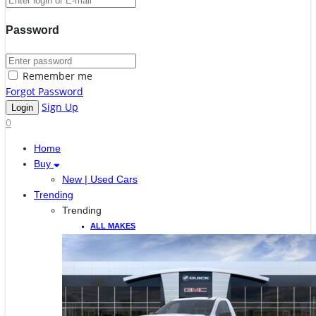
Password
Remember me
Forgot Password
Sign Up
0
Home
Buy
New | Used Cars
Trending
Trending
ALL MAKES