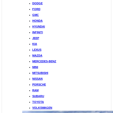
DODGE
FORD
GMC
HONDA
HYUNDAI
INFINITI
JEEP
KIA
LEXUS
MAZDA
MERCEDES-BENZ
MINI
MITSUBISHI
NISSAN
PORSCHE
RAM
SUBARU
TOYOTA
VOLKSWAGEN