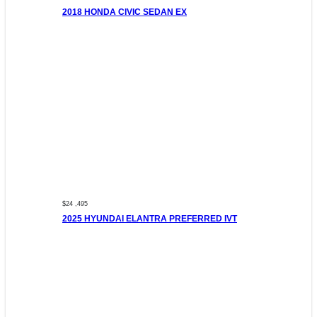
2018 HONDA CIVIC SEDAN EX
$24 ,495
2025 HYUNDAI ELANTRA PREFERRED IVT