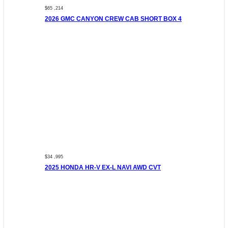
$65 ,214
2026 GMC CANYON CREW CAB SHORT BOX 4
$34 ,995
2025 HONDA HR-V EX-L NAVI AWD CVT