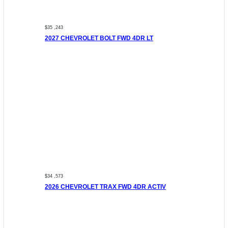
$35 ,243
2027 CHEVROLET BOLT FWD 4DR LT
$34 ,573
2026 CHEVROLET TRAX FWD 4DR ACTIV