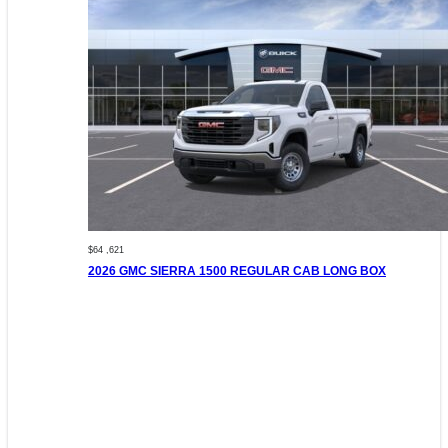
$64 ,621
2026 GMC SIERRA 1500 REGULAR CAB LONG BOX