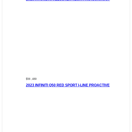
$56 ,489
2023 INFINITI Q50 RED SPORT I-LINE PROACTIVE