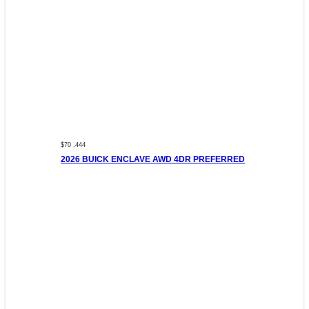
$70 ,444
2026 BUICK ENCLAVE AWD 4DR PREFERRED