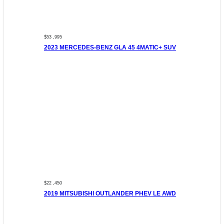
$53 ,995
2023 MERCEDES-BENZ GLA 45 4MATIC+ SUV
$22 ,450
2019 MITSUBISHI OUTLANDER PHEV LE AWD