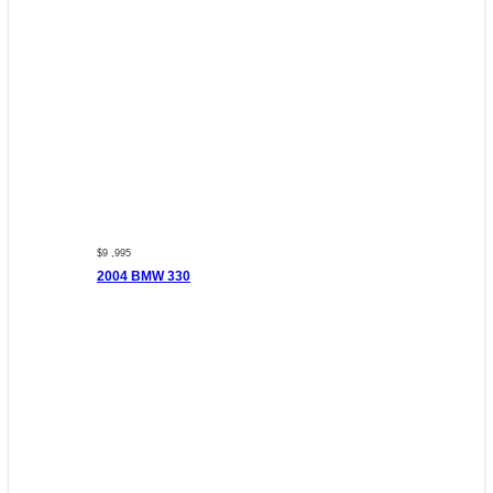
$9 ,995
2004 BMW 330