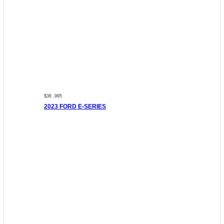
$36 ,995
2023 FORD E-SERIES