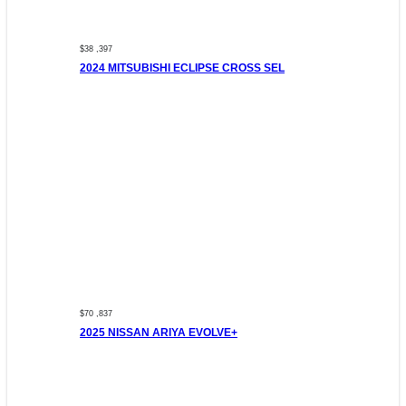
$38 ,397
2024 MITSUBISHI ECLIPSE CROSS SEL
$70 ,837
2025 NISSAN ARIYA EVOLVE+