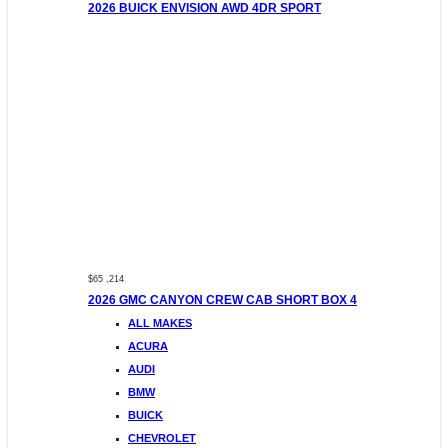
2026 BUICK ENVISION AWD 4DR SPORT
$65 ,214
2026 GMC CANYON CREW CAB SHORT BOX 4
ALL MAKES
ACURA
AUDI
BMW
BUICK
CHEVROLET