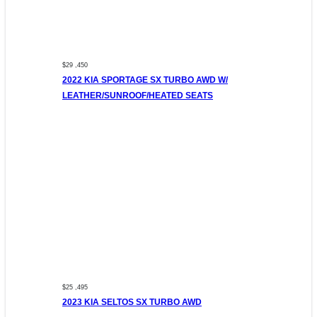
$29 ,450
2022 KIA SPORTAGE SX TURBO AWD W/
LEATHER/SUNROOF/HEATED SEATS
$25 ,495
2023 KIA SELTOS SX TURBO AWD