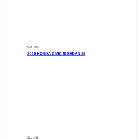
$23 ,995
2019 HONDA CIVIC SI SEDAN SI
$21 ,495