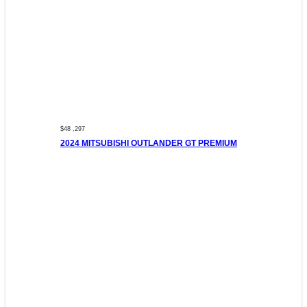
$48 ,297
2024 MITSUBISHI OUTLANDER GT PREMIUM