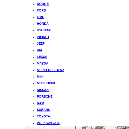
DODGE
FORD
GMC
HONDA
HYUNDAI
INFINITI
JEEP
KIA
LEXUS
MAZDA
MERCEDES-BENZ
MINI
MITSUBISHI
NISSAN
PORSCHE
RAM
SUBARU
TOYOTA
VOLKSWAGEN