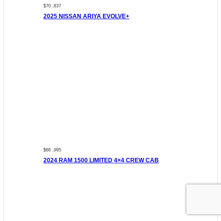
$70 ,837
2025 NISSAN ARIYA EVOLVE+
$66 ,995
2024 RAM 1500 LIMITED 4×4 CREW CAB