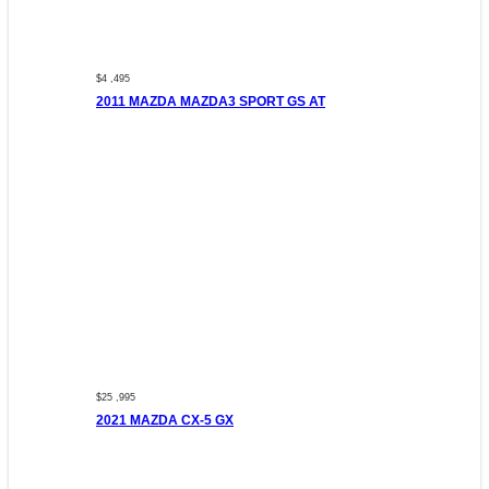
$4 ,495
2011 MAZDA MAZDA3 SPORT GS AT
$25 ,995
2021 MAZDA CX-5 GX