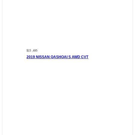
$15 ,495
2019 NISSAN QASHQAI S AWD CVT