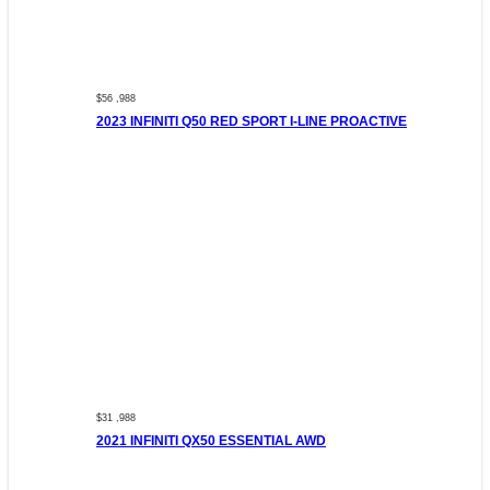
$56 ,988
2023 INFINITI Q50 RED SPORT I-LINE PROACTIVE
$31 ,988
2021 INFINITI QX50 ESSENTIAL AWD