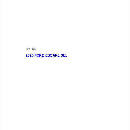
$22 ,995
2020 FORD ESCAPE SEL