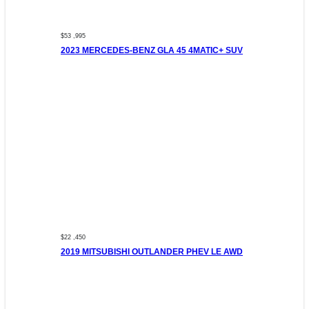
$53 ,995
2023 MERCEDES-BENZ GLA 45 4MATIC+ SUV
$22 ,450
2019 MITSUBISHI OUTLANDER PHEV LE AWD