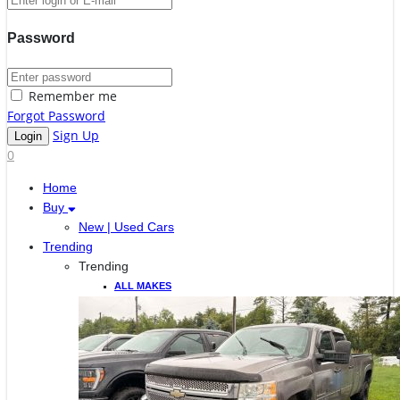
Password
Remember me
Forgot Password
Sign Up
0
Home
Buy
New | Used Cars
Trending
Trending
ALL MAKES