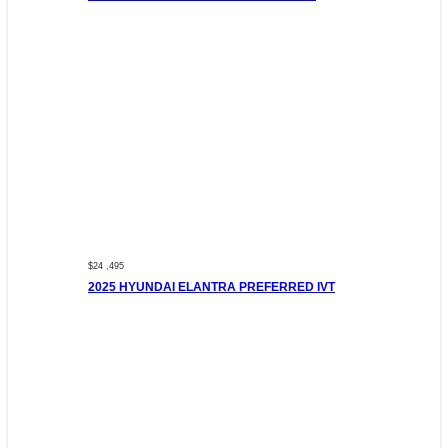
$24 ,495
2025 HYUNDAI ELANTRA PREFERRED IVT