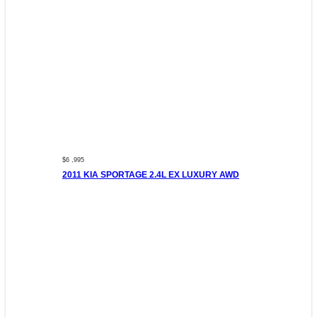
$6 ,995
2011 KIA SPORTAGE 2.4L EX LUXURY AWD