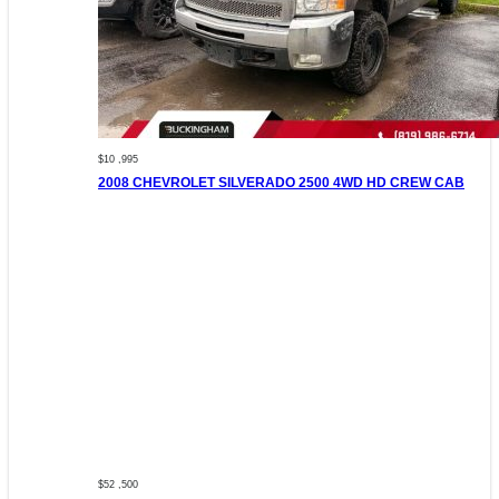
$10 ,995
2008 CHEVROLET SILVERADO 2500 4WD HD CREW CAB
$52 ,500