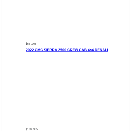
$64 ,995
2022 GMC SIERRA 2500 CREW CAB 4×4 DENALI
$138 ,965