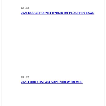
$29 ,995
2024 DODGE HORNET HYBRID R/T PLUS PHEV EAWD
$66 ,995
2023 FORD F-150 4×4 SUPERCREW TREMOR