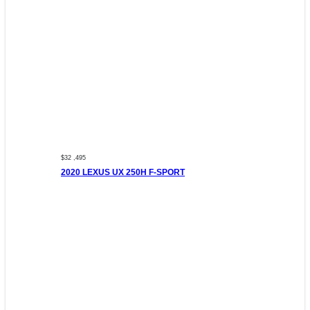
$32 ,495
2020 LEXUS UX 250H F-SPORT