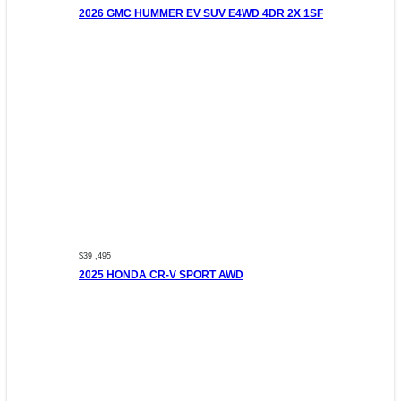
2026 GMC HUMMER EV SUV E4WD 4DR 2X 1SF
$39 ,495
2025 HONDA CR-V SPORT AWD