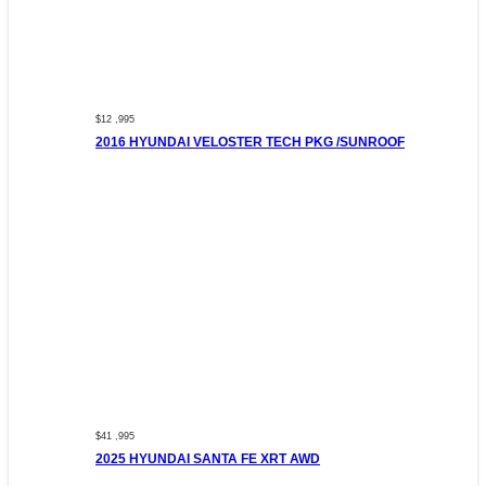
$12 ,995
2016 HYUNDAI VELOSTER TECH PKG /SUNROOF
$41 ,995
2025 HYUNDAI SANTA FE XRT AWD