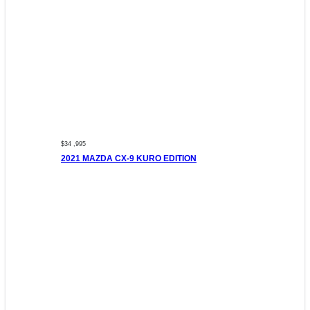
$34 ,995
2021 MAZDA CX-9 KURO EDITION