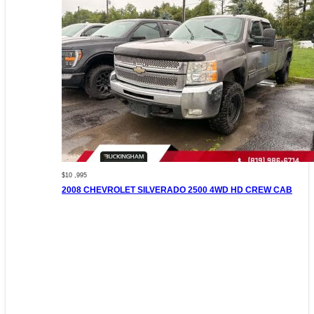
$10 ,995
2008 CHEVROLET SILVERADO 2500 4WD HD CREW CAB