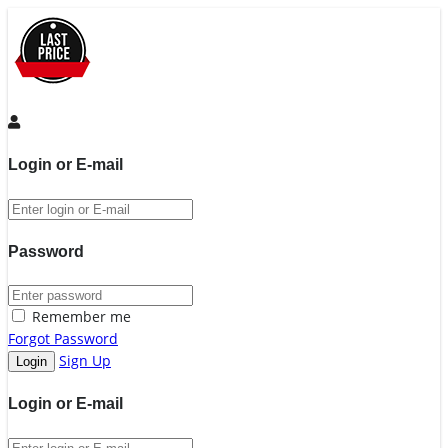
Login or E-mail
Password
Remember me
Forgot Password
Sign Up
Login or E-mail