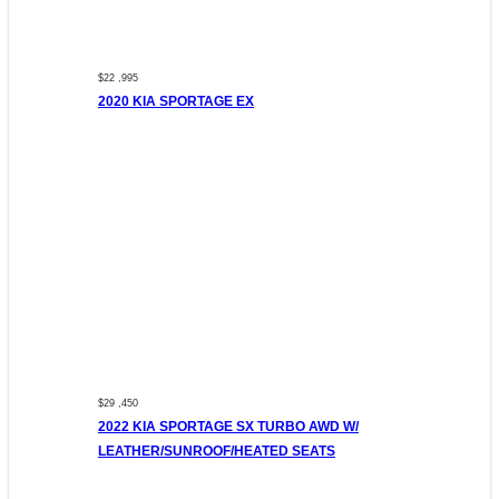
$22 ,995
2020 KIA SPORTAGE EX
$29 ,450
2022 KIA SPORTAGE SX TURBO AWD W/
LEATHER/SUNROOF/HEATED SEATS