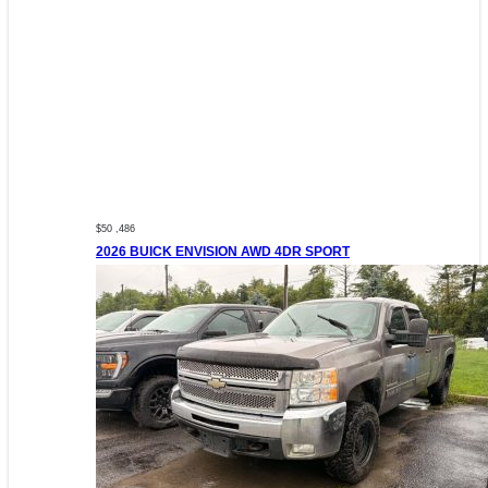
$50 ,486
2026 BUICK ENVISION AWD 4DR SPORT