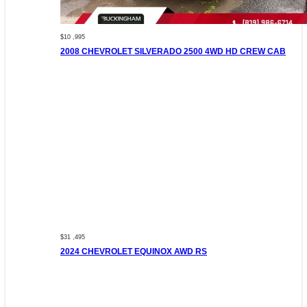
$10 ,995
2008 CHEVROLET SILVERADO 2500 4WD HD CREW CAB
$31 ,495
2024 CHEVROLET EQUINOX AWD RS