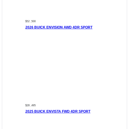
$52 ,500
2026 BUICK ENVISION AWD 4DR SPORT
$28 ,495
2025 BUICK ENVISTA FWD 4DR SPORT