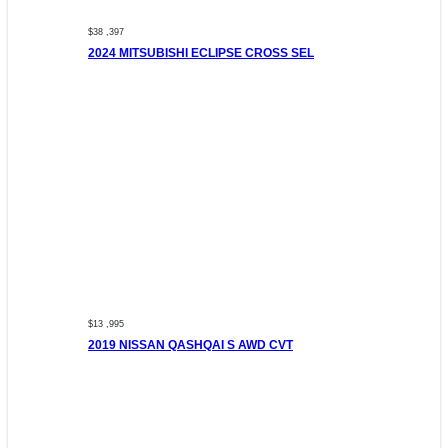
$38 ,397
2024 MITSUBISHI ECLIPSE CROSS SEL
$13 ,995
2019 NISSAN QASHQAI S AWD CVT