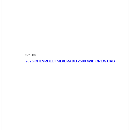
$72 ,495
2025 CHEVROLET SILVERADO 2500 4WD CREW CAB