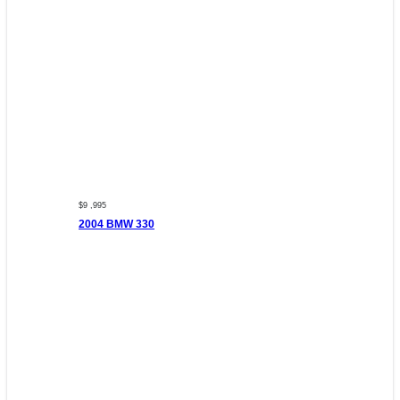
$9 ,995
2004 BMW 330