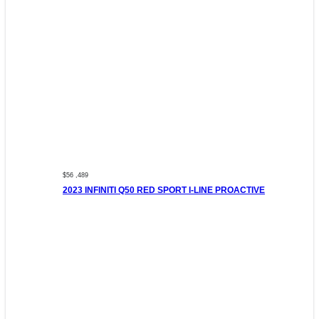
$56 ,489
2023 INFINITI Q50 RED SPORT I-LINE PROACTIVE