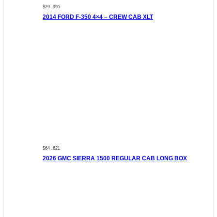
$29 ,995
2014 FORD F-350 4×4 – CREW CAB XLT
$64 ,621
2026 GMC SIERRA 1500 REGULAR CAB LONG BOX