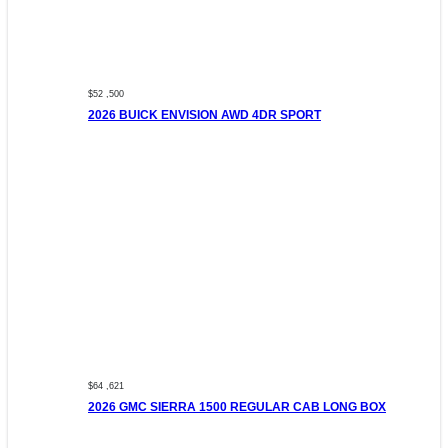
$52 ,500
2026 BUICK ENVISION AWD 4DR SPORT
$64 ,621
2026 GMC SIERRA 1500 REGULAR CAB LONG BOX