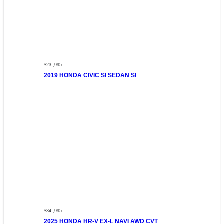
$23 ,995
2019 HONDA CIVIC SI SEDAN SI
$34 ,995
2025 HONDA HR-V EX-L NAVI AWD CVT