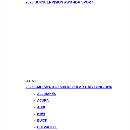
2026 BUICK ENVISION AWD 4DR SPORT
$64 ,621
2026 GMC SIERRA 1500 REGULAR CAB LONG BOX
ALL MAKES
ACURA
AUDI
BMW
BUICK
CHEVROLET