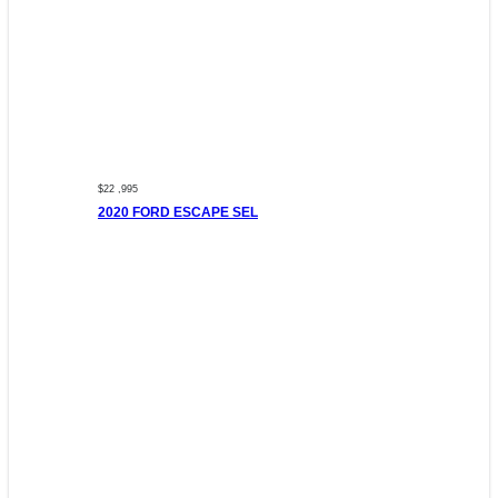
$22 ,995
2020 FORD ESCAPE SEL