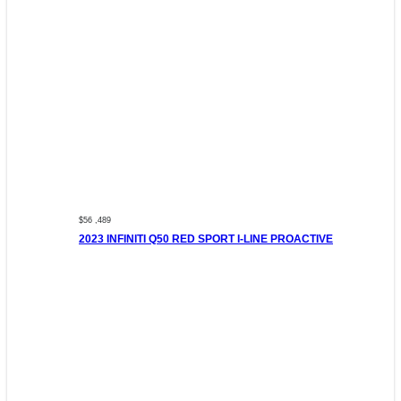
$56 ,489
2023 INFINITI Q50 RED SPORT I-LINE PROACTIVE