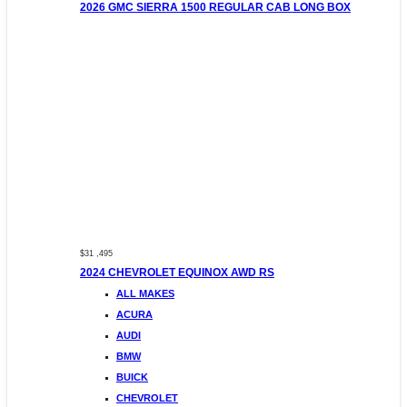
2026 GMC SIERRA 1500 REGULAR CAB LONG BOX
$31 ,495
2024 CHEVROLET EQUINOX AWD RS
ALL MAKES
ACURA
AUDI
BMW
BUICK
CHEVROLET