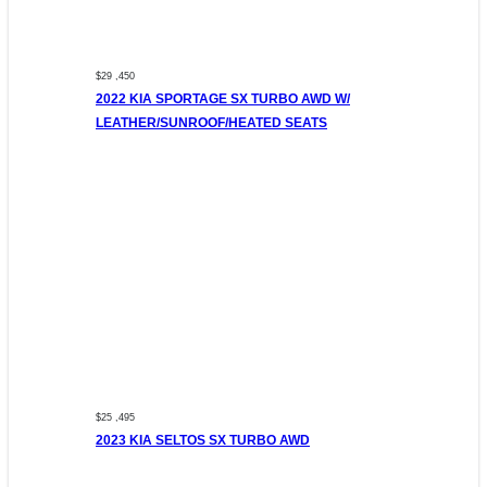
$29 ,450
2022 KIA SPORTAGE SX TURBO AWD W/
LEATHER/SUNROOF/HEATED SEATS
$25 ,495
2023 KIA SELTOS SX TURBO AWD