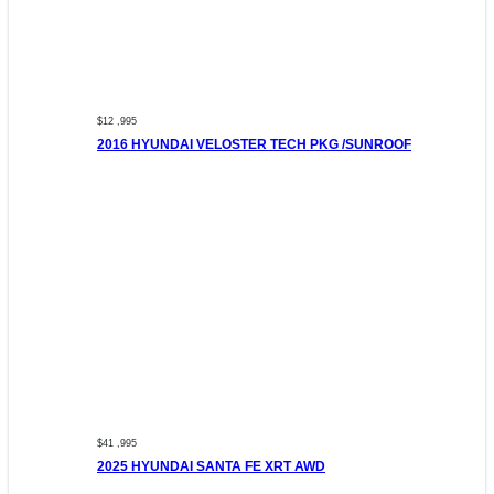
$12 ,995
2016 HYUNDAI VELOSTER TECH PKG /SUNROOF
$41 ,995
2025 HYUNDAI SANTA FE XRT AWD