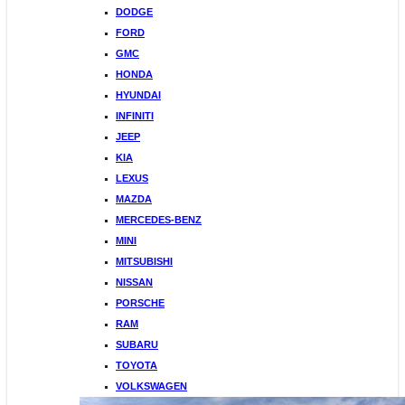
DODGE
FORD
GMC
HONDA
HYUNDAI
INFINITI
JEEP
KIA
LEXUS
MAZDA
MERCEDES-BENZ
MINI
MITSUBISHI
NISSAN
PORSCHE
RAM
SUBARU
TOYOTA
VOLKSWAGEN