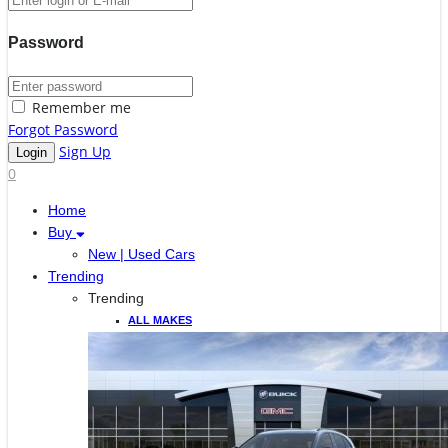
Password
Remember me
Forgot Password
Sign Up
0
Home
Buy
New | Used Cars
Trending
Trending
ALL MAKES