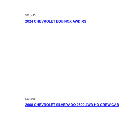
$31 ,495
2024 CHEVROLET EQUINOX AWD RS
$10 ,995
2008 CHEVROLET SILVERADO 2500 4WD HD CREW CAB