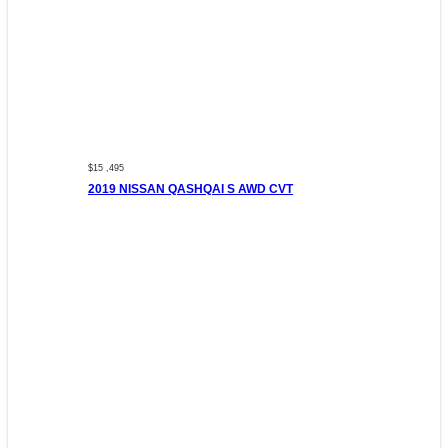
$15 ,495
2019 NISSAN QASHQAI S AWD CVT