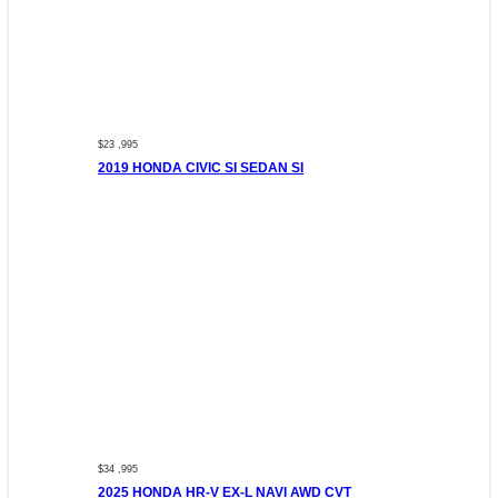
$23 ,995
2019 HONDA CIVIC SI SEDAN SI
$34 ,995
2025 HONDA HR-V EX-L NAVI AWD CVT