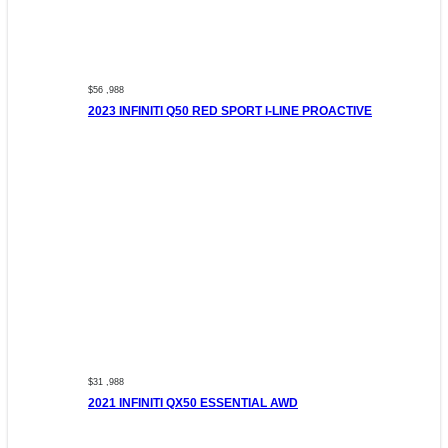
$56 ,988
2023 INFINITI Q50 RED SPORT I-LINE PROACTIVE
$31 ,988
2021 INFINITI QX50 ESSENTIAL AWD