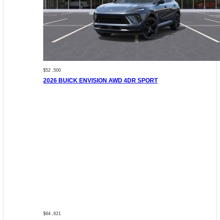
$52 ,500
2026 BUICK ENVISION AWD 4DR SPORT
$64 ,621