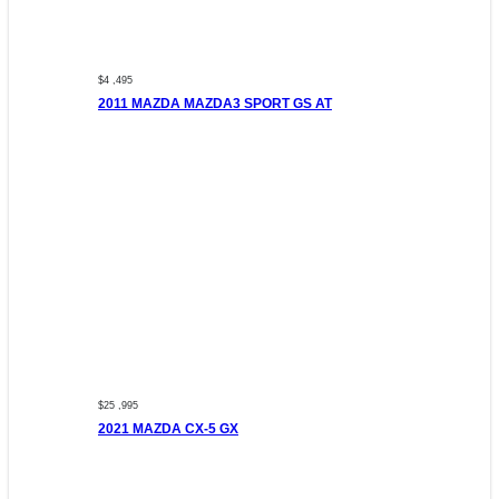
$4 ,495
2011 MAZDA MAZDA3 SPORT GS AT
$25 ,995
2021 MAZDA CX-5 GX