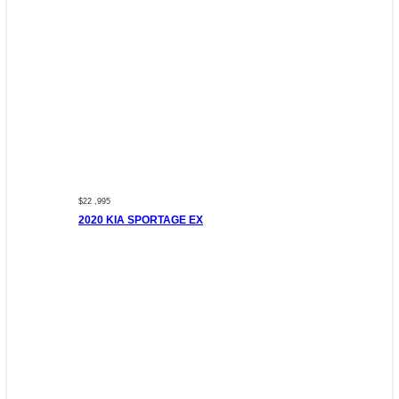
$22 ,995
2020 KIA SPORTAGE EX