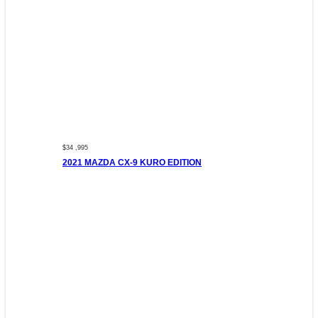
$34 ,995
2021 MAZDA CX-9 KURO EDITION