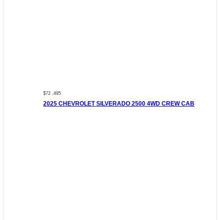
$72 ,495
2025 CHEVROLET SILVERADO 2500 4WD CREW CAB