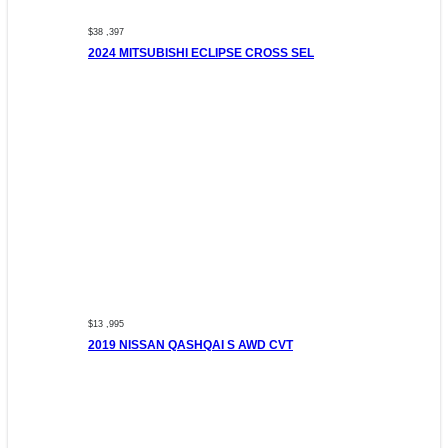
$38 ,397
2024 MITSUBISHI ECLIPSE CROSS SEL
$13 ,995
2019 NISSAN QASHQAI S AWD CVT