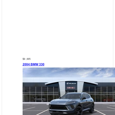
$9 ,995
2004 BMW 330