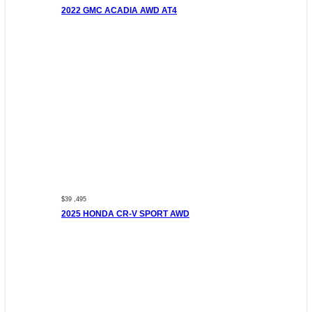
2022 GMC ACADIA AWD AT4
$39 ,495
2025 HONDA CR-V SPORT AWD