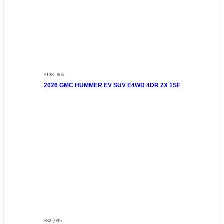
$138 ,965
2026 GMC HUMMER EV SUV E4WD 4DR 2X 1SF
$32 ,995