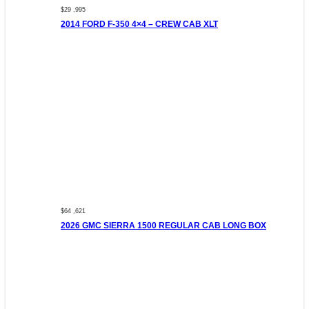
$29 ,995
2014 FORD F-350 4×4 – CREW CAB XLT
$64 ,621
2026 GMC SIERRA 1500 REGULAR CAB LONG BOX