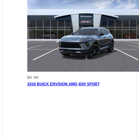
$52 ,500
2026 BUICK ENVISION AWD 4DR SPORT