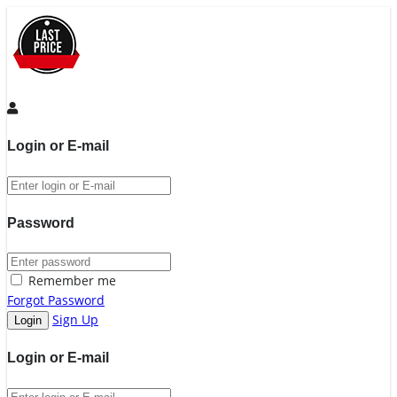
Login or E-mail
Password
Remember me
Forgot Password
Sign Up
Login or E-mail