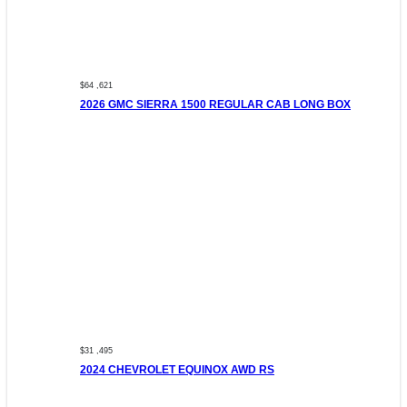
$64 ,621
2026 GMC SIERRA 1500 REGULAR CAB LONG BOX
$31 ,495
2024 CHEVROLET EQUINOX AWD RS