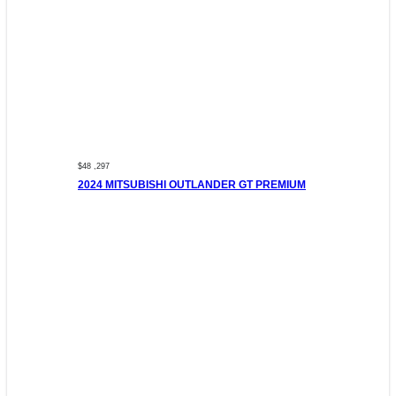
$48 ,297
2024 MITSUBISHI OUTLANDER GT PREMIUM