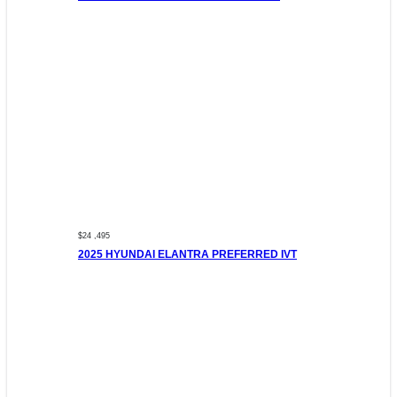
$24 ,495
2025 HYUNDAI ELANTRA PREFERRED IVT