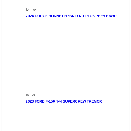
$29 ,995
2024 DODGE HORNET HYBRID R/T PLUS PHEV EAWD
$66 ,995
2023 FORD F-150 4×4 SUPERCREW TREMOR