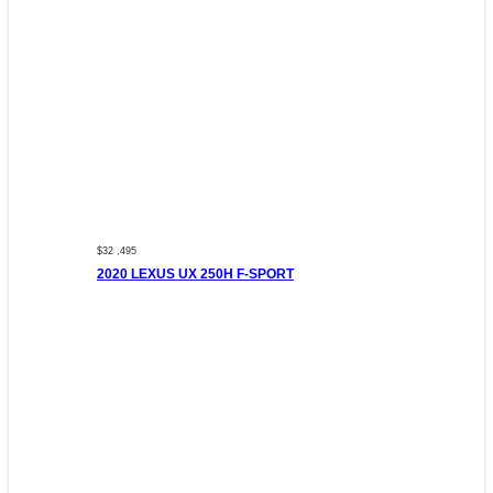
$32 ,495
2020 LEXUS UX 250H F-SPORT