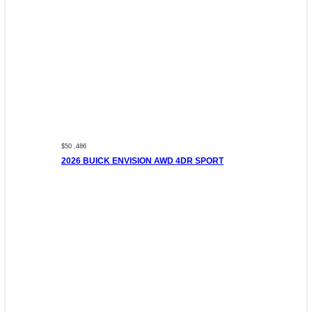
$50 ,486
2026 BUICK ENVISION AWD 4DR SPORT