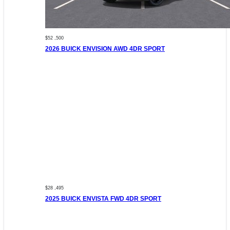
$52 ,500
2026 BUICK ENVISION AWD 4DR SPORT
$28 ,495
2025 BUICK ENVISTA FWD 4DR SPORT