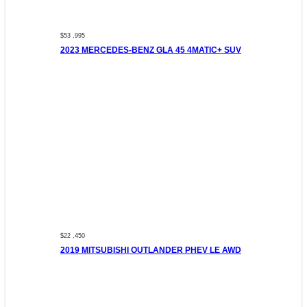
$53 ,995
2023 MERCEDES-BENZ GLA 45 4MATIC+ SUV
$22 ,450
2019 MITSUBISHI OUTLANDER PHEV LE AWD