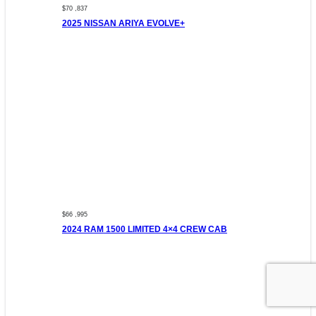
$70 ,837
2025 NISSAN ARIYA EVOLVE+
$66 ,995
2024 RAM 1500 LIMITED 4×4 CREW CAB