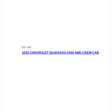
$72 ,495
2025 CHEVROLET SILVERADO 2500 4WD CREW CAB