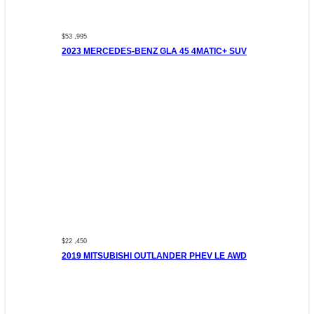
$53 ,995
2023 MERCEDES-BENZ GLA 45 4MATIC+ SUV
$22 ,450
2019 MITSUBISHI OUTLANDER PHEV LE AWD