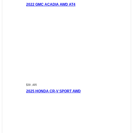
2022 GMC ACADIA AWD AT4
$39 ,495
2025 HONDA CR-V SPORT AWD