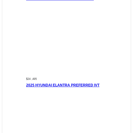
$24 ,495
2025 HYUNDAI ELANTRA PREFERRED IVT