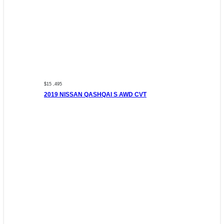
$15 ,495
2019 NISSAN QASHQAI S AWD CVT