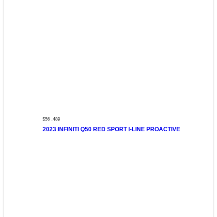
$56 ,489
2023 INFINITI Q50 RED SPORT I-LINE PROACTIVE