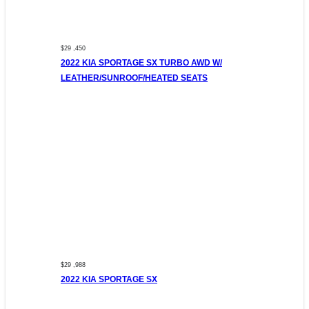
$29 ,450
2022 KIA SPORTAGE SX TURBO AWD W/
LEATHER/SUNROOF/HEATED SEATS
$29 ,988
2022 KIA SPORTAGE SX