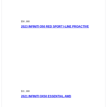
$56 ,988
2023 INFINITI Q50 RED SPORT I-LINE PROACTIVE
$31 ,988
2021 INFINITI QX50 ESSENTIAL AWD