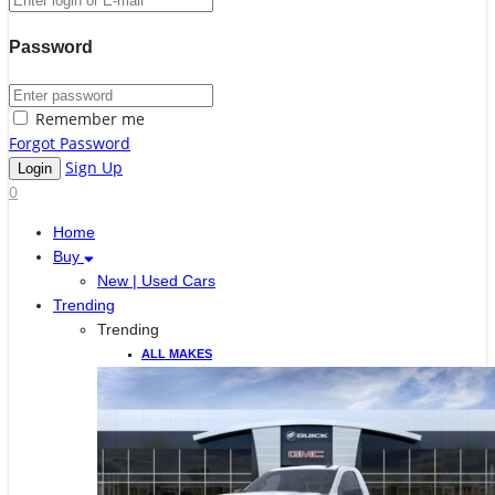
Password
Remember me
Forgot Password
Sign Up
0
Home
Buy
New | Used Cars
Trending
Trending
ALL MAKES