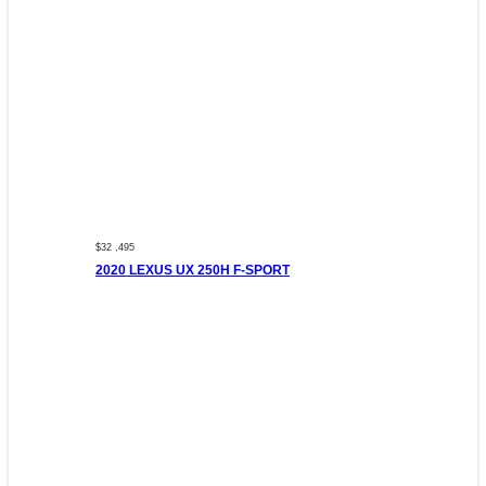
$32 ,495
2020 LEXUS UX 250H F-SPORT