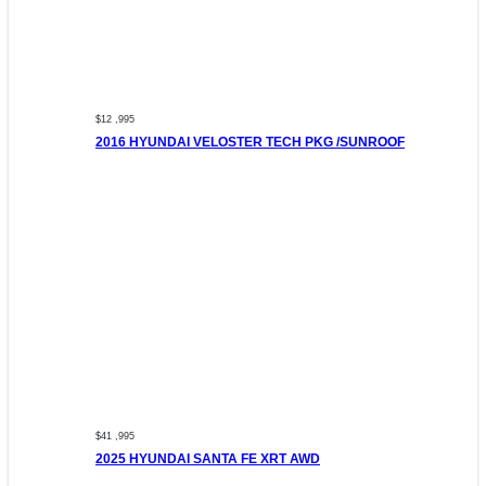
$12 ,995
2016 HYUNDAI VELOSTER TECH PKG /SUNROOF
$41 ,995
2025 HYUNDAI SANTA FE XRT AWD