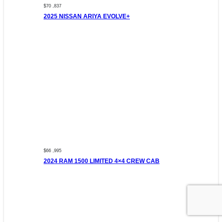
$70 ,837
2025 NISSAN ARIYA EVOLVE+
$66 ,995
2024 RAM 1500 LIMITED 4×4 CREW CAB