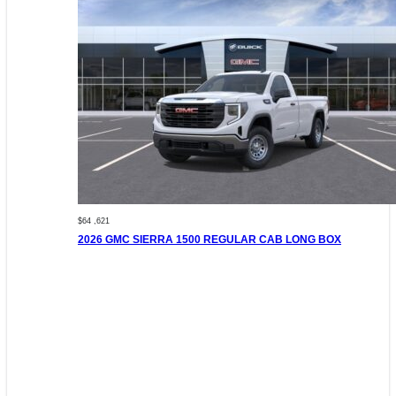
$64 ,621
2026 GMC SIERRA 1500 REGULAR CAB LONG BOX