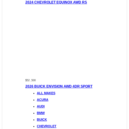
2024 CHEVROLET EQUINOX AWD RS
$52 ,500
2026 BUICK ENVISION AWD 4DR SPORT
ALL MAKES
ACURA
AUDI
BMW
BUICK
CHEVROLET