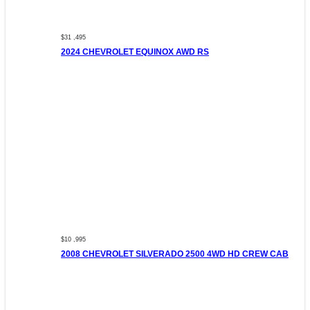
$31 ,495
2024 CHEVROLET EQUINOX AWD RS
$10 ,995
2008 CHEVROLET SILVERADO 2500 4WD HD CREW CAB