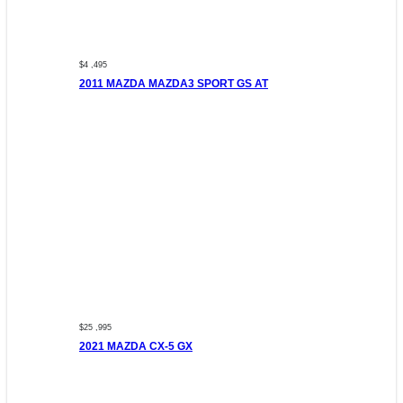
$4 ,495
2011 MAZDA MAZDA3 SPORT GS AT
$25 ,995
2021 MAZDA CX-5 GX