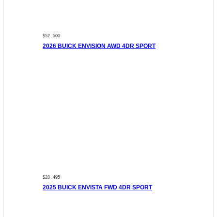
$52 ,500
2026 BUICK ENVISION AWD 4DR SPORT
$28 ,495
2025 BUICK ENVISTA FWD 4DR SPORT