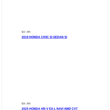
$23 ,995
2019 HONDA CIVIC SI SEDAN SI
$34 ,995
2025 HONDA HR-V EX-L NAVI AWD CVT