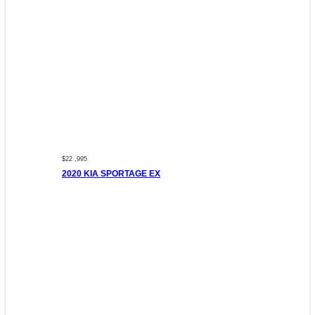
$22 ,995
2020 KIA SPORTAGE EX