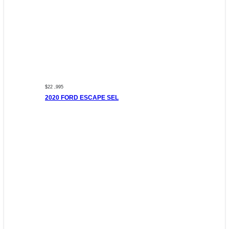
$22 ,995
2020 FORD ESCAPE SEL