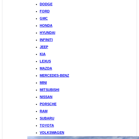
DODGE
FORD
GMC
HONDA
HYUNDAI
INFINITI
JEEP
KIA
LEXUS
MAZDA
MERCEDES-BENZ
MINI
MITSUBISHI
NISSAN
PORSCHE
RAM
SUBARU
TOYOTA
VOLKSWAGEN