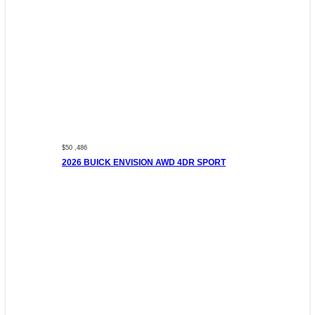
$50 ,486
2026 BUICK ENVISION AWD 4DR SPORT