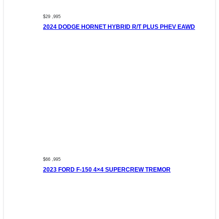
$29 ,995
2024 DODGE HORNET HYBRID R/T PLUS PHEV EAWD
$66 ,995
2023 FORD F-150 4×4 SUPERCREW TREMOR