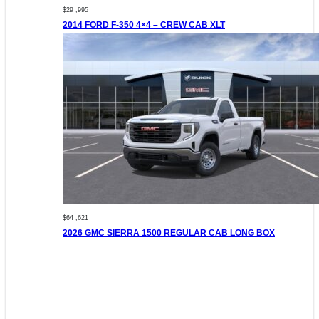
$29 ,995
2014 FORD F-350 4×4 – CREW CAB XLT
$64 ,621
2026 GMC SIERRA 1500 REGULAR CAB LONG BOX