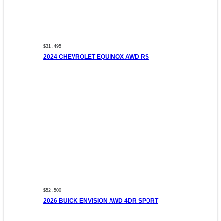
$31 ,495
2024 CHEVROLET EQUINOX AWD RS
$52 ,500
2026 BUICK ENVISION AWD 4DR SPORT