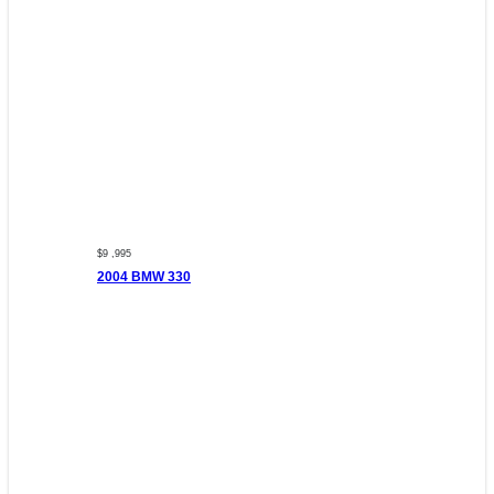
$9 ,995
2004 BMW 330