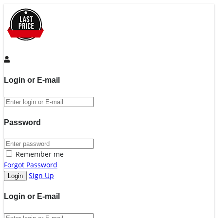
Login or E-mail
Password
Remember me
Forgot Password
Sign Up
Login or E-mail