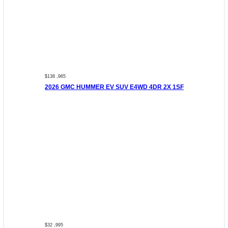
$138 ,965
2026 GMC HUMMER EV SUV E4WD 4DR 2X 1SF
$32 ,995