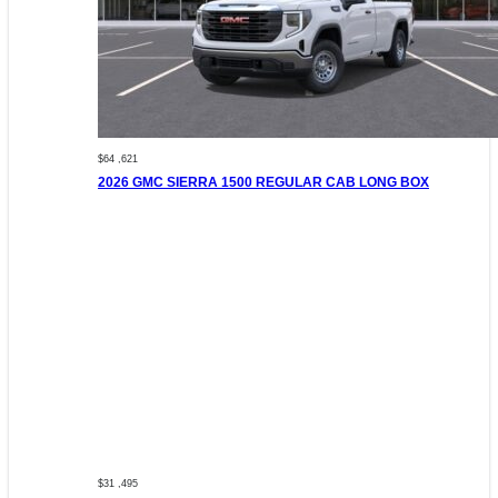
$64 ,621
2026 GMC SIERRA 1500 REGULAR CAB LONG BOX
$31 ,495