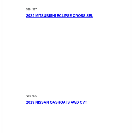
$38 ,397
2024 MITSUBISHI ECLIPSE CROSS SEL
$13 ,995
2019 NISSAN QASHQAI S AWD CVT