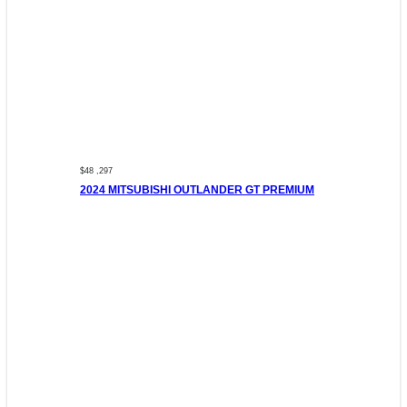
$48 ,297
2024 MITSUBISHI OUTLANDER GT PREMIUM