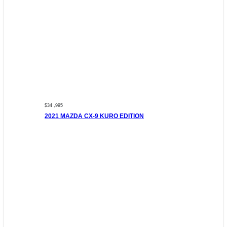
$34 ,995
2021 MAZDA CX-9 KURO EDITION