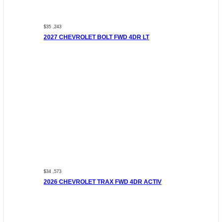
$35 ,243
2027 CHEVROLET BOLT FWD 4DR LT
$34 ,573
2026 CHEVROLET TRAX FWD 4DR ACTIV