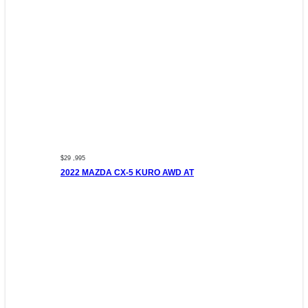
$29 ,995
2022 MAZDA CX-5 KURO AWD AT