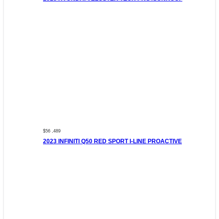
$56 ,489
2023 INFINITI Q50 RED SPORT I-LINE PROACTIVE