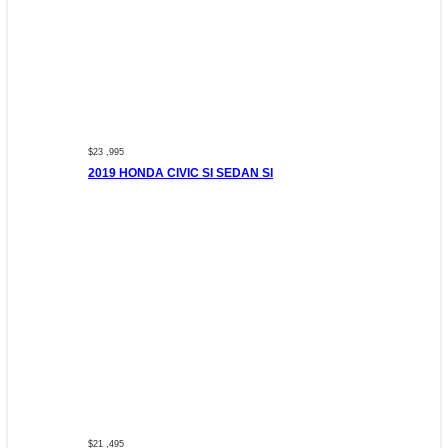
$23 ,995
2019 HONDA CIVIC SI SEDAN SI
$21 ,495