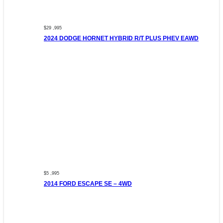
$29 ,995
2024 DODGE HORNET HYBRID R/T PLUS PHEV EAWD
$5 ,995
2014 FORD ESCAPE SE – 4WD