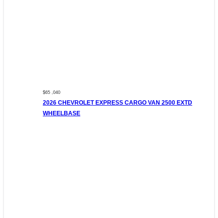
$65 ,040
2026 CHEVROLET EXPRESS CARGO VAN 2500 EXTD
WHEELBASE