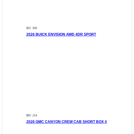
$52 ,500
2026 BUICK ENVISION AWD 4DR SPORT
$65 ,214
2026 GMC CANYON CREW CAB SHORT BOX 4