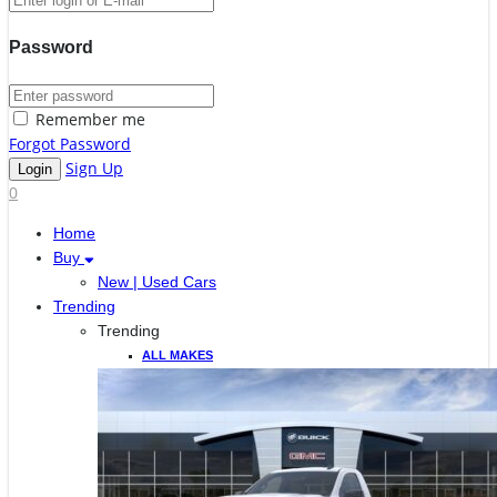
Password
Remember me
Forgot Password
Sign Up
0
Home
Buy
New | Used Cars
Trending
Trending
ALL MAKES