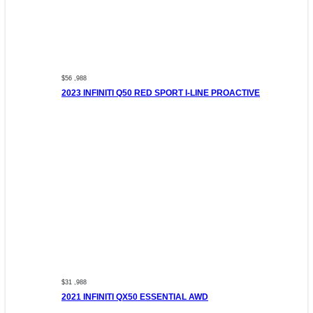
$56 ,988
2023 INFINITI Q50 RED SPORT I-LINE PROACTIVE
$31 ,988
2021 INFINITI QX50 ESSENTIAL AWD