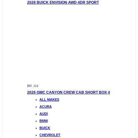
2026 BUICK ENVISION AWD 4DR SPORT
$65 ,214
2026 GMC CANYON CREW CAB SHORT BOX 4
ALL MAKES
ACURA
AUDI
BMW
BUICK
CHEVROLET