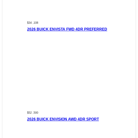
$34 ,108
2026 BUICK ENVISTA FWD 4DR PREFERRED
$52 ,500
2026 BUICK ENVISION AWD 4DR SPORT