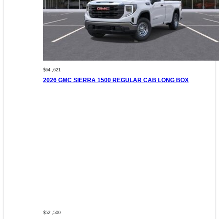
$64 ,621
2026 GMC SIERRA 1500 REGULAR CAB LONG BOX
$52 ,500