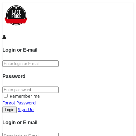
Login or E-mail
Password
Remember me
Forgot Password
Sign Up
Login or E-mail