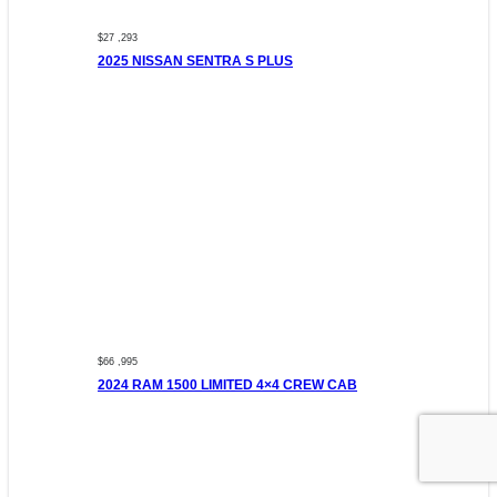
$27 ,293
2025 NISSAN SENTRA S PLUS
$66 ,995
2024 RAM 1500 LIMITED 4×4 CREW CAB