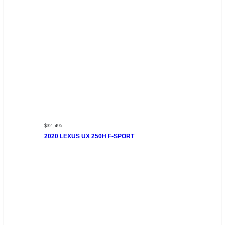
$32 ,495
2020 LEXUS UX 250H F-SPORT