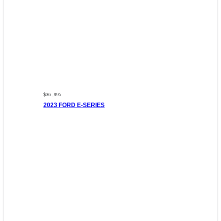
$36 ,995
2023 FORD E-SERIES