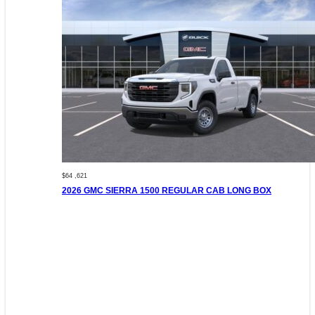
$64 ,621
2026 GMC SIERRA 1500 REGULAR CAB LONG BOX