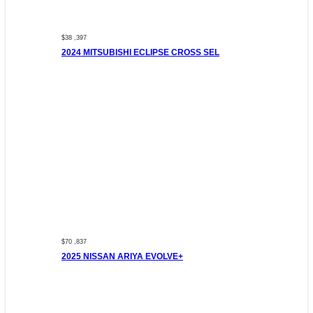
$38 ,397
2024 MITSUBISHI ECLIPSE CROSS SEL
$70 ,837
2025 NISSAN ARIYA EVOLVE+