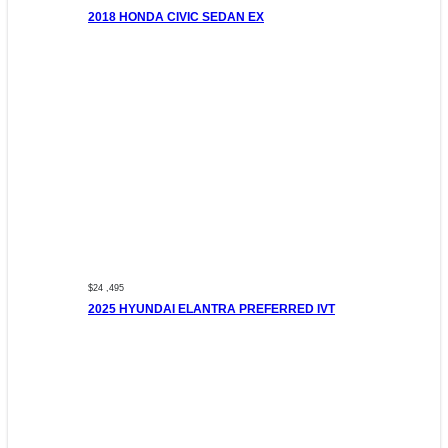
2018 HONDA CIVIC SEDAN EX
$24 ,495
2025 HYUNDAI ELANTRA PREFERRED IVT