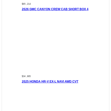
$65 ,214
2026 GMC CANYON CREW CAB SHORT BOX 4
$34 ,995
2025 HONDA HR-V EX-L NAVI AWD CVT