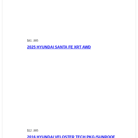
$41 ,995
2025 HYUNDAI SANTA FE XRT AWD
$12 ,995
2016 HYUNDAI VELOSTER TECH PKG /SUNROOF