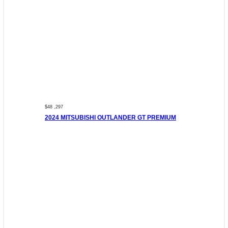
$48 ,297
2024 MITSUBISHI OUTLANDER GT PREMIUM