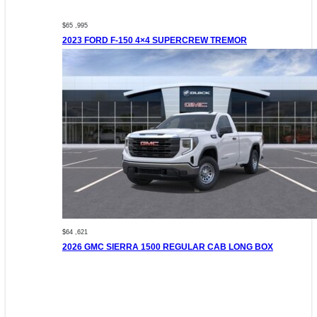
$65 ,995
2023 FORD F-150 4×4 SUPERCREW TREMOR
$64 ,621
2026 GMC SIERRA 1500 REGULAR CAB LONG BOX