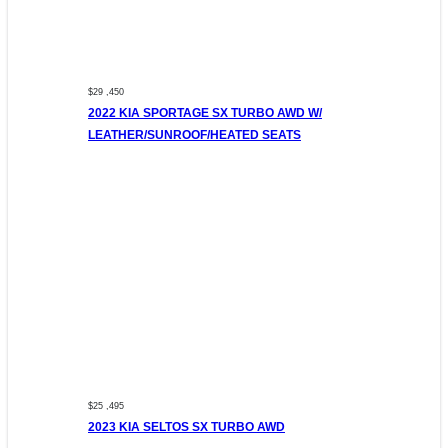
$29 ,450
2022 KIA SPORTAGE SX TURBO AWD W/
LEATHER/SUNROOF/HEATED SEATS
$25 ,495
2023 KIA SELTOS SX TURBO AWD