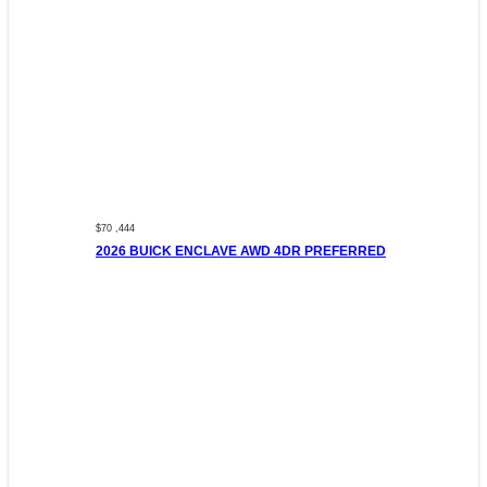
$70 ,444
2026 BUICK ENCLAVE AWD 4DR PREFERRED