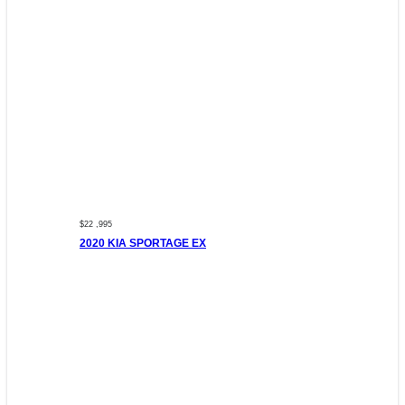
$22 ,995
2020 KIA SPORTAGE EX