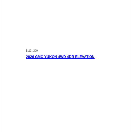
$113 ,260
2026 GMC YUKON 4WD 4DR ELEVATION