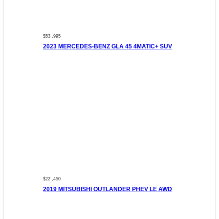
$53 ,995
2023 MERCEDES-BENZ GLA 45 4MATIC+ SUV
$22 ,450
2019 MITSUBISHI OUTLANDER PHEV LE AWD