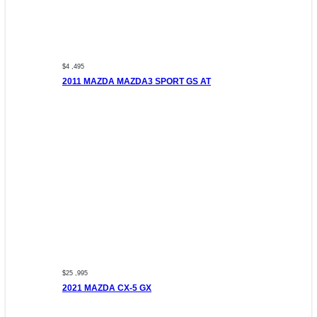
$4 ,495
2011 MAZDA MAZDA3 SPORT GS AT
$25 ,995
2021 MAZDA CX-5 GX