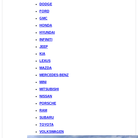
DODGE
FORD
GMC
HONDA
HYUNDAI
INFINITI
JEEP
KIA
LEXUS
MAZDA
MERCEDES-BENZ
MINI
MITSUBISHI
NISSAN
PORSCHE
RAM
SUBARU
TOYOTA
VOLKSWAGEN