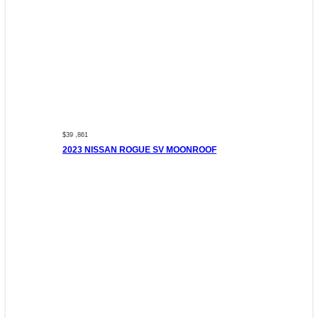
$39 ,861
2023 NISSAN ROGUE SV MOONROOF