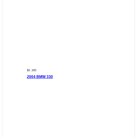
$9 ,995
2004 BMW 330